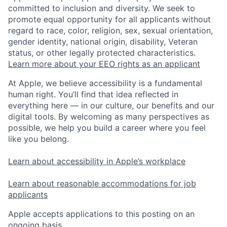
committed to inclusion and diversity. We seek to
promote equal opportunity for all applicants without
regard to race, color, religion, sex, sexual orientation,
gender identity, national origin, disability, Veteran
status, or other legally protected characteristics.
Learn more about your EEO rights as an applicant
At Apple, we believe accessibility is a fundamental
human right. You’ll find that idea reflected in
everything here — in our culture, our benefits and our
digital tools. By welcoming as many perspectives as
possible, we help you build a career where you feel
like you belong.
Learn about accessibility in Apple’s workplace
Learn about reasonable accommodations for job
applicants
Apple accepts applications to this posting on an
ongoing basis.