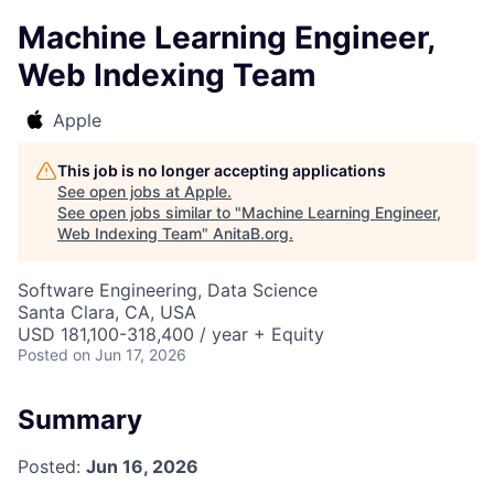
Machine Learning Engineer,
Web Indexing Team
Apple
This job is no longer accepting applications
See open jobs at
Apple
.
See open jobs similar to "
Machine Learning Engineer,
Web Indexing Team
"
AnitaB.org
.
Software Engineering, Data Science
Santa Clara, CA, USA
USD 181,100-318,400 / year + Equity
Posted
on Jun 17, 2026
Summary
Posted:
Jun 16, 2026