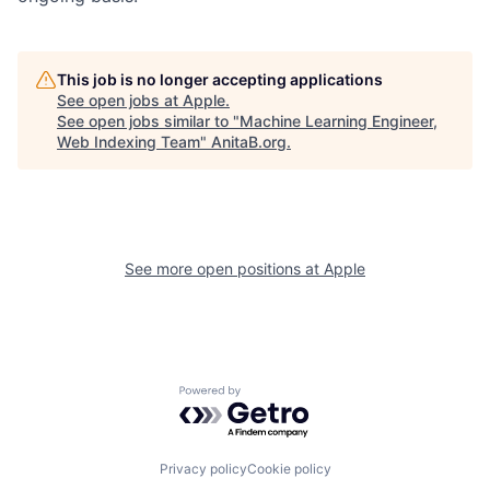
This job is no longer accepting applications
See open jobs at
Apple
.
See open jobs similar to "
Machine Learning Engineer,
Web Indexing Team
"
AnitaB.org
.
See more open positions at
Apple
Powered by Getro.com
Privacy policy
Cookie policy