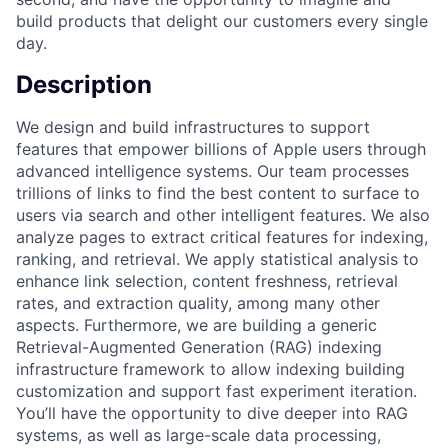
build products that delight our customers every single
day.
Description
We design and build infrastructures to support
features that empower billions of Apple users through
advanced intelligence systems. Our team processes
trillions of links to find the best content to surface to
users via search and other intelligent features. We also
analyze pages to extract critical features for indexing,
ranking, and retrieval. We apply statistical analysis to
enhance link selection, content freshness, retrieval
rates, and extraction quality, among many other
aspects. Furthermore, we are building a generic
Retrieval-Augmented Generation (RAG) indexing
infrastructure framework to allow indexing building
customization and support fast experiment iteration.
You’ll have the opportunity to dive deeper into RAG
systems, as well as large-scale data processing,