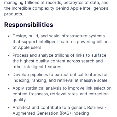
managing trillions of records, petabytes of data, and
the incredible complexity behind Apple Intelligence’s
products.
Responsibilities
Design, build, and scale infrastructure systems
that support intelligent features powering billions
of Apple users
Process and analyze trillions of links to surface
the highest quality content across search and
other intelligent features
Develop pipelines to extract critical features for
indexing, ranking, and retrieval at massive scale
Apply statistical analysis to improve link selection,
content freshness, retrieval rates, and extraction
quality
Architect and contribute to a generic Retrieval-
Augmented Generation (RAG) indexing