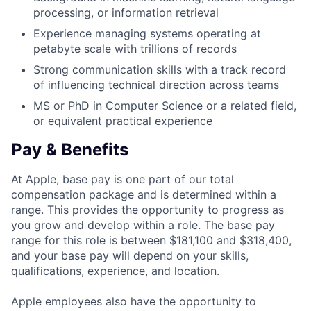
processing, or information retrieval
Experience managing systems operating at
petabyte scale with trillions of records
Strong communication skills with a track record
of influencing technical direction across teams
MS or PhD in Computer Science or a related field,
or equivalent practical experience
Pay & Benefits
At Apple, base pay is one part of our total
compensation package and is determined within a
range. This provides the opportunity to progress as
you grow and develop within a role. The base pay
range for this role is between $181,100 and $318,400,
and your base pay will depend on your skills,
qualifications, experience, and location.
Apple employees also have the opportunity to