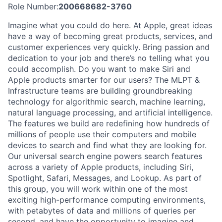
Role Number:
200668682-3760
Imagine what you could do here. At Apple, great ideas
have a way of becoming great products, services, and
customer experiences very quickly. Bring passion and
dedication to your job and there’s no telling what you
could accomplish. Do you want to make Siri and
Apple products smarter for our users? The MLPT &
Infrastructure teams are building groundbreaking
technology for algorithmic search, machine learning,
natural language processing, and artificial intelligence.
The features we build are redefining how hundreds of
millions of people use their computers and mobile
devices to search and find what they are looking for.
Our universal search engine powers search features
across a variety of Apple products, including Siri,
Spotlight, Safari, Messages, and Lookup. As part of
this group, you will work within one of the most
exciting high-performance computing environments,
with petabytes of data and millions of queries per
second, and have the opportunity to imagine and