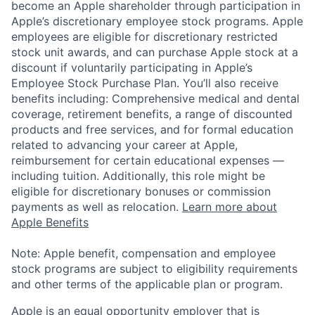
become an Apple shareholder through participation in
Apple’s discretionary employee stock programs. Apple
employees are eligible for discretionary restricted
stock unit awards, and can purchase Apple stock at a
discount if voluntarily participating in Apple’s
Employee Stock Purchase Plan. You’ll also receive
benefits including: Comprehensive medical and dental
coverage, retirement benefits, a range of discounted
products and free services, and for formal education
related to advancing your career at Apple,
reimbursement for certain educational expenses —
including tuition. Additionally, this role might be
eligible for discretionary bonuses or commission
payments as well as relocation.
Learn more about
Apple Benefits
Note: Apple benefit, compensation and employee
stock programs are subject to eligibility requirements
and other terms of the applicable plan or program.
Apple is an equal opportunity employer that is