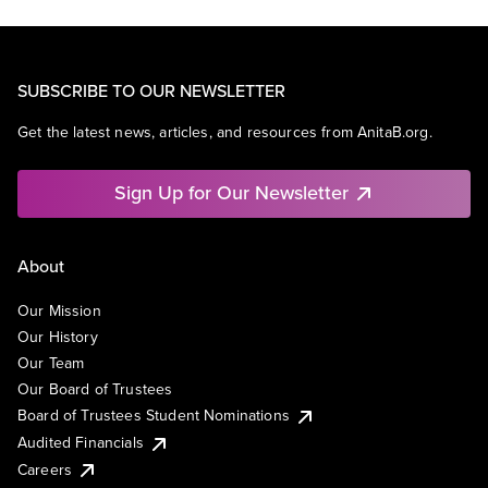
SUBSCRIBE TO OUR NEWSLETTER
Get the latest news, articles, and resources from AnitaB.org.
Sign Up for Our Newsletter
About
Our Mission
Our History
Our Team
Our Board of Trustees
Board of Trustees Student Nominations
Audited Financials
Careers