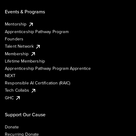
Events & Programs
Mentorship
Apprenticeship Pathway Program
Founders
Talent Network
Membership
Lifetime Membership
Apprenticeship Pathway Program Apprentice
NEXT
Responsible AI Certification (RAIC)
Tech Collabs
GHC
Support Our Cause
Donate
Recurring Donate