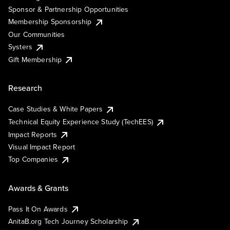
Sponsor & Partnership Opportunities
Membership Sponsorship
Our Communities
Systers
Gift Membership
Research
Case Studies & White Papers
Technical Equity Experience Study (TechEES)
Impact Reports
Visual Impact Report
Top Companies
Awards & Grants
Pass It On Awards
AnitaB.org Tech Journey Scholarship