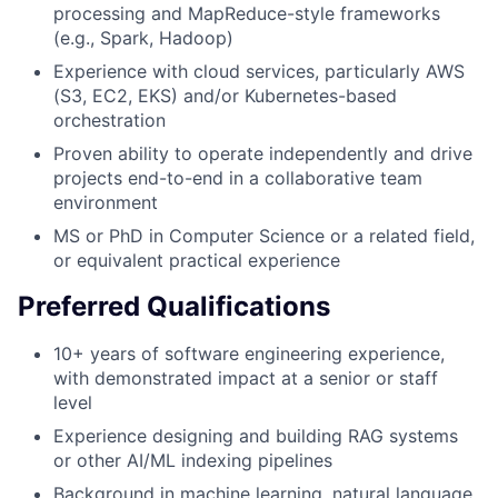
processing and MapReduce-style frameworks
(e.g., Spark, Hadoop)
Experience with cloud services, particularly AWS
(S3, EC2, EKS) and/or Kubernetes-based
orchestration
Proven ability to operate independently and drive
projects end-to-end in a collaborative team
environment
MS or PhD in Computer Science or a related field,
or equivalent practical experience
Preferred Qualifications
10+ years of software engineering experience,
with demonstrated impact at a senior or staff
level
Experience designing and building RAG systems
or other AI/ML indexing pipelines
Background in machine learning, natural language