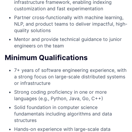
infrastructure framework, enabling indexing
customization and fast experimentation
Partner cross-functionally with machine learning,
NLP, and product teams to deliver impactful, high-
quality solutions
Mentor and provide technical guidance to junior
engineers on the team
Minimum Qualifications
7+ years of software engineering experience, with
a strong focus on large-scale distributed systems
or infrastructure
Strong coding proficiency in one or more
languages (e.g., Python, Java, Go, C++)
Solid foundation in computer science
fundamentals including algorithms and data
structures
Hands-on experience with large-scale data