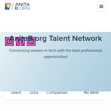
AnitaB.org Talent Network
Connecting women in tech with the best professional
opportunities!
Talent
Jobs
Companies
My
alerts