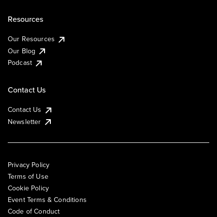
Resources
Our Resources
Our Blog
Podcast
Contact Us
Contact Us
Newsletter
Privacy Policy
Terms of Use
Cookie Policy
Event Terms & Conditions
Code of Conduct