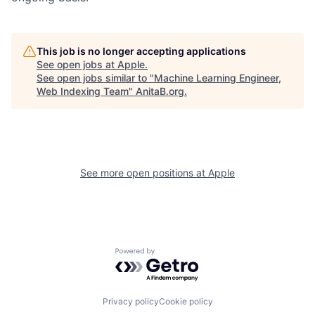
This job is no longer accepting applications
See open jobs at
Apple
.
See open jobs similar to "
Machine Learning Engineer,
Web Indexing Team
"
AnitaB.org
.
See more open positions at
Apple
Powered by Getro.com
Privacy policy
Cookie policy