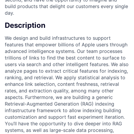
build products that delight our customers every single
day.
Description
We design and build infrastructures to support
features that empower billions of Apple users through
advanced intelligence systems. Our team processes
trillions of links to find the best content to surface to
users via search and other intelligent features. We also
analyze pages to extract critical features for indexing,
ranking, and retrieval. We apply statistical analysis to
enhance link selection, content freshness, retrieval
rates, and extraction quality, among many other
aspects. Furthermore, we are building a generic
Retrieval-Augmented Generation (RAG) indexing
infrastructure framework to allow indexing building
customization and support fast experiment iteration.
You’ll have the opportunity to dive deeper into RAG
systems, as well as large-scale data processing,