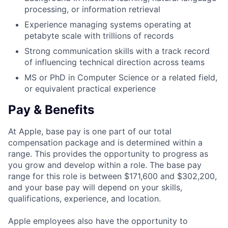
processing, or information retrieval
Experience managing systems operating at
petabyte scale with trillions of records
Strong communication skills with a track record
of influencing technical direction across teams
MS or PhD in Computer Science or a related field,
or equivalent practical experience
Pay & Benefits
At Apple, base pay is one part of our total
compensation package and is determined within a
range. This provides the opportunity to progress as
you grow and develop within a role. The base pay
range for this role is between $171,600 and $302,200,
and your base pay will depend on your skills,
qualifications, experience, and location.
Apple employees also have the opportunity to