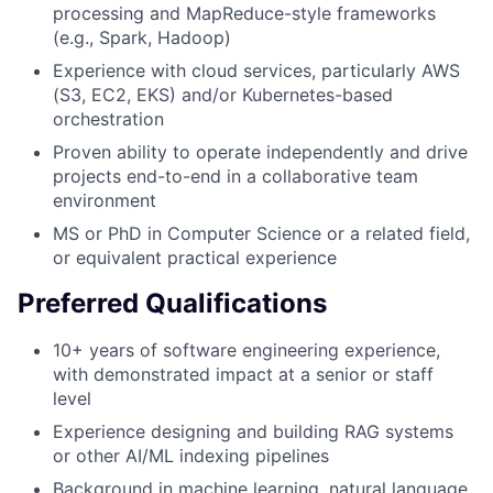
processing and MapReduce-style frameworks
(e.g., Spark, Hadoop)
Experience with cloud services, particularly AWS
(S3, EC2, EKS) and/or Kubernetes-based
orchestration
Proven ability to operate independently and drive
projects end-to-end in a collaborative team
environment
MS or PhD in Computer Science or a related field,
or equivalent practical experience
Preferred Qualifications
10+ years of software engineering experience,
with demonstrated impact at a senior or staff
level
Experience designing and building RAG systems
or other AI/ML indexing pipelines
Background in machine learning, natural language