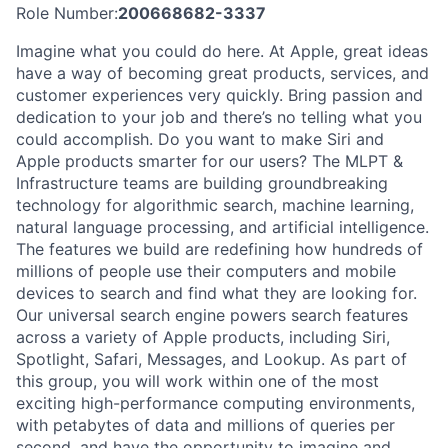
Role Number:
200668682-3337
Imagine what you could do here. At Apple, great ideas
have a way of becoming great products, services, and
customer experiences very quickly. Bring passion and
dedication to your job and there’s no telling what you
could accomplish. Do you want to make Siri and
Apple products smarter for our users? The MLPT &
Infrastructure teams are building groundbreaking
technology for algorithmic search, machine learning,
natural language processing, and artificial intelligence.
The features we build are redefining how hundreds of
millions of people use their computers and mobile
devices to search and find what they are looking for.
Our universal search engine powers search features
across a variety of Apple products, including Siri,
Spotlight, Safari, Messages, and Lookup. As part of
this group, you will work within one of the most
exciting high-performance computing environments,
with petabytes of data and millions of queries per
second, and have the opportunity to imagine and