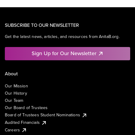
SUBSCRIBE TO OUR NEWSLETTER
Get the latest news, articles, and resources from AnitaB.org.
Sign Up for Our Newsletter
About
Our Mission
Our History
Our Team
Our Board of Trustees
Board of Trustees Student Nominations
Audited Financials
Careers