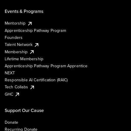
Events & Programs
Mentorship
Apprenticeship Pathway Program
Founders
Talent Network
Membership
Lifetime Membership
Apprenticeship Pathway Program Apprentice
NEXT
Responsible AI Certification (RAIC)
Tech Collabs
GHC
Support Our Cause
Donate
Recurring Donate