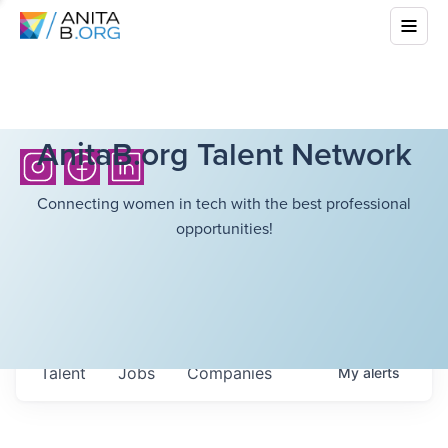
AnitaB.org Talent Network
Connecting women in tech with the best professional
opportunities!
Talent
Jobs
Companies
My
alerts