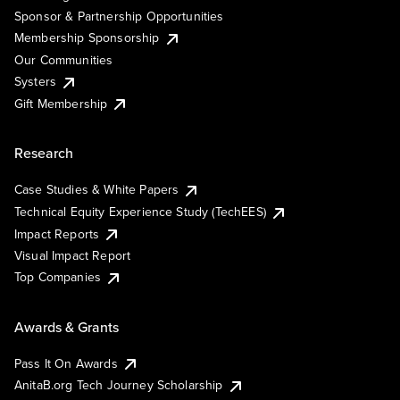
Sponsor & Partnership Opportunities
Membership Sponsorship
Our Communities
Systers
Gift Membership
Research
Case Studies & White Papers
Technical Equity Experience Study (TechEES)
Impact Reports
Visual Impact Report
Top Companies
Awards & Grants
Pass It On Awards
AnitaB.org Tech Journey Scholarship