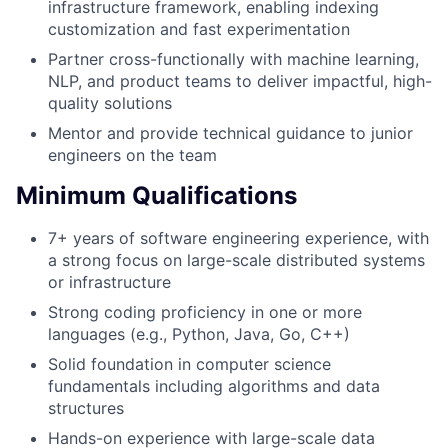
infrastructure framework, enabling indexing
customization and fast experimentation
Partner cross-functionally with machine learning,
NLP, and product teams to deliver impactful, high-
quality solutions
Mentor and provide technical guidance to junior
engineers on the team
Minimum Qualifications
7+ years of software engineering experience, with
a strong focus on large-scale distributed systems
or infrastructure
Strong coding proficiency in one or more
languages (e.g., Python, Java, Go, C++)
Solid foundation in computer science
fundamentals including algorithms and data
structures
Hands-on experience with large-scale data