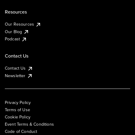
Resources
Our Resources
Our Blog
Podcast
Contact Us
Contact Us
Newsletter
Privacy Policy
Terms of Use
Cookie Policy
Event Terms & Conditions
Code of Conduct