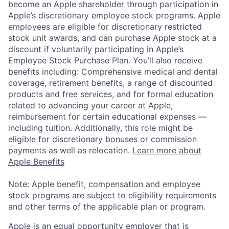
become an Apple shareholder through participation in
Apple’s discretionary employee stock programs. Apple
employees are eligible for discretionary restricted
stock unit awards, and can purchase Apple stock at a
discount if voluntarily participating in Apple’s
Employee Stock Purchase Plan. You’ll also receive
benefits including: Comprehensive medical and dental
coverage, retirement benefits, a range of discounted
products and free services, and for formal education
related to advancing your career at Apple,
reimbursement for certain educational expenses —
including tuition. Additionally, this role might be
eligible for discretionary bonuses or commission
payments as well as relocation.
Learn more about
Apple Benefits
Note: Apple benefit, compensation and employee
stock programs are subject to eligibility requirements
and other terms of the applicable plan or program.
Apple is an equal opportunity employer that is