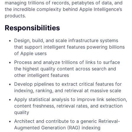
managing trillions of records, petabytes of data, and
the incredible complexity behind Apple Intelligence’s
products.
Responsibilities
Design, build, and scale infrastructure systems
that support intelligent features powering billions
of Apple users
Process and analyze trillions of links to surface
the highest quality content across search and
other intelligent features
Develop pipelines to extract critical features for
indexing, ranking, and retrieval at massive scale
Apply statistical analysis to improve link selection,
content freshness, retrieval rates, and extraction
quality
Architect and contribute to a generic Retrieval-
Augmented Generation (RAG) indexing