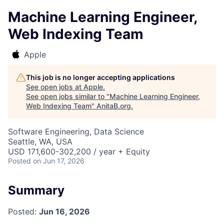
Machine Learning Engineer,
Web Indexing Team
Apple
This job is no longer accepting applications
See open jobs at
Apple
.
See open jobs similar to "
Machine Learning Engineer,
Web Indexing Team
"
AnitaB.org
.
Software Engineering, Data Science
Seattle, WA, USA
USD 171,600-302,200 / year + Equity
Posted
on Jun 17, 2026
Summary
Posted:
Jun 16, 2026