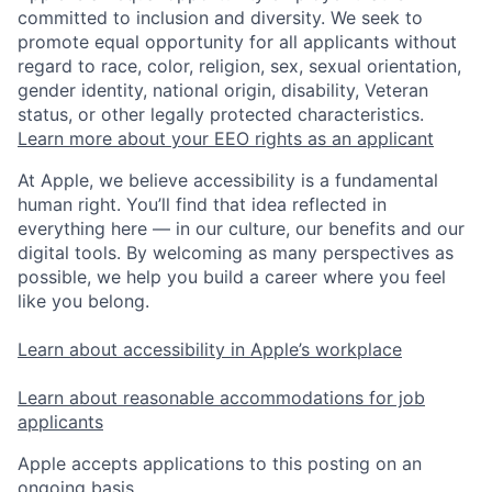
committed to inclusion and diversity. We seek to
promote equal opportunity for all applicants without
regard to race, color, religion, sex, sexual orientation,
gender identity, national origin, disability, Veteran
status, or other legally protected characteristics.
Learn more about your EEO rights as an applicant
At Apple, we believe accessibility is a fundamental
human right. You’ll find that idea reflected in
everything here — in our culture, our benefits and our
digital tools. By welcoming as many perspectives as
possible, we help you build a career where you feel
like you belong.
Learn about accessibility in Apple’s workplace
Learn about reasonable accommodations for job
applicants
Apple accepts applications to this posting on an
ongoing basis.