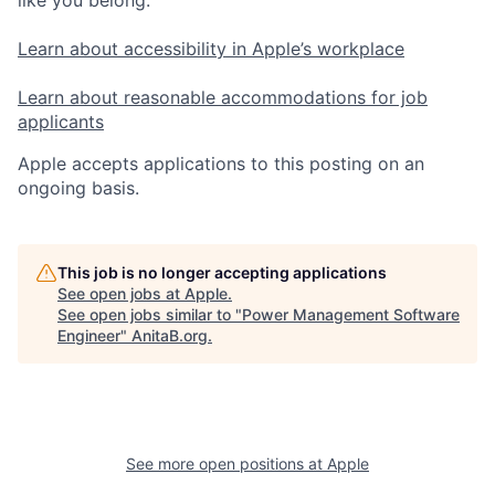
Learn about accessibility in Apple’s workplace
Learn about reasonable accommodations for job
applicants
Apple accepts applications to this posting on an
ongoing basis.
This job is no longer accepting applications
See open jobs at
Apple
.
See open jobs similar to "
Power Management Software
Engineer
"
AnitaB.org
.
See more open positions at
Apple