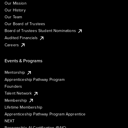
Our Mission
Our History
Our Team
Our Board of Trustees
Board of Trustees Student Nominations
Audited Financials
Careers
Events & Programs
Mentorship
Apprenticeship Pathway Program
Founders
Talent Network
Membership
Lifetime Membership
Apprenticeship Pathway Program Apprentice
NEXT
Responsible AI Certification (RAIC)