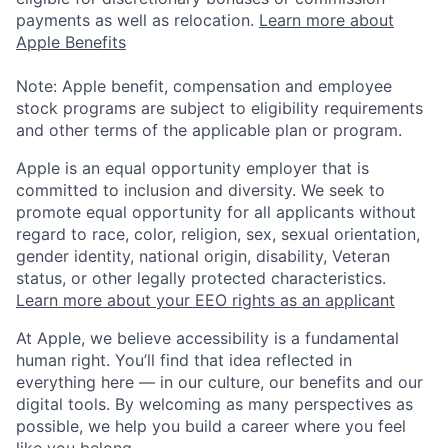
payments as well as relocation.
Learn more about
Apple Benefits
Note: Apple benefit, compensation and employee
stock programs are subject to eligibility requirements
and other terms of the applicable plan or program.
Apple is an equal opportunity employer that is
committed to inclusion and diversity. We seek to
promote equal opportunity for all applicants without
regard to race, color, religion, sex, sexual orientation,
gender identity, national origin, disability, Veteran
status, or other legally protected characteristics.
Learn more about your EEO rights as an applicant
At Apple, we believe accessibility is a fundamental
human right. You’ll find that idea reflected in
everything here — in our culture, our benefits and our
digital tools. By welcoming as many perspectives as
possible, we help you build a career where you feel
like you belong.