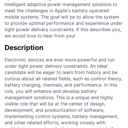
intelligent adaptive power management solutions to
meet the challenges in Apple's battery operated
mobile systems. The goal will be to allow the system
to provide optimal performance and experience under
tight power delivery constraints. If this describes you,
we would love to hear from you!
Description
Electronic devices are ever more powerful and run
under tight power delivery constraints. An ideal
candidate will be eager to learn from history and be
curious about all related fields, such as control theory,
battery charging, thermals, and performance. In this
role, you will enhance and develop battery
management solutions. This is a unique and highly
visible role that will be at the center of design,
development, and productization of software,
implementing control systems, battery management,
and other related efforts, working closely with