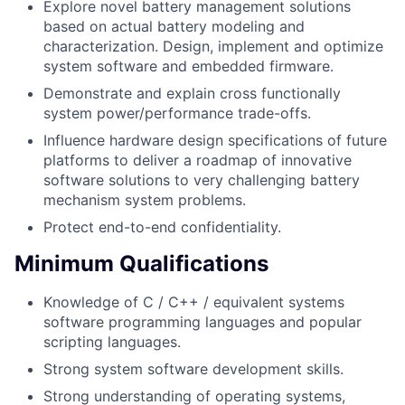
Explore novel battery management solutions
based on actual battery modeling and
characterization. Design, implement and optimize
system software and embedded firmware.
Demonstrate and explain cross functionally
system power/performance trade-offs.
Influence hardware design specifications of future
platforms to deliver a roadmap of innovative
software solutions to very challenging battery
mechanism system problems.
Protect end-to-end confidentiality.
Minimum Qualifications
Knowledge of C / C++ / equivalent systems
software programming languages and popular
scripting languages.
Strong system software development skills.
Strong understanding of operating systems,