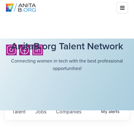
AnitaB.org Talent Network
Connecting women in tech with the best professional
opportunities!
Talent
Jobs
Companies
My
alerts