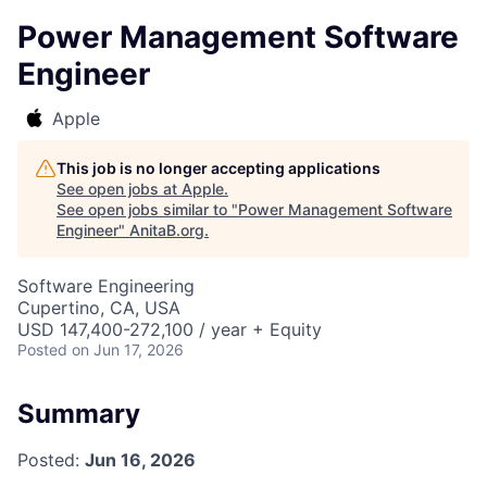
Power Management Software
Engineer
Apple
This job is no longer accepting applications
See open jobs at
Apple
.
See open jobs similar to "
Power Management Software
Engineer
"
AnitaB.org
.
Software Engineering
Cupertino, CA, USA
USD 147,400-272,100 / year + Equity
Posted
on Jun 17, 2026
Summary
Posted:
Jun 16, 2026