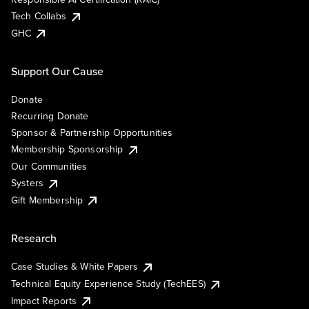
Tech Collabs
GHC
Support Our Cause
Donate
Recurring Donate
Sponsor & Partnership Opportunities
Membership Sponsorship
Our Communities
Systers
Gift Membership
Research
Case Studies & White Papers
Technical Equity Experience Study (TechEES)
Impact Reports