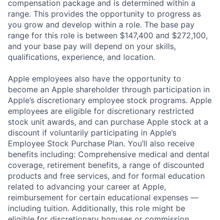
compensation package and is determined within a
range. This provides the opportunity to progress as
you grow and develop within a role. The base pay
range for this role is between $147,400 and $272,100,
and your base pay will depend on your skills,
qualifications, experience, and location.
Apple employees also have the opportunity to
become an Apple shareholder through participation in
Apple’s discretionary employee stock programs. Apple
employees are eligible for discretionary restricted
stock unit awards, and can purchase Apple stock at a
discount if voluntarily participating in Apple’s
Employee Stock Purchase Plan. You’ll also receive
benefits including: Comprehensive medical and dental
coverage, retirement benefits, a range of discounted
products and free services, and for formal education
related to advancing your career at Apple,
reimbursement for certain educational expenses —
including tuition. Additionally, this role might be
eligible for discretionary bonuses or commission