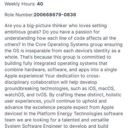
Weekly Hours:
40
Role Number:
200668679-0836
Are you a big-picture thinker who loves setting
ambitious goals? Do you have a passion for
understanding how each line of code affects all the
others? In the Core Operating Systems group ensuring
the OS is inseparable from each device’s identity as a
whole. That’s because this group is committed to
building fully integrated operating systems that
combine hardware, software, and apps into a single
Apple experience! Your dedication to cross-
disciplinary collaboration will help develop
groundbreaking technologies, such as iOS, macOS,
watchOS, and tvOS. By crafting these distinct, holistic
user experiences, you’ll continue to uphold and
advance the excellence people expect from Apple
devices! In the Platform Energy Technologies software
team we are looking for a talented and versatile
System Software Engineer to develop and build