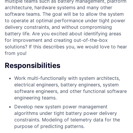
multiple teams such as battery management, platform
architecture, hardware systems and many other
software teams. The goal will be to allow the system
to operate at optimal performance under tight power
delivery constraints, and without compromising
battery life. Are you excited about identifying areas
for improvement and creating out-of-the-box
solutions? If this describes you, we would love to hear
from you!
Responsibilities
Work multi-functionally with system architects,
electrical engineers, battery engineers, system
software engineers, and other functional software
engineering teams.
Develop new system power management
algorithms under tight battery power delivery
constraints. Modeling of telemetry data for the
purpose of predicting patterns.