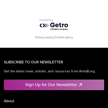
Powered by Getro.com
Privacy policy
Cookie policy
SUBSCRIBE TO OUR NEWSLETTER
Get the latest news, articles, and resources from AnitaB.org.
Sign Up for Our Newsletter
About