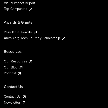
Visual Impact Report
Top Companies
Awards & Grants
Pass It On Awards
AnitaB.org Tech Journey Scholarship
Resources
Our Resources
Our Blog
Podcast
Contact Us
Contact Us
Newsletter