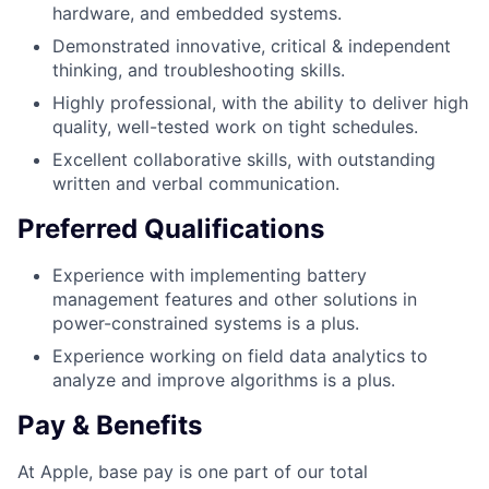
hardware, and embedded systems.
Demonstrated innovative, critical & independent
thinking, and troubleshooting skills.
Highly professional, with the ability to deliver high
quality, well-tested work on tight schedules.
Excellent collaborative skills, with outstanding
written and verbal communication.
Preferred Qualifications
Experience with implementing battery
management features and other solutions in
power-constrained systems is a plus.
Experience working on field data analytics to
analyze and improve algorithms is a plus.
Pay & Benefits
At Apple, base pay is one part of our total