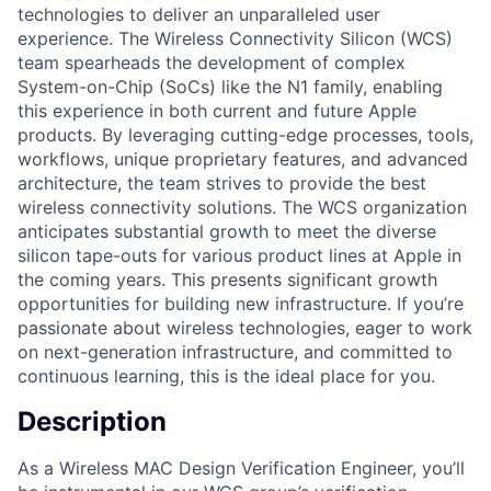
technologies to deliver an unparalleled user
experience. The Wireless Connectivity Silicon (WCS)
team spearheads the development of complex
System-on-Chip (SoCs) like the N1 family, enabling
this experience in both current and future Apple
products. By leveraging cutting-edge processes, tools,
workflows, unique proprietary features, and advanced
architecture, the team strives to provide the best
wireless connectivity solutions. The WCS organization
anticipates substantial growth to meet the diverse
silicon tape-outs for various product lines at Apple in
the coming years. This presents significant growth
opportunities for building new infrastructure. If you’re
passionate about wireless technologies, eager to work
on next-generation infrastructure, and committed to
continuous learning, this is the ideal place for you.
Description
As a Wireless MAC Design Verification Engineer, you’ll