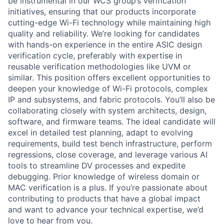
be instrumental in our WCS group’s verification
initiatives, ensuring that our products incorporate
cutting-edge Wi-Fi technology while maintaining high
quality and reliability. We’re looking for candidates
with hands-on experience in the entire ASIC design
verification cycle, preferably with expertise in
reusable verification methodologies like UVM or
similar. This position offers excellent opportunities to
deepen your knowledge of Wi-Fi protocols, complex
IP and subsystems, and fabric protocols. You’ll also be
collaborating closely with system architects, design,
software, and firmware teams. The ideal candidate will
excel in detailed test planning, adapt to evolving
requirements, build test bench infrastructure, perform
regressions, close coverage, and leverage various AI
tools to streamline DV processes and expedite
debugging. Prior knowledge of wireless domain or
MAC verification is a plus. If you’re passionate about
contributing to products that have a global impact
and want to advance your technical expertise, we’d
love to hear from you.