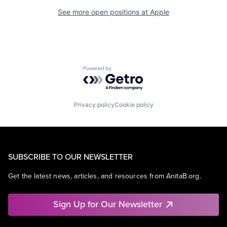
See more open positions at
Apple
Powered by Getro.com
Privacy policy
Cookie policy
SUBSCRIBE TO OUR NEWSLETTER
Get the latest news, articles, and resources from AnitaB.org.
Sign Up for Our Newsletter