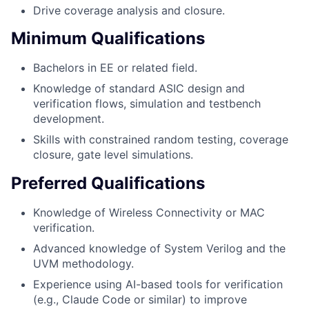
Drive coverage analysis and closure.
Minimum Qualifications
Bachelors in EE or related field.
Knowledge of standard ASIC design and
verification flows, simulation and testbench
development.
Skills with constrained random testing, coverage
closure, gate level simulations.
Preferred Qualifications
Knowledge of Wireless Connectivity or MAC
verification.
Advanced knowledge of System Verilog and the
UVM methodology.
Experience using AI-based tools for verification
(e.g., Claude Code or similar) to improve