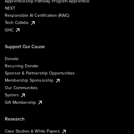
Apprenticeship Pathway Program Apprentice
NEXT
Responsible AI Certification (RAIC)
Tech Collabs
GHC
Support Our Cause
Donate
Recurring Donate
Sponsor & Partnership Opportunities
Membership Sponsorship
Our Communities
Systers
Gift Membership
Research
Case Studies & White Papers