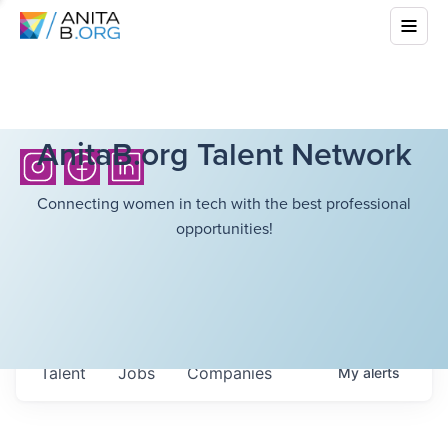
AnitaB.org Talent Network
Connecting women in tech with the best professional
opportunities!
Talent
Jobs
Companies
My
alerts