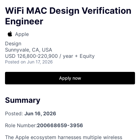
WiFi MAC Design Verification
Engineer
Apple
Design
Sunnyvale, CA, USA
USD 126,800-220,900 / year + Equity
Posted
on Jun 17, 2026
Apply now
Summary
Posted:
Jun 16, 2026
Role Number:
200668659-3956
The Apple ecosystem harnesses multiple wireless