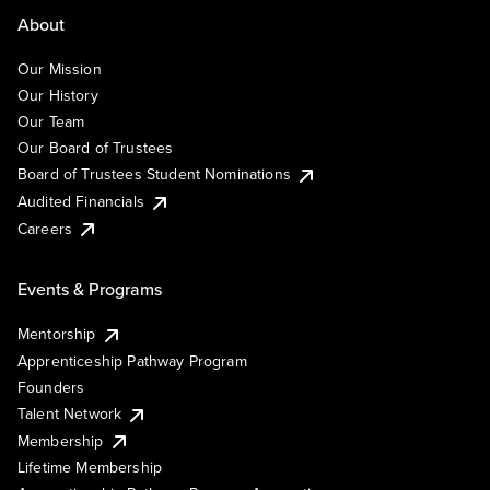
About
Our Mission
Our History
Our Team
Our Board of Trustees
Board of Trustees Student Nominations
Audited Financials
Careers
Events & Programs
Mentorship
Apprenticeship Pathway Program
Founders
Talent Network
Membership
Lifetime Membership