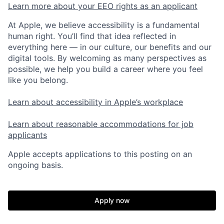
Learn more about your EEO rights as an applicant
At Apple, we believe accessibility is a fundamental
human right. You’ll find that idea reflected in
everything here — in our culture, our benefits and our
digital tools. By welcoming as many perspectives as
possible, we help you build a career where you feel
like you belong.
Learn about accessibility in Apple’s workplace
Learn about reasonable accommodations for job
applicants
Apple accepts applications to this posting on an
ongoing basis.
Apply now