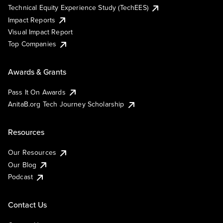
Technical Equity Experience Study (TechEES)
Impact Reports
Visual Impact Report
Top Companies
Awards & Grants
Pass It On Awards
AnitaB.org Tech Journey Scholarship
Resources
Our Resources
Our Blog
Podcast
Contact Us