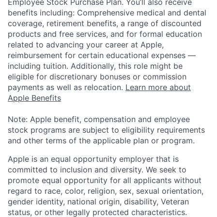
Employee Stock Purchase Plan. You’ll also receive
benefits including: Comprehensive medical and dental
coverage, retirement benefits, a range of discounted
products and free services, and for formal education
related to advancing your career at Apple,
reimbursement for certain educational expenses —
including tuition. Additionally, this role might be
eligible for discretionary bonuses or commission
payments as well as relocation.
Learn more about
Apple Benefits
Note: Apple benefit, compensation and employee
stock programs are subject to eligibility requirements
and other terms of the applicable plan or program.
Apple is an equal opportunity employer that is
committed to inclusion and diversity. We seek to
promote equal opportunity for all applicants without
regard to race, color, religion, sex, sexual orientation,
gender identity, national origin, disability, Veteran
status, or other legally protected characteristics.