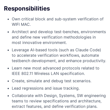
Responsibilities
Own critical block and sub-system verification of
WIFI MAC.
Architect and develop test-benches, environments
and define new verification methodologies in
most innovative environment.
Leverage AI-based tools (such as Claude Code)
to accelerate verification workflows, automate
testbench development, and enhance productivity.
Learn new most advanced protocols related to
IEEE 802.11 Wireless LAN specification.
Create, simulate and debug test scenarios.
Lead regressions and issue tracking.
Collaborate with Design, Systems, SW engineering
teams to review specifications and architecture,
extract features, and define verification plans.