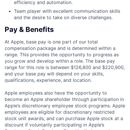
efficiency and automation.
Team player with excellent communication skills
and the desire to take on diverse challenges.
Pay & Benefits
At Apple, base pay is one part of our total
compensation package and is determined within a
range. This provides the opportunity to progress as
you grow and develop within a role. The base pay
range for this role is between $126,800 and $220,900,
and your base pay will depend on your skills,
qualifications, experience, and location.
Apple employees also have the opportunity to
become an Apple shareholder through participation in
Apple’s discretionary employee stock programs. Apple
employees are eligible for discretionary restricted
stock unit awards, and can purchase Apple stock at a
discount if voluntarily participating in Apple’s