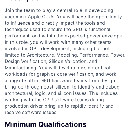
Join the team to play a central role in developing
upcoming Apple GPUs. You will have the opportunity
to influence and directly impact the tools and
techniques used to ensure the GPU is functional,
performant, and within the expected power envelope.
In this role, you will work with many other teams
involved in GPU development, including but not
limited to Architecture, Modeling, Performance, Power,
Design Verification, Silicon Validation, and
Manufacturing. You will develop mission-critical
workloads for graphics core verification, and work
alongside other GPU hardware teams from design
bring-up through post-silicon, to identify and debug
architectural, logic, and silicon issues. This includes
working with the GPU software teams during
production driver bring-up to rapidly identify and
resolve software issues.
Minimum Qualifications