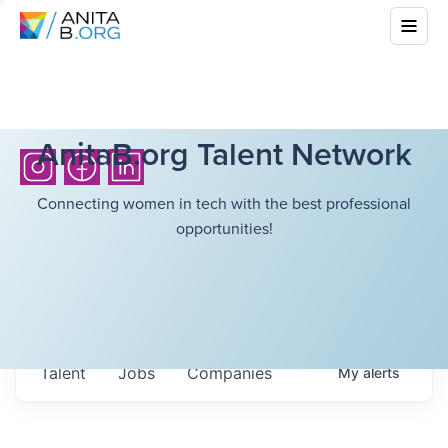
AnitaB.org Talent Network
Connecting women in tech with the best professional
opportunities!
Talent
Jobs
Companies
My
alerts