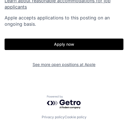
Learn about reasonable accommodations for job
applicants
Apple accepts applications to this posting on an
ongoing basis.
Apply now
See more open positions at
Apple
Powered by Getro.com
Privacy policy
Cookie policy