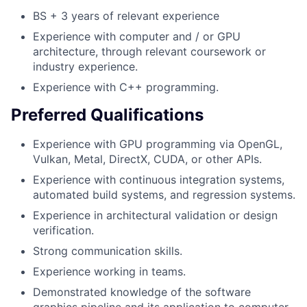
BS + 3 years of relevant experience
Experience with computer and / or GPU
architecture, through relevant coursework or
industry experience.
Experience with C++ programming.
Preferred Qualifications
Experience with GPU programming via OpenGL,
Vulkan, Metal, DirectX, CUDA, or other APIs.
Experience with continuous integration systems,
automated build systems, and regression systems.
Experience in architectural validation or design
verification.
Strong communication skills.
Experience working in teams.
Demonstrated knowledge of the software