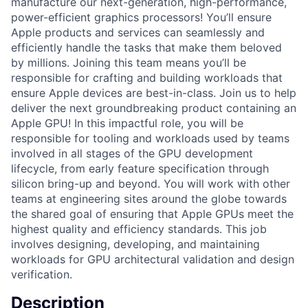
manufacture our next-generation, high-performance,
power-efficient graphics processors! You’ll ensure
Apple products and services can seamlessly and
efficiently handle the tasks that make them beloved
by millions. Joining this team means you’ll be
responsible for crafting and building workloads that
ensure Apple devices are best-in-class. Join us to help
deliver the next groundbreaking product containing an
Apple GPU! In this impactful role, you will be
responsible for tooling and workloads used by teams
involved in all stages of the GPU development
lifecycle, from early feature specification through
silicon bring-up and beyond. You will work with other
teams at engineering sites around the globe towards
the shared goal of ensuring that Apple GPUs meet the
highest quality and efficiency standards. This job
involves designing, developing, and maintaining
workloads for GPU architectural validation and design
verification.
Description