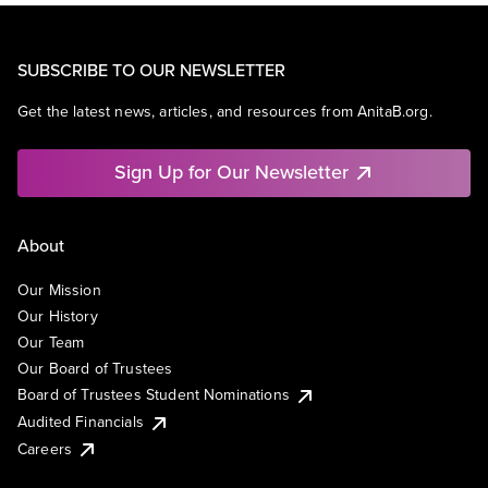
SUBSCRIBE TO OUR NEWSLETTER
Get the latest news, articles, and resources from AnitaB.org.
Sign Up for Our Newsletter
About
Our Mission
Our History
Our Team
Our Board of Trustees
Board of Trustees Student Nominations
Audited Financials
Careers