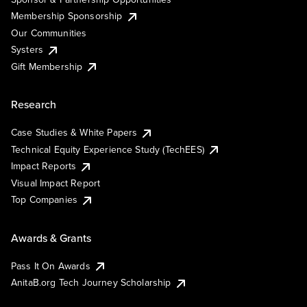
Membership Sponsorship
Our Communities
Systers
Gift Membership
Research
Case Studies & White Papers
Technical Equity Experience Study (TechEES)
Impact Reports
Visual Impact Report
Top Companies
Awards & Grants
Pass It On Awards
AnitaB.org Tech Journey Scholarship