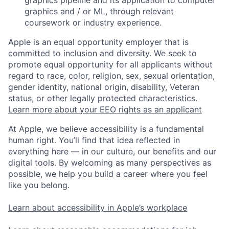
graphics pipeline and its application to computer
graphics and / or ML, through relevant
coursework or industry experience.
Apple is an equal opportunity employer that is
committed to inclusion and diversity. We seek to
promote equal opportunity for all applicants without
regard to race, color, religion, sex, sexual orientation,
gender identity, national origin, disability, Veteran
status, or other legally protected characteristics.
Learn more about your EEO rights as an applicant
At Apple, we believe accessibility is a fundamental
human right. You’ll find that idea reflected in
everything here — in our culture, our benefits and our
digital tools. By welcoming as many perspectives as
possible, we help you build a career where you feel
like you belong.
Learn about accessibility in Apple’s workplace