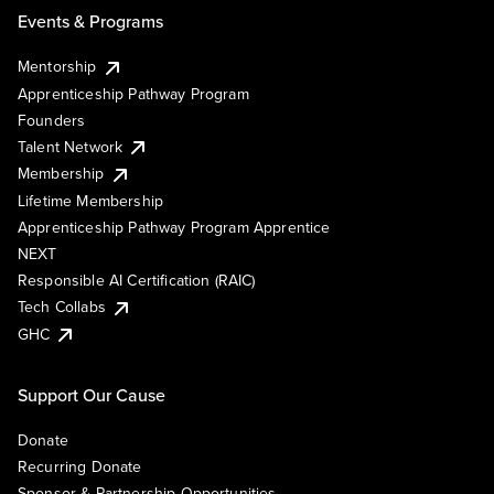
Events & Programs
Mentorship
Apprenticeship Pathway Program
Founders
Talent Network
Membership
Lifetime Membership
Apprenticeship Pathway Program Apprentice
NEXT
Responsible AI Certification (RAIC)
Tech Collabs
GHC
Support Our Cause
Donate
Recurring Donate
Sponsor & Partnership Opportunities