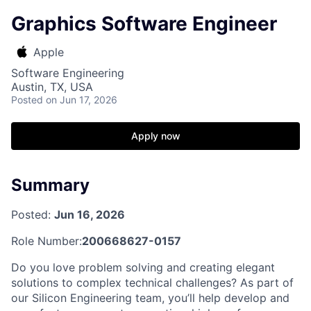
Graphics Software Engineer
Apple
Software Engineering
Austin, TX, USA
Posted
on Jun 17, 2026
Apply now
Summary
Posted:
Jun 16, 2026
Role Number:
200668627-0157
Do you love problem solving and creating elegant
solutions to complex technical challenges? As part of
our Silicon Engineering team, you’ll help develop and