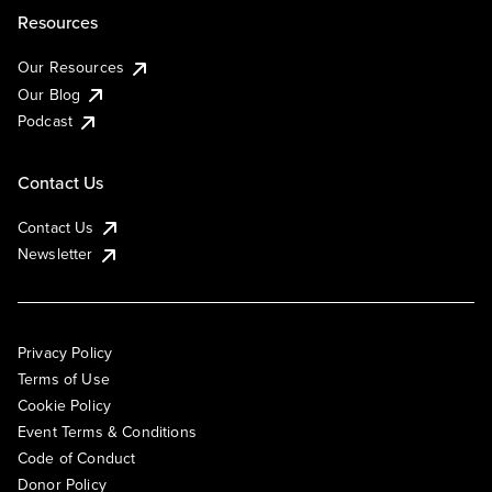
Resources
Our Resources
Our Blog
Podcast
Contact Us
Contact Us
Newsletter
Privacy Policy
Terms of Use
Cookie Policy
Event Terms & Conditions
Code of Conduct
Donor Policy