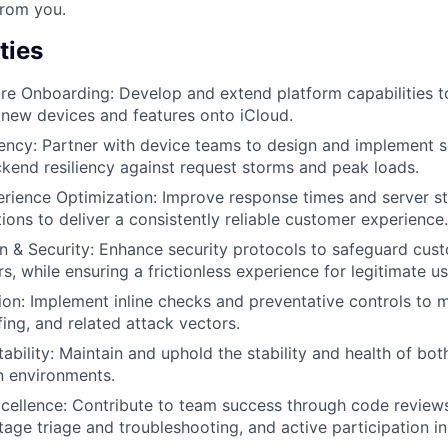
from you.
ties
re Onboarding: Develop and extend platform capabilities t
new devices and features onto iCloud.
ency: Partner with device teams to design and implement s
kend resiliency against request storms and peak loads.
ience Optimization: Improve response times and server stabi
ions to deliver a consistently reliable customer experience.
n & Security: Enhance security protocols to safeguard cus
s, while ensuring a frictionless experience for legitimate us
on: Implement inline checks and preventative controls to m
fing, and related attack vectors.
ability: Maintain and uphold the stability and health of bo
n environments.
cellence: Contribute to team success through code review
tage triage and troubleshooting, and active participation i