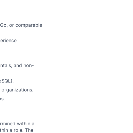
, Go, or comparable
perience
ntals, and non-
oSQL).
 organizations.
ms.
rmined within a
hin a role. The