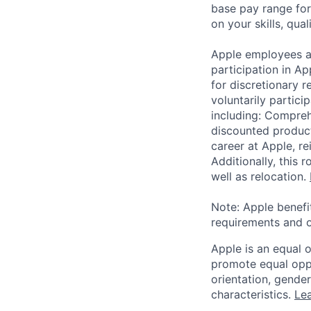
base pay range for
on your skills, qual
Apple employees a
participation in A
for discretionary r
voluntarily partici
including: Compreh
discounted product
career at Apple, r
Additionally, this
well as relocation.
Note: Apple benefi
requirements and o
Apple is an equal 
promote equal oppor
orientation, gender 
characteristics.
Lea