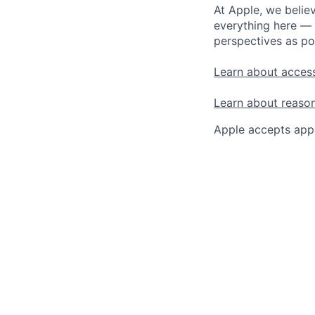
At Apple, we believ
everything here — 
perspectives as po
Learn about access
Learn about reaso
Apple accepts appl