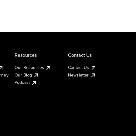
Resources
Contact Us
Our Resources
Contact Us
urney
Our Blog
Newsletter
Podcast