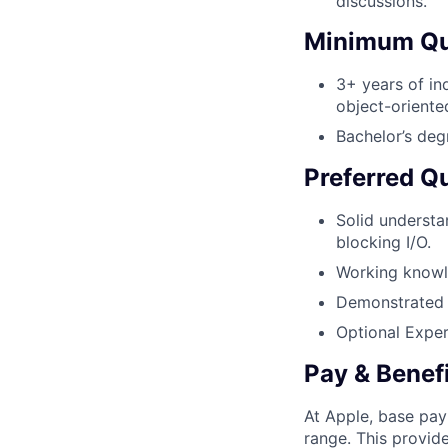
discussions.
Minimum Qua
3+ years of in
object-oriente
Bachelor’s deg
Preferred Qu
Solid underst
blocking I/O.
Working knowle
Demonstrated a
Optional Exper
Pay & Benef
At Apple, base pay
range. This provid