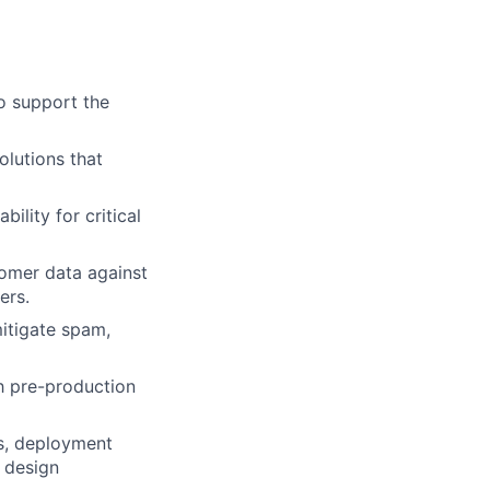
o support the
olutions that
lity for critical
tomer data against
ers.
itigate spam,
th pre-production
s, deployment
n design