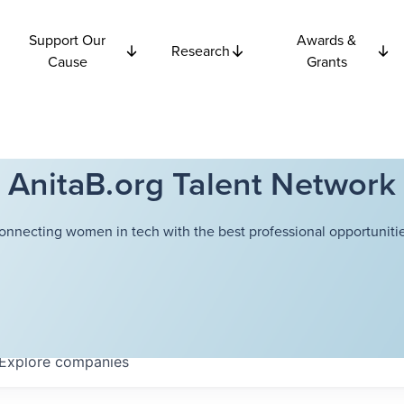
Support Our
Awards &
Research
Cause
Grants
AnitaB.org Talent Network
onnecting women in tech with the best professional opportunitie
Explore
companies