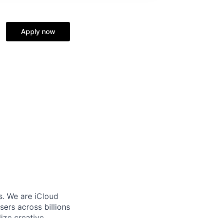
Apply now
s. We are iCloud
sers across billions
lize creative