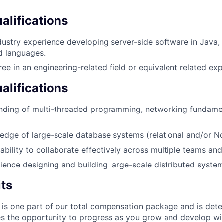
lifications
dustry experience developing server-side software in Java
d languages.
ree in an engineering-related field or equivalent related ex
alifications
anding of multi-threaded programming, networking fundame
dge of large-scale database systems (relational and/or N
bility to collaborate effectively across multiple teams and
ience designing and building large-scale distributed syste
its
 is one part of our total compensation package and is dete
es the opportunity to progress as you grow and develop wit