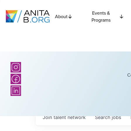
Events &
About
Programs
C
Join talent network
Search
jobs