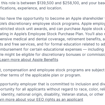
 this role is between $139,500 and $258,100, and your bas
ifications, experience, and location.
lso have the opportunity to become an Apple shareholder
pple’s discretionary employee stock programs. Apple employ
estricted stock unit awards, and can purchase Apple stock a
pating in Apple’s Employee Stock Purchase Plan. You’ll also 
ensive medical and dental coverage, retirement benefits, a
s and free services, and for formal education related to a
eimbursement for certain educational expenses — including t
 role might be eligible for discretionary bonuses or commis
Learn more about Apple Benefits
t, compensation and employee stock programs are subject to
ther terms of the applicable plan or program.
opportunity employer that is committed to inclusion and div
tunity for all applicants without regard to race, color, rel
identity, national origin, disability, Veteran status, or other
rn more about your EEO rights as an applicant