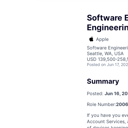
Software E
Engineeri
Apple
Software Engineer
Seattle, WA, USA
USD 139,500-258,1
Posted
on Jun 17, 20
Summary
Posted:
Jun 16, 2
Role Number:
2006
If you have you ev
Account Services, a
of devices keeping 