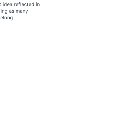
t idea reflected in
oming as many
belong.