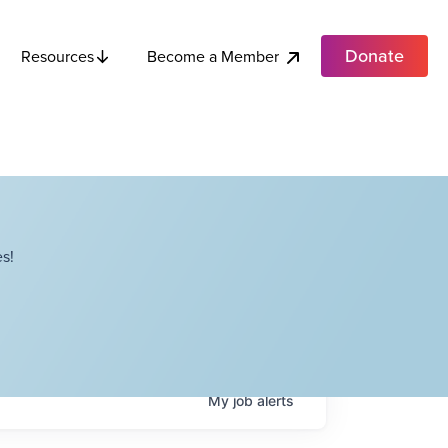
Donate
Become a Member
Resources
s!
My
job
alerts