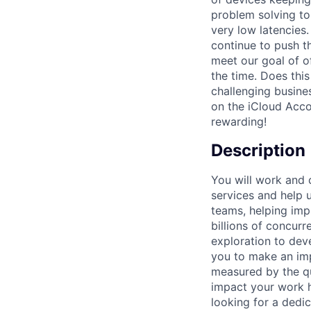
problem solving to 
very low latencies
continue to push t
meet our goal of of
the time. Does this
challenging busine
on the iCloud Acco
rewarding!
Description
You will work and 
services and help u
teams, helping im
billions of concur
exploration to dev
you to make an imp
measured by the qu
impact your work h
looking for a dedic