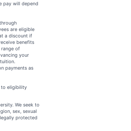
e pay will depend
 through
ees are eligible
t a discount if
receive benefits
 range of
dvancing your
uition.
sion payments as
 eligibility
ersity. We seek to
igion, sex, sexual
 legally protected