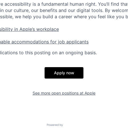
e accessibility is a fundamental human right. You’ll find tha
in our culture, our benefits and our digital tools. By welc
ssible, we help you build a career where you feel like you 
ibility in Apple’s workplace
nable accommodations for job applicants
ications to this posting on an ongoing basis.
Apply now
See more open positions at
Apple
Powered by Getro.com