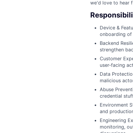
we'd love to hear 
Responsibili
Device & Featu
onboarding of 
Backend Resili
strengthen bac
Customer Exper
user-facing act
Data Protectio
malicious actor
Abuse Preventi
credential stuf
Environment St
and productio
Engineering Ex
monitoring, ou