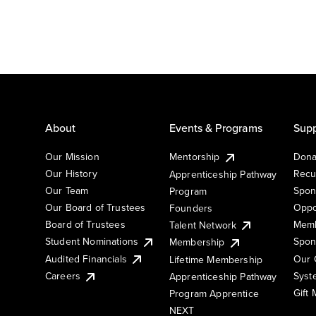
About
Events & Programs
Supp
Our Mission
Mentorship
Dona
Our History
Recu
Apprenticeship Pathway
Our Team
Spon
Program
Our Board of Trustees
Oppo
Founders
Board of Trustees
Memb
Talent Network
Student Nominations
Spon
Membership
Audited Financials
Our 
Lifetime Membership
Syst
Careers
Apprenticeship Pathway
Gift
Program Apprentice
NEXT