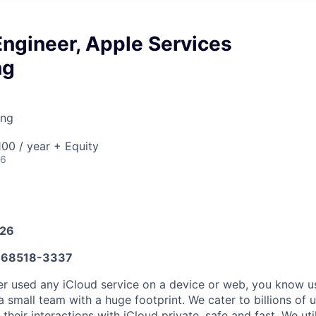
ngineer, Apple Services
ng
ing
00 / year + Equity
26
026
68518-3337
er used any iCloud service on a device or web, you know u
 small team with a huge footprint. We cater to billions of u
their interactions with iCloud private, safe and fast. We uti