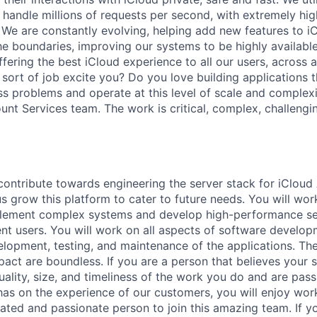
handle millions of requests per second, with extremely high
. We are constantly evolving, helping add new features to i
he boundaries, improving our systems to be highly available
fering the best iCloud experience to all our users, across all
 sort of job excite you? Do you love building applications t
ss problems and operate at this level of scale and complexi
unt Services team. The work is critical, complex, challengi
contribute towards engineering the server stack for iCloud
s grow this platform to cater to future needs. You will wor
plement complex systems and develop high-performance se
rent users. You will work on all aspects of software develop
elopment, testing, and maintenance of the applications. The
act are boundless. If you are a person that believes your s
ality, size, and timeliness of the work you do and are pas
as on the experience of our customers, you will enjoy work
ated and passionate person to join this amazing team. If you