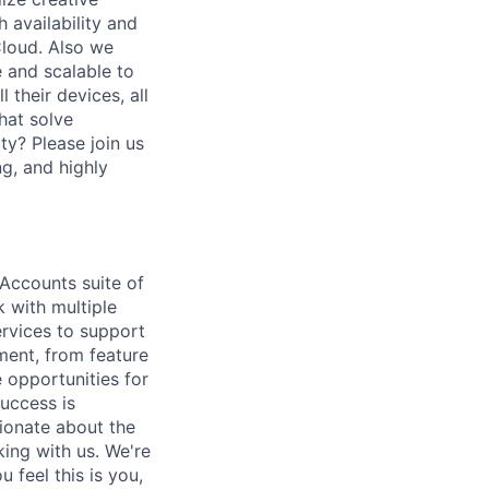
 availability and
Cloud. Also we
 and scalable to
 their devices, all
hat solve
ty? Please join us
ng, and highly
 Accounts suite of
k with multiple
rvices to support
ment, from feature
 opportunities for
uccess is
sionate about the
ing with us. We're
 feel this is you,