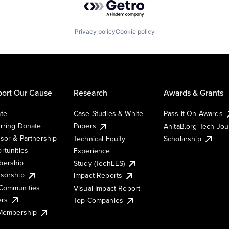
Privacy policy
Cookie policy
ort Our Cause
Research
Awards & Grants
te
Case Studies & White
Pass It On Awards
rring Donate
Papers
AnitaB.org Tech Jo
sor & Partnership
Technical Equity
Scholarship
rtunities
Experience
ership
Study (TechEES)
sorship
Impact Reports
Communities
Visual Impact Report
ers
Top Companies
 Membership