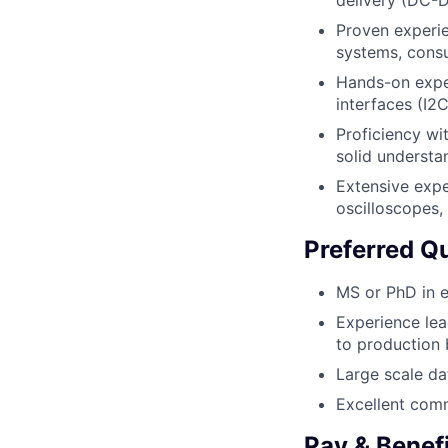
delivery (DC-D
Proven experi
systems, consu
Hands-on exper
interfaces (I2C
Proficiency wi
solid understa
Extensive expe
oscilloscopes,
Preferred Qu
MS or PhD in el
Experience le
to production 
Large scale da
Excellent commu
Pay & Benef