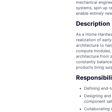
mechanical enginee
systems, spin up r
enable entirely new
Description
As a Home Hardware
realization of ear
architecture to ha
compute modules, p
architecture from a
constantly balance
products bring sur
Responsibili
Defining end-t
Designing and 
component sele
Collaborating 