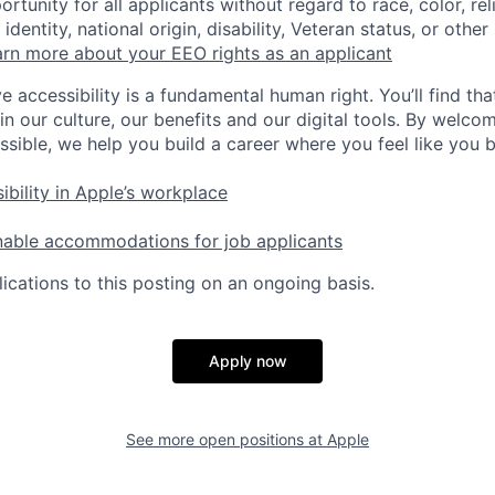
tunity for all applicants without regard to race, color, rel
identity, national origin, disability, Veteran status, or other
rn more about your EEO rights as an applicant
e accessibility is a fundamental human right. You’ll find tha
in our culture, our benefits and our digital tools. By welc
ssible, we help you build a career where you feel like you 
ibility in Apple’s workplace
nable accommodations for job applicants
ications to this posting on an ongoing basis.
Apply now
See more open positions at
Apple