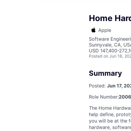
Home Hard
Apple
Software Engineeri
Sunnyvale, CA, US
USD 147,400-272,10
Posted
on Jun 18, 20
Summary
Posted:
Jun 17, 2
Role Number:
200
The Home Hardware 
help define, protot
you will be at the 
hardware, software