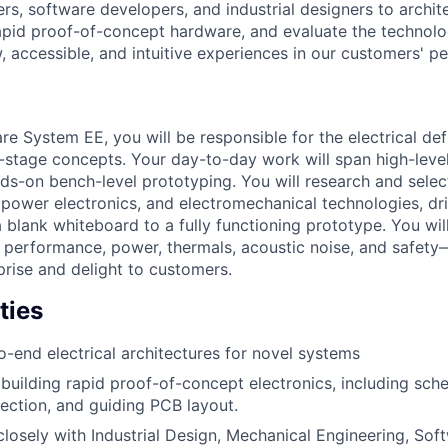
rs, software developers, and industrial designers to archi
apid proof-of-concept hardware, and evaluate the technolog
, accessible, and intuitive experiences in our customers' p
 System EE, you will be responsible for the electrical defi
ly-stage concepts. Your day-to-day work will span high-leve
nds-on bench-level prototyping. You will research and selec
ower electronics, and electromechanical technologies, driv
 blank whiteboard to a fully functioning prototype. You wil
 performance, power, thermals, acoustic noise, and safety
prise and delight to customers.
ties
o-end electrical architectures for novel systems
building rapid proof-of-concept electronics, including sch
ction, and guiding PCB layout.
closely with Industrial Design, Mechanical Engineering, So