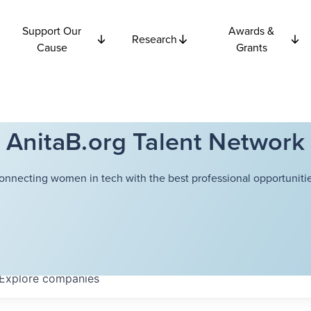
Support Our
Awards &
Research
Cause
Grants
AnitaB.org Talent Network
onnecting women in tech with the best professional opportunitie
Explore
companies