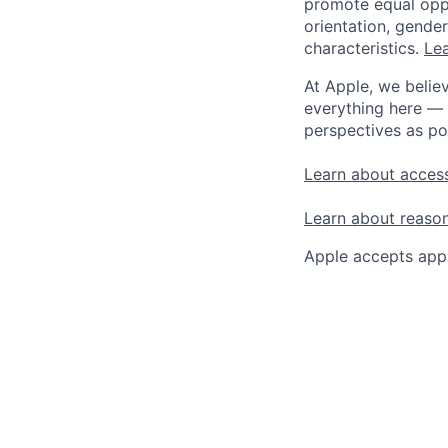
promote equal oppor
orientation, gender 
characteristics.
Lea
At Apple, we believ
everything here — 
perspectives as po
Learn about access
Learn about reaso
Apple accepts appl