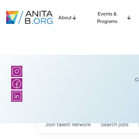
Events &
About
Programs
C
Join talent network
Search
jobs