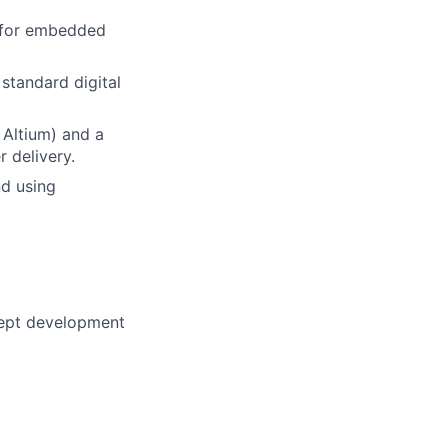
n for embedded
standard digital
 Altium) and a
r delivery.
nd using
cept development