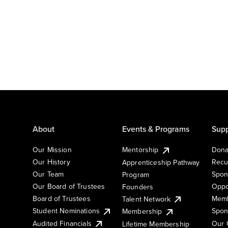
About
Events & Programs
Supp
Our Mission
Mentorship
Dona
Our History
Recu
Apprenticeship Pathway
Our Team
Spon
Program
Our Board of Trustees
Oppo
Founders
Board of Trustees
Memb
Talent Network
Student Nominations
Spon
Membership
Audited Financials
Our 
Lifetime Membership