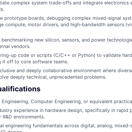
iate complex system trade-offs and integrate electronics 
s.
ew prototype boards, debugging complex mixed-signal sys
ge compute, motor drivers, and high-bandwidth sensors (vis
 benchmarking new silicon, sensors, and power technologie
rnal vendors.
bring-up code or scripts (C/C++ or Python) to validate hard
 it off to core software teams.
nclusive and deeply collaborative environment where divers
olve deeply technical, unprecedented problems.
lifications
al Engineering, Computer Engineering, or equivalent practica
dustry experience in hardware design, specifically in rapid 
or R&D environments.
cal engineering fundamentals across digital, analog, mixed-