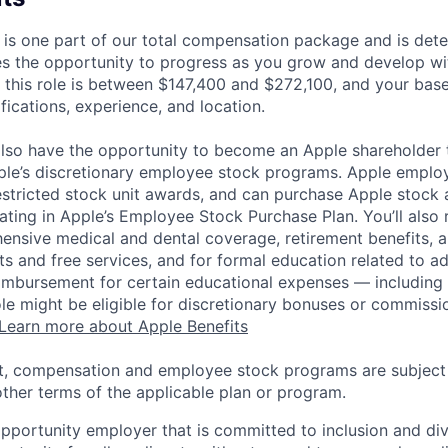
 is one part of our total compensation package and is dete
es the opportunity to progress as you grow and develop wit
 this role is between $147,400 and $272,100, and your bas
ifications, experience, and location.
lso have the opportunity to become an Apple shareholder
pple’s discretionary employee stock programs. Apple employ
estricted stock unit awards, and can purchase Apple stock a
pating in Apple’s Employee Stock Purchase Plan. You’ll also 
ensive medical and dental coverage, retirement benefits, a
s and free services, and for formal education related to a
eimbursement for certain educational expenses — including t
 role might be eligible for discretionary bonuses or commis
Learn more about Apple Benefits
t, compensation and employee stock programs are subject to
ther terms of the applicable plan or program.
opportunity employer that is committed to inclusion and div