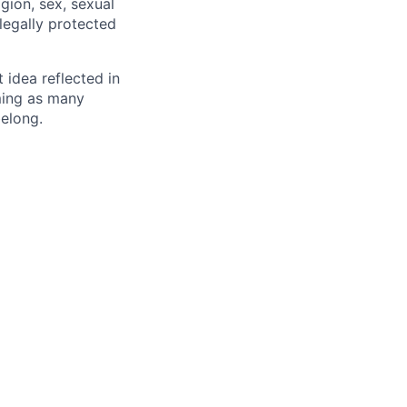
igion, sex, sexual
 legally protected
t idea reflected in
oming as many
belong.