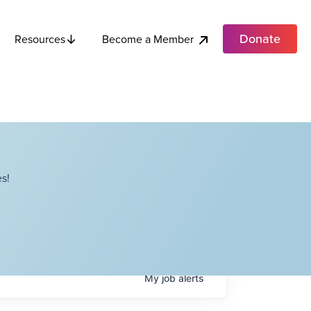
Donate
Become a Member
Resources
s!
My
job
alerts