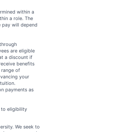
rmined within a
hin a role. The
e pay will depend
 through
ees are eligible
t a discount if
receive benefits
 range of
dvancing your
uition.
sion payments as
 eligibility
ersity. We seek to