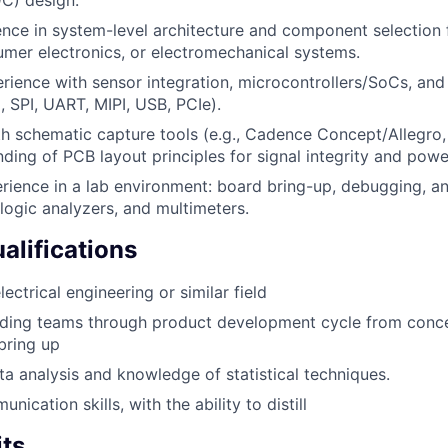
C) design.
ence in system-level architecture and component selectio
mer electronics, or electromechanical systems.
ience with sensor integration, microcontrollers/SoCs, and 
, SPI, UART, MIPI, USB, PCIe).
th schematic capture tools (e.g., Cadence Concept/Allegro,
nding of PCB layout principles for signal integrity and powe
rience in a lab environment: board bring-up, debugging, a
 logic analyzers, and multimeters.
alifications
ectrical engineering or similar field
ading teams through product development cycle from con
bring up
ta analysis and knowledge of statistical techniques.
nication skills, with the ability to distill
its