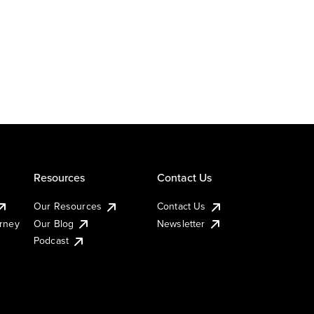
Resources
Contact Us
Our Resources
Contact Us
urney
Our Blog
Newsletter
Podcast