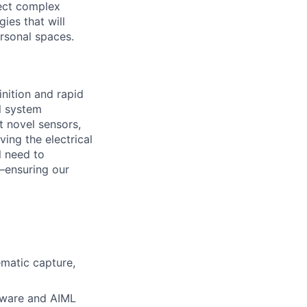
tect complex
ies that will
ersonal spaces.
nition and rapid
l system
t novel sensors,
ing the electrical
l need to
—ensuring our
ematic capture,
ftware and AIML