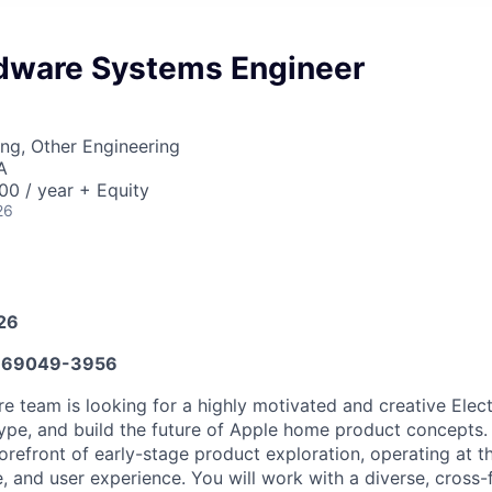
ware Systems Engineer
ng, Other Engineering
A
0 / year + Equity
26
026
669049-3956
team is looking for a highly motivated and creative Elect
ype, and build the future of Apple home product concepts. I
forefront of early-stage product exploration, operating at t
, and user experience. You will work with a diverse, cross-