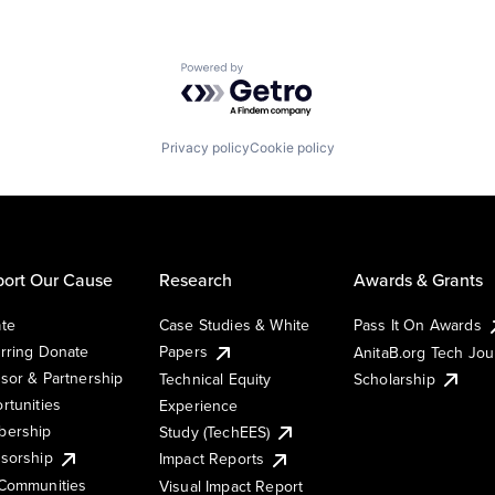
Powered by Getro.com
Privacy policy
Cookie policy
ort Our Cause
Research
Awards & Grants
te
Case Studies & White
Pass It On Awards
rring Donate
Papers
AnitaB.org Tech Jo
sor & Partnership
Technical Equity
Scholarship
rtunities
Experience
ership
Study (TechEES)
sorship
Impact Reports
Communities
Visual Impact Report