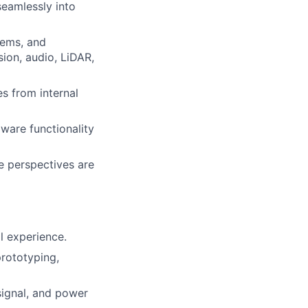
seamlessly into
tems, and
ion, audio, LiDAR,
s from internal
ware functionality
e perspectives are
l experience.
prototyping,
signal, and power