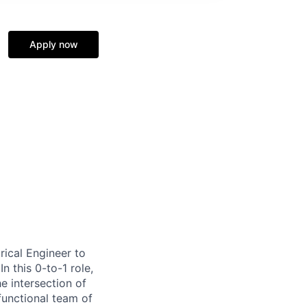
Apply now
rical Engineer to
n this 0-to-1 role,
he intersection of
functional team of