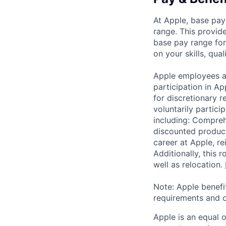
At Apple, base pay
range. This provid
base pay range for
on your skills, qual
Apple employees a
participation in A
for discretionary r
voluntarily partici
including: Compreh
discounted product
career at Apple, r
Additionally, this
well as relocation.
Note: Apple benefi
requirements and o
Apple is an equal 