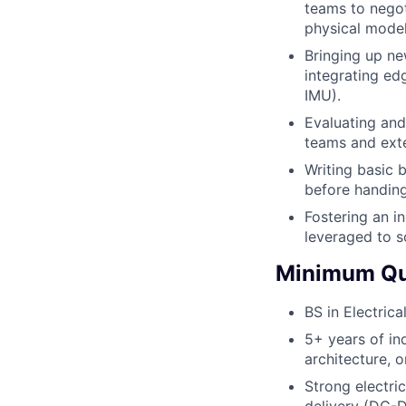
teams to negot
physical model
Bringing up n
integrating ed
IMU).
Evaluating and
teams and exte
Writing basic 
before handing
Fostering an i
leveraged to s
Minimum Qua
BS in Electric
5+ years of in
architecture, 
Strong electri