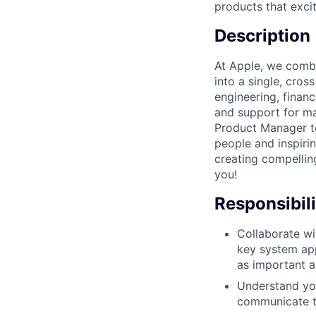
products that exci
Description
At Apple, we comb
into a single, cro
engineering, financ
and support for ma
Product Manager t
people and inspiri
creating compellin
you!
Responsibili
Collaborate wi
key system app
as important 
Understand you
communicate t