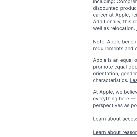
including: Compreh
discounted product
career at Apple, r
Additionally, this
well as relocation.
Note: Apple benefi
requirements and o
Apple is an equal 
promote equal oppor
orientation, gender 
characteristics.
Lea
At Apple, we believ
everything here — 
perspectives as po
Learn about access
Learn about reaso