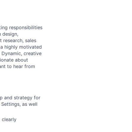
g responsibilities
h design,
t research, sales
a highly motivated
 Dynamic, creative
sionate about
nt to hear from
p and strategy for
 Settings, as well
 clearly