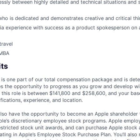
ssly between highly detailed and technical situations and 
who is dedicated and demonstrates creative and critical thin
a experience with success as a product spokesperson on a
travel
 MBA
its
 is one part of our total compensation package and is dete
es the opportunity to progress as you grow and develop wit
 this role is between $141,800 and $258,600, and your bas
ifications, experience, and location.
lso have the opportunity to become an Apple shareholder
pple’s discretionary employee stock programs. Apple employ
estricted stock unit awards, and can purchase Apple stock a
pating in Apple’s Employee Stock Purchase Plan. You’ll also 