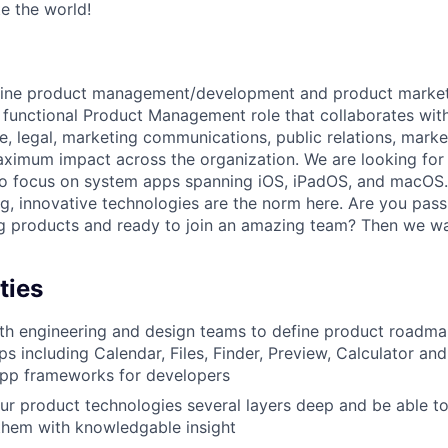
te the world!
ine product management/development and product marketin
ss functional Product Management role that collaborates wit
e, legal, marketing communications, public relations, marke
ximum impact across the organization. We are looking for 
o focus on system apps spanning iOS, iPadOS, and macOS.
ng, innovative technologies are the norm here. Are you pas
g products and ready to join an amazing team? Then we wa
ties
th engineering and design teams to define product roadma
s including Calendar, Files, Finder, Preview, Calculator and
app frameworks for developers
r product technologies several layers deep and be able to
hem with knowledgable insight