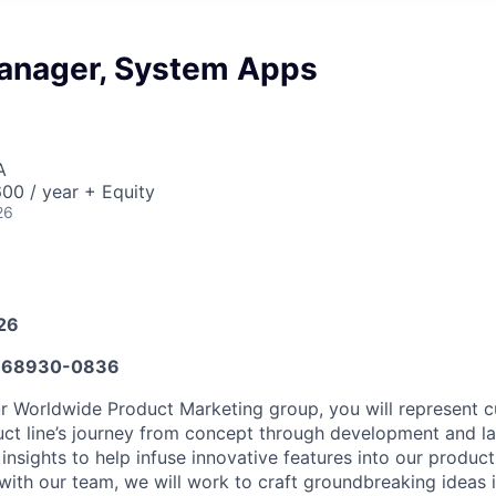
anager, System Apps
A
00 / year + Equity
26
026
668930-0836
r Worldwide Product Marketing group, you will represent 
ct line’s journey from concept through development and lau
insights to help infuse innovative features into our produ
with our team, we will work to craft groundbreaking ideas i