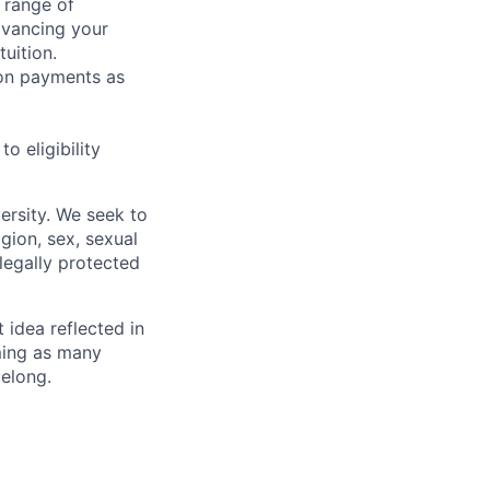
 range of
dvancing your
uition.
sion payments as
 eligibility
ersity. We seek to
igion, sex, sexual
 legally protected
t idea reflected in
oming as many
belong.