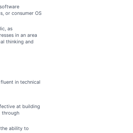
 software
rks, or consumer OS
ic, as
resses in an area
cal thinking and
fluent in technical
fective at building
t through
the ability to