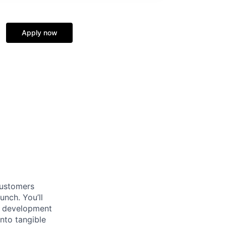
Apply now
customers
nch. You’ll
ct development
nto tangible