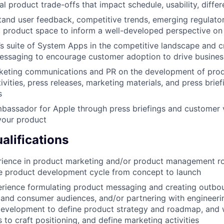
cal product trade-offs that impact schedule, usability, differ
and user feedback, competitive trends, emerging regulato
l product space to inform a well-developed perspective o
’s suite of System Apps in the competitive landscape and c
essaging to encourage customer adoption to drive busine
keting communications and PR on the development of prod
ities, press releases, marketing materials, and press brief
s
bassador for Apple through press briefings and customer vi
your product
lifications
ience in product marketing and/or product management rol
re product development cycle from concept to launch
rience formulating product messaging and creating outbo
 and consumer audiences, and/or partnering with engineeri
development to define product strategy and roadmap, and 
s to craft positioning, and define marketing activities