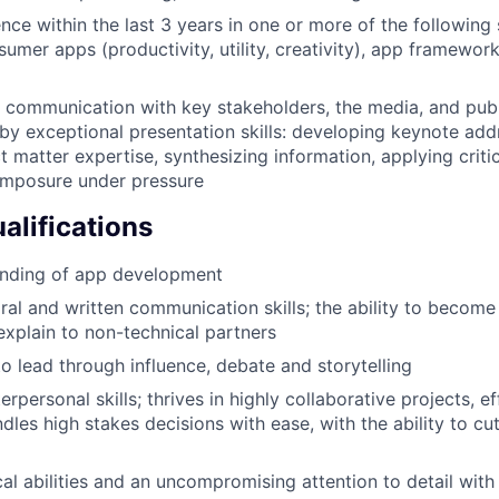
nce within the last 3 years in one or more of the following
umer apps (productivity, utility, creativity), app framewo
ve communication with key stakeholders, the media, and publ
y exceptional presentation skills: developing keynote add
t matter expertise, synthesizing information, applying criti
omposure under pressure
alifications
nding of app development
ral and written communication skills; the ability to become 
xplain to non-technical partners
to lead through influence, debate and storytelling
erpersonal skills; thrives in highly collaborative projects, ef
dles high stakes decisions with ease, with the ability to cu
al abilities and an uncompromising attention to detail with 