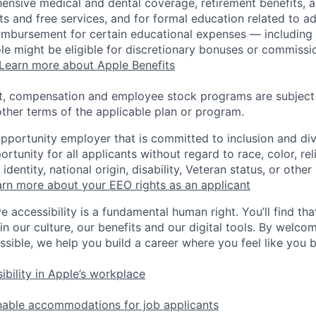
ensive medical and dental coverage, retirement benefits, a
s and free services, and for formal education related to a
eimbursement for certain educational expenses — including t
 role might be eligible for discretionary bonuses or commis
Learn more about Apple Benefits
t, compensation and employee stock programs are subject to
ther terms of the applicable plan or program.
opportunity employer that is committed to inclusion and div
tunity for all applicants without regard to race, color, rel
identity, national origin, disability, Veteran status, or other
rn more about your EEO rights as an applicant
e accessibility is a fundamental human right. You’ll find tha
in our culture, our benefits and our digital tools. By welc
ssible, we help you build a career where you feel like you 
ibility in Apple’s workplace
nable accommodations for job applicants