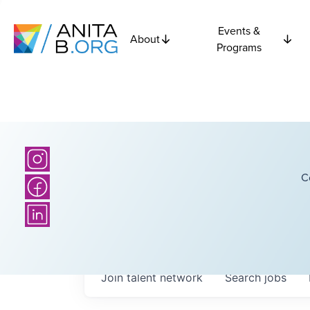
Events &
About
Programs
C
Join talent network
Search
jobs