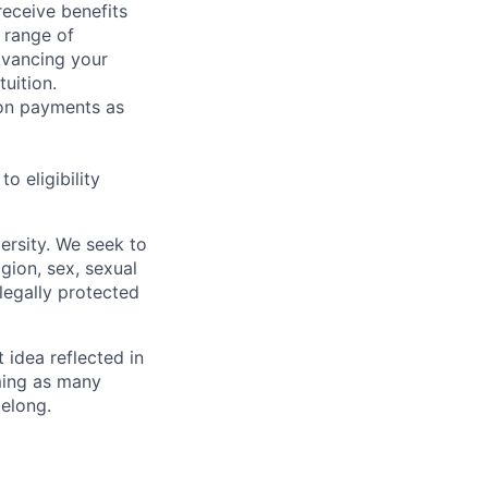
receive benefits
 range of
dvancing your
uition.
sion payments as
 eligibility
ersity. We seek to
igion, sex, sexual
 legally protected
t idea reflected in
oming as many
belong.