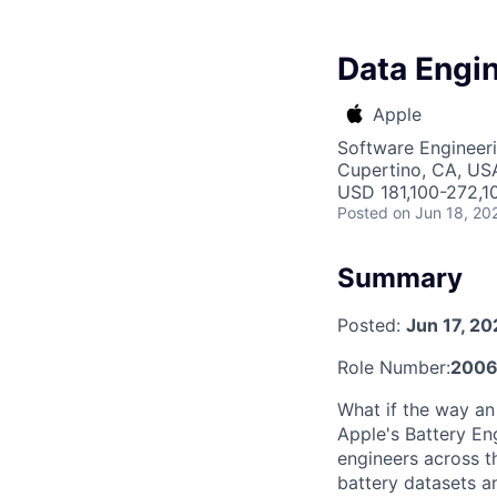
Data Engin
Apple
Software Engineeri
Cupertino, CA, US
USD 181,100-272,10
Posted
on Jun 18, 20
Summary
Posted:
Jun 17, 2
Role Number:
200
What if the way an
Apple's Battery Eng
engineers across t
battery datasets a