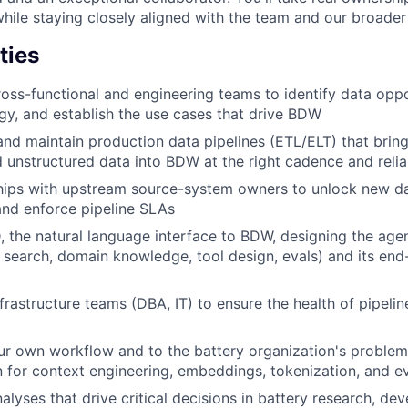
hile staying closely aligned with the team and our broader 
ties
ross-functional and engineering teams to identify data oppo
y, and establish the use cases that drive BDW
 and maintain production data pipelines (ETL/ELT) that bring
d unstructured data into BDW at the right cadence and reliab
ships with upstream source-system owners to unlock new da
and enforce pipeline SLAs
 the natural language interface to BDW, designing the age
c search, domain knowledge, tool design, evals) and its end
nfrastructure teams (DBA, IT) to ensure the health of pipeli
ur own workflow and to the battery organization's proble
on for context engineering, embeddings, tokenization, and e
nalyses that drive critical decisions in battery research, d