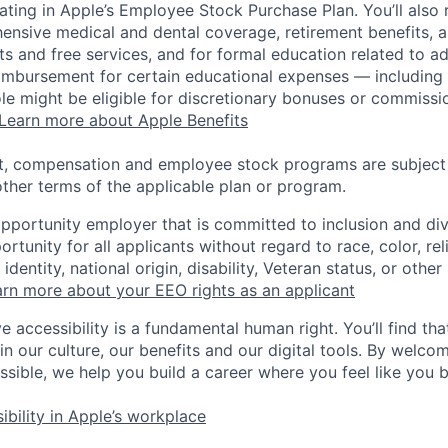
pating in Apple’s Employee Stock Purchase Plan. You’ll also 
ensive medical and dental coverage, retirement benefits, a
s and free services, and for formal education related to a
eimbursement for certain educational expenses — including t
 role might be eligible for discretionary bonuses or commis
Learn more about Apple Benefits
t, compensation and employee stock programs are subject to
ther terms of the applicable plan or program.
opportunity employer that is committed to inclusion and div
tunity for all applicants without regard to race, color, rel
identity, national origin, disability, Veteran status, or other
rn more about your EEO rights as an applicant
e accessibility is a fundamental human right. You’ll find tha
in our culture, our benefits and our digital tools. By welc
ssible, we help you build a career where you feel like you 
ibility in Apple’s workplace