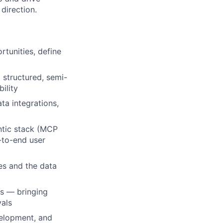
direction.
rtunities, define
 structured, semi-
ility
ta integrations,
ntic stack (MCP
-to-end user
nes and the data
ms — bringing
vals
evelopment, and