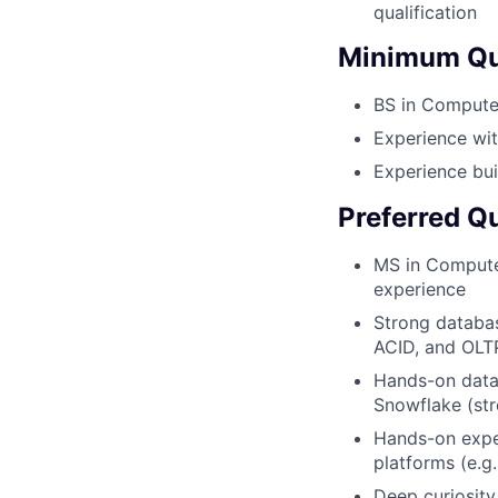
qualification
Minimum Qua
BS in Computer
Experience wit
Experience bui
Preferred Qu
MS in Computer
experience
Strong databas
ACID, and OLT
Hands-on data
Snowflake (str
Hands-on exper
platforms (e.g
Deep curiosity