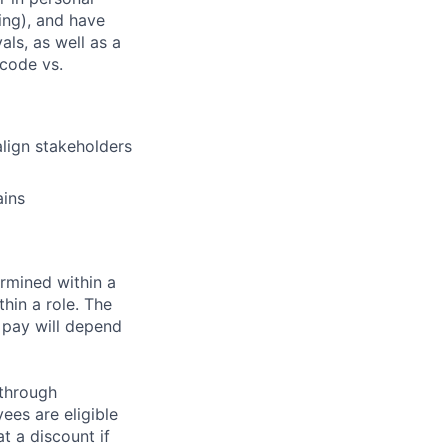
ding), and have
als, as well as a
 code vs.
align stakeholders
ains
rmined within a
hin a role. The
 pay will depend
 through
ees are eligible
t a discount if