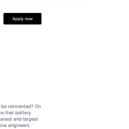
Apply now
d be reinvented? On
ce that battery
eanest and largest
 how engineers