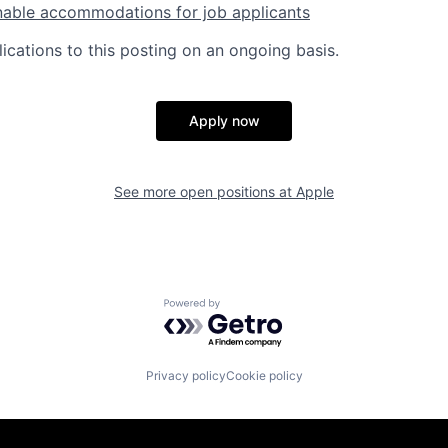
nable accommodations for job applicants
ications to this posting on an ongoing basis.
Apply now
See more open positions at
Apple
Powered by Getro.com
Privacy policy
Cookie policy