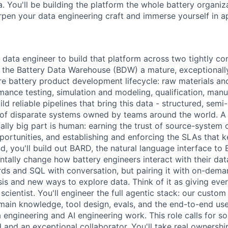
. You'll be building the platform the whole battery organizat
rpen your data engineering craft and immerse yourself in ap
 data engineer to build that platform across two tightly co
nd the Battery Data Warehouse (BDW) a mature, exceptionall
ire battery product development lifecycle: raw materials an
mance testing, simulation and modeling, qualification, manu
uild reliable pipelines that bring this data - structured, semi
 of disparate systems owned by teams around the world. A 
ually big part is human: earning the trust of source-system
portunities, and establishing and enforcing the SLAs that
, you'll build out BARD, the natural language interface to
tally change how battery engineers interact with their data
ds and SQL with conversation, but pairing it with on-deman
sis and new ways to explore data. Think of it as giving ever
cientist. You'll engineer the full agentic stack: our custo
main knowledge, tool design, evals, and the end-to-end us
 engineering and AI engineering work. This role calls for 
d and an exceptional collaborator. You'll take real ownershi