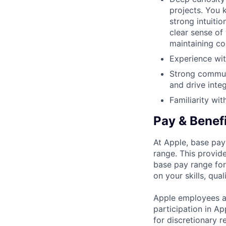
projects. You k
strong intuiti
clear sense of
maintaining co
Experience wi
Strong communic
and drive inte
Familiarity wi
Pay & Benef
At Apple, base pay
range. This provid
base pay range for
on your skills, qual
Apple employees a
participation in A
for discretionary r