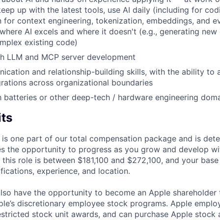
eep up with the latest tools, use AI daily (including for co
on for context engineering, tokenization, embeddings, and ev
 where AI excels and where it doesn't (e.g., generating new
mplex existing code)
th LLM and MCP server development
ation and relationship-building skills, with the ability to 
grations across organizational boundaries
th batteries or other deep-tech / hardware engineering dom
its
 is one part of our total compensation package and is dete
es the opportunity to progress as you grow and develop wit
 this role is between $181,100 and $272,100, and your base
ifications, experience, and location.
lso have the opportunity to become an Apple shareholder
pple’s discretionary employee stock programs. Apple employ
estricted stock unit awards, and can purchase Apple stock a