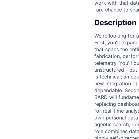
work with that data
rare chance to sha
Description
We're looking for a
First, you'll expa
that spans the ent
fabrication, perfor
telemetry. You'll b
unstructured - out
is technical; an eq
new integration op
dependable. Second
BARD will fundamen
replacing dashboar
for real-time analy
own personal data s
agentic search, do
role combines data
highly self-directe