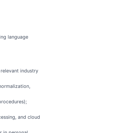
ming language
 relevant industry
ormalization,
procedures);
cessing, and cloud
r in personal