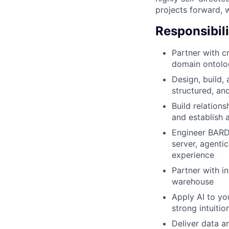
projects forward, w
Responsibili
Partner with c
domain ontolog
Design, build,
structured, an
Build relation
and establish 
Engineer BARD,
server, agenti
experience
Partner with i
warehouse
Apply AI to yo
strong intuiti
Deliver data a