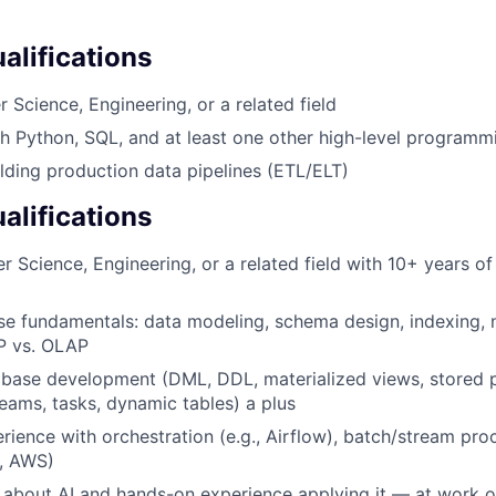
lifications
 Science, Engineering, or a related field
h Python, SQL, and at least one other high-level program
lding production data pipelines (ETL/ELT)
alifications
 Science, Engineering, or a related field with 10+ years of
e fundamentals: data modeling, schema design, indexing, n
P vs. OLAP
base development (DML, DDL, materialized views, stored 
eams, tasks, dynamic tables) a plus
ience with orchestration (e.g., Airflow), batch/stream pro
., AWS)
 about AI and hands-on experience applying it — at work o