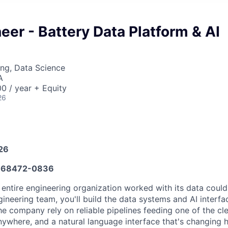
eer - Battery Data Platform & AI
ng, Data Science
A
0 / year + Equity
26
026
668472-0836
 entire engineering organization worked with its data coul
ineering team, you'll build the data systems and AI interfa
he company rely on reliable pipelines feeding one of the cl
nywhere, and a natural language interface that's changing