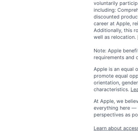
voluntarily partici
including: Compreh
discounted product
career at Apple, r
Additionally, this
well as relocation.
Note: Apple benefi
requirements and o
Apple is an equal 
promote equal oppor
orientation, gender 
characteristics.
Lea
At Apple, we believ
everything here — 
perspectives as po
Learn about access