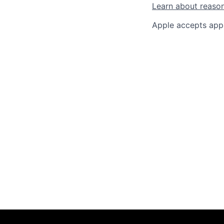
Learn about reaso
Apple accepts appl