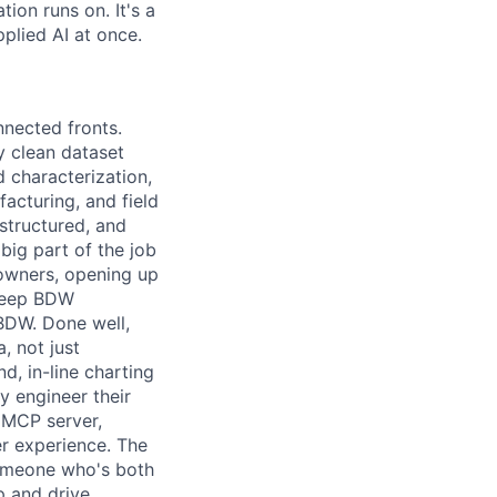
ion runs on. It's a
plied AI at once.
nnected fronts.
y clean dataset
d characterization,
facturing, and field
-structured, and
big part of the job
 owners, opening up
 keep BDW
 BDW. Done well,
, not just
d, in-line charting
y engineer their
m MCP server,
er experience. The
someone who's both
p and drive