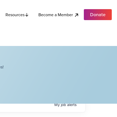
Donate
Become a Member
Resources
s!
My
job
alerts