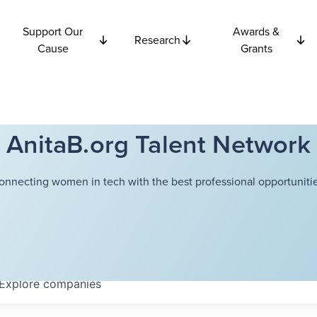
Support Our
Awards &
Research
Cause
Grants
AnitaB.org Talent Network
onnecting women in tech with the best professional opportunitie
Explore
companies