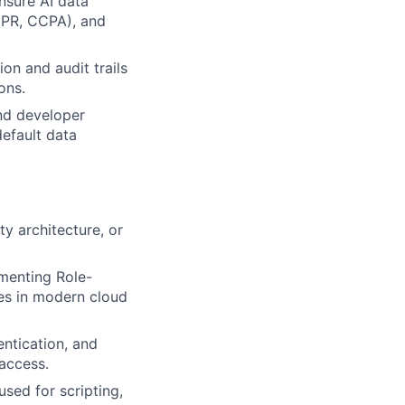
nsure AI data
GDPR, CCPA), and
on and audit trails
ons.
and developer
efault data
ty architecture, or
menting Role-
ies in modern cloud
entication, and
access.
used for scripting,