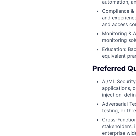
automation, and
Compliance & P
and experience
and access con
Monitoring & A
monitoring sol
Education: Bac
equivalent pra
Preferred Qu
AI/ML Security
applications, 
injection, defi
Adversarial Te
testing, or th
Cross-Function
stakeholders, 
enterprise wid