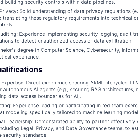
 building security controls within data pipelines.
rivacy: Solid understanding of data privacy regulations (
 translating these regulatory requirements into technical 
trols.
uditing: Experience implementing security logging, audit tra
utions to detect unauthorized access or data exfiltration.
helor's degree in Computer Science, Cybersecurity, Inform
ctical experience.
alifications
 Expertise: Direct experience securing AI/ML lifecycles, 
or autonomous AI agents (e.g., securing RAG architectures, 
ning data access boundaries for AI).
sting: Experience leading or participating in red team exerc
reat modeling specifically tailored to machine learning mode
al Leadership: Demonstrated ability to partner effectively 
including Legal, Privacy, and Data Governance teams, to es
e security standards.