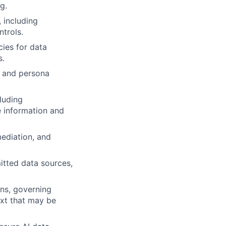
g.
, including
trols.
ies for data
s.
y and persona
luding
e information and
mediation, and
itted data sources,
ns, governing
xt that may be