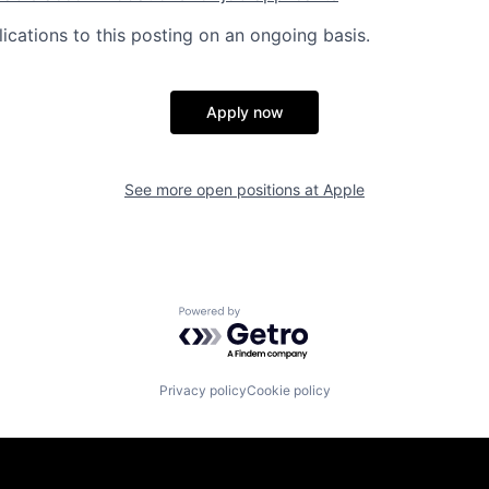
ications to this posting on an ongoing basis.
Apply now
See more open positions at
Apple
Powered by Getro.com
Privacy policy
Cookie policy