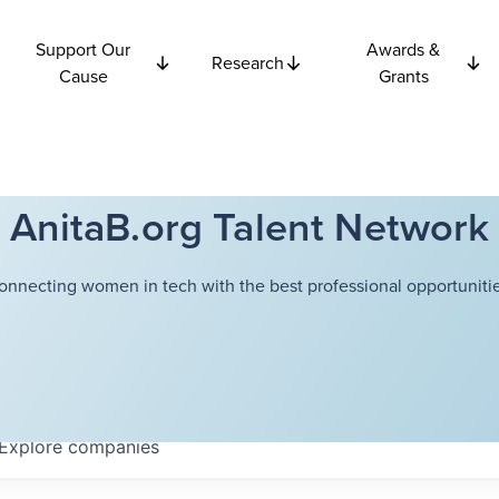
Support Our
Awards &
Research
Cause
Grants
AnitaB.org Talent Network
onnecting women in tech with the best professional opportunitie
Explore
companies