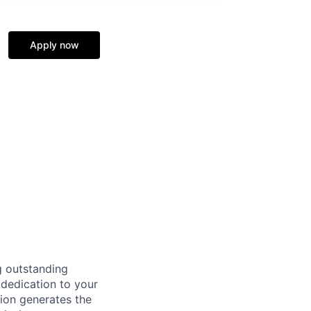
Apply now
g outstanding
 dedication to your
tion generates the