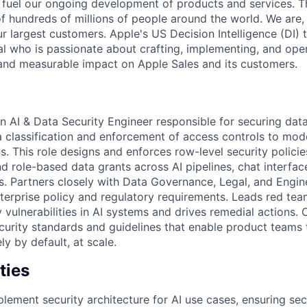
fuel our ongoing development of products and services. Thi
 of hundreds of millions of people around the world. We are
r largest customers. Apple's US Decision Intelligence (DI) 
al who is passionate about crafting, implementing, and oper
 and measurable impact on Apple Sales and its customers.
n AI & Data Security Engineer responsible for securing data 
ta classification and enforcement of access controls to mo
s. This role designs and enforces row-level security policie
d role-based data grants across AI pipelines, chat interfac
 Partners closely with Data Governance, Legal, and Engine
terprise policy and regulatory requirements. Leads red tea
y vulnerabilities in AI systems and drives remedial actions.
urity standards and guidelines that enable product teams t
ly by default, at scale.
ties
lement security architecture for AI use cases, ensuring se