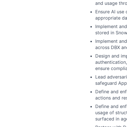
and usage thro
Ensure AI use 
appropriate da
Implement and 
stored in Snow
Implement and 
across DBX and
Design and imp
authentication
ensure compli
Lead adversaria
safeguard Appl
Define and enf
actions and res
Define and enf
usage of struc
surfaced in ag