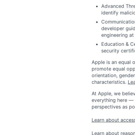
Advanced Threa
identify malici
Communication S
developer guid
engineering at 
Education & Cer
security certif
Apple is an equal 
promote equal oppor
orientation, gender 
characteristics.
Lea
At Apple, we believ
everything here — 
perspectives as po
Learn about access
Learn about reaso