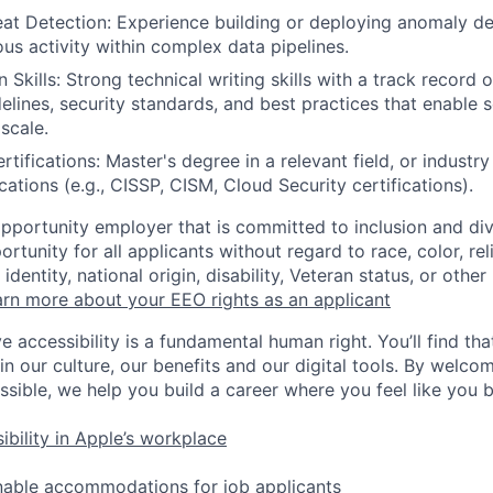
t Detection: Experience building or deploying anomaly de
ous activity within complex data pipelines.
kills: Strong technical writing skills with a track record o
elines, security standards, and best practices that enable 
scale.
tifications: Master's degree in a relevant field, or industr
ications (e.g., CISSP, CISM, Cloud Security certifications).
opportunity employer that is committed to inclusion and div
tunity for all applicants without regard to race, color, rel
identity, national origin, disability, Veteran status, or other
rn more about your EEO rights as an applicant
e accessibility is a fundamental human right. You’ll find tha
in our culture, our benefits and our digital tools. By welc
ssible, we help you build a career where you feel like you 
ibility in Apple’s workplace
nable accommodations for job applicants