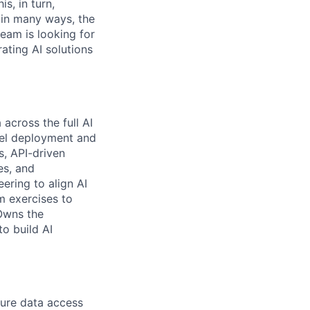
s, in turn,
, in many ways, the
team is looking for
ating AI solutions
across the full AI
del deployment and
s, API-driven
es, and
ering to align AI
m exercises to
 Owns the
o build AI
cure data access