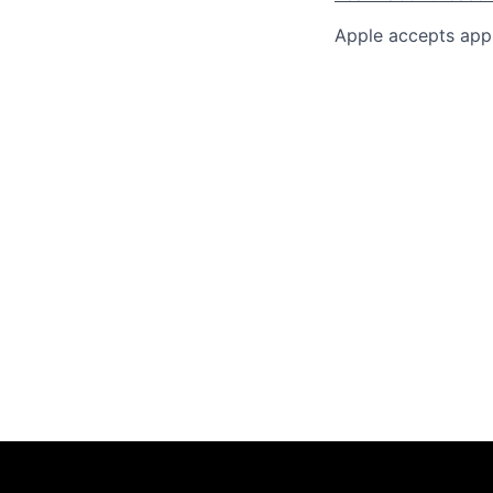
Apple accepts appl