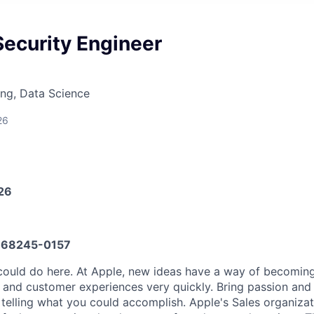
Security Engineer
ng, Data Science
26
026
68245-0157
could do here. At Apple, new ideas have a way of becomin
, and customer experiences very quickly. Bring passion and
o telling what you could accomplish. Apple's Sales organiza