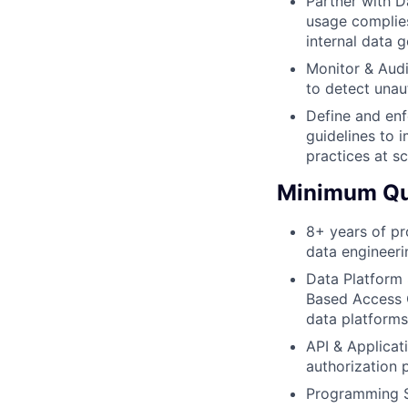
Partner with D
usage complies
internal data 
Monitor & Audi
to detect unaut
Define and enf
guidelines to 
practices at sc
Minimum Qua
8+ years of pro
data engineeri
Data Platform 
Based Access C
data platforms
API & Applicati
authorization 
Programming Sk