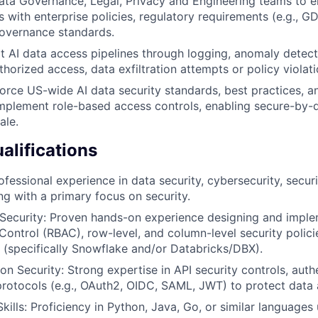
ata Governance, Legal, Privacy and Engineering teams to e
 with enterprise policies, regulatory requirements (e.g., 
governance standards.
t AI data access pipelines through logging, anomaly detecti
horized access, data exfiltration attempts or policy violati
orce US-wide AI data security standards, best practices, 
implement role-based access controls, enabling secure-by-d
ale.
lifications
fessional experience in data security, cybersecurity, securi
ng with a primary focus on security.
Security: Proven hands-on experience designing and imple
ontrol (RBAC), row-level, and column-level security polic
 (specifically Snowflake and/or Databricks/DBX).
on Security: Strong expertise in API security controls, auth
protocols (e.g., OAuth2, OIDC, SAML, JWT) to protect data 
ills: Proficiency in Python, Java, Go, or similar languages 