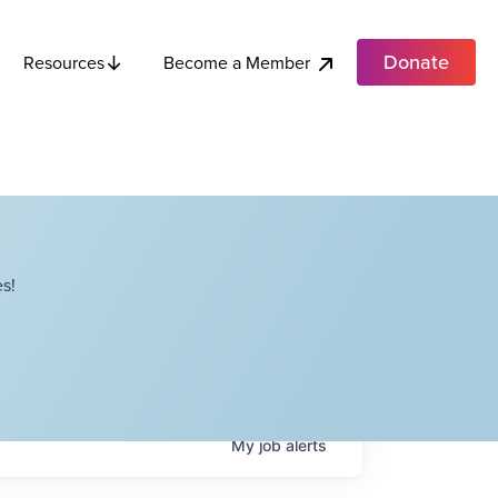
Donate
Become a Member
Resources
s!
My
job
alerts