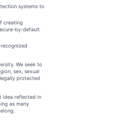
tection systems to
f creating
secure-by-default
y recognized
ersity. We seek to
igion, sex, sexual
 legally protected
t idea reflected in
oming as many
belong.