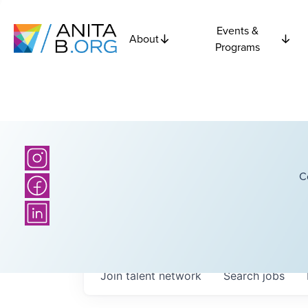
Events &
About
Programs
C
Join talent network
Search
jobs