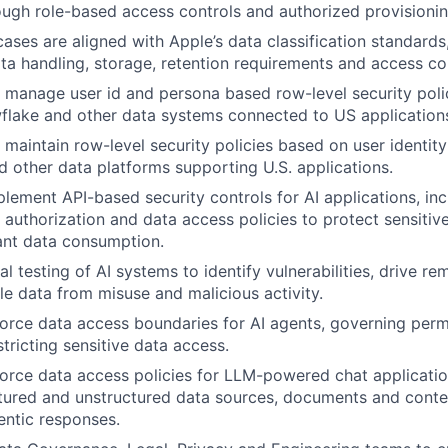
ugh role-based access controls and authorized provisionin
cases are aligned with Apple’s data classification standards
ta handling, storage, retention requirements and access con
manage user id and persona based row-level security polic
flake and other data systems connected to US application
maintain row-level security policies based on user identit
 other data platforms supporting U.S. applications.
lement API-based security controls for AI applications, inc
, authorization and data access policies to protect sensitiv
ant data consumption.
l testing of AI systems to identify vulnerabilities, drive re
e data from misuse and malicious activity.
orce data access boundaries for AI agents, governing perm
tricting sensitive data access.
orce data access policies for LLM-powered chat applicatio
tured and unstructured data sources, documents and conte
entic responses.