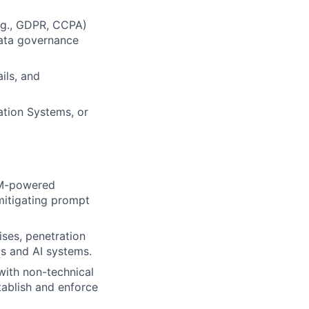
e.g., GDPR, CCPA)
data governance
ils, and
ation Systems, or
LLM-powered
mitigating prompt
ises, penetration
ls and AI systems.
with non-technical
tablish and enforce