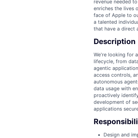
revenue needed to 
enriches the lives
face of Apple to ou
a talented individu
that have a direct
Description
We're looking for a
lifecycle, from da
agentic application
access controls, an
autonomous agents.
data usage with en
proactively identif
development of sec
applications secure
Responsibili
Design and imp