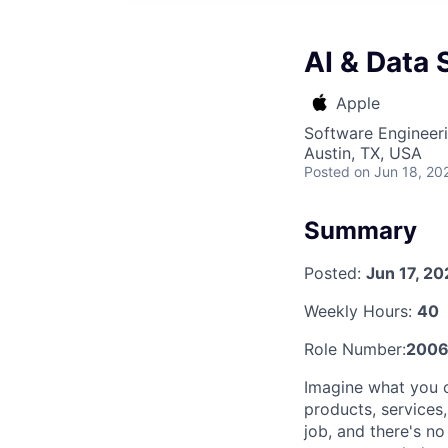
AI & Data 
Apple
Software Engineeri
Austin, TX, USA
Posted
on Jun 18, 20
Summary
Posted:
Jun 17, 2
Weekly Hours:
40
Role Number:
2006
Imagine what you 
products, services
job, and there's n