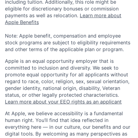
including tuition. Additionally, this role might be
eligible for discretionary bonuses or commission
payments as well as relocation.
Learn more about
Apple Benefits
Note: Apple benefit, compensation and employee
stock programs are subject to eligibility requirements
and other terms of the applicable plan or program.
Apple is an equal opportunity employer that is
committed to inclusion and diversity. We seek to
promote equal opportunity for all applicants without
regard to race, color, religion, sex, sexual orientation,
gender identity, national origin, disability, Veteran
status, or other legally protected characteristics.
Learn more about your EEO rights as an applicant
At Apple, we believe accessibility is a fundamental
human right. You’ll find that idea reflected in
everything here — in our culture, our benefits and our
digital tools. By welcoming as many perspectives as