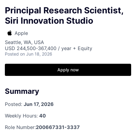
Principal Research Scientist,
Siri Innovation Studio
Apple
Seattle, WA, USA
USD 244,500-367,400 / year + Equity
Posted
on Jun 18, 2026
Apply now
Summary
Posted:
Jun 17, 2026
Weekly Hours:
40
Role Number:
200667331-3337