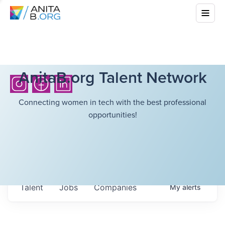
AnitaB.org Talent Network
Connecting women in tech with the best professional
opportunities!
Talent
Jobs
Companies
My
alerts