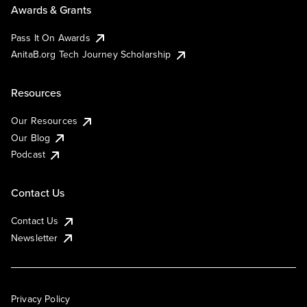
Awards & Grants
Pass It On Awards
AnitaB.org Tech Journey Scholarship
Resources
Our Resources
Our Blog
Podcast
Contact Us
Contact Us
Newsletter
Privacy Policy