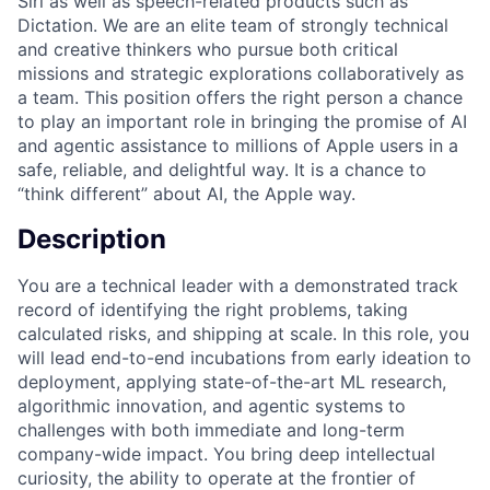
Siri as well as speech-related products such as
Dictation. We are an elite team of strongly technical
and creative thinkers who pursue both critical
missions and strategic explorations collaboratively as
a team. This position offers the right person a chance
to play an important role in bringing the promise of AI
and agentic assistance to millions of Apple users in a
safe, reliable, and delightful way. It is a chance to
“think different” about AI, the Apple way.
Description
You are a technical leader with a demonstrated track
record of identifying the right problems, taking
calculated risks, and shipping at scale. In this role, you
will lead end-to-end incubations from early ideation to
deployment, applying state-of-the-art ML research,
algorithmic innovation, and agentic systems to
challenges with both immediate and long-term
company-wide impact. You bring deep intellectual
curiosity, the ability to operate at the frontier of