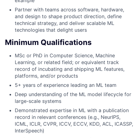
example
Partner with teams across software, hardware,
and design to shape product direction, define
technical strategy, and deliver scalable ML
technologies that delight users
Minimum Qualifications
MSc or PhD in Computer Science, Machine
Learning, or related field; or equivalent track
record of incubating and shipping ML features,
platforms, and/or products
5+ years of experience leading an ML team
Deep understanding of the ML model lifecycle for
large-scale systems
Demonstrated expertise in ML with a publication
record in relevant conferences (e.g., NeurIPS,
ICML, ICLR, CVPR, ICCV, ECCV, KDD, ACL, ICASSP,
InterSpeech)