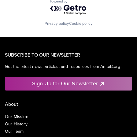
Powered by Getro.com
Privacy policy
Cookie policy
SUBSCRIBE TO OUR NEWSLETTER
Get the latest news, articles, and resources from AnitaB.org.
Sign Up for Our Newsletter
About
Our Mission
Our History
Our Team