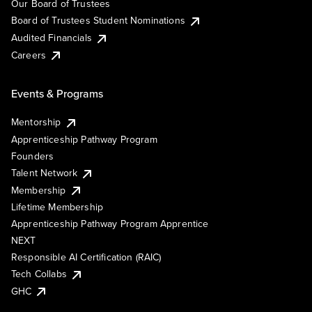
Our Board of Trustees
Board of Trustees Student Nominations
Audited Financials
Careers
Events & Programs
Mentorship
Apprenticeship Pathway Program
Founders
Talent Network
Membership
Lifetime Membership
Apprenticeship Pathway Program Apprentice
NEXT
Responsible AI Certification (RAIC)
Tech Collabs
GHC