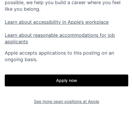
possible, we help you build a career where you feel
like you belong.
Learn about accessibility in Apple’s workplace
Learn about reasonable accommodations for job
applicants
Apple accepts applications to this posting on an
ongoing basis.
Apply now
See more open positions at
Apple