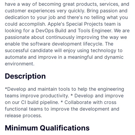
have a way of becoming great products, services, and
customer experiences very quickly. Bring passion and
dedication to your job and there's no telling what you
could accomplish. Apple's Special Projects team is
looking for a DevOps Build and Tools Engineer. We are
passionate about continuously improving the way we
enable the software development lifecycle. The
successful candidate will enjoy using technology to
automate and improve in a meaningful and dynamic
environment.
Description
*Develop and maintain tools to help the engineering
teams improve productivity. * Develop and improve
on our CI build pipeline. * Collaborate with cross
functional teams to improve the development and
release process.
Minimum Qualifications