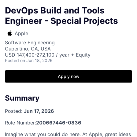
DevOps Build and Tools
Engineer - Special Projects
Apple
Software Engineering
Cupertino, CA, USA
USD 147,400-272,100 / year + Equity
Posted
on Jun 18, 2026
Apply now
Summary
Posted:
Jun 17, 2026
Role Number:
200667446-0836
Imagine what you could do here. At Apple, great ideas