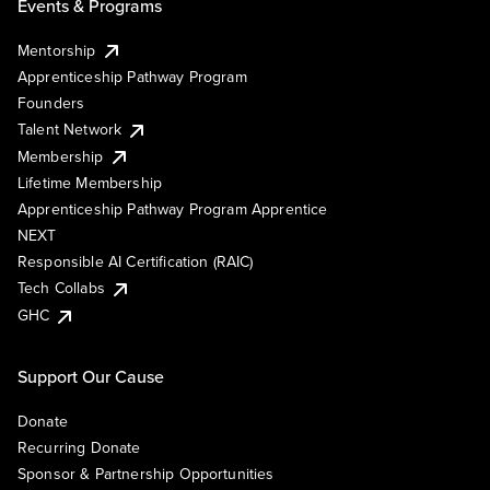
Events & Programs
Mentorship
Apprenticeship Pathway Program
Founders
Talent Network
Membership
Lifetime Membership
Apprenticeship Pathway Program Apprentice
NEXT
Responsible AI Certification (RAIC)
Tech Collabs
GHC
Support Our Cause
Donate
Recurring Donate
Sponsor & Partnership Opportunities