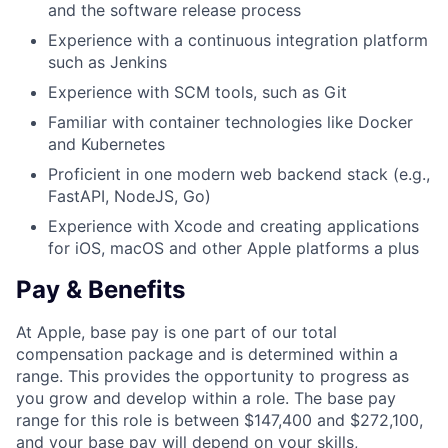
and the software release process
Experience with a continuous integration platform
such as Jenkins
Experience with SCM tools, such as Git
Familiar with container technologies like Docker
and Kubernetes
Proficient in one modern web backend stack (e.g.,
FastAPI, NodeJS, Go)
Experience with Xcode and creating applications
for iOS, macOS and other Apple platforms a plus
Pay & Benefits
At Apple, base pay is one part of our total
compensation package and is determined within a
range. This provides the opportunity to progress as
you grow and develop within a role. The base pay
range for this role is between $147,400 and $272,100,
and your base pay will depend on your skills,