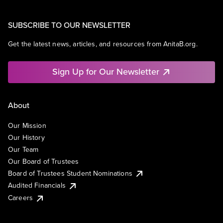
SUBSCRIBE TO OUR NEWSLETTER
Get the latest news, articles, and resources from AnitaB.org.
Sign Up for Our Newsletter
About
Our Mission
Our History
Our Team
Our Board of Trustees
Board of Trustees Student Nominations
Audited Financials
Careers