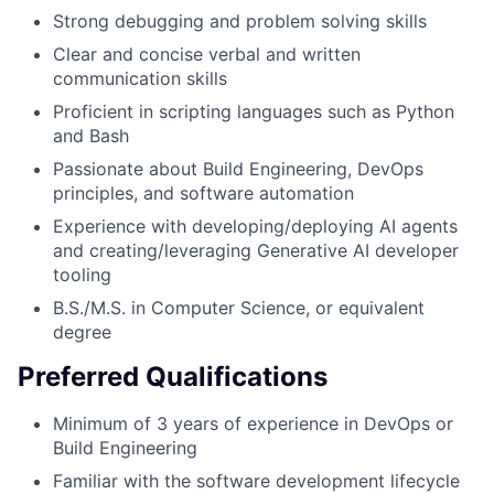
Strong debugging and problem solving skills
Clear and concise verbal and written
communication skills
Proficient in scripting languages such as Python
and Bash
Passionate about Build Engineering, DevOps
principles, and software automation
Experience with developing/deploying AI agents
and creating/leveraging Generative AI developer
tooling
B.S./M.S. in Computer Science, or equivalent
degree
Preferred Qualifications
Minimum of 3 years of experience in DevOps or
Build Engineering
Familiar with the software development lifecycle