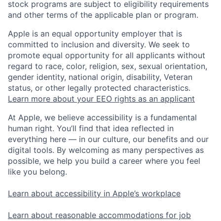
stock programs are subject to eligibility requirements
and other terms of the applicable plan or program.
Apple is an equal opportunity employer that is
committed to inclusion and diversity. We seek to
promote equal opportunity for all applicants without
regard to race, color, religion, sex, sexual orientation,
gender identity, national origin, disability, Veteran
status, or other legally protected characteristics.
Learn more about your EEO rights as an applicant
At Apple, we believe accessibility is a fundamental
human right. You’ll find that idea reflected in
everything here — in our culture, our benefits and our
digital tools. By welcoming as many perspectives as
possible, we help you build a career where you feel
like you belong.
Learn about accessibility in Apple’s workplace
Learn about reasonable accommodations for job