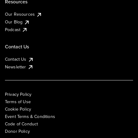
Resources
Our Resources
Our Blog
Podcast
Contact Us
Contact Us
Newsletter
Privacy Policy
Terms of Use
Cookie Policy
Event Terms & Conditions
Code of Conduct
Donor Policy