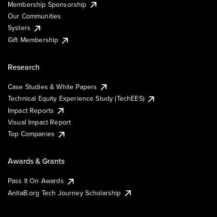
Membership Sponsorship
Our Communities
Systers
Gift Membership
Research
Case Studies & White Papers
Technical Equity Experience Study (TechEES)
Impact Reports
Visual Impact Report
Top Companies
Awards & Grants
Pass It On Awards
AnitaB.org Tech Journey Scholarship