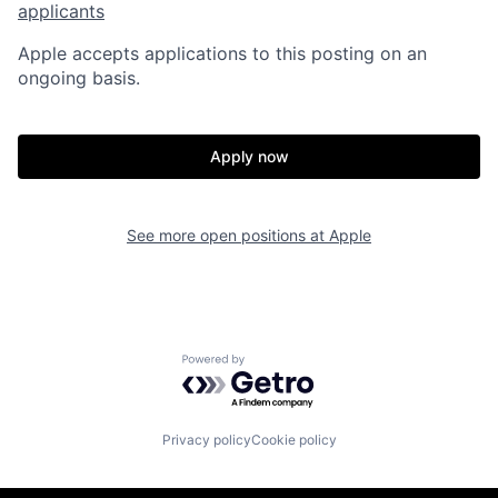
applicants
Apple accepts applications to this posting on an
ongoing basis.
Apply now
See more open positions at
Apple
Powered by Getro.com
Privacy policy
Cookie policy