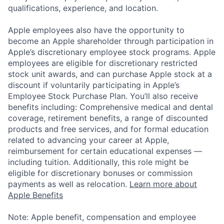
qualifications, experience, and location.
Apple employees also have the opportunity to
become an Apple shareholder through participation in
Apple’s discretionary employee stock programs. Apple
employees are eligible for discretionary restricted
stock unit awards, and can purchase Apple stock at a
discount if voluntarily participating in Apple’s
Employee Stock Purchase Plan. You’ll also receive
benefits including: Comprehensive medical and dental
coverage, retirement benefits, a range of discounted
products and free services, and for formal education
related to advancing your career at Apple,
reimbursement for certain educational expenses —
including tuition. Additionally, this role might be
eligible for discretionary bonuses or commission
payments as well as relocation.
Learn more about
Apple Benefits
Note: Apple benefit, compensation and employee