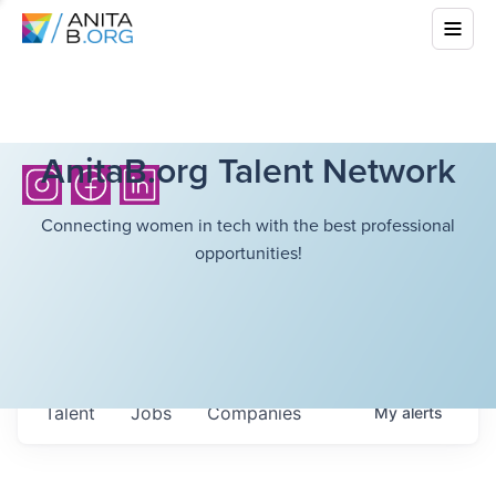
AnitaB.org Talent Network
Connecting women in tech with the best professional
opportunities!
Talent
Jobs
Companies
My
alerts