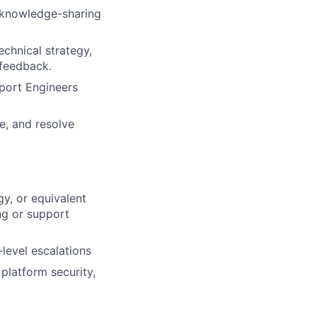
d knowledge-sharing
echnical strategy,
 feedback.
pport Engineers
e, and resolve
y, or equivalent
ng or support
level escalations
 platform security,