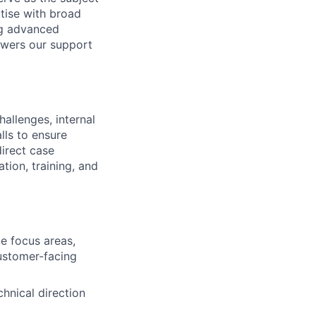
tise with broad
ng advanced
powers our support
hallenges, internal
lls to ensure
direct case
tion, training, and
e focus areas,
customer-facing
hnical direction