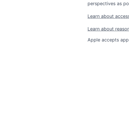
perspectives as po
Learn about access
Learn about reaso
Apple accepts appl