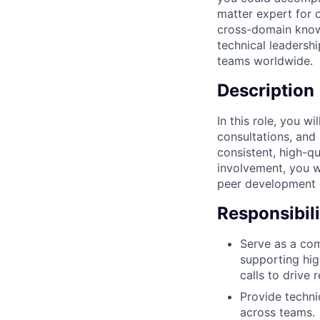
matter expert for 
cross-domain know
technical leadersh
teams worldwide.
Description
In this role, you w
consultations, and 
consistent, high-qu
involvement, you wi
peer development e
Responsibili
Serve as a com
supporting hig
calls to drive r
Provide techni
across teams.