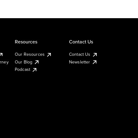
Resources
Contact Us
Our Resources
Contact Us
urney
Our Blog
Newsletter
Podcast