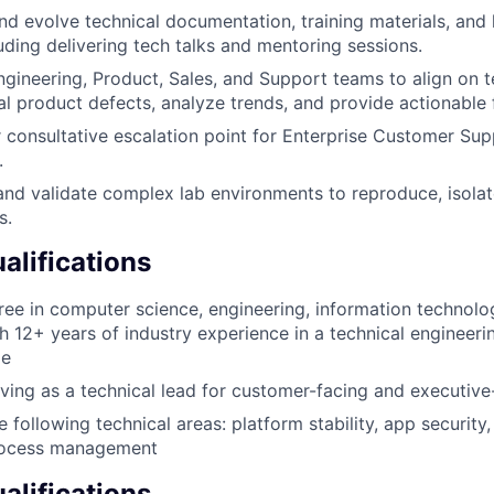
nd evolve technical documentation, training materials, an
cluding delivering tech talks and mentoring sessions.
ngineering, Product, Sales, and Support teams to align on t
al product defects, analyze trends, and provide actionable
r consultative escalation point for Enterprise Customer Su
.
 and validate complex lab environments to reproduce, isolat
s.
lifications
ree in computer science, engineering, information technolog
h 12+ years of industry experience in a technical engineeri
le
ving as a technical lead for customer-facing and executive-
e following technical areas: platform stability, app security,
ocess management
alifications