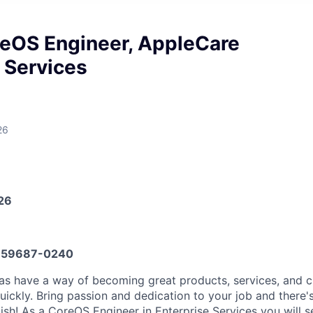
reOS Engineer, AppleCare
 Services
26
026
59687-0240
eas have a way of becoming great products, services, and 
ickly. Bring passion and dedication to your job and there's
sh! As a CoreOS Engineer in Enterprise Services you will s