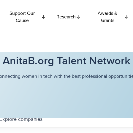
Support Our
Awards &
Research
Cause
Grants
AnitaB.org Talent Network
onnecting women in tech with the best professional opportunitie
Explore
companies