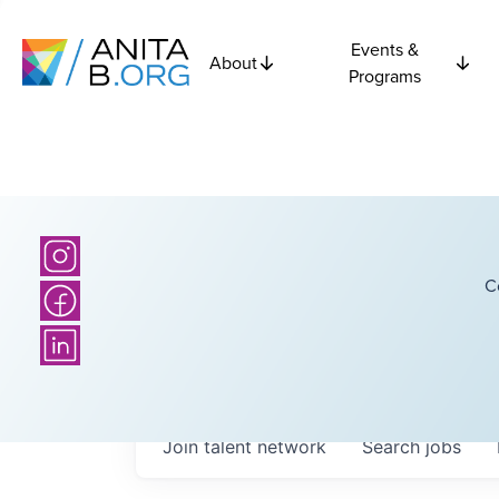
Events &
About
Programs
C
Join talent network
Search
jobs