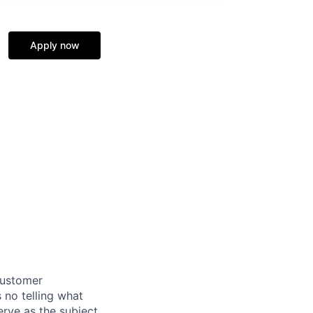
Apply now
customer
 no telling what
erve as the subject