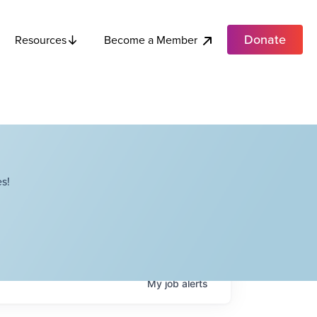
Donate
Become a Member
Resources
s!
My
job
alerts