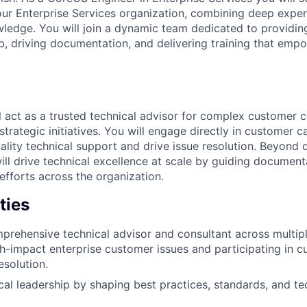
our Enterprise Services organization, combining deep exper
ledge. You will join a dynamic team dedicated to providi
ip, driving documentation, and delivering training that em
ill act as a trusted technical advisor for complex customer c
strategic initiatives. You will engage directly in customer ca
ality technical support and drive issue resolution. Beyond 
ll drive technical excellence at scale by guiding documenta
fforts across the organization.
ties
prehensive technical advisor and consultant across multipl
h-impact enterprise customer issues and participating in 
esolution.
cal leadership by shaping best practices, standards, and tec