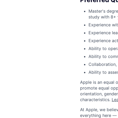
Master's degre
study with 8+ 
Experience wit
Experience lea
Experience act
Ability to ope
Ability to com
Collaboration, 
Ability to asse
Apple is an equal 
promote equal oppor
orientation, gender 
characteristics.
Lea
At Apple, we believ
everything here — 