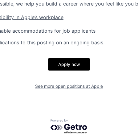
ssible, we help you build a career where you feel like you 
ibility in Apple’s workplace
nable accommodations for job applicants
ications to this posting on an ongoing basis.
Apply now
See more open positions at
Apple
Powered by Getro.com