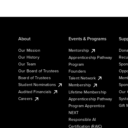
About
Events & Programs
Supp
Our Mission
Mentorship
Dona
Our History
Recu
Apprenticeship Pathway
Our Team
Spon
Program
Our Board of Trustees
Oppo
Founders
Board of Trustees
Memb
Talent Network
Student Nominations
Spon
Membership
Audited Financials
Our 
Lifetime Membership
Syst
Careers
Apprenticeship Pathway
Gift
Program Apprentice
NEXT
Responsible AI
Certification (RAIC)