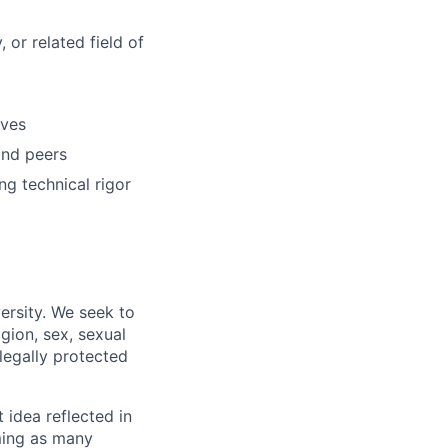
 or related field of
ives
and peers
ng technical rigor
ersity. We seek to
igion, sex, sexual
 legally protected
t idea reflected in
oming as many