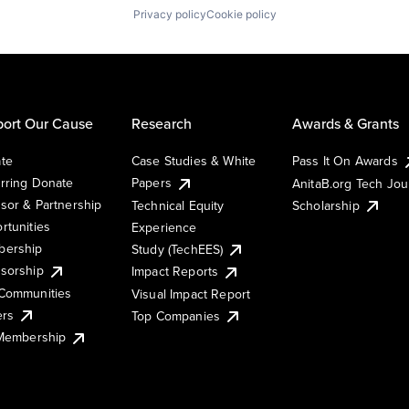
Privacy policy
Cookie policy
ort Our Cause
Research
Awards & Grants
te
Case Studies & White
Pass It On Awards
rring Donate
Papers
AnitaB.org Tech Jo
sor & Partnership
Technical Equity
Scholarship
rtunities
Experience
ership
Study (TechEES)
sorship
Impact Reports
Communities
Visual Impact Report
ers
Top Companies
 Membership