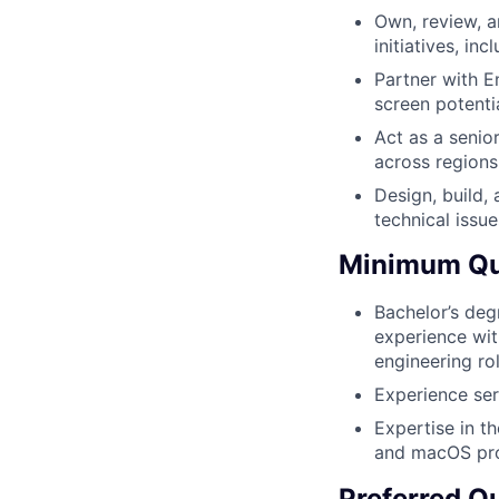
Own, review, a
initiatives, in
Partner with E
screen potenti
Act as a senio
across regions
Design, build,
technical issue
Minimum Qua
Bachelor’s deg
experience wit
engineering ro
Experience ser
Expertise in th
and macOS pr
Preferred Qu