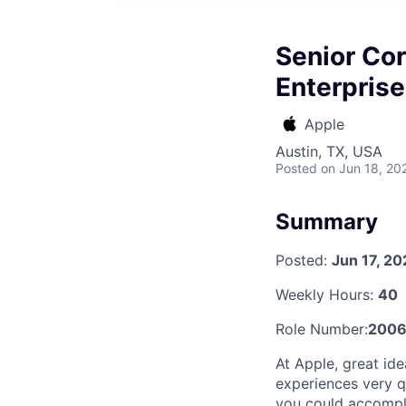
Senior Co
Enterprise
Apple
Austin, TX, USA
Posted
on Jun 18, 20
Summary
Posted:
Jun 17, 2
Weekly Hours:
40
Role Number:
2006
At Apple, great id
experiences very qu
you could accompli