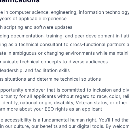
e in computer science, engineering, information technology,
years of applicable experience
h scripting and software updates
ding documentation, training, and peer development initiat
ing as a technical consultant to cross-functional partners 
rate in ambiguous or changing environments while maintaini
municate technical concepts to diverse audiences
leadership, and facilitation skills
ss situations and determine technical solutions
opportunity employer that is committed to inclusion and div
tunity for all applicants without regard to race, color, rel
identity, national origin, disability, Veteran status, or other
rn more about your EEO rights as an applicant
e accessibility is a fundamental human right. You’ll find tha
in our culture, our benefits and our digital tools. By welc