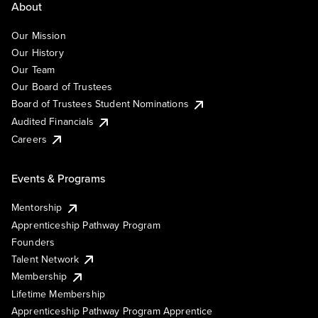
About
Our Mission
Our History
Our Team
Our Board of Trustees
Board of Trustees Student Nominations
Audited Financials
Careers
Events & Programs
Mentorship
Apprenticeship Pathway Program
Founders
Talent Network
Membership
Lifetime Membership
Apprenticeship Pathway Program Apprentice