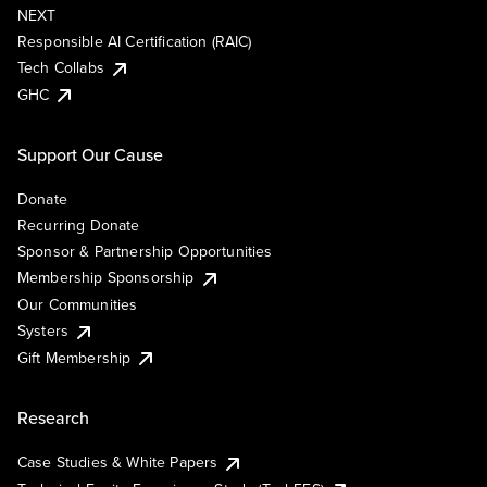
NEXT
Responsible AI Certification (RAIC)
Tech Collabs
GHC
Support Our Cause
Donate
Recurring Donate
Sponsor & Partnership Opportunities
Membership Sponsorship
Our Communities
Systers
Gift Membership
Research
Case Studies & White Papers