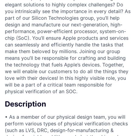
elegant solutions to highly complex challenges? Do
you intrinsically see the importance in every detail? As
part of our Silicon Technologies group, you’ll help
design and manufacture our next-generation, high-
performance, power-efficient processor, system-on-
chip (SoC). You’ll ensure Apple products and services
can seamlessly and efficiently handle the tasks that
make them beloved by millions. Joining our group
means you’ll be responsible for crafting and building
the technology that fuels Apple’s devices. Together,
we will enable our customers to do all the things they
love with their devices! In this highly visible role, you
will be a part of a critical team responsible for
physical verification of an SOC.
Description
• As a member of our physical design team, you will
perform various types of physical verification checks
(such as LVS, DRC, design-for-manufacturing &