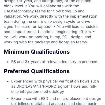
design-for-yield, and lithography) at the chip and
block level. • You will collaborate with the
CAD/Technology teams for flow bring up and
validation. We work directly with the implementation
team during the entire chip design cycle to drive
signoff closure for tapeout. • You will lead schedules
and support cross-functional engineering efforts. •
You will work on padring, bump, RDL design, and
working with the package and floorplan teams.
Minimum Qualifications
BS and 3+ years of relevant industry experience.
Preferred Qualifications
Experienced with physical verification flows such
as DRC/LVS/ANT/HVDRC signoff flows and full-
chip integration methodology
Experience with ESD and macro placement design
guidelines, digital and analog mixed signal back-