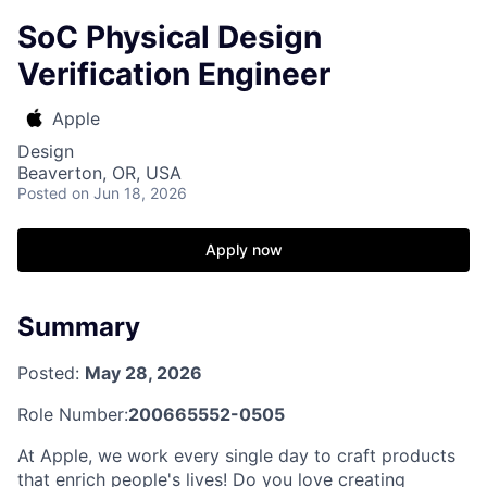
SoC Physical Design
Verification Engineer
Apple
Design
Beaverton, OR, USA
Posted
on Jun 18, 2026
Apply now
Summary
Posted:
May 28, 2026
Role Number:
200665552-0505
At Apple, we work every single day to craft products
that enrich people's lives! Do you love creating