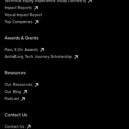
Technical Equity Experience Study (TechEES)
Impact Reports
Visual Impact Report
Top Companies
Awards & Grants
Pass It On Awards
AnitaB.org Tech Journey Scholarship
Resources
Our Resources
Our Blog
Podcast
Contact Us
Contact Us