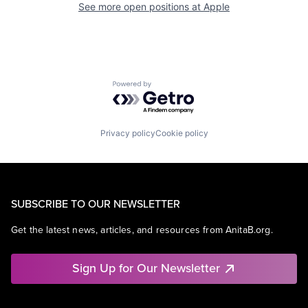
See more open positions at
Apple
Powered by Getro.com
Privacy policy
Cookie policy
SUBSCRIBE TO OUR NEWSLETTER
Get the latest news, articles, and resources from AnitaB.org.
Sign Up for Our Newsletter