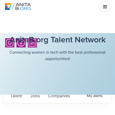
AnitaB.org Talent Network
Connecting women in tech with the best professional
opportunities!
Talent
Jobs
Companies
My
alerts