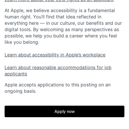
At Apple, we believe accessibility is a fundamental
human right. You’ll find that idea reflected in
everything here — in our culture, our benefits and our
digital tools. By welcoming as many perspectives as
possible, we help you build a career where you feel
like you belong.
Learn about accessibility in Apple’s workplace
Learn about reasonable accommodations for job
applicants
Apple accepts applications to this posting on an
ongoing basis.
Apply now