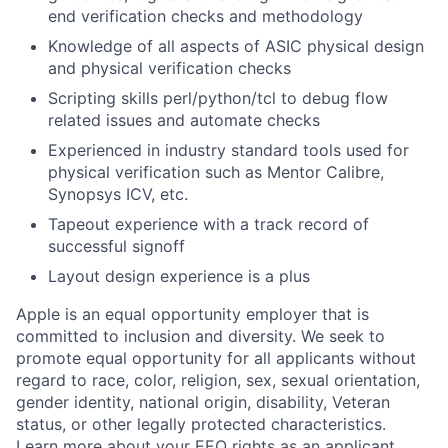
end verification checks and methodology
Knowledge of all aspects of ASIC physical design
and physical verification checks
Scripting skills perl/python/tcl to debug flow
related issues and automate checks
Experienced in industry standard tools used for
physical verification such as Mentor Calibre,
Synopsys ICV, etc.
Tapeout experience with a track record of
successful signoff
Layout design experience is a plus
Apple is an equal opportunity employer that is
committed to inclusion and diversity. We seek to
promote equal opportunity for all applicants without
regard to race, color, religion, sex, sexual orientation,
gender identity, national origin, disability, Veteran
status, or other legally protected characteristics.
Learn more about your EEO rights as an applicant