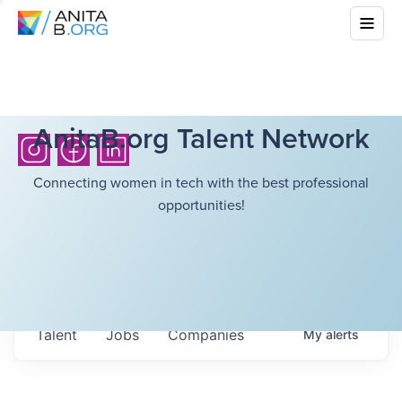
AnitaB.org Talent Network
Connecting women in tech with the best professional
opportunities!
Talent
Jobs
Companies
My
alerts