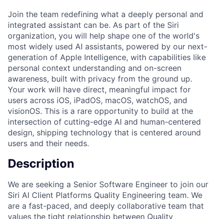
Join the team redefining what a deeply personal and
integrated assistant can be. As part of the Siri
organization, you will help shape one of the world's
most widely used AI assistants, powered by our next-
generation of Apple Intelligence, with capabilities like
personal context understanding and on-screen
awareness, built with privacy from the ground up.
Your work will have direct, meaningful impact for
users across iOS, iPadOS, macOS, watchOS, and
visionOS. This is a rare opportunity to build at the
intersection of cutting-edge AI and human-centered
design, shipping technology that is centered around
users and their needs.
Description
We are seeking a Senior Software Engineer to join our
Siri AI Client Platforms Quality Engineering team. We
are a fast-paced, and deeply collaborative team that
values the tight relationship between Quality