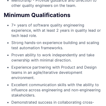
Mentorship - Provide guidance and direction to
other quality engineers on the team.
Minimum Qualifications
7+ years of software quality engineering
experience, with at least 2 years in quality lead or
tech lead role.
Strong hands-on experience building and scaling
test automation frameworks.
Proven ability to work independently and take
ownership with minimal direction.
Experience partnering with Product and Design
teams in an agile/iterative development
environment.
Excellent communication skills with the ability to
influence across engineering and non-engineering
stakeholders.
Demonstrated success in collaborating cross-