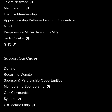
Talent Network
Membership
Lifetime Membership
Apprenticeship Pathway Program Apprentice
NEXT
Responsible AI Certification (RAIC)
Tech Collabs
GHC
Support Our Cause
Donate
Recurring Donate
Sponsor & Partnership Opportunities
Membership Sponsorship
Our Communities
Systers
Gift Membership