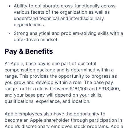
Ability to collaborate cross-functionally across
various facets of the organization as well as
understand technical and interdisciplinary
dependencies.
Strong analytical and problem-solving skills with a
data-driven mindset.
Pay & Benefits
At Apple, base pay is one part of our total
compensation package and is determined within a
range. This provides the opportunity to progress as
you grow and develop within a role. The base pay
range for this role is between $181,100 and $318,400,
and your base pay will depend on your skills,
qualifications, experience, and location.
Apple employees also have the opportunity to
become an Apple shareholder through participation in
Apple’s discretionary employee stock programs. Apple