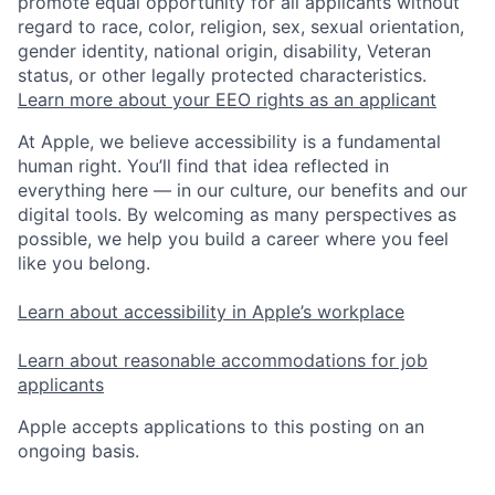
promote equal opportunity for all applicants without
regard to race, color, religion, sex, sexual orientation,
gender identity, national origin, disability, Veteran
status, or other legally protected characteristics.
Learn more about your EEO rights as an applicant
At Apple, we believe accessibility is a fundamental
human right. You’ll find that idea reflected in
everything here — in our culture, our benefits and our
digital tools. By welcoming as many perspectives as
possible, we help you build a career where you feel
like you belong.
Learn about accessibility in Apple’s workplace
Learn about reasonable accommodations for job
applicants
Apple accepts applications to this posting on an
ongoing basis.