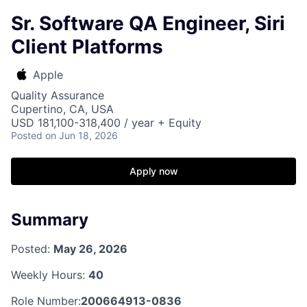
Sr. Software QA Engineer, Siri
Client Platforms
Apple
Quality Assurance
Cupertino, CA, USA
USD 181,100-318,400 / year + Equity
Posted
on Jun 18, 2026
Apply now
Summary
Posted:
May 26, 2026
Weekly Hours:
40
Role Number:
200664913-0836