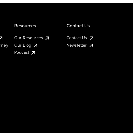
Resources
Contact Us
Our Resources
Contact Us
urney
Our Blog
Newsletter
Podcast