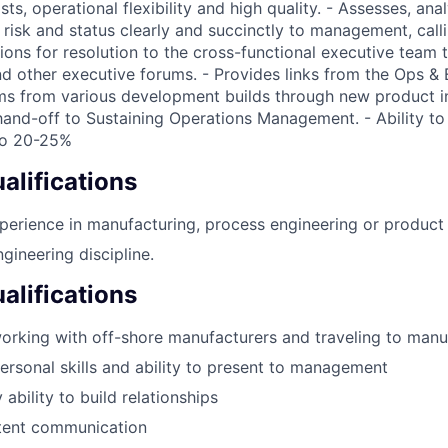
ts, operational flexibility and high quality. - Assesses, ana
isk and status clearly and succinctly to management, calli
ions for resolution to the cross-functional executive team
d other executive forums. - Provides links from the Ops &
ms from various development builds through new product i
hand-off to Sustaining Operations Management. - Ability to 
 to 20-25%
lifications
perience in manufacturing, process engineering or produc
gineering discipline.
alifications
orking with off-shore manufacturers and traveling to manuf
personal skills and ability to present to management
 ability to build relationships
stent communication