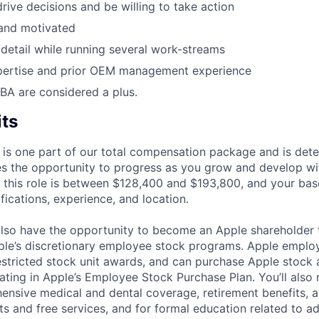
drive decisions and be willing to take action
 and motivated
f detail while running several work-streams
xpertise and prior OEM management experience
BA are considered a plus.
its
 is one part of our total compensation package and is dete
es the opportunity to progress as you grow and develop wit
 this role is between $128,400 and $193,800, and your bas
ifications, experience, and location.
lso have the opportunity to become an Apple shareholder
pple’s discretionary employee stock programs. Apple employ
estricted stock unit awards, and can purchase Apple stock a
pating in Apple’s Employee Stock Purchase Plan. You’ll also 
ensive medical and dental coverage, retirement benefits, a
s and free services, and for formal education related to a