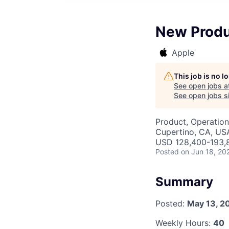
New Produ
Apple
This job is no 
See open jobs a
See open jobs si
Product, Operation
Cupertino, CA, US
USD 128,400-193,8
Posted
on Jun 18, 20
Summary
Posted:
May 13, 2
Weekly Hours:
40