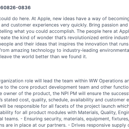
660826-0836
ould do here. At Apple, new ideas have a way of becoming
, and customer experiences very quickly. Bring passion and
 telling what you could accomplish. The people here at Appl
ate the kind of wonder that’s revolutionized entire industrie
people and their ideas that inspires the innovation that run
from amazing technology to industry-leading environmental
leave the world better than we found it.
anization role will lead the team within WW Operations a
ce to the core product development team and other functio
he owner of the product, the NPI PM will ensure the success
s stated cost, quality, schedule, availability and customer 
ll be responsible for all facets of the project launch which
bility for all product modules with Materials, Quality, Eng
l teams. - Ensuring security, materials, equipment, fixtures, 
s are in place at our partners. - Drives responsive supply 