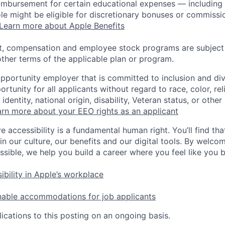
eimbursement for certain educational expenses — including t
 role might be eligible for discretionary bonuses or commis
Learn more about Apple Benefits
t, compensation and employee stock programs are subject to
ther terms of the applicable plan or program.
opportunity employer that is committed to inclusion and div
tunity for all applicants without regard to race, color, rel
identity, national origin, disability, Veteran status, or other
rn more about your EEO rights as an applicant
e accessibility is a fundamental human right. You’ll find tha
in our culture, our benefits and our digital tools. By welc
ssible, we help you build a career where you feel like you 
ibility in Apple’s workplace
nable accommodations for job applicants
ications to this posting on an ongoing basis.