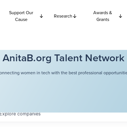
Support Our
Awards &
Research
Cause
Grants
AnitaB.org Talent Network
onnecting women in tech with the best professional opportunitie
Explore
companies