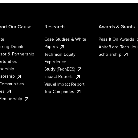
ort Our Cause
Research
Awards & Grants
te
Case Studies & White
Pass It On Awards
rring Donate
Papers
AnitaB.org Tech Jo
sor & Partnership
Technical Equity
Scholarship
rtunities
Experience
ership
Study (TechEES)
sorship
Impact Reports
Communities
Visual Impact Report
ers
Top Companies
 Membership