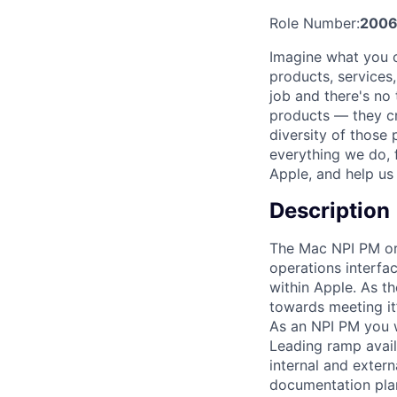
Role Number:
200
Imagine what you c
products, services
job and there's no
products — they cre
diversity of those 
everything we do, 
Apple, and help us 
Description
The Mac NPI PM org
operations interfa
within Apple. As t
towards meeting it’
As an NPI PM you wi
Leading ramp availa
internal and externa
documentation plan