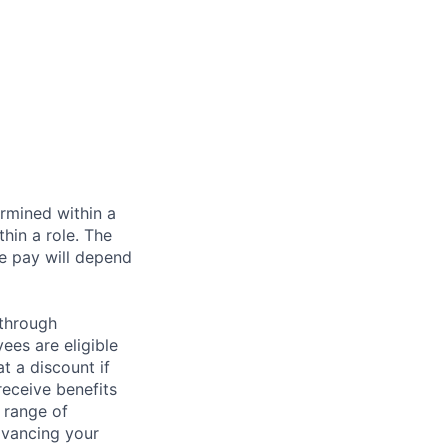
rmined within a
hin a role. The
e pay will depend
 through
ees are eligible
t a discount if
receive benefits
 range of
dvancing your