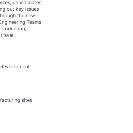
lyzes, consolidates,
ng out key issues
 through the new
 Engineering Teams
ntroduction,
travel
t development.
acturing sites