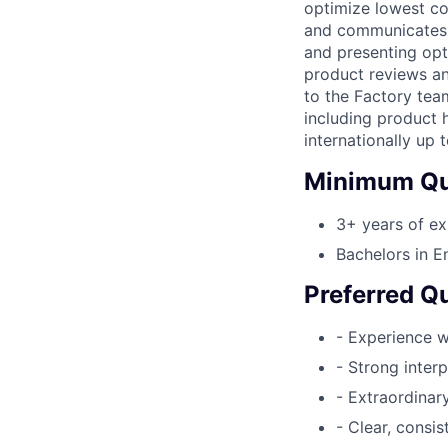
optimize lowest cos
and communicates r
and presenting opt
product reviews an
to the Factory tea
including product 
internationally up
Minimum Qua
3+ years of ex
Bachelors in En
Preferred Qu
- Experience w
- Strong inter
- Extraordinary
- Clear, consi