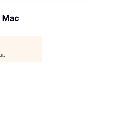
, Mac
rg
.