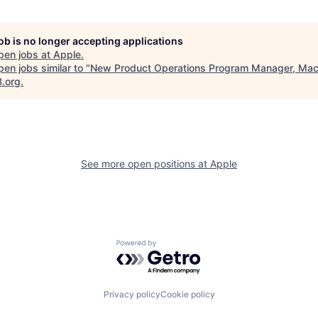
job is no longer accepting applications
pen jobs at
Apple
.
en jobs similar to "
New Product Operations Program Manager, Ma
B.org
.
See more open positions at
Apple
Powered by Getro.com
Privacy policy
Cookie policy