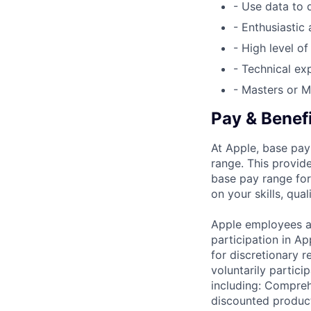
- Use data to 
- Enthusiastic
- High level o
- Technical e
- Masters or M
Pay & Benef
At Apple, base pay
range. This provid
base pay range for
on your skills, qual
Apple employees a
participation in A
for discretionary r
voluntarily partici
including: Compreh
discounted product