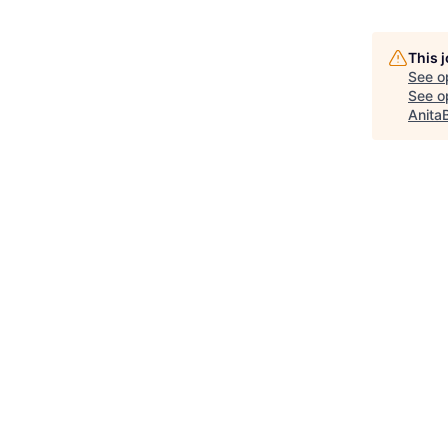
This 
See o
See op
Anita