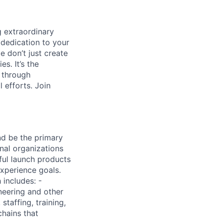
 extraordinary
 dedication to your
e don’t just create
s. It’s the
s through
 efforts. Join
nd be the primary
nal organizations
ful launch products
experience goals.
 includes: -
ineering and other
staffing, training,
chains that