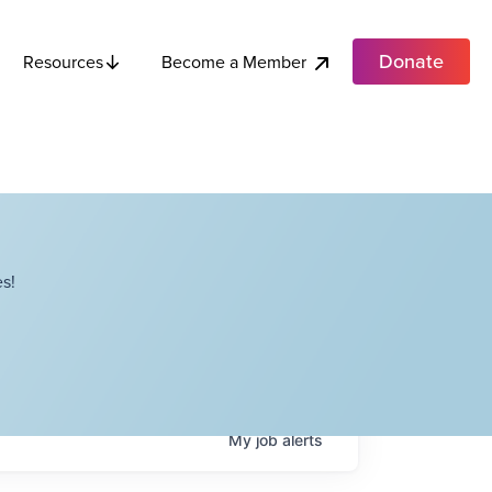
Donate
Become a Member
Resources
s!
My
job
alerts