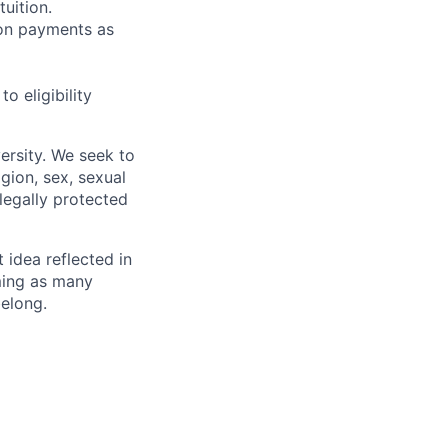
uition.
sion payments as
 eligibility
ersity. We seek to
igion, sex, sexual
 legally protected
t idea reflected in
oming as many
belong.