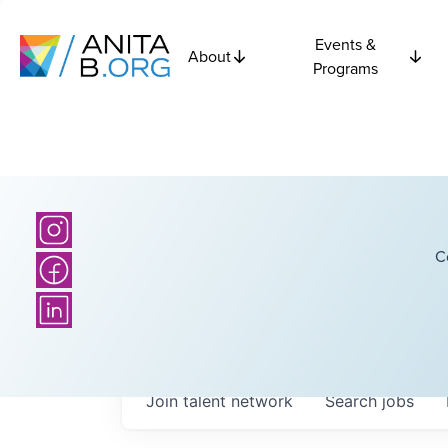
Events &
About
Programs
C
Join talent network
Search
jobs