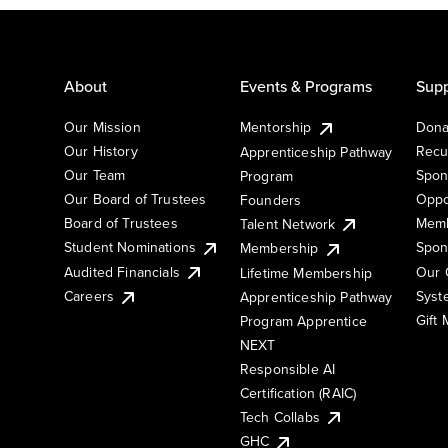
About
Events & Programs
Supp
Our Mission
Mentorship
Dona
Our History
Recu
Apprenticeship Pathway
Our Team
Spon
Program
Our Board of Trustees
Oppo
Founders
Board of Trustees
Memb
Talent Network
Student Nominations
Spon
Membership
Audited Financials
Our 
Lifetime Membership
Syst
Careers
Apprenticeship Pathway
Gift
Program Apprentice
NEXT
Responsible AI
Certification (RAIC)
Tech Collabs
GHC