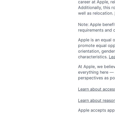
career at Apple, r
Additionally, this
well as relocation.
Note: Apple benefi
requirements and o
Apple is an equal 
promote equal oppor
orientation, gender 
characteristics.
Lea
At Apple, we believ
everything here — 
perspectives as po
Learn about access
Learn about reaso
Apple accepts appl