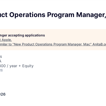
ct Operations Program Manager
longer accepting applications
t
Apple
.
milar to "
New Product Operations Program Manager, Mac
"
AnitaB.o
s
A
00 / year + Equity
26
026