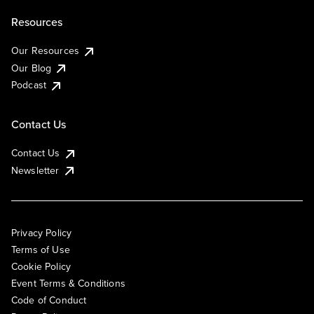
Resources
Our Resources
Our Blog
Podcast
Contact Us
Contact Us
Newsletter
Privacy Policy
Terms of Use
Cookie Policy
Event Terms & Conditions
Code of Conduct