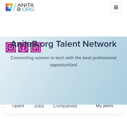
AnitaB.org Talent Network
Connecting women in tech with the best professional
opportunities!
Talent
Jobs
Companies
My
alerts