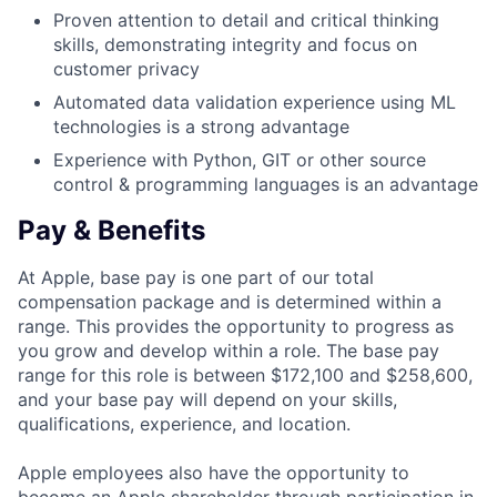
Proven attention to detail and critical thinking
skills, demonstrating integrity and focus on
customer privacy
Automated data validation experience using ML
technologies is a strong advantage
Experience with Python, GIT or other source
control & programming languages is an advantage
Pay & Benefits
At Apple, base pay is one part of our total
compensation package and is determined within a
range. This provides the opportunity to progress as
you grow and develop within a role. The base pay
range for this role is between $172,100 and $258,600,
and your base pay will depend on your skills,
qualifications, experience, and location.
Apple employees also have the opportunity to
become an Apple shareholder through participation in