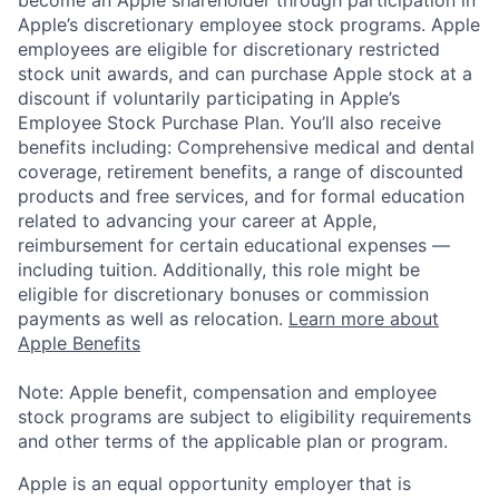
Apple’s discretionary employee stock programs. Apple
employees are eligible for discretionary restricted
stock unit awards, and can purchase Apple stock at a
discount if voluntarily participating in Apple’s
Employee Stock Purchase Plan. You’ll also receive
benefits including: Comprehensive medical and dental
coverage, retirement benefits, a range of discounted
products and free services, and for formal education
related to advancing your career at Apple,
reimbursement for certain educational expenses —
including tuition. Additionally, this role might be
eligible for discretionary bonuses or commission
payments as well as relocation.
Learn more about
Apple Benefits
Note: Apple benefit, compensation and employee
stock programs are subject to eligibility requirements
and other terms of the applicable plan or program.
Apple is an equal opportunity employer that is