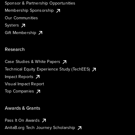
Sponsor & Partnership Opportunities
Membership Sponsorship
Our Communities
Systers
Gift Membership
Research
Case Studies & White Papers
Technical Equity Experience Study (TechEES)
Impact Reports
Visual Impact Report
Top Companies
Awards & Grants
Pass It On Awards
AnitaB.org Tech Journey Scholarship