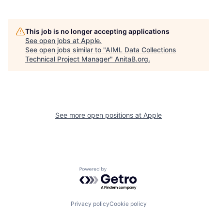
This job is no longer accepting applications
See open jobs at
Apple
.
See open jobs similar to "
AIML Data Collections
Technical Project Manager
"
AnitaB.org
.
See more open positions at
Apple
Powered by Getro.com
Privacy policy
Cookie policy