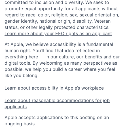
committed to inclusion and diversity. We seek to
promote equal opportunity for all applicants without
regard to race, color, religion, sex, sexual orientation,
gender identity, national origin, disability, Veteran
status, or other legally protected characteristics.
Learn more about your EEO rights as an applicant
At Apple, we believe accessibility is a fundamental
human right. You’ll find that idea reflected in
everything here — in our culture, our benefits and our
digital tools. By welcoming as many perspectives as
possible, we help you build a career where you feel
like you belong.
Learn about accessibility in Apple’s workplace
Learn about reasonable accommodations for job
applicants
Apple accepts applications to this posting on an
ongoing basis.