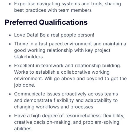
Expertise navigating systems and tools, sharing
best practices with team members
Preferred Qualifications
Love Data! Be a real people person!
Thrive in a fast paced environment and maintain a
good working relationship with key project
stakeholders
Excellent in teamwork and relationship building.
Works to establish a collaborative working
environment. Will go above and beyond to get the
job done.
Communicate issues proactively across teams
and demonstrate flexibility and adaptability to
changing workflows and processes
Have a high degree of resourcefulness, flexibility,
creative decision-making, and problem-solving
abilities