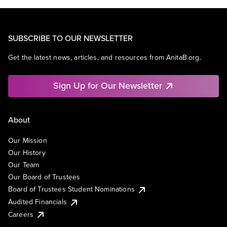
SUBSCRIBE TO OUR NEWSLETTER
Get the latest news, articles, and resources from AnitaB.org.
Sign Up for Our Newsletter
About
Our Mission
Our History
Our Team
Our Board of Trustees
Board of Trustees Student Nominations
Audited Financials
Careers