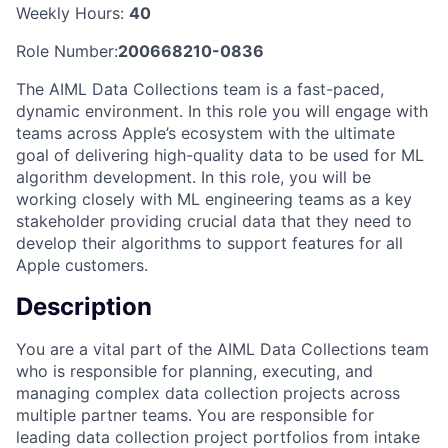
Weekly Hours:
40
Role Number:
200668210-0836
The AIML Data Collections team is a fast-paced,
dynamic environment. In this role you will engage with
teams across Apple’s ecosystem with the ultimate
goal of delivering high-quality data to be used for ML
algorithm development. In this role, you will be
working closely with ML engineering teams as a key
stakeholder providing crucial data that they need to
develop their algorithms to support features for all
Apple customers.
Description
You are a vital part of the AIML Data Collections team
who is responsible for planning, executing, and
managing complex data collection projects across
multiple partner teams. You are responsible for
leading data collection project portfolios from intake