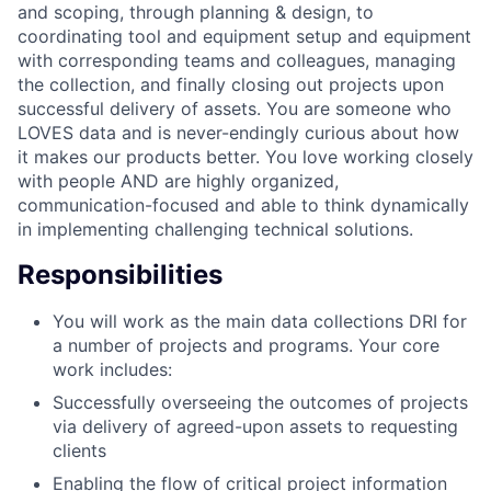
and scoping, through planning & design, to
coordinating tool and equipment setup and equipment
with corresponding teams and colleagues, managing
the collection, and finally closing out projects upon
successful delivery of assets. You are someone who
LOVES data and is never-endingly curious about how
it makes our products better. You love working closely
with people AND are highly organized,
communication-focused and able to think dynamically
in implementing challenging technical solutions.
Responsibilities
You will work as the main data collections DRI for
a number of projects and programs. Your core
work includes:
Successfully overseeing the outcomes of projects
via delivery of agreed-upon assets to requesting
clients
Enabling the flow of critical project information