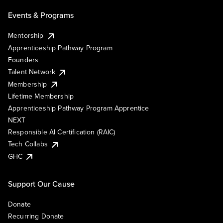
Events & Programs
Mentorship
Apprenticeship Pathway Program
Founders
Talent Network
Membership
Lifetime Membership
Apprenticeship Pathway Program Apprentice
NEXT
Responsible AI Certification (RAIC)
Tech Collabs
GHC
Support Our Cause
Donate
Recurring Donate