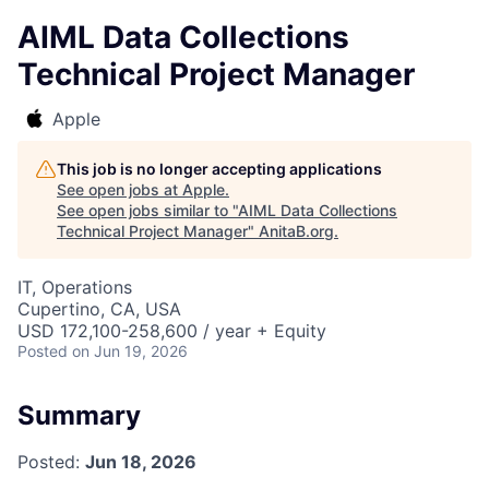
AIML Data Collections
Technical Project Manager
Apple
This job is no longer accepting applications
See open jobs at
Apple
.
See open jobs similar to "
AIML Data Collections
Technical Project Manager
"
AnitaB.org
.
IT, Operations
Cupertino, CA, USA
USD 172,100-258,600 / year + Equity
Posted
on Jun 19, 2026
Summary
Posted:
Jun 18, 2026