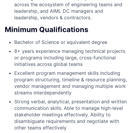
across the ecosystem of engineering teams and
leadership, and AIML DC managers and
leadership, vendors & contractors.
Minimum Qualifications
Bachelor of Science or equivalent degree
8+ years experience managing technical projects
or programs including large, cross-functional
initiatives across global teams
Excellent program management skills including
program structuring, timeline & resource planning,
vendor management and managing multiple work
streams interdependently
Strong verbal, analytical, presentation and written
communication skills. Able to manage high-level
stakeholder meetings effectively. Ability to
disambiguate requirements and negotiate with
other teams effectively