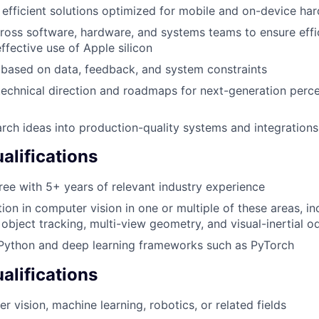
 efficient solutions optimized for mobile and on-device ha
ross software, hardware, and systems teams to ensure effi
ffective use of Apple silicon
y based on data, feedback, and system constraints
technical direction and roadmaps for next-generation perc
arch ideas into production-quality systems and integrations
lifications
ree with 5+ years of relevant industry experience
ion in computer vision in one or multiple of these areas, i
d object tracking, multi-view geometry, and visual-inertial 
 Python and deep learning frameworks such as PyTorch
alifications
 vision, machine learning, robotics, or related fields