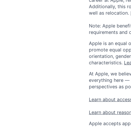
Additionally, this
well as relocation.
Note: Apple benefi
requirements and o
Apple is an equal 
promote equal oppor
orientation, gender 
characteristics.
Lea
At Apple, we believ
everything here — 
perspectives as po
Learn about access
Learn about reaso
Apple accepts appl