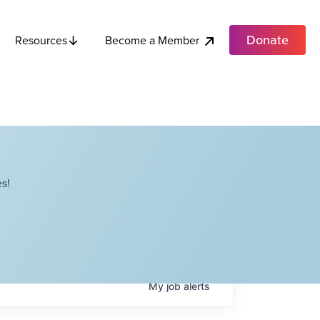
Donate
Become a Member
Resources
s!
My
job
alerts