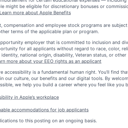
 role might be eligible for discretionary bonuses or commis
Learn more about Apple Benefits
t, compensation and employee stock programs are subject to
ther terms of the applicable plan or program.
opportunity employer that is committed to inclusion and div
tunity for all applicants without regard to race, color, rel
identity, national origin, disability, Veteran status, or other
rn more about your EEO rights as an applicant
e accessibility is a fundamental human right. You’ll find tha
in our culture, our benefits and our digital tools. By welc
ssible, we help you build a career where you feel like you 
ibility in Apple’s workplace
nable accommodations for job applicants
ications to this posting on an ongoing basis.