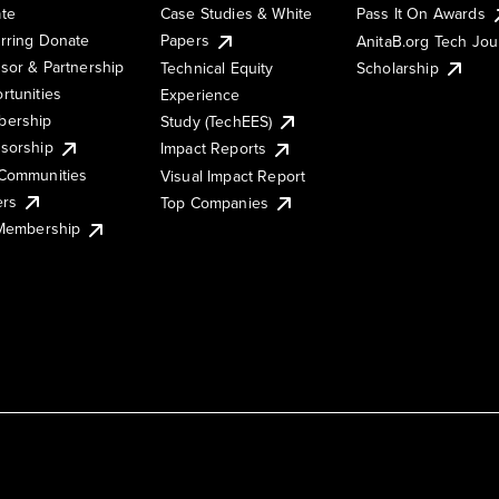
te
Case Studies & White
Pass It On Awards
rring Donate
Papers
AnitaB.org Tech Jo
sor & Partnership
Technical Equity
Scholarship
rtunities
Experience
ership
Study (TechEES)
sorship
Impact Reports
Communities
Visual Impact Report
ers
Top Companies
 Membership