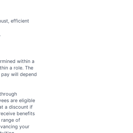
st, efficient
y
rmined within a
hin a role. The
 pay will depend
 through
ees are eligible
t a discount if
receive benefits
 range of
dvancing your
uition.