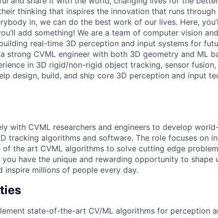
 and share it with the world, changing lives for the better. 
heir thinking that inspires the innovation that runs throug
ybody in, we can do the best work of our lives. Here, you’
ou’ll add something! We are a team of computer vision and
uilding real-time 3D perception and input systems for fut
r a strong CVML engineer with both 3D geometry and ML b
rience in 3D rigid/non-rigid object tracking, sensor fusion
 help design, build, and ship core 3D perception and input 
ely with CVML researchers and engineers to develop world-
 3D tracking algorithms and software. The role focuses on i
 of the art CVML algorithms to solve cutting edge proble
, you have the unique and rewarding opportunity to shape
nd inspire millions of people every day.
ties
lement state-of-the-art CV/ML algorithms for perception 