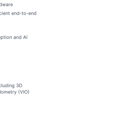
rdware
cient end-to-end
eption and AI
ncluding 3D
odometry (VIO)