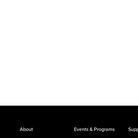
About
Events & Programs
Supp