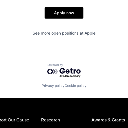
Apply now
See more open positions at
Apple
Powered by Getro.com
Privacy policy
Cookie policy
ort Our Cause
Research
Awards & Grants