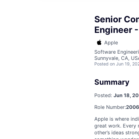
Senior Co
Engineer -
Apple
Software Engineeri
Sunnyvale, CA, US
Posted
on Jun 19, 20
Summary
Posted:
Jun 18, 2
Role Number:
2006
Apple is where indi
great work. Every 
other’s ideas stro