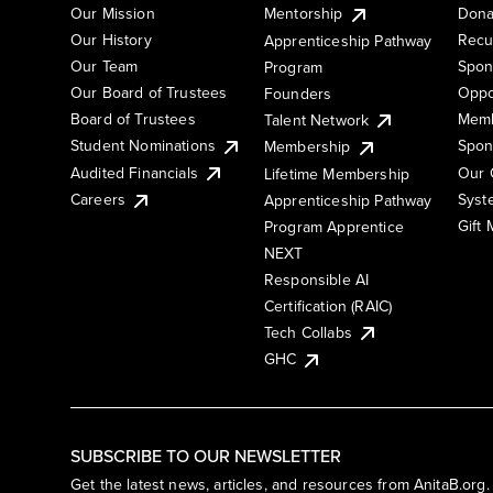
Our Mission
Mentorship
Dona
Our History
Recu
Apprenticeship Pathway
Our Team
Spon
Program
Our Board of Trustees
Oppo
Founders
Board of Trustees
Memb
Talent Network
Student Nominations
Spon
Membership
Audited Financials
Our 
Lifetime Membership
Syst
Careers
Apprenticeship Pathway
Gift
Program Apprentice
NEXT
Responsible AI
Certification (RAIC)
Tech Collabs
GHC
SUBSCRIBE TO OUR NEWSLETTER
Get the latest news, articles, and resources from AnitaB.org.