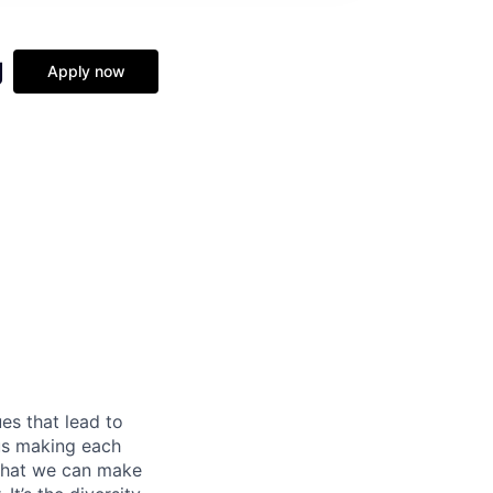
g
Apply now
es that lead to
 us making each
 that we can make