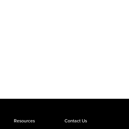
Resources
Contact Us