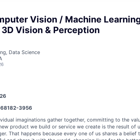
mputer Vision / Machine Learnin
 3D Vision & Perception
ng, Data Science
A
26
026
68182-3956
vidual imaginations gather together, committing to the valu
new product we build or service we create is the result of
nger. That happens because every one of us shares a belief