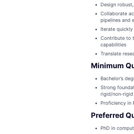
Design robust,
Collaborate ac
pipelines and e
Iterate quickl
Contribute to 
capabilities
Translate rese
Minimum Qua
Bachelor’s deg
Strong foundat
rigid/non-rigi
Proficiency in
Preferred Qu
PhD in computer