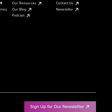
Our Resources
Contact Us
urney
Our Blog
Newsletter
Podcast
Sign Up for Our Newsletter