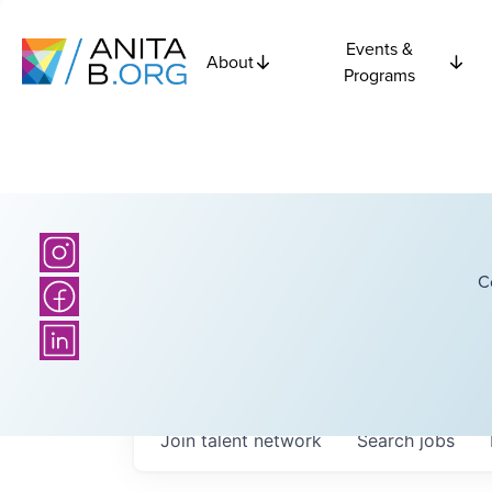
Events &
About
Programs
C
Join talent network
Search
jobs