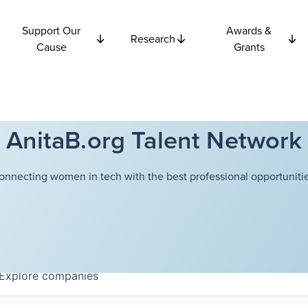
Support Our
Awards &
Research
Cause
Grants
AnitaB.org Talent Network
onnecting women in tech with the best professional opportunitie
Explore
companies