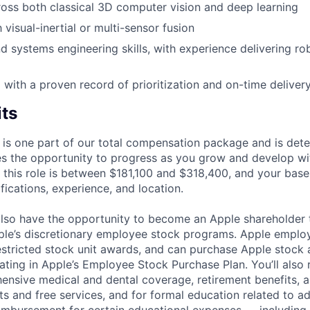
oss both classical 3D computer vision and deep learning
h visual-inertial or multi-sensor fusion
 systems engineering skills, with experience delivering robu
 with a proven record of prioritization and on-time deliver
its
 is one part of our total compensation package and is dete
es the opportunity to progress as you grow and develop wit
 this role is between $181,100 and $318,400, and your base
ifications, experience, and location.
lso have the opportunity to become an Apple shareholder
pple’s discretionary employee stock programs. Apple employ
estricted stock unit awards, and can purchase Apple stock a
pating in Apple’s Employee Stock Purchase Plan. You’ll also 
ensive medical and dental coverage, retirement benefits, a
s and free services, and for formal education related to a
eimbursement for certain educational expenses — including t