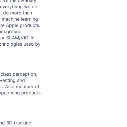
It’s the diversity
h everything we do.
ll do more than
 machine learning
ure Apple products.
ackground,
, or SLAM/VIO. In
technologies used by
class perception,
nventing and
ms. As a member of
 upcoming products
and 3D tracking