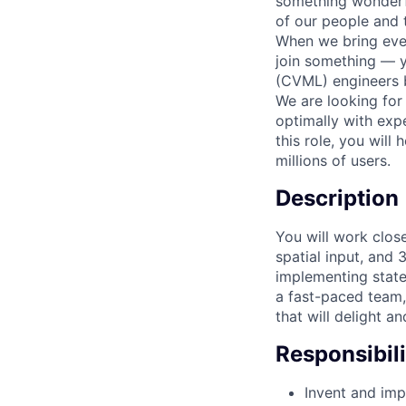
something wonderful
of our people and t
When we bring ever
join something — y
(CVML) engineers b
We are looking fo
optimally with expe
this role, you will
millions of users.
Description
You will work clos
spatial input, and
implementing state
a fast-paced team
that will delight a
Responsibili
Invent and imp