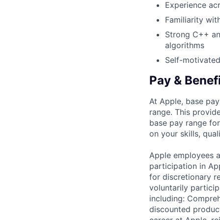
Experience acr
Familiarity wit
Strong C++ and
algorithms
Self-motivated
Pay & Benef
At Apple, base pay
range. This provid
base pay range for
on your skills, qual
Apple employees a
participation in A
for discretionary r
voluntarily partici
including: Compreh
discounted product
career at Apple, r