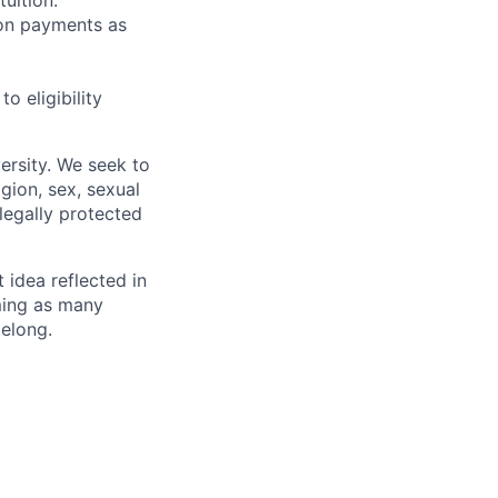
sion payments as
 eligibility
ersity. We seek to
igion, sex, sexual
 legally protected
t idea reflected in
oming as many
belong.