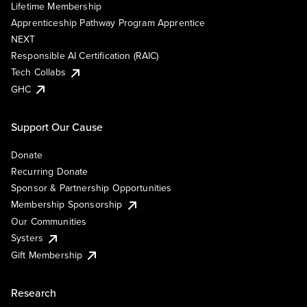
Lifetime Membership
Apprenticeship Pathway Program Apprentice
NEXT
Responsible AI Certification (RAIC)
Tech Collabs
GHC
Support Our Cause
Donate
Recurring Donate
Sponsor & Partnership Opportunities
Membership Sponsorship
Our Communities
Systers
Gift Membership
Research