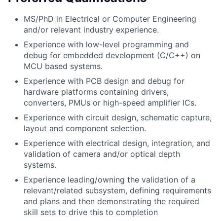
MS/PhD in Electrical or Computer Engineering
and/or relevant industry experience.
Experience with low-level programming and
debug for embedded development (C/C++) on
MCU based systems.
Experience with PCB design and debug for
hardware platforms containing drivers,
converters, PMUs or high-speed amplifier ICs.
Experience with circuit design, schematic capture,
layout and component selection.
Experience with electrical design, integration, and
validation of camera and/or optical depth
systems.
Experience leading/owning the validation of a
relevant/related subsystem, defining requirements
and plans and then demonstrating the required
skill sets to drive this to completion