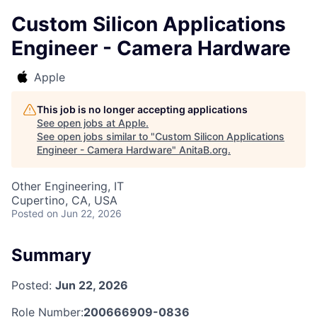
Custom Silicon Applications
Engineer - Camera Hardware
Apple
This job is no longer accepting applications
See open jobs at
Apple
.
See open jobs similar to "
Custom Silicon Applications
Engineer - Camera Hardware
"
AnitaB.org
.
Other Engineering, IT
Cupertino, CA, USA
Posted
on Jun 22, 2026
Summary
Posted:
Jun 22, 2026
Role Number:
200666909-0836