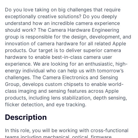
Do you love taking on big challenges that require
exceptionally creative solutions? Do you deeply
understand how an incredible camera experience
should work? The Camera Hardware Engineering
group is responsible for the design, development, and
innovation of camera hardware for all related Apple
products. Our target is to deliver superior camera
hardware to enable best-in-class camera user
experience. We are looking for an enthusiastic, high-
energy individual who can help us with tomorrow’s
challenges. The Camera Electronics and Sensing
Group, develops custom chipsets to enable world-
class imaging and sensing features across Apple
products, including lens stabilization, depth sensing,
flicker detection, and eye tracking.
Description
In this role, you will be working with cross-functional
teams including mechanical, optical, firmware,