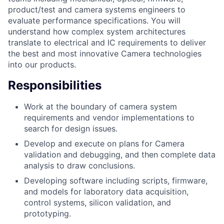
product/test and camera systems engineers to
evaluate performance specifications. You will
understand how complex system architectures
translate to electrical and IC requirements to deliver
the best and most innovative Camera technologies
into our products.
Responsibilities
Work at the boundary of camera system
requirements and vendor implementations to
search for design issues.
Develop and execute on plans for Camera
validation and debugging, and then complete data
analysis to draw conclusions.
Developing software including scripts, firmware,
and models for laboratory data acquisition,
control systems, silicon validation, and
prototyping.