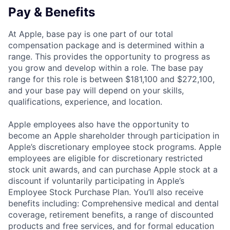
Pay & Benefits
At Apple, base pay is one part of our total
compensation package and is determined within a
range. This provides the opportunity to progress as
you grow and develop within a role. The base pay
range for this role is between $181,100 and $272,100,
and your base pay will depend on your skills,
qualifications, experience, and location.
Apple employees also have the opportunity to
become an Apple shareholder through participation in
Apple’s discretionary employee stock programs. Apple
employees are eligible for discretionary restricted
stock unit awards, and can purchase Apple stock at a
discount if voluntarily participating in Apple’s
Employee Stock Purchase Plan. You’ll also receive
benefits including: Comprehensive medical and dental
coverage, retirement benefits, a range of discounted
products and free services, and for formal education