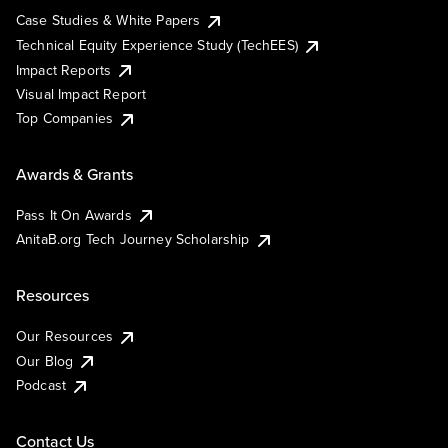
Case Studies & White Papers
Technical Equity Experience Study (TechEES)
Impact Reports
Visual Impact Report
Top Companies
Awards & Grants
Pass It On Awards
AnitaB.org Tech Journey Scholarship
Resources
Our Resources
Our Blog
Podcast
Contact Us