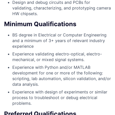
Design and debug circuits and PCBs for
validating, characterizing, and prototyping camera
HW chipsets.
Minimum Qualifications
BS degree in Electrical or Computer Engineering
and a minimum of 3+ years of relevant industry
experience
Experience validating electro-optical, electro-
mechanical, or mixed signal systems.
Experience with Python and/or MATLAB
development for one or more of the following:
scripting, lab automation, silicon validation, and/or
data analysis.
Experience with design of experiments or similar
process to troubleshoot or debug electrical
problems.
Preferred Qualifications