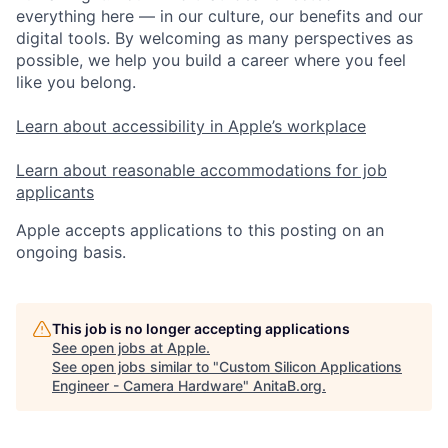
everything here — in our culture, our benefits and our
digital tools. By welcoming as many perspectives as
possible, we help you build a career where you feel
like you belong.
Learn about accessibility in Apple’s workplace
Learn about reasonable accommodations for job
applicants
Apple accepts applications to this posting on an
ongoing basis.
This job is no longer accepting applications
See open jobs at
Apple
.
See open jobs similar to "
Custom Silicon Applications
Engineer - Camera Hardware
"
AnitaB.org
.