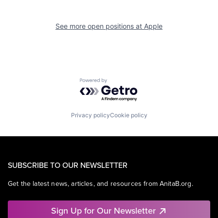
See more open positions at
Apple
Powered by Getro.com
Privacy policy
Cookie policy
SUBSCRIBE TO OUR NEWSLETTER
Get the latest news, articles, and resources from AnitaB.org.
Sign Up for Our Newsletter