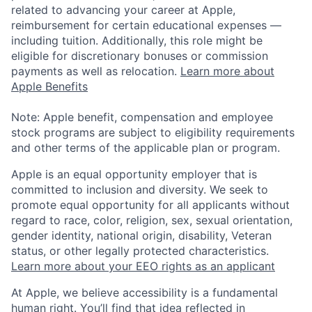
related to advancing your career at Apple,
reimbursement for certain educational expenses —
including tuition. Additionally, this role might be
eligible for discretionary bonuses or commission
payments as well as relocation.
Learn more about
Apple Benefits
Note: Apple benefit, compensation and employee
stock programs are subject to eligibility requirements
and other terms of the applicable plan or program.
Apple is an equal opportunity employer that is
committed to inclusion and diversity. We seek to
promote equal opportunity for all applicants without
regard to race, color, religion, sex, sexual orientation,
gender identity, national origin, disability, Veteran
status, or other legally protected characteristics.
Learn more about your EEO rights as an applicant
At Apple, we believe accessibility is a fundamental
human right. You’ll find that idea reflected in