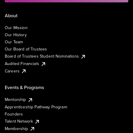
About
Our Mission
Our History
Our Team
Our Board of Trustees
Board of Trustees Student Nominations
Audited Financials
Careers
Events & Programs
Mentorship
Apprenticeship Pathway Program
Founders
Talent Network
Membership