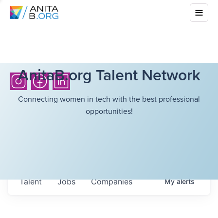
AnitaB.org Talent Network
Connecting women in tech with the best professional
opportunities!
Talent
Jobs
Companies
My
alerts