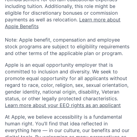
including tuition. Additionally, this role might be
eligible for discretionary bonuses or commission
payments as well as relocation.
Learn more about
Apple Benefits
Note: Apple benefit, compensation and employee
stock programs are subject to eligibility requirements
and other terms of the applicable plan or program.
Apple is an equal opportunity employer that is
committed to inclusion and diversity. We seek to
promote equal opportunity for all applicants without
regard to race, color, religion, sex, sexual orientation,
gender identity, national origin, disability, Veteran
status, or other legally protected characteristics.
Learn more about your EEO rights as an applicant
At Apple, we believe accessibility is a fundamental
human right. You’ll find that idea reflected in
everything here — in our culture, our benefits and our
digital tools. By welcoming as many perspectives as