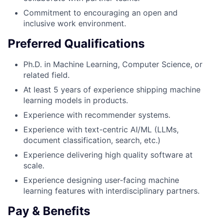
Commitment to encouraging an open and
inclusive work environment.
Preferred Qualifications
Ph.D. in Machine Learning, Computer Science, or
related field.
At least 5 years of experience shipping machine
learning models in products.
Experience with recommender systems.
Experience with text-centric AI/ML (LLMs,
document classification, search, etc.)
Experience delivering high quality software at
scale.
Experience designing user-facing machine
learning features with interdisciplinary partners.
Pay & Benefits