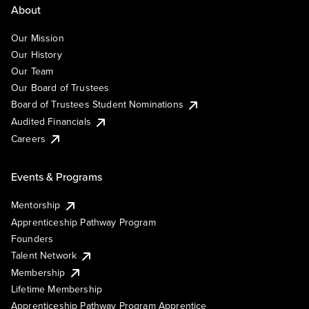
About
Our Mission
Our History
Our Team
Our Board of Trustees
Board of Trustees Student Nominations
Audited Financials
Careers
Events & Programs
Mentorship
Apprenticeship Pathway Program
Founders
Talent Network
Membership
Lifetime Membership
Apprenticeship Pathway Program Apprentice