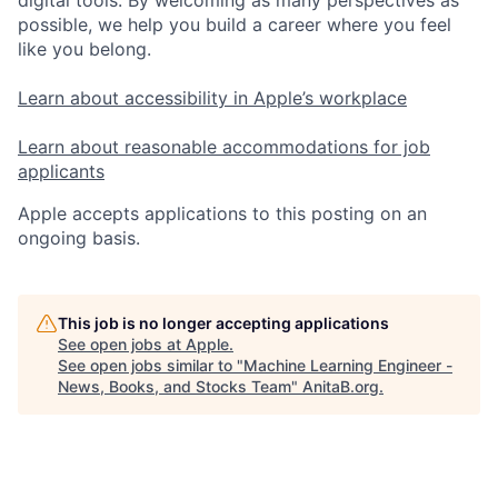
possible, we help you build a career where you feel
like you belong.
Learn about accessibility in Apple’s workplace
Learn about reasonable accommodations for job
applicants
Apple accepts applications to this posting on an
ongoing basis.
This job is no longer accepting applications
See open jobs at
Apple
.
See open jobs similar to "
Machine Learning Engineer -
News, Books, and Stocks Team
"
AnitaB.org
.