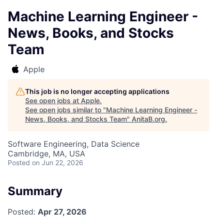
Machine Learning Engineer -
News, Books, and Stocks
Team
Apple
This job is no longer accepting applications
See open jobs at
Apple
.
See open jobs similar to "
Machine Learning Engineer -
News, Books, and Stocks Team
"
AnitaB.org
.
Software Engineering, Data Science
Cambridge, MA, USA
Posted
on Jun 22, 2026
Summary
Posted:
Apr 27, 2026