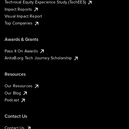
Technical Equity Experience Study (TechEES)
Impact Reports
Visual Impact Report
Top Companies
Awards & Grants
Pass It On Awards
AnitaB.org Tech Journey Scholarship
Resources
Our Resources
Our Blog
Podcast
Contact Us
Contact Us