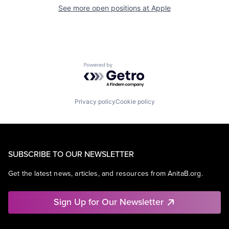
See more open positions at
Apple
Powered by Getro.com
Privacy policy
Cookie policy
SUBSCRIBE TO OUR NEWSLETTER
Get the latest news, articles, and resources from AnitaB.org.
Sign Up for Our Newsletter