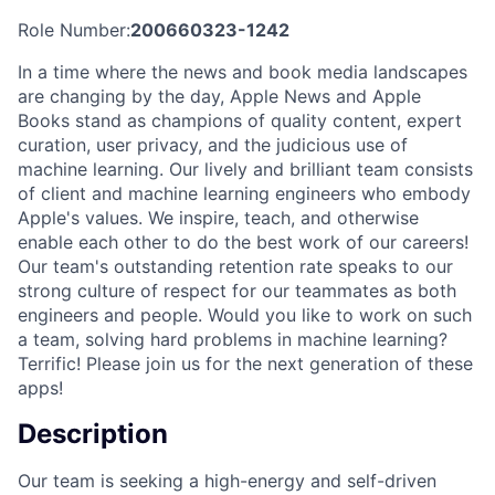
Role Number:
200660323-1242
In a time where the news and book media landscapes
are changing by the day, Apple News and Apple
Books stand as champions of quality content, expert
curation, user privacy, and the judicious use of
machine learning. Our lively and brilliant team consists
of client and machine learning engineers who embody
Apple's values. We inspire, teach, and otherwise
enable each other to do the best work of our careers!
Our team's outstanding retention rate speaks to our
strong culture of respect for our teammates as both
engineers and people. Would you like to work on such
a team, solving hard problems in machine learning?
Terrific! Please join us for the next generation of these
apps!
Description
Our team is seeking a high-energy and self-driven