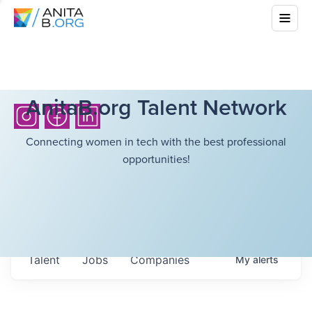
AnitaB.org Talent Network
Connecting women in tech with the best professional
opportunities!
Talent
Jobs
Companies
My
alerts