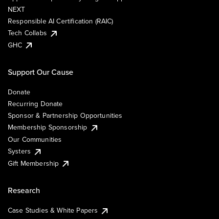
NEXT
Responsible AI Certification (RAIC)
Tech Collabs
GHC
Support Our Cause
Donate
Recurring Donate
Sponsor & Partnership Opportunities
Membership Sponsorship
Our Communities
Systers
Gift Membership
Research
Case Studies & White Papers