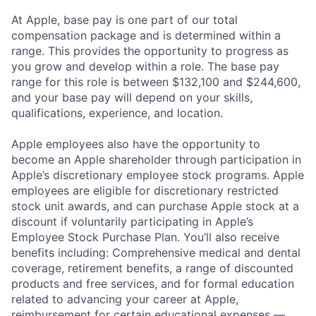
At Apple, base pay is one part of our total
compensation package and is determined within a
range. This provides the opportunity to progress as
you grow and develop within a role. The base pay
range for this role is between $132,100 and $244,600,
and your base pay will depend on your skills,
qualifications, experience, and location.
Apple employees also have the opportunity to
become an Apple shareholder through participation in
Apple’s discretionary employee stock programs. Apple
employees are eligible for discretionary restricted
stock unit awards, and can purchase Apple stock at a
discount if voluntarily participating in Apple’s
Employee Stock Purchase Plan. You’ll also receive
benefits including: Comprehensive medical and dental
coverage, retirement benefits, a range of discounted
products and free services, and for formal education
related to advancing your career at Apple,
reimbursement for certain educational expenses —