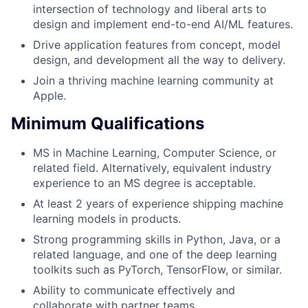
intersection of technology and liberal arts to
design and implement end-to-end AI/ML features.
Drive application features from concept, model
design, and development all the way to delivery.
Join a thriving machine learning community at
Apple.
Minimum Qualifications
MS in Machine Learning, Computer Science, or
related field. Alternatively, equivalent industry
experience to an MS degree is acceptable.
At least 2 years of experience shipping machine
learning models in products.
Strong programming skills in Python, Java, or a
related language, and one of the deep learning
toolkits such as PyTorch, TensorFlow, or similar.
Ability to communicate effectively and
collaborate with partner teams.