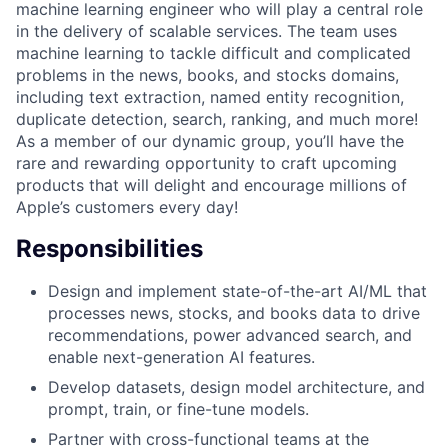
machine learning engineer who will play a central role
in the delivery of scalable services. The team uses
machine learning to tackle difficult and complicated
problems in the news, books, and stocks domains,
including text extraction, named entity recognition,
duplicate detection, search, ranking, and much more!
As a member of our dynamic group, you’ll have the
rare and rewarding opportunity to craft upcoming
products that will delight and encourage millions of
Apple’s customers every day!
Responsibilities
Design and implement state-of-the-art AI/ML that
processes news, stocks, and books data to drive
recommendations, power advanced search, and
enable next-generation AI features.
Develop datasets, design model architecture, and
prompt, train, or fine-tune models.
Partner with cross-functional teams at the