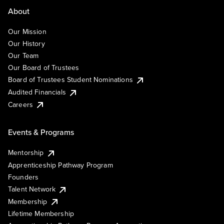
About
Our Mission
Our History
Our Team
Our Board of Trustees
Board of Trustees Student Nominations
Audited Financials
Careers
Events & Programs
Mentorship
Apprenticeship Pathway Program
Founders
Talent Network
Membership
Lifetime Membership