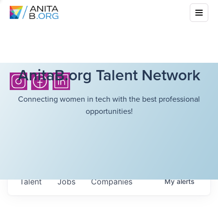
AnitaB.org Talent Network
Connecting women in tech with the best professional
opportunities!
Talent
Jobs
Companies
My
alerts