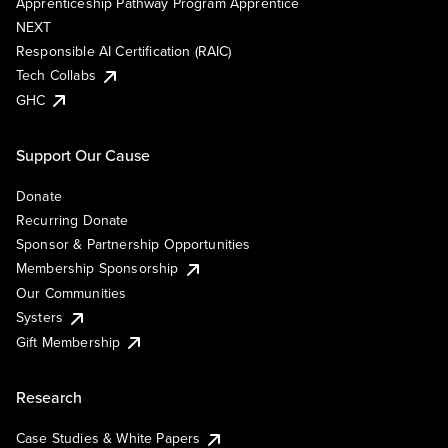
Apprenticeship Pathway Program Apprentice
NEXT
Responsible AI Certification (RAIC)
Tech Collabs
GHC
Support Our Cause
Donate
Recurring Donate
Sponsor & Partnership Opportunities
Membership Sponsorship
Our Communities
Systers
Gift Membership
Research
Case Studies & White Papers