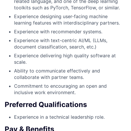
related language, and one of the deep learning
toolkits such as PyTorch, TensorFlow, or similar.
Experience designing user-facing machine
learning features with interdisciplinary partners.
Experience with recommender systems.
Experience with text-centric AI/ML (LLMs,
document classification, search, etc.)
Experience delivering high quality software at
scale.
Ability to communicate effectively and
collaborate with partner teams.
Commitment to encouraging an open and
inclusive work environment.
Preferred Qualifications
Experience in a technical leadership role.
Pay & Benefits