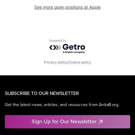
See more open positions at
Apple
Powered by Getro.com
Privacy policy
Cookie policy
SUBSCRIBE TO OUR NEWSLETTER
Get the latest news, articles, and resources from AnitaB.org.
Sign Up for Our Newsletter