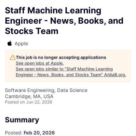
Staff Machine Learning
Engineer - News, Books, and
Stocks Team
Apple
This job is no longer accepting applications
See open jobs at
Apple
.
See open jobs similar to "
Staff Machine Learning
Engineer - News, Books, and Stocks Team
"
AnitaB.org
.
Software Engineering, Data Science
Cambridge, MA, USA
Posted
on Jun 22, 2026
Summary
Posted:
Feb 20, 2026