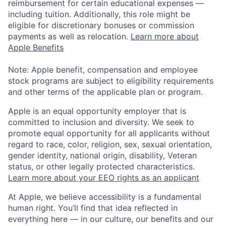
reimbursement for certain educational expenses —
including tuition. Additionally, this role might be
eligible for discretionary bonuses or commission
payments as well as relocation.
Learn more about
Apple Benefits
Note: Apple benefit, compensation and employee
stock programs are subject to eligibility requirements
and other terms of the applicable plan or program.
Apple is an equal opportunity employer that is
committed to inclusion and diversity. We seek to
promote equal opportunity for all applicants without
regard to race, color, religion, sex, sexual orientation,
gender identity, national origin, disability, Veteran
status, or other legally protected characteristics.
Learn more about your EEO rights as an applicant
At Apple, we believe accessibility is a fundamental
human right. You’ll find that idea reflected in
everything here — in our culture, our benefits and our