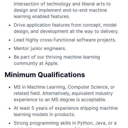
intersection of technology and liberal arts to
design and implement end-to-end machine
learning enabled features.
Drive application features from concept, model
design, and development all the way to delivery.
Lead highly cross-functional software projects.
Mentor junior engineers.
Be part of our thriving machine learning
community at Apple.
Minimum Qualifications
MS in Machine Learning, Computer Science, or
related field. Alternatively, equivalent industry
experience to an MS degree is acceptable.
At least 5 years of experience shipping machine
learning models in products.
Strong programming skills in Python, Java, or a