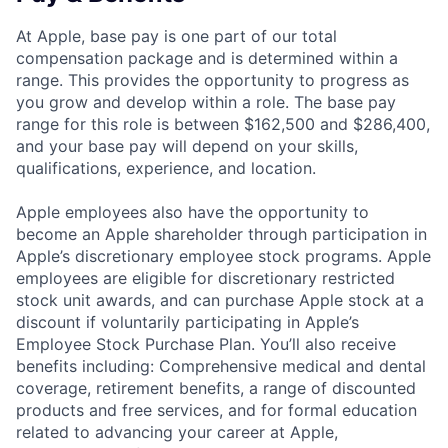
At Apple, base pay is one part of our total
compensation package and is determined within a
range. This provides the opportunity to progress as
you grow and develop within a role. The base pay
range for this role is between $162,500 and $286,400,
and your base pay will depend on your skills,
qualifications, experience, and location.
Apple employees also have the opportunity to
become an Apple shareholder through participation in
Apple’s discretionary employee stock programs. Apple
employees are eligible for discretionary restricted
stock unit awards, and can purchase Apple stock at a
discount if voluntarily participating in Apple’s
Employee Stock Purchase Plan. You’ll also receive
benefits including: Comprehensive medical and dental
coverage, retirement benefits, a range of discounted
products and free services, and for formal education
related to advancing your career at Apple,