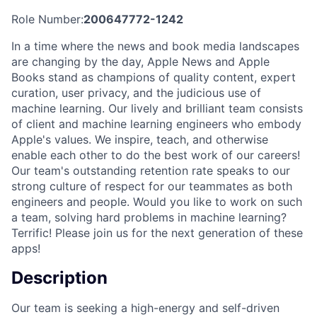
Role Number:
200647772-1242
In a time where the news and book media landscapes
are changing by the day, Apple News and Apple
Books stand as champions of quality content, expert
curation, user privacy, and the judicious use of
machine learning. Our lively and brilliant team consists
of client and machine learning engineers who embody
Apple's values. We inspire, teach, and otherwise
enable each other to do the best work of our careers!
Our team's outstanding retention rate speaks to our
strong culture of respect for our teammates as both
engineers and people. Would you like to work on such
a team, solving hard problems in machine learning?
Terrific! Please join us for the next generation of these
apps!
Description
Our team is seeking a high-energy and self-driven