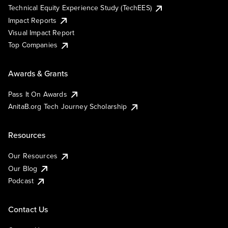
Technical Equity Experience Study (TechEES)
Impact Reports
Visual Impact Report
Top Companies
Awards & Grants
Pass It On Awards
AnitaB.org Tech Journey Scholarship
Resources
Our Resources
Our Blog
Podcast
Contact Us