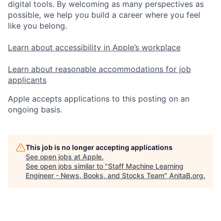
digital tools. By welcoming as many perspectives as
possible, we help you build a career where you feel
like you belong.
Learn about accessibility in Apple’s workplace
Learn about reasonable accommodations for job
applicants
Apple accepts applications to this posting on an
ongoing basis.
This job is no longer accepting applications
See open jobs at
Apple
.
See open jobs similar to "
Staff Machine Learning
Engineer - News, Books, and Stocks Team
"
AnitaB.org
.