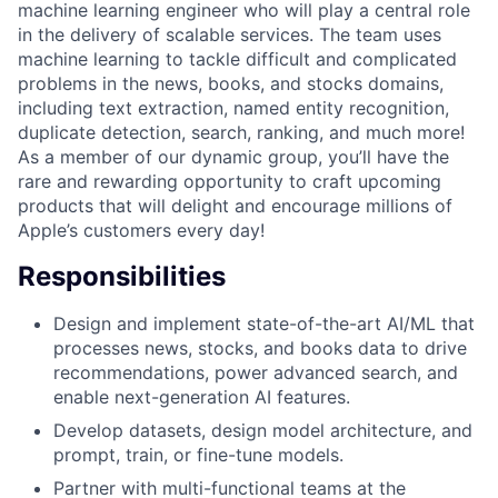
machine learning engineer who will play a central role
in the delivery of scalable services. The team uses
machine learning to tackle difficult and complicated
problems in the news, books, and stocks domains,
including text extraction, named entity recognition,
duplicate detection, search, ranking, and much more!
As a member of our dynamic group, you’ll have the
rare and rewarding opportunity to craft upcoming
products that will delight and encourage millions of
Apple’s customers every day!
Responsibilities
Design and implement state-of-the-art AI/ML that
processes news, stocks, and books data to drive
recommendations, power advanced search, and
enable next-generation AI features.
Develop datasets, design model architecture, and
prompt, train, or fine-tune models.
Partner with multi-functional teams at the