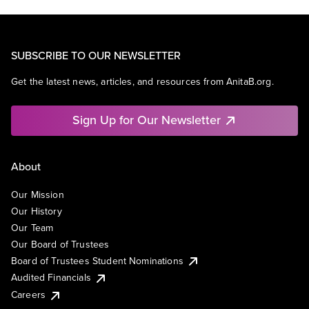
SUBSCRIBE TO OUR NEWSLETTER
Get the latest news, articles, and resources from AnitaB.org.
Sign Up for Our Newsletter
About
Our Mission
Our History
Our Team
Our Board of Trustees
Board of Trustees Student Nominations
Audited Financials
Careers