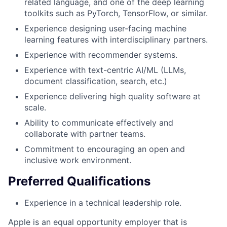
related language, and one of the deep learning
toolkits such as PyTorch, TensorFlow, or similar.
Experience designing user-facing machine
learning features with interdisciplinary partners.
Experience with recommender systems.
Experience with text-centric AI/ML (LLMs,
document classification, search, etc.)
Experience delivering high quality software at
scale.
Ability to communicate effectively and
collaborate with partner teams.
Commitment to encouraging an open and
inclusive work environment.
Preferred Qualifications
Experience in a technical leadership role.
Apple is an equal opportunity employer that is