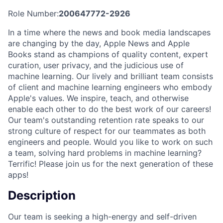
Role Number:
200647772-2926
In a time where the news and book media landscapes
are changing by the day, Apple News and Apple
Books stand as champions of quality content, expert
curation, user privacy, and the judicious use of
machine learning. Our lively and brilliant team consists
of client and machine learning engineers who embody
Apple's values. We inspire, teach, and otherwise
enable each other to do the best work of our careers!
Our team's outstanding retention rate speaks to our
strong culture of respect for our teammates as both
engineers and people. Would you like to work on such
a team, solving hard problems in machine learning?
Terrific! Please join us for the next generation of these
apps!
Description
Our team is seeking a high-energy and self-driven