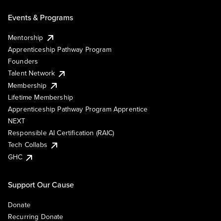
Events & Programs
Mentorship
Apprenticeship Pathway Program
Founders
Talent Network
Membership
Lifetime Membership
Apprenticeship Pathway Program Apprentice
NEXT
Responsible AI Certification (RAIC)
Tech Collabs
GHC
Support Our Cause
Donate
Recurring Donate