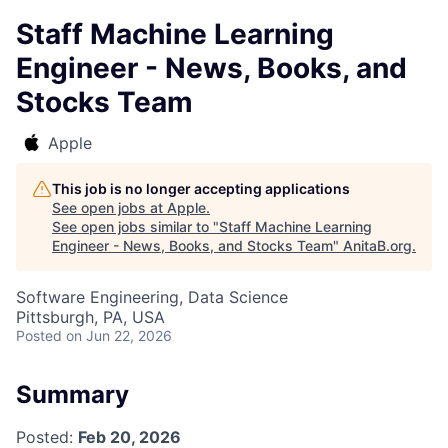
Staff Machine Learning
Engineer - News, Books, and
Stocks Team
Apple
This job is no longer accepting applications
See open jobs at
Apple
.
See open jobs similar to "
Staff Machine Learning
Engineer - News, Books, and Stocks Team
"
AnitaB.org
.
Software Engineering, Data Science
Pittsburgh, PA, USA
Posted
on Jun 22, 2026
Summary
Posted:
Feb 20, 2026