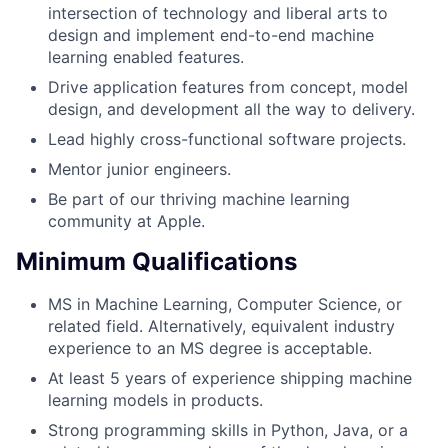
intersection of technology and liberal arts to
design and implement end-to-end machine
learning enabled features.
Drive application features from concept, model
design, and development all the way to delivery.
Lead highly cross-functional software projects.
Mentor junior engineers.
Be part of our thriving machine learning
community at Apple.
Minimum Qualifications
MS in Machine Learning, Computer Science, or
related field. Alternatively, equivalent industry
experience to an MS degree is acceptable.
At least 5 years of experience shipping machine
learning models in products.
Strong programming skills in Python, Java, or a