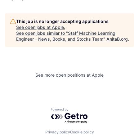
This job is no longer accepting applications
See open jobs at
Apple
.
See open jobs similar to "
Staff Machine Learning
Engineer - News, Books, and Stocks Team
"
AnitaB.org
.
See more open positions at
Apple
Powered by Getro.com
Privacy policy
Cookie policy