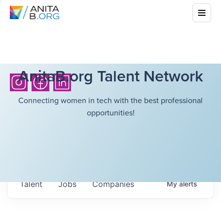
AnitaB.org Talent Network
Connecting women in tech with the best professional
opportunities!
Talent
Jobs
Companies
My
alerts