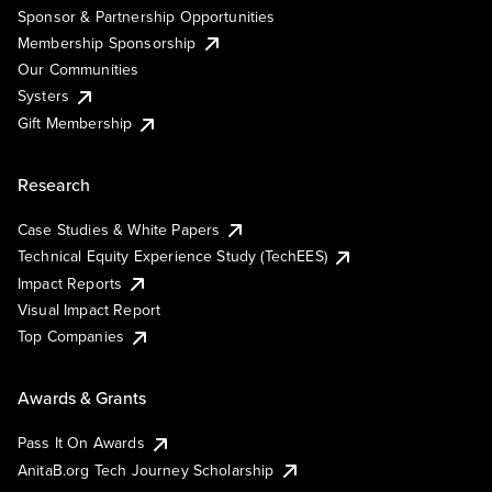
Sponsor & Partnership Opportunities
Membership Sponsorship
Our Communities
Systers
Gift Membership
Research
Case Studies & White Papers
Technical Equity Experience Study (TechEES)
Impact Reports
Visual Impact Report
Top Companies
Awards & Grants
Pass It On Awards
AnitaB.org Tech Journey Scholarship