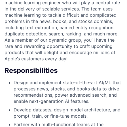
machine learning engineer who will play a central role
in the delivery of scalable services. The team uses
machine learning to tackle difficult and complicated
problems in the news, books, and stocks domains,
including text extraction, named entity recognition,
duplicate detection, search, ranking, and much more!
As a member of our dynamic group, you’ll have the
rare and rewarding opportunity to craft upcoming
products that will delight and encourage millions of
Apple’s customers every day!
Responsibilities
Design and implement state-of-the-art AI/ML that
processes news, stocks, and books data to drive
recommendations, power advanced search, and
enable next-generation AI features.
Develop datasets, design model architecture, and
prompt, train, or fine-tune models.
Partner with multi-functional teams at the