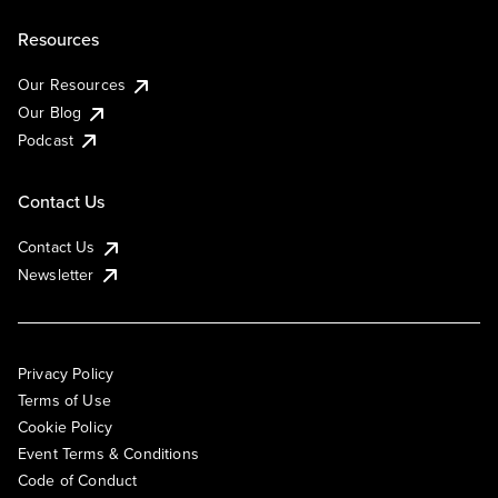
Resources
Our Resources
Our Blog
Podcast
Contact Us
Contact Us
Newsletter
Privacy Policy
Terms of Use
Cookie Policy
Event Terms & Conditions
Code of Conduct