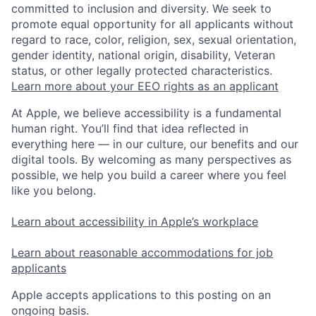
committed to inclusion and diversity. We seek to
promote equal opportunity for all applicants without
regard to race, color, religion, sex, sexual orientation,
gender identity, national origin, disability, Veteran
status, or other legally protected characteristics.
Learn more about your EEO rights as an applicant
At Apple, we believe accessibility is a fundamental
human right. You’ll find that idea reflected in
everything here — in our culture, our benefits and our
digital tools. By welcoming as many perspectives as
possible, we help you build a career where you feel
like you belong.
Learn about accessibility in Apple’s workplace
Learn about reasonable accommodations for job
applicants
Apple accepts applications to this posting on an
ongoing basis.