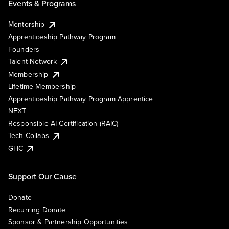
Events & Programs
Mentorship
Apprenticeship Pathway Program
Founders
Talent Network
Membership
Lifetime Membership
Apprenticeship Pathway Program Apprentice
NEXT
Responsible AI Certification (RAIC)
Tech Collabs
GHC
Support Our Cause
Donate
Recurring Donate
Sponsor & Partnership Opportunities