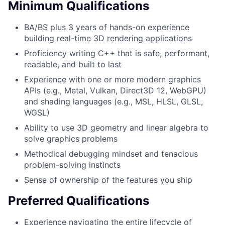
Minimum Qualifications
BA/BS plus 3 years of hands-on experience
building real-time 3D rendering applications
Proficiency writing C++ that is safe, performant,
readable, and built to last
Experience with one or more modern graphics
APIs (e.g., Metal, Vulkan, Direct3D 12, WebGPU)
and shading languages (e.g., MSL, HLSL, GLSL,
WGSL)
Ability to use 3D geometry and linear algebra to
solve graphics problems
Methodical debugging mindset and tenacious
problem-solving instincts
Sense of ownership of the features you ship
Preferred Qualifications
Experience navigating the entire lifecycle of