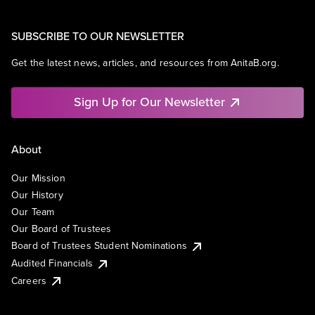
SUBSCRIBE TO OUR NEWSLETTER
Get the latest news, articles, and resources from AnitaB.org.
Sign Up for Our Newsletter
About
Our Mission
Our History
Our Team
Our Board of Trustees
Board of Trustees Student Nominations
Audited Financials
Careers