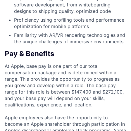
software development, from whiteboarding
designs to shipping quality, optimized code
Proficiency using profiling tools and performance
optimization for mobile platforms
Familiarity with AR/VR rendering technologies and
the unique challenges of immersive environments
Pay & Benefits
At Apple, base pay is one part of our total
compensation package and is determined within a
range. This provides the opportunity to progress as
you grow and develop within a role. The base pay
range for this role is between $147,400 and $272,100,
and your base pay will depend on your skills,
qualifications, experience, and location.
Apple employees also have the opportunity to
become an Apple shareholder through participation in
Apple’s discretionary employee stock programs. Apple