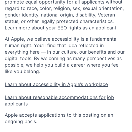
promote equal opportunity for all applicants without
regard to race, color, religion, sex, sexual orientation,
gender identity, national origin, disability, Veteran
status, or other legally protected characteristics.
Learn more about your EEO rights as an applicant
At Apple, we believe accessibility is a fundamental
human right. You’ll find that idea reflected in
everything here — in our culture, our benefits and our
digital tools. By welcoming as many perspectives as
possible, we help you build a career where you feel
like you belong.
Learn about accessibility in Apple’s workplace
Learn about reasonable accommodations for job
applicants
Apple accepts applications to this posting on an
ongoing basis.