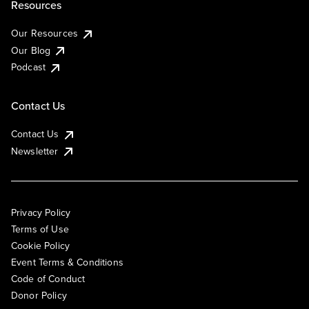
Resources
Our Resources
Our Blog
Podcast
Contact Us
Contact Us
Newsletter
Privacy Policy
Terms of Use
Cookie Policy
Event Terms & Conditions
Code of Conduct
Donor Policy