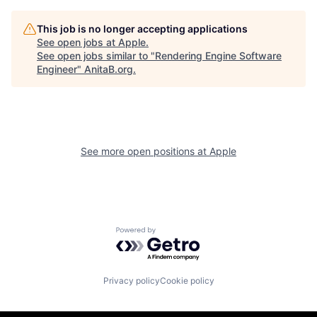
This job is no longer accepting applications
See open jobs at
Apple
.
See open jobs similar to "
Rendering Engine Software
Engineer
"
AnitaB.org
.
See more open positions at
Apple
Powered by Getro.com
Privacy policy
Cookie policy