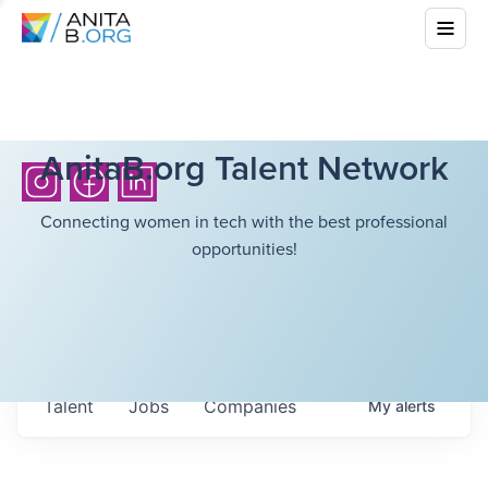
AnitaB.org Talent Network
Connecting women in tech with the best professional
opportunities!
Talent
Jobs
Companies
My
alerts