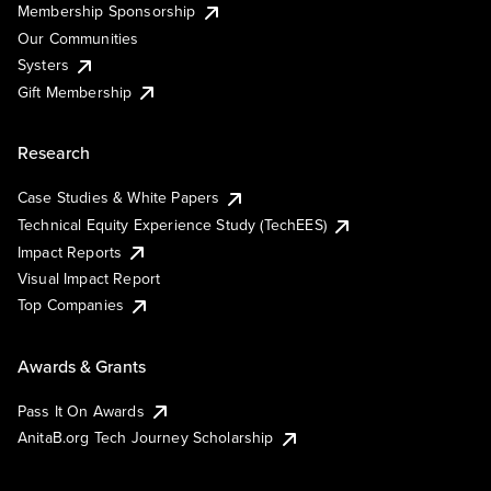
Membership Sponsorship
Our Communities
Systers
Gift Membership
Research
Case Studies & White Papers
Technical Equity Experience Study (TechEES)
Impact Reports
Visual Impact Report
Top Companies
Awards & Grants
Pass It On Awards
AnitaB.org Tech Journey Scholarship