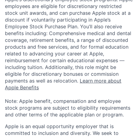
employees are eligible for discretionary restricted
stock unit awards, and can purchase Apple stock at a
discount if voluntarily participating in Apple’s
Employee Stock Purchase Plan. You’ll also receive
benefits including: Comprehensive medical and dental
coverage, retirement benefits, a range of discounted
products and free services, and for formal education
related to advancing your career at Apple,
reimbursement for certain educational expenses —
including tuition. Additionally, this role might be
eligible for discretionary bonuses or commission
payments as well as relocation.
Learn more about
Apple Benefits
Note: Apple benefit, compensation and employee
stock programs are subject to eligibility requirements
and other terms of the applicable plan or program.
Apple is an equal opportunity employer that is
committed to inclusion and diversity. We seek to