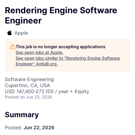
Rendering Engine Software
Engineer
Apple
This job is no longer accepting applications
See open jobs at
Apple
.
See open jobs similar to "
Rendering Engine Software
Engineer
"
AnitaB.org
.
Software Engineering
Cupertino, CA, USA
USD 147,400-272,100 / year + Equity
Posted
on Jun 23, 2026
Summary
Posted:
Jun 22, 2026