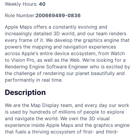
Weekly Hours:
40
Role Number:
200669499-0836
Apple Maps offers a constantly evolving and
increasingly detailed 3D world, and our team renders
every frame of it. We develop the graphics engine that
powers the mapping and navigation experiences
across Apple's entire device ecosystem, from Watch
to Vision Pro, as well as the Web. We're looking for a
Rendering Engine Software Engineer who is excited by
the challenge of rendering our planet beautifully and
performantly in real time.
Description
We are the Map Display team, and every day our work
is used by hundreds of millions of people to explore
and navigate the world. We own the 3D visual
experience inside Apple Maps and the graphics engine
that fuels a thriving ecosystem of first- and third-