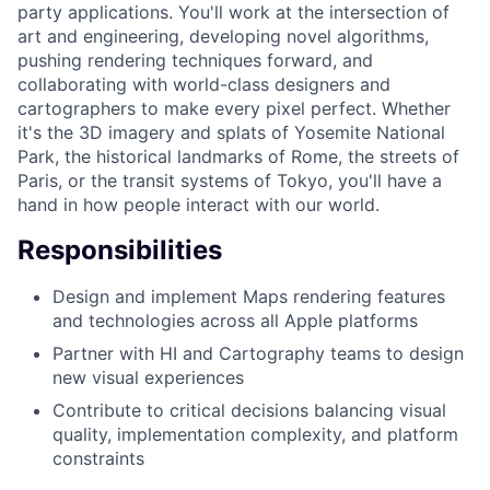
party applications. You'll work at the intersection of
art and engineering, developing novel algorithms,
pushing rendering techniques forward, and
collaborating with world-class designers and
cartographers to make every pixel perfect. Whether
it's the 3D imagery and splats of Yosemite National
Park, the historical landmarks of Rome, the streets of
Paris, or the transit systems of Tokyo, you'll have a
hand in how people interact with our world.
Responsibilities
Design and implement Maps rendering features
and technologies across all Apple platforms
Partner with HI and Cartography teams to design
new visual experiences
Contribute to critical decisions balancing visual
quality, implementation complexity, and platform
constraints