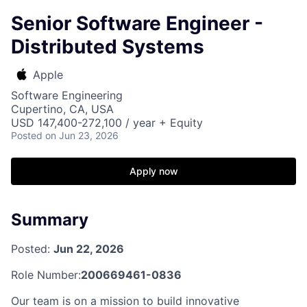
Senior Software Engineer -
Distributed Systems
Apple
Software Engineering
Cupertino, CA, USA
USD 147,400-272,100 / year + Equity
Posted
on Jun 23, 2026
Apply now
Summary
Posted:
Jun 22, 2026
Role Number:
200669461-0836
Our team is on a mission to build innovative