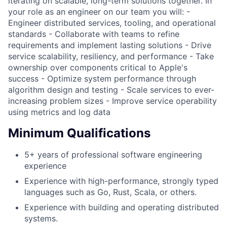
iterating on scalable, long-term solutions together. In
your role as an engineer on our team you will: -
Engineer distributed services, tooling, and operational
standards - Collaborate with teams to refine
requirements and implement lasting solutions - Drive
service scalability, resiliency, and performance - Take
ownership over components critical to Apple's
success - Optimize system performance through
algorithm design and testing - Scale services to ever-
increasing problem sizes - Improve service operability
using metrics and log data
Minimum Qualifications
5+ years of professional software engineering
experience
Experience with high-performance, strongly typed
languages such as Go, Rust, Scala, or others.
Experience with building and operating distributed
systems.