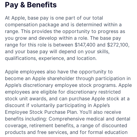
Pay & Benefits
At Apple, base pay is one part of our total
compensation package and is determined within a
range. This provides the opportunity to progress as
you grow and develop within a role. The base pay
range for this role is between $147,400 and $272,100,
and your base pay will depend on your skills,
qualifications, experience, and location.
Apple employees also have the opportunity to
become an Apple shareholder through participation in
Apple’s discretionary employee stock programs. Apple
employees are eligible for discretionary restricted
stock unit awards, and can purchase Apple stock at a
discount if voluntarily participating in Apple’s
Employee Stock Purchase Plan. You’ll also receive
benefits including: Comprehensive medical and dental
coverage, retirement benefits, a range of discounted
products and free services, and for formal education