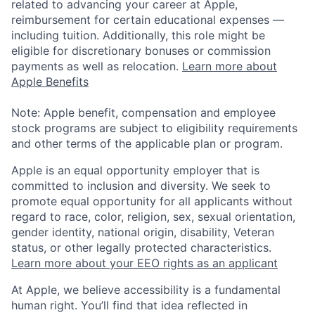
related to advancing your career at Apple,
reimbursement for certain educational expenses —
including tuition. Additionally, this role might be
eligible for discretionary bonuses or commission
payments as well as relocation.
Learn more about
Apple Benefits
Note: Apple benefit, compensation and employee
stock programs are subject to eligibility requirements
and other terms of the applicable plan or program.
Apple is an equal opportunity employer that is
committed to inclusion and diversity. We seek to
promote equal opportunity for all applicants without
regard to race, color, religion, sex, sexual orientation,
gender identity, national origin, disability, Veteran
status, or other legally protected characteristics.
Learn more about your EEO rights as an applicant
At Apple, we believe accessibility is a fundamental
human right. You’ll find that idea reflected in