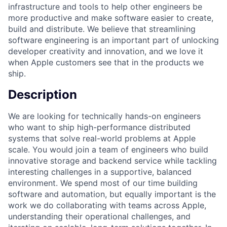
infrastructure and tools to help other engineers be
more productive and make software easier to create,
build and distribute. We believe that streamlining
software engineering is an important part of unlocking
developer creativity and innovation, and we love it
when Apple customers see that in the products we
ship.
Description
We are looking for technically hands-on engineers
who want to ship high-performance distributed
systems that solve real-world problems at Apple
scale. You would join a team of engineers who build
innovative storage and backend service while tackling
interesting challenges in a supportive, balanced
environment. We spend most of our time building
software and automation, but equally important is the
work we do collaborating with teams across Apple,
understanding their operational challenges, and