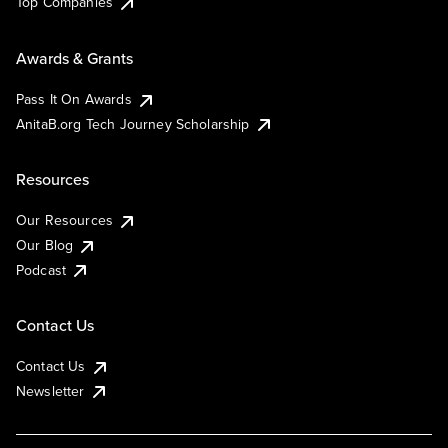
Top Companies
Awards & Grants
Pass It On Awards
AnitaB.org Tech Journey Scholarship
Resources
Our Resources
Our Blog
Podcast
Contact Us
Contact Us
Newsletter