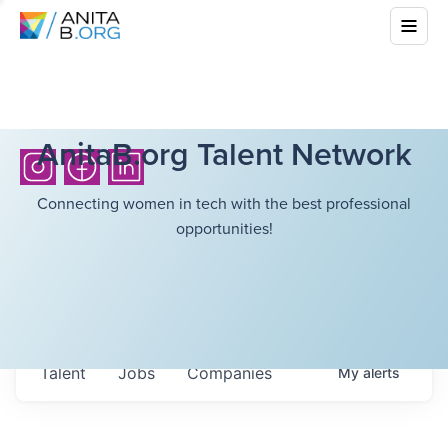
AnitaB.org Talent Network
Connecting women in tech with the best professional
opportunities!
Talent
Jobs
Companies
My
alerts