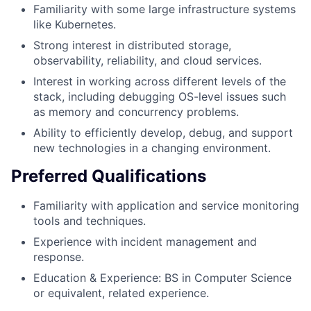
Familiarity with some large infrastructure systems
like Kubernetes.
Strong interest in distributed storage,
observability, reliability, and cloud services.
Interest in working across different levels of the
stack, including debugging OS-level issues such
as memory and concurrency problems.
Ability to efficiently develop, debug, and support
new technologies in a changing environment.
Preferred Qualifications
Familiarity with application and service monitoring
tools and techniques.
Experience with incident management and
response.
Education & Experience: BS in Computer Science
or equivalent, related experience.