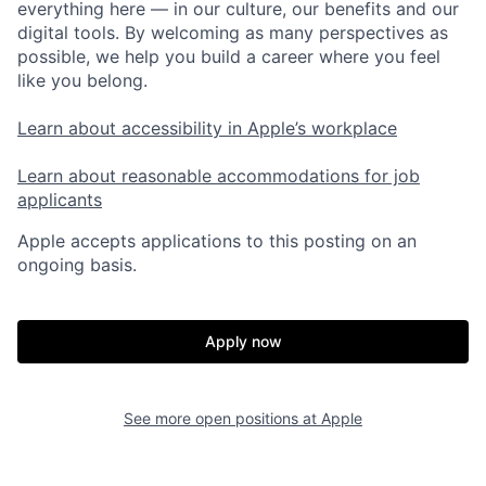
everything here — in our culture, our benefits and our
digital tools. By welcoming as many perspectives as
possible, we help you build a career where you feel
like you belong.
Learn about accessibility in Apple’s workplace
Learn about reasonable accommodations for job
applicants
Apple accepts applications to this posting on an
ongoing basis.
Apply now
See more open positions at
Apple