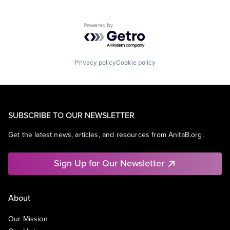
Powered by Getro.com
Privacy policy
Cookie policy
SUBSCRIBE TO OUR NEWSLETTER
Get the latest news, articles, and resources from AnitaB.org.
Sign Up for Our Newsletter
About
Our Mission