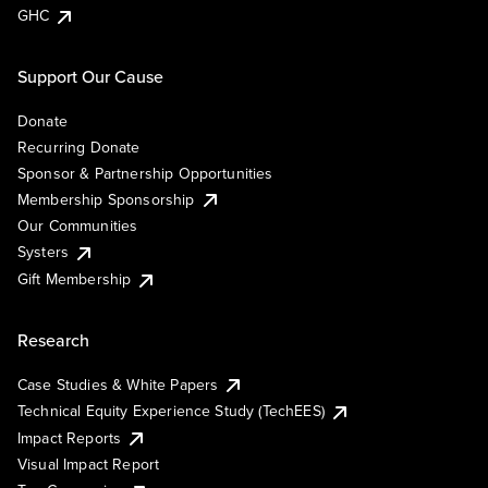
GHC
Support Our Cause
Donate
Recurring Donate
Sponsor & Partnership Opportunities
Membership Sponsorship
Our Communities
Systers
Gift Membership
Research
Case Studies & White Papers
Technical Equity Experience Study (TechEES)
Impact Reports
Visual Impact Report