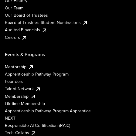
Our History
Our Team
Our Board of Trustees
Board of Trustees Student Nominations
Audited Financials
Careers
Events & Programs
Mentorship
Apprenticeship Pathway Program
Founders
Talent Network
Membership
Lifetime Membership
Apprenticeship Pathway Program Apprentice
NEXT
Responsible AI Certification (RAIC)
Tech Collabs