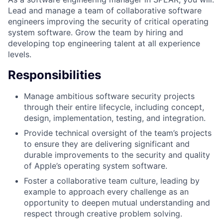
Lead and manage a team of collaborative software
engineers improving the security of critical operating
system software. Grow the team by hiring and
developing top engineering talent at all experience
levels.
Responsibilities
Manage ambitious software security projects
through their entire lifecycle, including concept,
design, implementation, testing, and integration.
Provide technical oversight of the team’s projects
to ensure they are delivering significant and
durable improvements to the security and quality
of Apple’s operating system software.
Foster a collaborative team culture, leading by
example to approach every challenge as an
opportunity to deepen mutual understanding and
respect through creative problem solving.