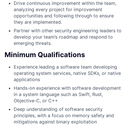
Drive continuous improvement within the team,
analyzing every project for improvement
opportunities and following through to ensure
they are implemented.
Partner with other security engineering leaders to
develop your team’s roadmap and respond to
emerging threats.
Minimum Qualifications
Experience leading a software team developing
operating system services, native SDKs, or native
applications
Hands-on experience with software development
in a system language such as Swift, Rust,
Objective-C, or C++
Deep understanding of software security
principles, with a focus on memory safety and
mitigations against binary exploitation