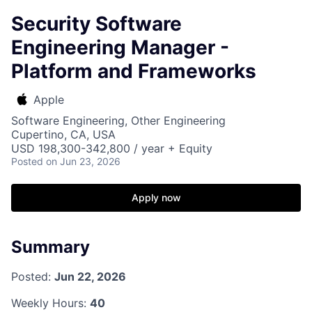
Security Software
Engineering Manager -
Platform and Frameworks
Apple
Software Engineering, Other Engineering
Cupertino, CA, USA
USD 198,300-342,800 / year + Equity
Posted
on Jun 23, 2026
Apply now
Summary
Posted:
Jun 22, 2026
Weekly Hours:
40