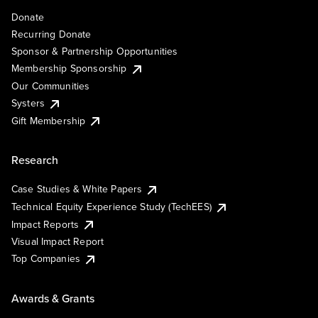
Donate
Recurring Donate
Sponsor & Partnership Opportunities
Membership Sponsorship
Our Communities
Systers
Gift Membership
Research
Case Studies & White Papers
Technical Equity Experience Study (TechEES)
Impact Reports
Visual Impact Report
Top Companies
Awards & Grants