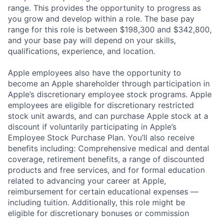
range. This provides the opportunity to progress as
you grow and develop within a role. The base pay
range for this role is between $198,300 and $342,800,
and your base pay will depend on your skills,
qualifications, experience, and location.
Apple employees also have the opportunity to
become an Apple shareholder through participation in
Apple’s discretionary employee stock programs. Apple
employees are eligible for discretionary restricted
stock unit awards, and can purchase Apple stock at a
discount if voluntarily participating in Apple’s
Employee Stock Purchase Plan. You’ll also receive
benefits including: Comprehensive medical and dental
coverage, retirement benefits, a range of discounted
products and free services, and for formal education
related to advancing your career at Apple,
reimbursement for certain educational expenses —
including tuition. Additionally, this role might be
eligible for discretionary bonuses or commission