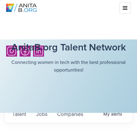
AnitaB.org Talent Network
Connecting women in tech with the best professional
opportunities!
Talent
Jobs
Companies
My
alerts