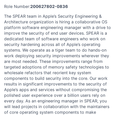
Role Number:
200627802-0836
The SPEAR team in Apple’s Security Engineering &
Architecture organization is hiring a collaborative OS
platform software engineering manager with a drive to
improve the security of end user devices. SPEAR is a
dedicated team of software engineers who work on
security hardening across all of Apple’s operating
systems. We operate as a tiger team to do hands-on
work deploying security improvements wherever they
are most needed. These improvements range from
targeted adoptions of memory safety technologies to
wholesale refactors that reorient key system
components to build security into the core. Our work
results in significant improvements to the security of
Apple’s apps and services without compromising the
polished user experience over a billion users rely on
every day. As an engineering manager in SPEAR, you
will lead projects in collaboration with the maintainers
of core operating system components to make