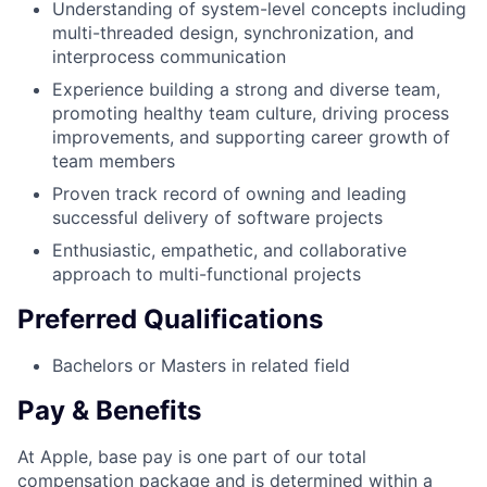
Understanding of system-level concepts including
multi-threaded design, synchronization, and
interprocess communication
Experience building a strong and diverse team,
promoting healthy team culture, driving process
improvements, and supporting career growth of
team members
Proven track record of owning and leading
successful delivery of software projects
Enthusiastic, empathetic, and collaborative
approach to multi-functional projects
Preferred Qualifications
Bachelors or Masters in related field
Pay & Benefits
At Apple, base pay is one part of our total
compensation package and is determined within a