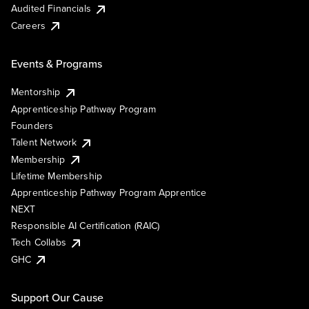
Audited Financials
Careers
Events & Programs
Mentorship
Apprenticeship Pathway Program
Founders
Talent Network
Membership
Lifetime Membership
Apprenticeship Pathway Program Apprentice
NEXT
Responsible AI Certification (RAIC)
Tech Collabs
GHC
Support Our Cause