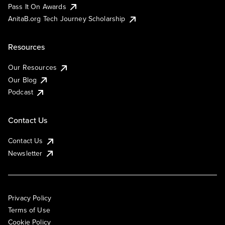
Pass It On Awards
AnitaB.org Tech Journey Scholarship
Resources
Our Resources
Our Blog
Podcast
Contact Us
Contact Us
Newsletter
Privacy Policy
Terms of Use
Cookie Policy