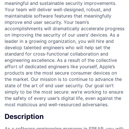
meaningful and sustainable security improvements.
Your team will deliver well-designed, robust, and
maintainable software features that meaningfully
improve end user security. Your team’s
accomplishments will dramatically accelerate progress
on improving the security of our users’ devices. As a
leader in a growing organization, you will hire and
develop talented engineers who will help set the
standard for cross-functional collaboration and
engineering excellence. As a result of the collective
effort of dedicated engineers like yourself, Apple’s
products are the most secure consumer devices on
the market. Our mission is to continue to advance the
state of the art of end user security. Our goal isn’t
simply to be the most secure: we’re working to ensure
the safety of every user’s digital life, even against the
most malicious and well-resourced adversaries.
Description
As a software engineering manager in SPEAR, you will: