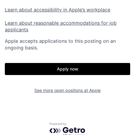
Learn about accessibility in Apple’s workplace
Learn about reasonable accommodations for job
applicants
Apple accepts applications to this posting on an
ongoing basis.
Apply now
See more open positions at
Apple
Powered by Getro.com