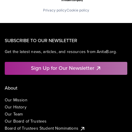
Privacy policy
Cookie policy
SUBSCRIBE TO OUR NEWSLETTER
Get the latest news, articles, and resources from AnitaB.org.
Sign Up for Our Newsletter
About
Our Mission
Our History
Our Team
Our Board of Trustees
Board of Trustees Student Nominations