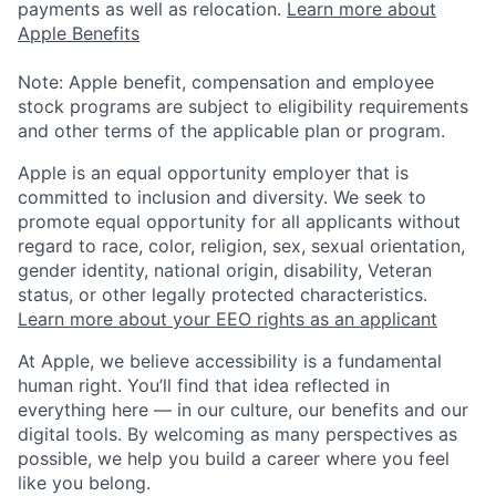
payments as well as relocation.
Learn more about
Apple Benefits
Note: Apple benefit, compensation and employee
stock programs are subject to eligibility requirements
and other terms of the applicable plan or program.
Apple is an equal opportunity employer that is
committed to inclusion and diversity. We seek to
promote equal opportunity for all applicants without
regard to race, color, religion, sex, sexual orientation,
gender identity, national origin, disability, Veteran
status, or other legally protected characteristics.
Learn more about your EEO rights as an applicant
At Apple, we believe accessibility is a fundamental
human right. You’ll find that idea reflected in
everything here — in our culture, our benefits and our
digital tools. By welcoming as many perspectives as
possible, we help you build a career where you feel
like you belong.