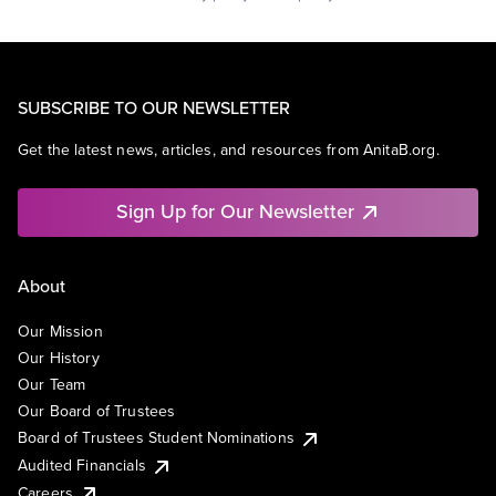
SUBSCRIBE TO OUR NEWSLETTER
Get the latest news, articles, and resources from AnitaB.org.
Sign Up for Our Newsletter
About
Our Mission
Our History
Our Team
Our Board of Trustees
Board of Trustees Student Nominations
Audited Financials
Careers