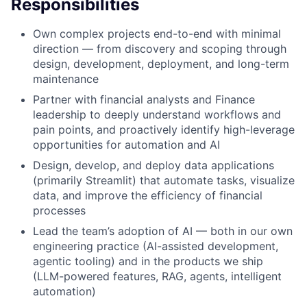
Responsibilities
Own complex projects end-to-end with minimal
direction — from discovery and scoping through
design, development, deployment, and long-term
maintenance
Partner with financial analysts and Finance
leadership to deeply understand workflows and
pain points, and proactively identify high-leverage
opportunities for automation and AI
Design, develop, and deploy data applications
(primarily Streamlit) that automate tasks, visualize
data, and improve the efficiency of financial
processes
Lead the team’s adoption of AI — both in our own
engineering practice (AI-assisted development,
agentic tooling) and in the products we ship
(LLM-powered features, RAG, agents, intelligent
automation)