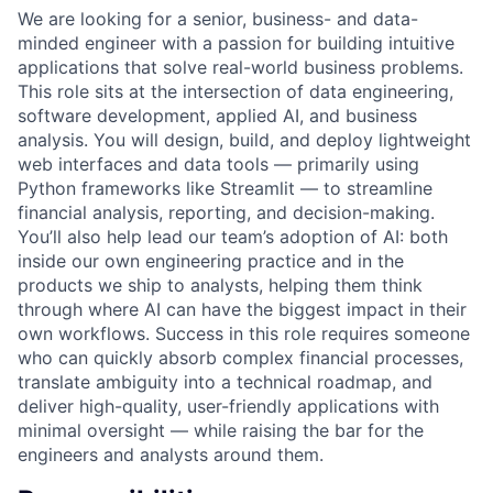
We are looking for a senior, business- and data-
minded engineer with a passion for building intuitive
applications that solve real-world business problems.
This role sits at the intersection of data engineering,
software development, applied AI, and business
analysis. You will design, build, and deploy lightweight
web interfaces and data tools — primarily using
Python frameworks like Streamlit — to streamline
financial analysis, reporting, and decision-making.
You’ll also help lead our team’s adoption of AI: both
inside our own engineering practice and in the
products we ship to analysts, helping them think
through where AI can have the biggest impact in their
own workflows. Success in this role requires someone
who can quickly absorb complex financial processes,
translate ambiguity into a technical roadmap, and
deliver high-quality, user-friendly applications with
minimal oversight — while raising the bar for the
engineers and analysts around them.