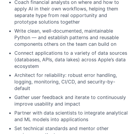
Coach financial analysts on where and how to
apply AI in their own workflows, helping them
separate hype from real opportunity and
prototype solutions together
Write clean, well-documented, maintainable
Python — and establish patterns and reusable
components others on the team can build on
Connect applications to a variety of data sources
(databases, APIs, data lakes) across Apple’s data
ecosystem
Architect for reliability: robust error handling,
logging, monitoring, CI/CD, and security-by-
default
Gather user feedback and iterate to continuously
improve usability and impact
Partner with data scientists to integrate analytical
and ML models into applications
Set technical standards and mentor other