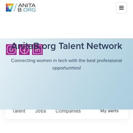
AnitaB.org Talent Network
Connecting women in tech with the best professional
opportunities!
Talent
Jobs
Companies
My
alerts