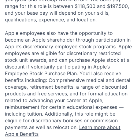
range for this role is between $118,500 and $197,500,
and your base pay will depend on your skills,
qualifications, experience, and location.
Apple employees also have the opportunity to
become an Apple shareholder through participation in
Apple’s discretionary employee stock programs. Apple
employees are eligible for discretionary restricted
stock unit awards, and can purchase Apple stock at a
discount if voluntarily participating in Apple’s
Employee Stock Purchase Plan. You’ll also receive
benefits including: Comprehensive medical and dental
coverage, retirement benefits, a range of discounted
products and free services, and for formal education
related to advancing your career at Apple,
reimbursement for certain educational expenses —
including tuition. Additionally, this role might be
eligible for discretionary bonuses or commission
payments as well as relocation.
Learn more about
Apple Benefits