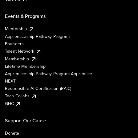
Events & Programs
Mentorship
Apprenticeship Pathway Program
Founders
Talent Network
Membership
Lifetime Membership
Apprenticeship Pathway Program Apprentice
NEXT
Responsible AI Certification (RAIC)
Tech Collabs
GHC
Support Our Cause
Donate