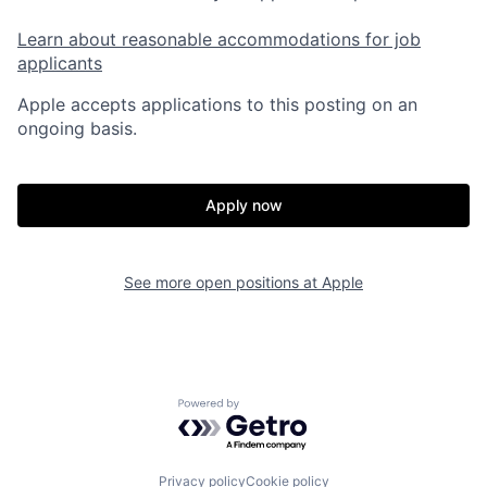
Learn about reasonable accommodations for job
applicants
Apple accepts applications to this posting on an
ongoing basis.
Apply now
See more open positions at
Apple
Powered by Getro.com
Privacy policy
Cookie policy