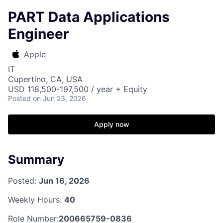
PART Data Applications
Engineer
Apple
IT
Cupertino, CA, USA
USD 118,500-197,500 / year + Equity
Posted
on Jun 23, 2026
Apply now
Summary
Posted:
Jun 16, 2026
Weekly Hours:
40
Role Number:
200665759-0836