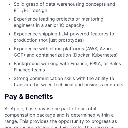
Solid grasp of data warehousing concepts and
ETL/ELT design
Experience leading projects or mentoring
engineers in a senior IC capacity
Experience shipping LLM-powered features to
production (not just prototypes)
Experience with cloud platforms (AWS, Azure,
GCP) and containerization (Docker, Kubernetes)
Background working with Finance, FP&A, or Sales
Finance teams
Strong communication skills with the ability to
translate between technical and business contexts
Pay & Benefits
At Apple, base pay is one part of our total
compensation package and is determined within a
range. This provides the opportunity to progress as
you grow and develop within a role. The base pay