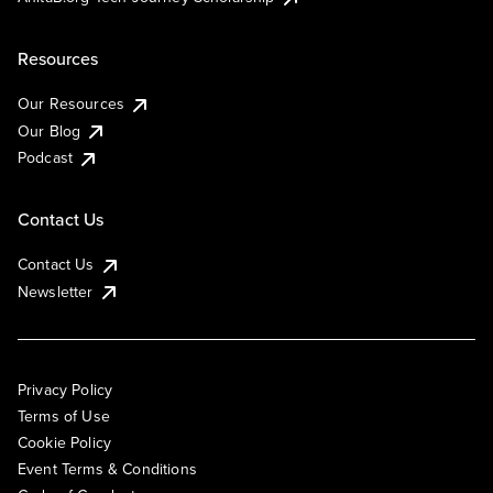
Resources
Our Resources
Our Blog
Podcast
Contact Us
Contact Us
Newsletter
Privacy Policy
Terms of Use
Cookie Policy
Event Terms & Conditions