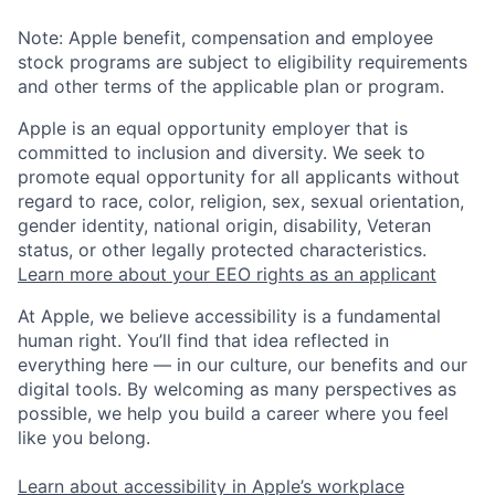
Note: Apple benefit, compensation and employee
stock programs are subject to eligibility requirements
and other terms of the applicable plan or program.
Apple is an equal opportunity employer that is
committed to inclusion and diversity. We seek to
promote equal opportunity for all applicants without
regard to race, color, religion, sex, sexual orientation,
gender identity, national origin, disability, Veteran
status, or other legally protected characteristics.
Learn more about your EEO rights as an applicant
At Apple, we believe accessibility is a fundamental
human right. You’ll find that idea reflected in
everything here — in our culture, our benefits and our
digital tools. By welcoming as many perspectives as
possible, we help you build a career where you feel
like you belong.
Learn about accessibility in Apple’s workplace