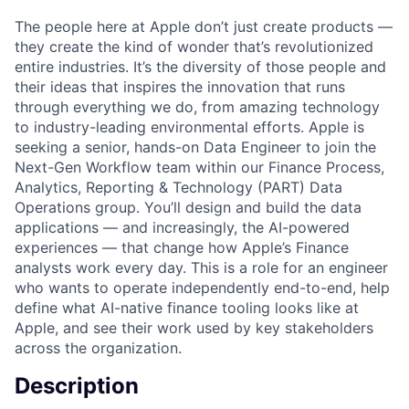
The people here at Apple don’t just create products —
they create the kind of wonder that’s revolutionized
entire industries. It’s the diversity of those people and
their ideas that inspires the innovation that runs
through everything we do, from amazing technology
to industry-leading environmental efforts. Apple is
seeking a senior, hands-on Data Engineer to join the
Next-Gen Workflow team within our Finance Process,
Analytics, Reporting & Technology (PART) Data
Operations group. You’ll design and build the data
applications — and increasingly, the AI-powered
experiences — that change how Apple’s Finance
analysts work every day. This is a role for an engineer
who wants to operate independently end-to-end, help
define what AI-native finance tooling looks like at
Apple, and see their work used by key stakeholders
across the organization.
Description