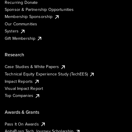
Recurring Donate
Sponsor & Partnership Opportunities
Membership Sponsorship
Our Communities
Systers
Gift Membership
Research
Case Studies & White Papers
Technical Equity Experience Study (TechEES)
Impact Reports
Visual Impact Report
Top Companies
Awards & Grants
Pass It On Awards
AnitaB.org Tech Journey Scholarship