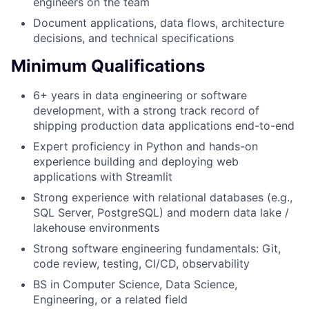
engineers on the team
Document applications, data flows, architecture
decisions, and technical specifications
Minimum Qualifications
6+ years in data engineering or software
development, with a strong track record of
shipping production data applications end-to-end
Expert proficiency in Python and hands-on
experience building and deploying web
applications with Streamlit
Strong experience with relational databases (e.g.,
SQL Server, PostgreSQL) and modern data lake /
lakehouse environments
Strong software engineering fundamentals: Git,
code review, testing, CI/CD, observability
BS in Computer Science, Data Science,
Engineering, or a related field