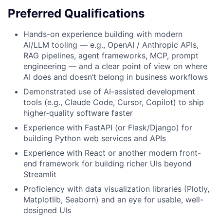
Preferred Qualifications
Hands-on experience building with modern
AI/LLM tooling — e.g., OpenAI / Anthropic APIs,
RAG pipelines, agent frameworks, MCP, prompt
engineering — and a clear point of view on where
AI does and doesn’t belong in business workflows
Demonstrated use of AI-assisted development
tools (e.g., Claude Code, Cursor, Copilot) to ship
higher-quality software faster
Experience with FastAPI (or Flask/Django) for
building Python web services and APIs
Experience with React or another modern front-
end framework for building richer UIs beyond
Streamlit
Proficiency with data visualization libraries (Plotly,
Matplotlib, Seaborn) and an eye for usable, well-
designed UIs