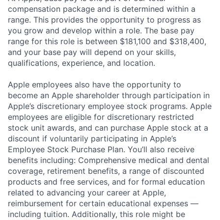
compensation package and is determined within a
range. This provides the opportunity to progress as
you grow and develop within a role. The base pay
range for this role is between $181,100 and $318,400,
and your base pay will depend on your skills,
qualifications, experience, and location.
Apple employees also have the opportunity to
become an Apple shareholder through participation in
Apple’s discretionary employee stock programs. Apple
employees are eligible for discretionary restricted
stock unit awards, and can purchase Apple stock at a
discount if voluntarily participating in Apple’s
Employee Stock Purchase Plan. You’ll also receive
benefits including: Comprehensive medical and dental
coverage, retirement benefits, a range of discounted
products and free services, and for formal education
related to advancing your career at Apple,
reimbursement for certain educational expenses —
including tuition. Additionally, this role might be