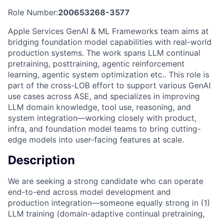
Role Number:
200653268-3577
Apple Services GenAI & ML Frameworks team aims at
bridging foundation model capabilities with real-world
production systems. The work spans LLM continual
pretraining, posttraining, agentic reinforcement
learning, agentic system optimization etc.. This role is
part of the cross-LOB effort to support various GenAI
use cases across ASE, and specializes in improving
LLM domain knowledge, tool use, reasoning, and
system integration—working closely with product,
infra, and foundation model teams to bring cutting-
edge models into user-facing features at scale.
Description
We are seeking a strong candidate who can operate
end-to-end across model development and
production integration—someone equally strong in (1)
LLM training (domain-adaptive continual pretraining,