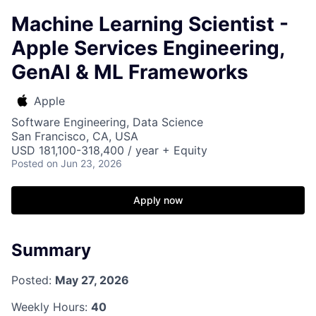
Machine Learning Scientist -
Apple Services Engineering,
GenAI & ML Frameworks
Apple
Software Engineering, Data Science
San Francisco, CA, USA
USD 181,100-318,400 / year + Equity
Posted
on Jun 23, 2026
Apply now
Summary
Posted:
May 27, 2026
Weekly Hours:
40