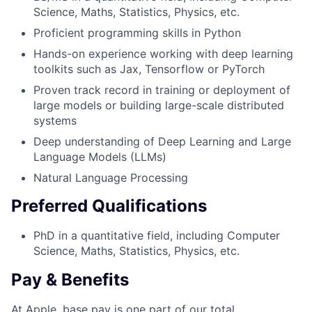
Science, Maths, Statistics, Physics, etc.
Proficient programming skills in Python
Hands-on experience working with deep learning
toolkits such as Jax, Tensorflow or PyTorch
Proven track record in training or deployment of
large models or building large-scale distributed
systems
Deep understanding of Deep Learning and Large
Language Models (LLMs)
Natural Language Processing
Preferred Qualifications
PhD in a quantitative field, including Computer
Science, Maths, Statistics, Physics, etc.
Pay & Benefits
At Apple, base pay is one part of our total