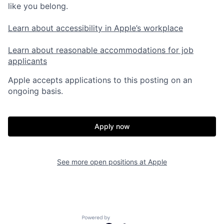
like you belong.
Learn about accessibility in Apple’s workplace
Learn about reasonable accommodations for job
applicants
Apple accepts applications to this posting on an
ongoing basis.
Apply now
See more open positions at
Apple
Powered by Getro.com