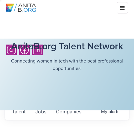
AnitaB.org Talent Network
Connecting women in tech with the best professional
opportunities!
Talent
Jobs
Companies
My
alerts