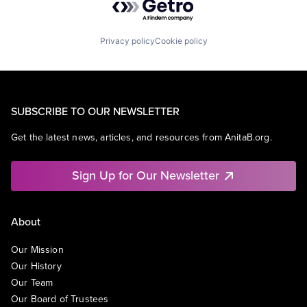
Privacy policy
Cookie policy
SUBSCRIBE TO OUR NEWSLETTER
Get the latest news, articles, and resources from AnitaB.org.
Sign Up for Our Newsletter
About
Our Mission
Our History
Our Team
Our Board of Trustees