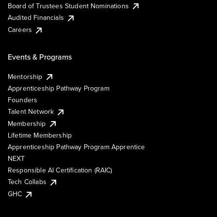
Board of Trustees Student Nominations
Audited Financials
Careers
Events & Programs
Mentorship
Apprenticeship Pathway Program
Founders
Talent Network
Membership
Lifetime Membership
Apprenticeship Pathway Program Apprentice
NEXT
Responsible AI Certification (RAIC)
Tech Collabs
GHC