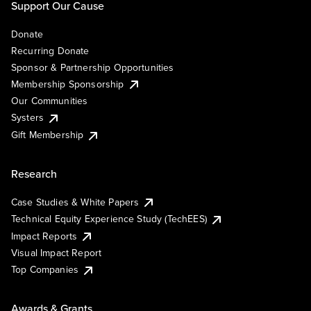
Support Our Cause
Donate
Recurring Donate
Sponsor & Partnership Opportunities
Membership Sponsorship
Our Communities
Systers
Gift Membership
Research
Case Studies & White Papers
Technical Equity Experience Study (TechEES)
Impact Reports
Visual Impact Report
Top Companies
Awards & Grants