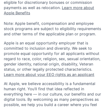
eligible for discretionary bonuses or commission
payments as well as relocation.
Learn more about
Apple Benefits
Note: Apple benefit, compensation and employee
stock programs are subject to eligibility requirements
and other terms of the applicable plan or program.
Apple is an equal opportunity employer that is
committed to inclusion and diversity. We seek to
promote equal opportunity for all applicants without
regard to race, color, religion, sex, sexual orientation,
gender identity, national origin, disability, Veteran
status, or other legally protected characteristics.
Learn more about your EEO rights as an applicant
At Apple, we believe accessibility is a fundamental
human right. You’ll find that idea reflected in
everything here — in our culture, our benefits and our
digital tools. By welcoming as many perspectives as
possible, we help you build a career where you feel