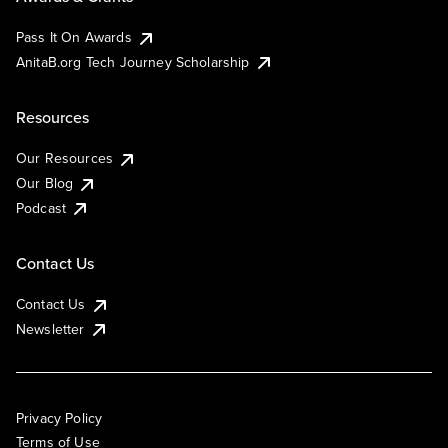
Pass It On Awards
AnitaB.org Tech Journey Scholarship
Resources
Our Resources
Our Blog
Podcast
Contact Us
Contact Us
Newsletter
Privacy Policy
Terms of Use