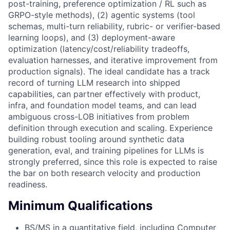
post-training, preference optimization / RL such as
GRPO-style methods), (2) agentic systems (tool
schemas, multi-turn reliability, rubric- or verifier-based
learning loops), and (3) deployment-aware
optimization (latency/cost/reliability tradeoffs,
evaluation harnesses, and iterative improvement from
production signals). The ideal candidate has a track
record of turning LLM research into shipped
capabilities, can partner effectively with product,
infra, and foundation model teams, and can lead
ambiguous cross-LOB initiatives from problem
definition through execution and scaling. Experience
building robust tooling around synthetic data
generation, eval, and training pipelines for LLMs is
strongly preferred, since this role is expected to raise
the bar on both research velocity and production
readiness.
Minimum Qualifications
BS/MS in a quantitative field, including Computer