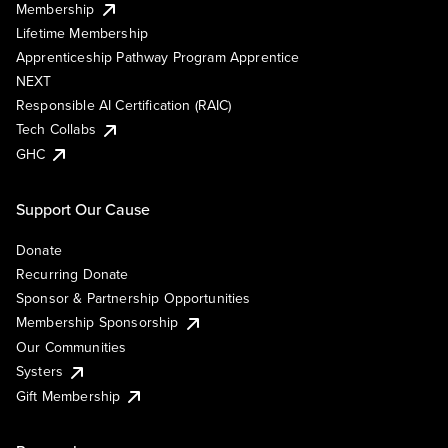
Membership
Lifetime Membership
Apprenticeship Pathway Program Apprentice
NEXT
Responsible AI Certification (RAIC)
Tech Collabs
GHC
Support Our Cause
Donate
Recurring Donate
Sponsor & Partnership Opportunities
Membership Sponsorship
Our Communities
Systers
Gift Membership