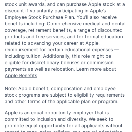
stock unit awards, and can purchase Apple stock at a
discount if voluntarily participating in Apple’s
Employee Stock Purchase Plan. You’ll also receive
benefits including: Comprehensive medical and dental
coverage, retirement benefits, a range of discounted
products and free services, and for formal education
related to advancing your career at Apple,
reimbursement for certain educational expenses —
including tuition. Additionally, this role might be
eligible for discretionary bonuses or commission
payments as well as relocation.
Learn more about
Apple Benefits
Note: Apple benefit, compensation and employee
stock programs are subject to eligibility requirements
and other terms of the applicable plan or program.
Apple is an equal opportunity employer that is
committed to inclusion and diversity. We seek to
promote equal opportunity for all applicants without
regard to race, color, religion, sex, sexual orientation,