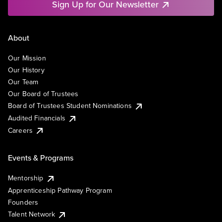
Sign Up for Our Newsletter
About
Our Mission
Our History
Our Team
Our Board of Trustees
Board of Trustees Student Nominations
Audited Financials
Careers
Events & Programs
Mentorship
Apprenticeship Pathway Program
Founders
Talent Network