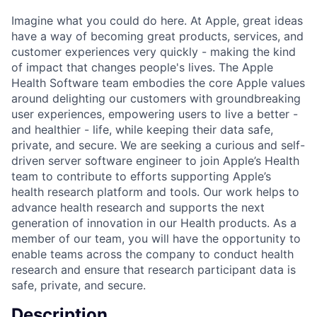
Imagine what you could do here. At Apple, great ideas
have a way of becoming great products, services, and
customer experiences very quickly - making the kind
of impact that changes people's lives. The Apple
Health Software team embodies the core Apple values
around delighting our customers with groundbreaking
user experiences, empowering users to live a better -
and healthier - life, while keeping their data safe,
private, and secure. We are seeking a curious and self-
driven server software engineer to join Apple’s Health
team to contribute to efforts supporting Apple’s
health research platform and tools. Our work helps to
advance health research and supports the next
generation of innovation in our Health products. As a
member of our team, you will have the opportunity to
enable teams across the company to conduct health
research and ensure that research participant data is
safe, private, and secure.
Description