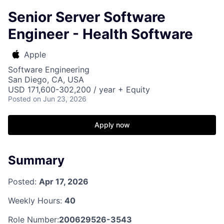
Senior Server Software
Engineer - Health Software
Apple
Software Engineering
San Diego, CA, USA
USD 171,600-302,200 / year + Equity
Posted
on Jun 23, 2026
Apply now
Summary
Posted:
Apr 17, 2026
Weekly Hours:
40
Role Number:
200629526-3543