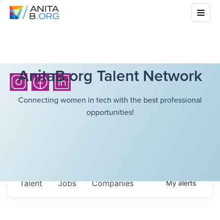
AnitaB.org Talent Network
Connecting women in tech with the best professional
opportunities!
Talent
Jobs
Companies
My
alerts