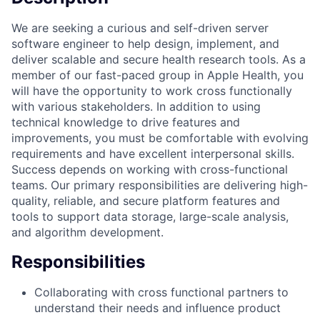
We are seeking a curious and self-driven server
software engineer to help design, implement, and
deliver scalable and secure health research tools. As a
member of our fast-paced group in Apple Health, you
will have the opportunity to work cross functionally
with various stakeholders. In addition to using
technical knowledge to drive features and
improvements, you must be comfortable with evolving
requirements and have excellent interpersonal skills.
Success depends on working with cross-functional
teams. Our primary responsibilities are delivering high-
quality, reliable, and secure platform features and
tools to support data storage, large-scale analysis,
and algorithm development.
Responsibilities
Collaborating with cross functional partners to
understand their needs and influence product