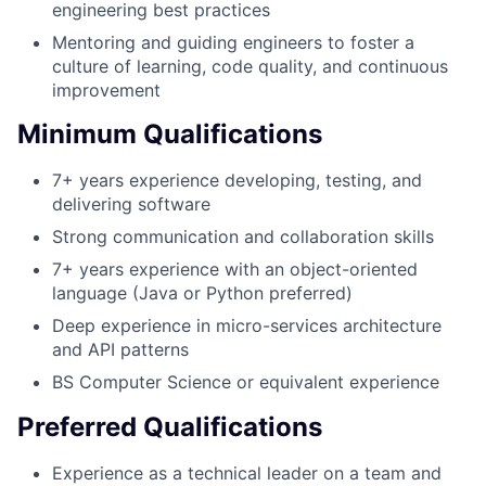
engineering best practices
Mentoring and guiding engineers to foster a
culture of learning, code quality, and continuous
improvement
Minimum Qualifications
7+ years experience developing, testing, and
delivering software
Strong communication and collaboration skills
7+ years experience with an object-oriented
language (Java or Python preferred)
Deep experience in micro-services architecture
and API patterns
BS Computer Science or equivalent experience
Preferred Qualifications
Experience as a technical leader on a team and