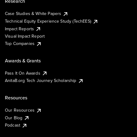
Research
Case Studies & White Papers
Technical Equity Experience Study (TechEES)
Impact Reports
Visual Impact Report
Top Companies
Awards & Grants
Pass It On Awards
AnitaB.org Tech Journey Scholarship
Resources
Our Resources
Our Blog
Podcast