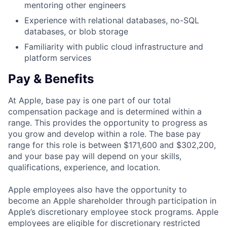
mentoring other engineers
Experience with relational databases, no-SQL
databases, or blob storage
Familiarity with public cloud infrastructure and
platform services
Pay & Benefits
At Apple, base pay is one part of our total
compensation package and is determined within a
range. This provides the opportunity to progress as
you grow and develop within a role. The base pay
range for this role is between $171,600 and $302,200,
and your base pay will depend on your skills,
qualifications, experience, and location.
Apple employees also have the opportunity to
become an Apple shareholder through participation in
Apple’s discretionary employee stock programs. Apple
employees are eligible for discretionary restricted