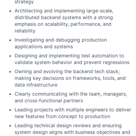
strategy
Architecting and implementing large-scale,
distributed backend systems with a strong
emphasis on scalability, performance, and
reliability
Investigating and debugging production
applications and systems
Designing and implementing test automation to
validate system behavior and prevent regressions
Owning and evolving the backend tech stack;
making key decisions on frameworks, tools, and
data infrastructure
Clearly communicating with the team, managers,
and cross-functional partners
Leading projects with multiple engineers to deliver
new features from concept to production
Leading technical design reviews and ensuring
system design aligns with business objectives and