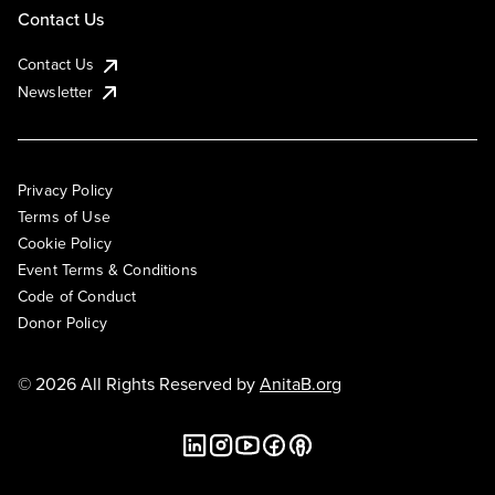
Contact Us
Contact Us
Newsletter
Privacy Policy
Terms of Use
Cookie Policy
Event Terms & Conditions
Code of Conduct
Donor Policy
© 2026 All Rights Reserved by
AnitaB.org