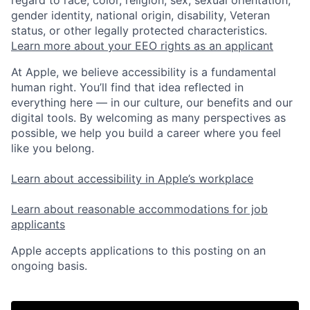
gender identity, national origin, disability, Veteran
status, or other legally protected characteristics.
Learn more about your EEO rights as an applicant
At Apple, we believe accessibility is a fundamental
human right. You’ll find that idea reflected in
everything here — in our culture, our benefits and our
digital tools. By welcoming as many perspectives as
possible, we help you build a career where you feel
like you belong.
Learn about accessibility in Apple’s workplace
Learn about reasonable accommodations for job
applicants
Apple accepts applications to this posting on an
ongoing basis.