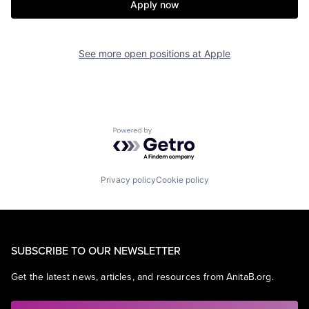
Apply now
See more open positions at
Apple
Powered by Getro.com
Privacy policy
Cookie policy
SUBSCRIBE TO OUR NEWSLETTER
Get the latest news, articles, and resources from AnitaB.org.