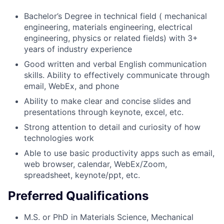
Bachelor’s Degree in technical field ( mechanical
engineering, materials engineering, electrical
engineering, physics or related fields) with 3+
years of industry experience
Good written and verbal English communication
skills. Ability to effectively communicate through
email, WebEx, and phone
Ability to make clear and concise slides and
presentations through keynote, excel, etc.
Strong attention to detail and curiosity of how
technologies work
Able to use basic productivity apps such as email,
web browser, calendar, WebEx/Zoom,
spreadsheet, keynote/ppt, etc.
Preferred Qualifications
M.S. or PhD in Materials Science, Mechanical