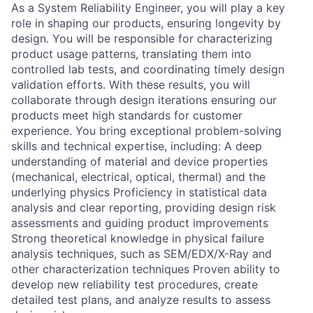
As a System Reliability Engineer, you will play a key
role in shaping our products, ensuring longevity by
design. You will be responsible for characterizing
product usage patterns, translating them into
controlled lab tests, and coordinating timely design
validation efforts. With these results, you will
collaborate through design iterations ensuring our
products meet high standards for customer
experience. You bring exceptional problem-solving
skills and technical expertise, including: A deep
understanding of material and device properties
(mechanical, electrical, optical, thermal) and the
underlying physics Proficiency in statistical data
analysis and clear reporting, providing design risk
assessments and guiding product improvements
Strong theoretical knowledge in physical failure
analysis techniques, such as SEM/EDX/X-Ray and
other characterization techniques Proven ability to
develop new reliability test procedures, create
detailed test plans, and analyze results to assess