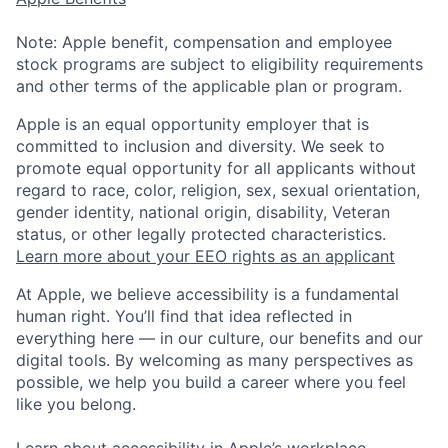
Note: Apple benefit, compensation and employee
stock programs are subject to eligibility requirements
and other terms of the applicable plan or program.
Apple is an equal opportunity employer that is
committed to inclusion and diversity. We seek to
promote equal opportunity for all applicants without
regard to race, color, religion, sex, sexual orientation,
gender identity, national origin, disability, Veteran
status, or other legally protected characteristics.
Learn more about your EEO rights as an applicant
At Apple, we believe accessibility is a fundamental
human right. You’ll find that idea reflected in
everything here — in our culture, our benefits and our
digital tools. By welcoming as many perspectives as
possible, we help you build a career where you feel
like you belong.
Learn about accessibility in Apple’s workplace