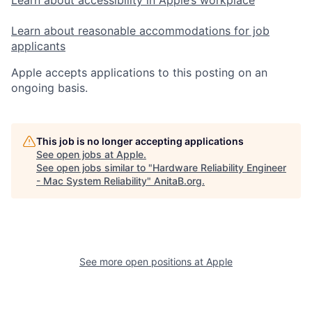
Learn about reasonable accommodations for job
applicants
Apple accepts applications to this posting on an
ongoing basis.
This job is no longer accepting applications
See open jobs at
Apple
.
See open jobs similar to "
Hardware Reliability Engineer
- Mac System Reliability
"
AnitaB.org
.
See more open positions at
Apple