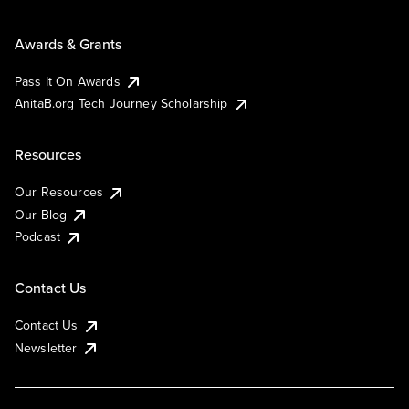
Awards & Grants
Pass It On Awards
AnitaB.org Tech Journey Scholarship
Resources
Our Resources
Our Blog
Podcast
Contact Us
Contact Us
Newsletter