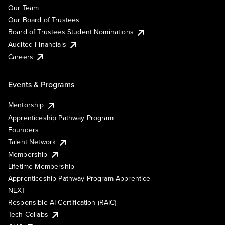
Our Team
Our Board of Trustees
Board of Trustees Student Nominations
Audited Financials
Careers
Events & Programs
Mentorship
Apprenticeship Pathway Program
Founders
Talent Network
Membership
Lifetime Membership
Apprenticeship Pathway Program Apprentice
NEXT
Responsible AI Certification (RAIC)
Tech Collabs