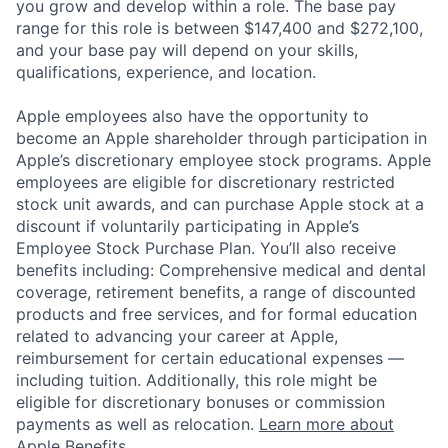
you grow and develop within a role. The base pay
range for this role is between $147,400 and $272,100,
and your base pay will depend on your skills,
qualifications, experience, and location.
Apple employees also have the opportunity to
become an Apple shareholder through participation in
Apple’s discretionary employee stock programs. Apple
employees are eligible for discretionary restricted
stock unit awards, and can purchase Apple stock at a
discount if voluntarily participating in Apple’s
Employee Stock Purchase Plan. You’ll also receive
benefits including: Comprehensive medical and dental
coverage, retirement benefits, a range of discounted
products and free services, and for formal education
related to advancing your career at Apple,
reimbursement for certain educational expenses —
including tuition. Additionally, this role might be
eligible for discretionary bonuses or commission
payments as well as relocation.
Learn more about
Apple Benefits