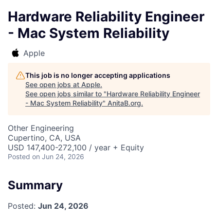
Hardware Reliability Engineer
- Mac System Reliability
Apple
This job is no longer accepting applications
See open jobs at
Apple
.
See open jobs similar to "
Hardware Reliability Engineer
- Mac System Reliability
"
AnitaB.org
.
Other Engineering
Cupertino, CA, USA
USD 147,400-272,100 / year + Equity
Posted
on Jun 24, 2026
Summary
Posted:
Jun 24, 2026