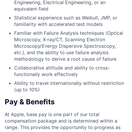
Engineering, Electrical Engineering, or an
equivalent field
Statistical experience such as Weibull, JMP, or
familiarity with accelerated test models
Familiar with Failure Analysis techniques (Optical
Microscopy, X-ray/CT, Scanning Electron
Microscopy/Energy Dispersive Spectroscopy,
etc.), and the ability to use failure analysis
methodology to derive a root cause of failure
Collaborative attitude and ability to cross-
functionally work effectively
Ability to travel internationally without restriction
(up to 10%)
Pay & Benefits
At Apple, base pay is one part of our total
compensation package and is determined within a
range. This provides the opportunity to progress as