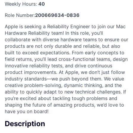
Weekly Hours:
40
Role Number:
200669634-0836
Apple is seeking a Reliability Engineer to join our Mac
Hardware Reliability team! In this role, you’ll
collaborate with diverse hardware teams to ensure our
products are not only durable and reliable, but also
built to exceed expectations. From early concepts to
field returns, you’ll lead cross-functional teams, design
innovative reliability tests, and drive continuous
product improvements. At Apple, we don’t just follow
industry standards—we push beyond them. We value
creative problem-solving, dynamic thinking, and the
ability to quickly adapt to new technical challenges. If
you’re excited about tackling tough problems and
shaping the future of amazing products, we’d love to
have you on board!
Description