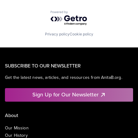
Powered by Getro.com
Privacy policy
Cookie policy
SUBSCRIBE TO OUR NEWSLETTER
Get the latest news, articles, and resources from AnitaB.org.
Sign Up for Our Newsletter
About
Our Mission
Our History