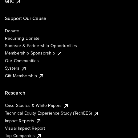
GHC
Support Our Cause
Donate
Recurring Donate
Sponsor & Partnership Opportunities
Membership Sponsorship
Our Communities
Systers
Gift Membership
Research
Case Studies & White Papers
Technical Equity Experience Study (TechEES)
Impact Reports
Visual Impact Report
Top Companies