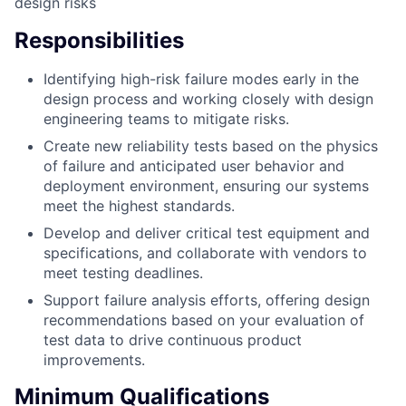
design risks
Responsibilities
Identifying high-risk failure modes early in the
design process and working closely with design
engineering teams to mitigate risks.
Create new reliability tests based on the physics
of failure and anticipated user behavior and
deployment environment, ensuring our systems
meet the highest standards.
Develop and deliver critical test equipment and
specifications, and collaborate with vendors to
meet testing deadlines.
Support failure analysis efforts, offering design
recommendations based on your evaluation of
test data to drive continuous product
improvements.
Minimum Qualifications