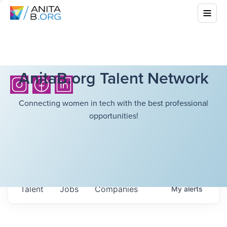
AnitaB.org Talent Network
Connecting women in tech with the best professional
opportunities!
Talent
Jobs
Companies
My
alerts