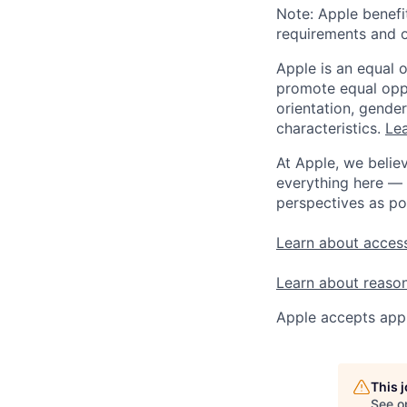
Note: Apple benefi
requirements and o
Apple is an equal 
promote equal oppor
orientation, gender 
characteristics.
Lea
At Apple, we believ
everything here — 
perspectives as po
Learn about access
Learn about reaso
Apple accepts appl
This 
See o