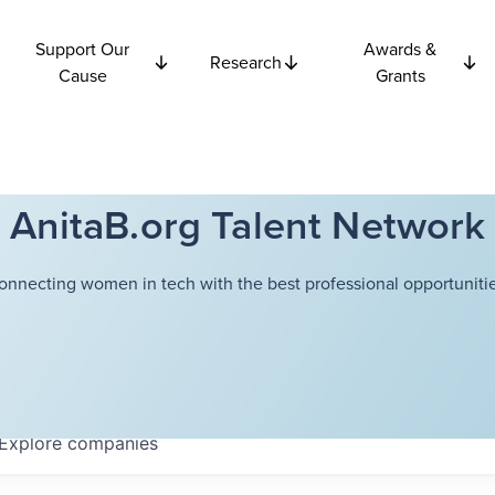
Support Our
Awards &
Research
Cause
Grants
AnitaB.org Talent Network
onnecting women in tech with the best professional opportunitie
Explore
companies