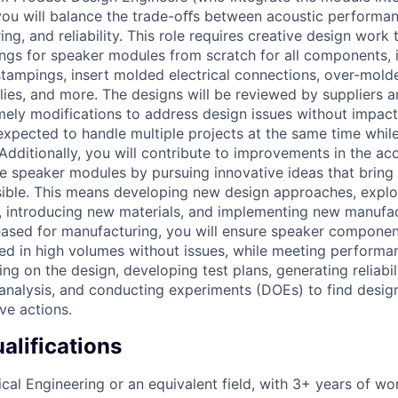
you will balance the trade-oﬀs between acoustic performa
ng, and reliability. This role requires creative design work
s for speaker modules from scratch for all components, in
stampings, insert molded electrical connections, over-mold
es, and more. The designs will be reviewed by suppliers an
imely modifications to address design issues without impact
expected to handle multiple projects at the same time whil
 Additionally, you will contribute to improvements in the a
the speaker modules by pursuing innovative ideas that bring
ssible. This means developing new design approaches, explor
 introducing new materials, and implementing new manufac
leased for manufacturing, you will ensure speaker compone
d in high volumes without issues, while meeting performan
ting on the design, developing test plans, generating reliabil
 analysis, and conducting experiments (DOEs) to find desig
ve actions.
lifications
ical Engineering or an equivalent field, with 3+ years of w