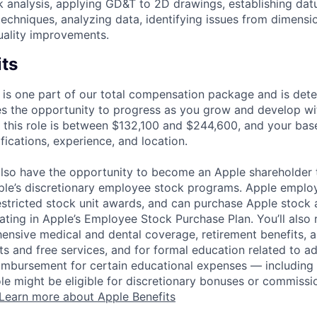
k analysis, applying GD&T to 2D drawings, establishing da
chniques, analyzing data, identifying issues from dimensio
uality improvements.
its
 is one part of our total compensation package and is dete
es the opportunity to progress as you grow and develop wit
 this role is between $132,100 and $244,600, and your bas
ifications, experience, and location.
lso have the opportunity to become an Apple shareholder
pple’s discretionary employee stock programs. Apple employ
estricted stock unit awards, and can purchase Apple stock a
pating in Apple’s Employee Stock Purchase Plan. You’ll also 
ensive medical and dental coverage, retirement benefits, a
s and free services, and for formal education related to a
eimbursement for certain educational expenses — including t
 role might be eligible for discretionary bonuses or commis
Learn more about Apple Benefits