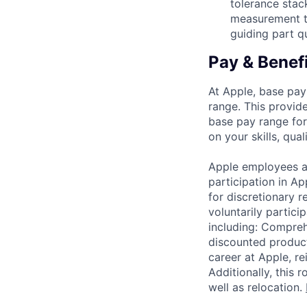
tolerance stac
measurement te
guiding part q
Pay & Benef
At Apple, base pay
range. This provid
base pay range for
on your skills, qual
Apple employees a
participation in A
for discretionary r
voluntarily partici
including: Compreh
discounted product
career at Apple, r
Additionally, this
well as relocation.