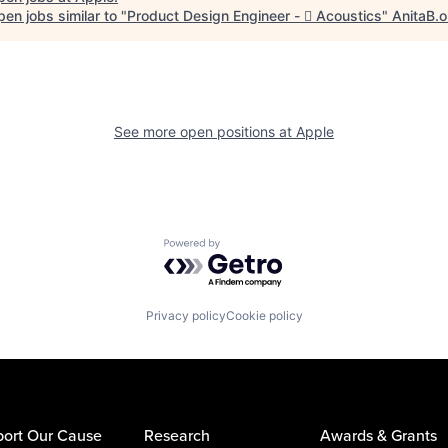
en jobs similar to "
Product Design Engineer -  Acoustics
"
AnitaB.o
See more open positions at
Apple
Powered by Getro.com
Privacy policy
Cookie policy
ort Our Cause
Research
Awards & Grants