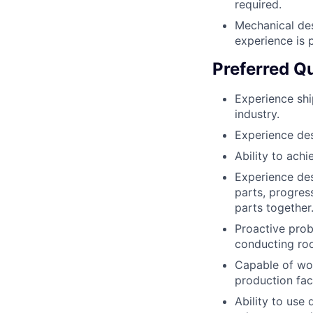
required.
Mechanical de
experience is p
Preferred Qu
Experience shi
industry.
Experience des
Ability to ach
Experience des
parts, progres
parts together
Proactive prob
conducting roo
Capable of wor
production faci
Ability to use