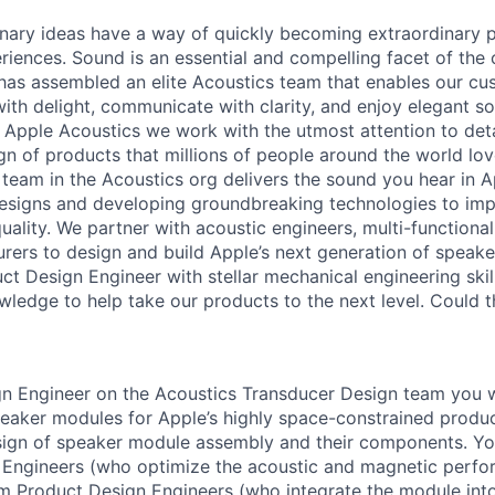
inary ideas have a way of quickly becoming extraordinary p
iences. Sound is an essential and compelling facet of the
has assembled an elite Acoustics team that enables our cu
ith delight, communicate with clarity, and enjoy elegant 
n Apple Acoustics we work with the utmost attention to detai
gn of products that millions of people around the world lov
team in the Acoustics org delivers the sound you hear in 
designs and developing groundbreaking technologies to im
ality. We partner with acoustic engineers, multi-functional
rers to design and build Apple’s next generation of speak
ct Design Engineer with stellar mechanical engineering skil
ledge to help take our products to the next level. Could t
n Engineer on the Acoustics Transducer Design team you w
eaker modules for Apple’s highly space-constrained product
ign of speaker module assembly and their components. You
 Engineers (who optimize the acoustic and magnetic perfo
 Product Design Engineers (who integrate the module into