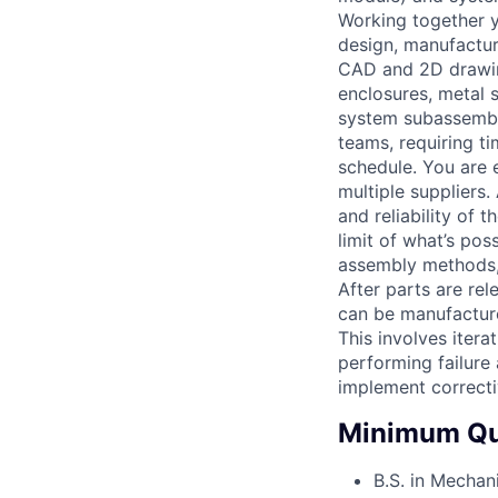
Working together 
design, manufacturi
CAD and 2D drawing
enclosures, metal 
system subassembli
teams, requiring t
schedule. You are 
multiple suppliers.
and reliability of 
limit of what’s po
assembly methods,
After parts are re
can be manufacture
This involves itera
performing failure
implement correcti
Minimum Qua
B.S. in Mechan