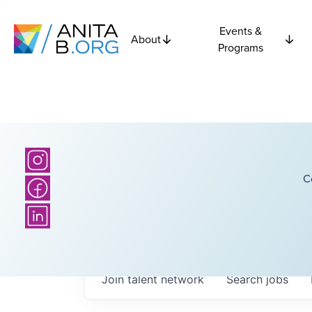
Events &
About
Programs
C
Join talent network
Search
jobs