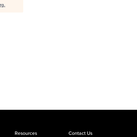
rg
.
Resources
Contact Us