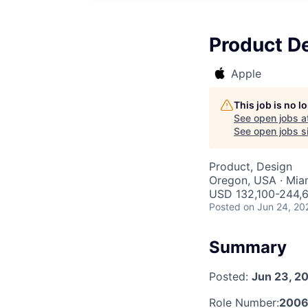
Product De
Apple
This job is no 
See open jobs a
See open jobs si
Product, Design
Oregon, USA · Miam
USD 132,100-244,6
Posted
on Jun 24, 20
Summary
Posted:
Jun 23, 2
Role Number:
200