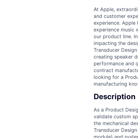
At Apple, extraord
and customer exper
experience. Apple 
experience music w
our product line. I
impacting the desi
Transducer Design 
creating speaker 
performance and qu
contract manufactu
looking for a Produ
manufacturing know
Description
As a Product Desig
validate custom sp
the mechanical des
Transducer Design
module) and system