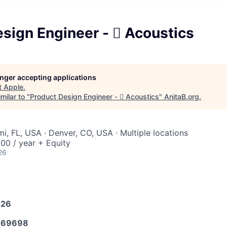
sign Engineer -  Acoustics
longer accepting applications
t
Apple
.
milar to "
Product Design Engineer -  Acoustics
"
AnitaB.org
.
i, FL, USA · Denver, CO, USA · Multiple locations
00 / year + Equity
26
026
669698