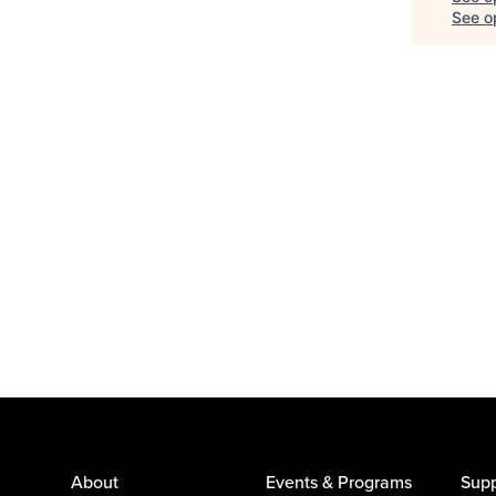
See op
About
Events & Programs
Supp