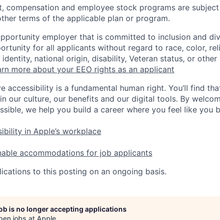
t, compensation and employee stock programs are subject to
ther terms of the applicable plan or program.
opportunity employer that is committed to inclusion and div
tunity for all applicants without regard to race, color, rel
identity, national origin, disability, Veteran status, or other
rn more about your EEO rights as an applicant
e accessibility is a fundamental human right. You’ll find tha
in our culture, our benefits and our digital tools. By welc
ssible, we help you build a career where you feel like you 
ibility in Apple’s workplace
nable accommodations for job applicants
ications to this posting on an ongoing basis.
job is no longer accepting applications
pen jobs at
Apple
.