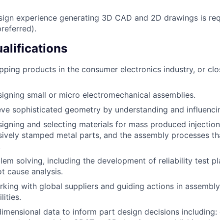
sign experience generating 3D CAD and 2D drawings is req
referred).
alifications
pping products in the consumer electronics industry, or clo
igning small or micro electromechanical assemblies.
ieve sophisticated geometry by understanding and influenci
igning and selecting materials for mass produced injectio
sively stamped metal parts, and the assembly processes th
.
lem solving, including the development of reliability test p
t cause analysis.
king with global suppliers and guiding actions in assembly
lities.
 dimensional data to inform part design decisions including