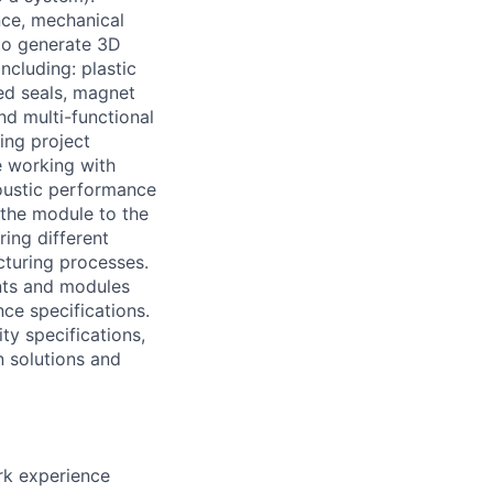
nce, mechanical
 to generate 3D
cluding: plastic
ed seals, magnet
d multi-functional
ing project
e working with
coustic performance
 the module to the
ing different
turing processes.
nts and modules
ce specifications.
ity specifications,
n solutions and
ork experience