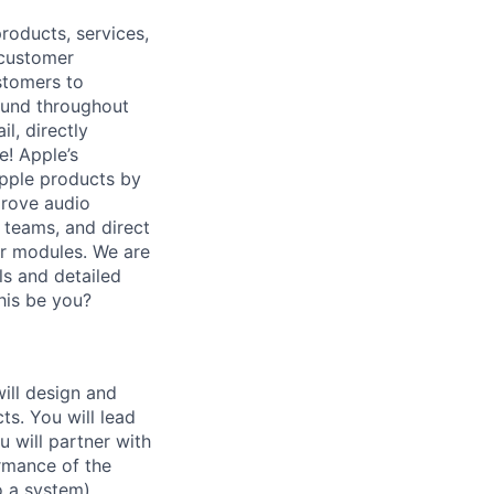
roducts, services,
 customer
stomers to
sound throughout
l, directly
e! Apple’s
Apple products by
prove audio
 teams, and direct
er modules. We are
ls and detailed
his be you?
ill design and
s. You will lead
 will partner with
rmance of the
 a system).