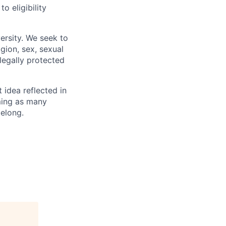
 eligibility
ersity. We seek to
igion, sex, sexual
 legally protected
t idea reflected in
oming as many
belong.