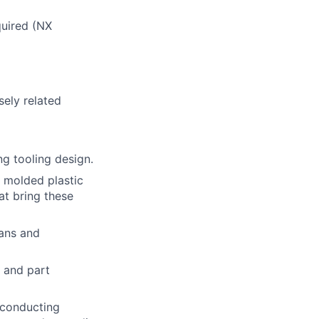
uired (NX
sely related
ng tooling design.
n molded plastic
at bring these
lans and
 and part
: conducting