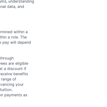
tums, understanding
nal data, and
rmined within a
hin a role. The
e pay will depend
 through
ees are eligible
t a discount if
receive benefits
 range of
dvancing your
uition.
sion payments as