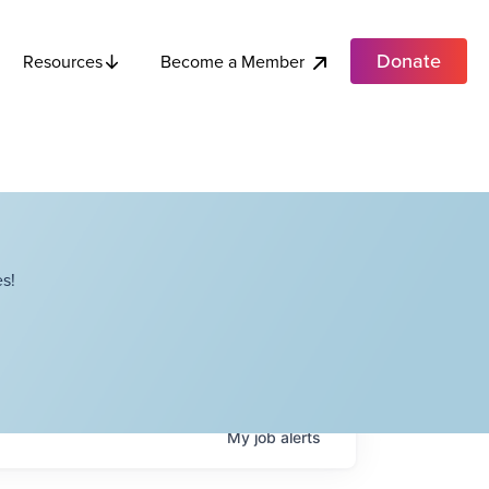
Donate
Become a Member
Resources
s!
My
job
alerts