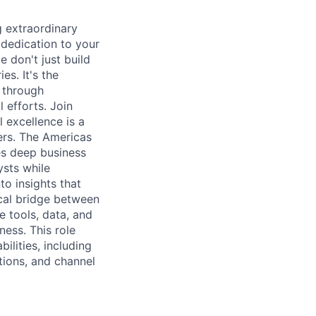
 extraordinary
 dedication to your
 don't just build
es. It's the
s through
 efforts. Join
 excellence is a
mers. The Americas
es deep business
ysts while
o insights that
tical bridge between
e tools, data, and
ess. This role
ilities, including
ations, and channel