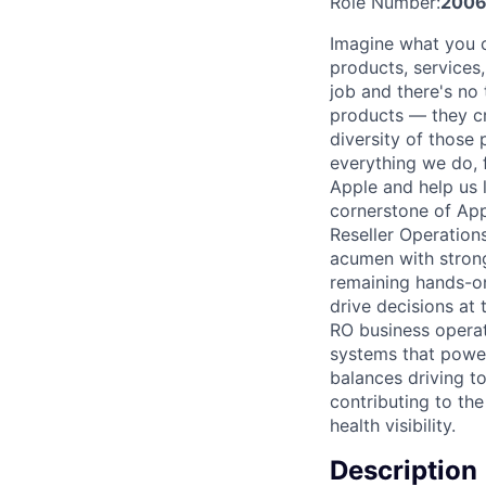
Role Number:
2006
Imagine what you c
products, services
job and there's no 
products — they cre
diversity of those 
everything we do, 
Apple and help us l
cornerstone of App
Reseller Operatio
acumen with strong 
remaining hands-on
drive decisions at 
RO business operat
systems that power
balances driving t
contributing to the
health visibility.
Description