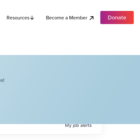
Donate
Become a Member
Resources
s!
My
job
alerts