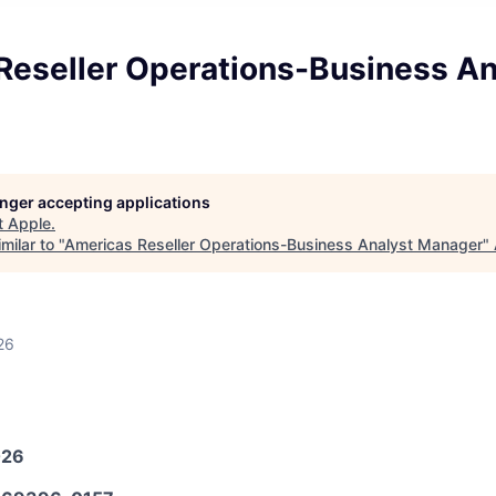
Reseller Operations-Business An
longer accepting applications
t
Apple
.
milar to "
Americas Reseller Operations-Business Analyst Manager
"
26
026