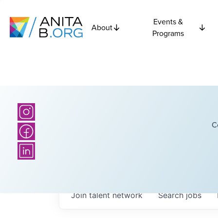
Events &
About
Programs
C
Join talent network
Search
jobs