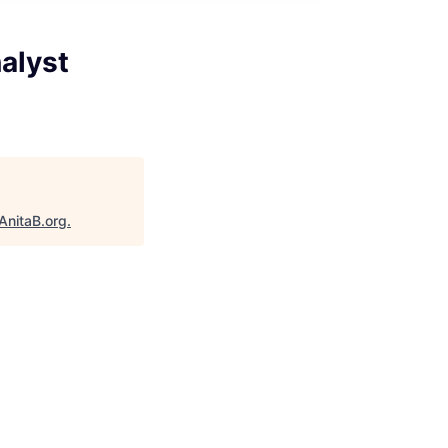
alyst
AnitaB.org
.