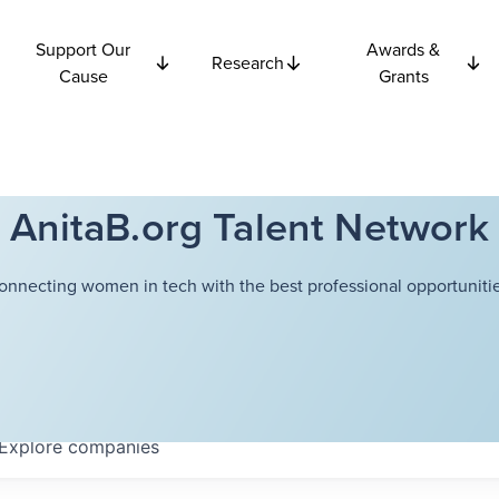
Support Our
Awards &
Research
Cause
Grants
AnitaB.org Talent Network
onnecting women in tech with the best professional opportunitie
Explore
companies