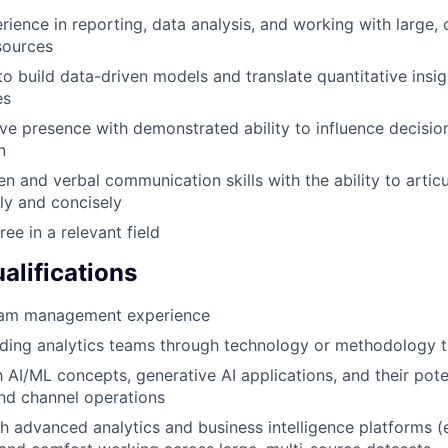
rience in reporting, data analysis, and working with large,
sources
to build data-driven models and translate quantitative insig
es
ve presence with demonstrated ability to influence decisions
n
ten and verbal communication skills with the ability to arti
ly and concisely
ee in a relevant field
alifications
eam management experience
ding analytics teams through technology or methodology t
h AI/ML concepts, generative AI applications, and their pote
nd channel operations
h advanced analytics and business intelligence platforms (e