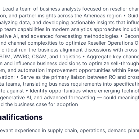
 Lead a team of business analysts focused on reseller chan
on, and partner insights across the Americas region • Guid
nalyzing data, and developing actionable insights that infl
p team capabilities in modern analytics approaches includ
rative AI, and advanced forecasting methodologies • Becom
and channel complexities to optimize Reseller Operations O
 critical run-the-business alignment discussions with cross
g SDM, WWRO, CSAM, and Logistics • Aggregate key channel
n and influence business decisions to optimize sell-through
em, and automation improvement opportunities within Resel
ation: • Serve as the primary liaison between RO and cros
a teams, translating business requirements into specificati
te against • Identify opportunities where emerging techno
, generative AI, and advanced forecasting — could meaning
ld the business case for adoption
lifications
levant experience in supply chain, operations, demand plann