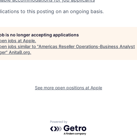
ications to this posting on an ongoing basis.
job is no longer accepting applications
pen jobs at
Apple
.
en jobs similar to "
Americas Reseller Operations-Business Analyst
ger
"
AnitaB.org
.
See more open positions at
Apple
Powered by Getro.com