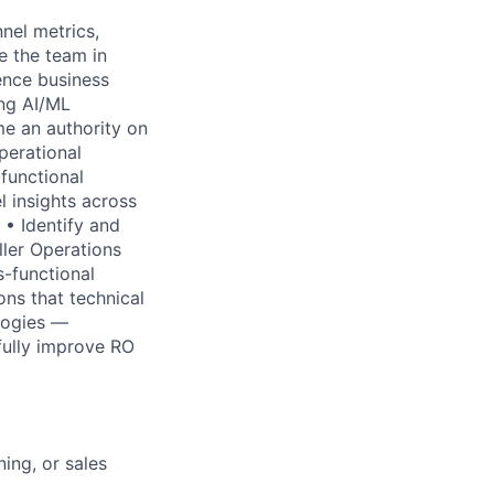
nel metrics,
e the team in
uence business
ing AI/ML
e an authority on
perational
-functional
 insights across
 • Identify and
ler Operations
s-functional
ons that technical
logies —
fully improve RO
ing, or sales