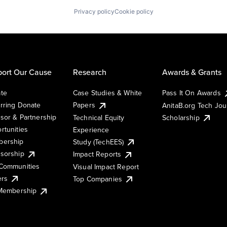
Privacy policy
Cookie policy
ort Our Cause
Research
Awards & Grants
te
Case Studies & White
Pass It On Awards
rring Donate
Papers
AnitaB.org Tech Jo
sor & Partnership
Technical Equity
Scholarship
rtunities
Experience
ership
Study (TechEES)
sorship
Impact Reports
Communities
Visual Impact Report
ers
Top Companies
 Membership