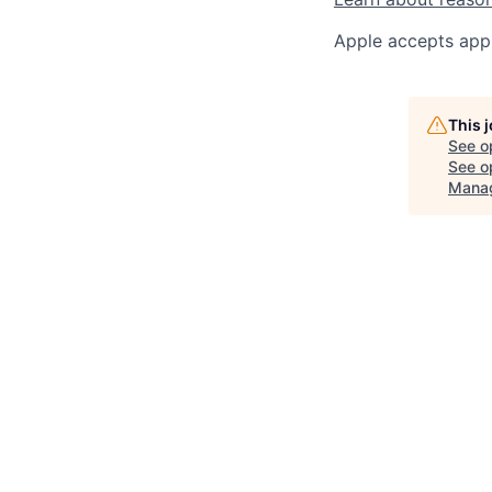
Apple accepts appl
This 
See o
See op
Mana