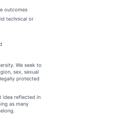
ble outcomes
nd technical or
d
ersity. We seek to
igion, sex, sexual
 legally protected
t idea reflected in
oming as many
belong.