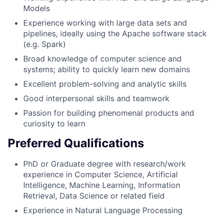
Models
Experience working with large data sets and
pipelines, ideally using the Apache software stack
(e.g. Spark)
Broad knowledge of computer science and
systems; ability to quickly learn new domains
Excellent problem-solving and analytic skills
Good interpersonal skills and teamwork
Passion for building phenomenal products and
curiosity to learn
Preferred Qualifications
PhD or Graduate degree with research/work
experience in Computer Science, Artificial
Intelligence, Machine Learning, Information
Retrieval, Data Science or related field
Experience in Natural Language Processing