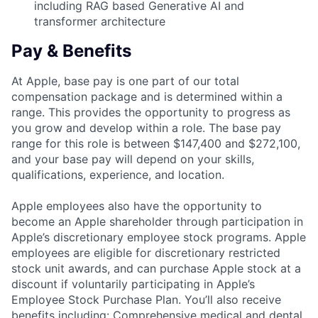
including RAG based Generative AI and
transformer architecture
Pay & Benefits
At Apple, base pay is one part of our total
compensation package and is determined within a
range. This provides the opportunity to progress as
you grow and develop within a role. The base pay
range for this role is between $147,400 and $272,100,
and your base pay will depend on your skills,
qualifications, experience, and location.
Apple employees also have the opportunity to
become an Apple shareholder through participation in
Apple’s discretionary employee stock programs. Apple
employees are eligible for discretionary restricted
stock unit awards, and can purchase Apple stock at a
discount if voluntarily participating in Apple’s
Employee Stock Purchase Plan. You’ll also receive
benefits including: Comprehensive medical and dental