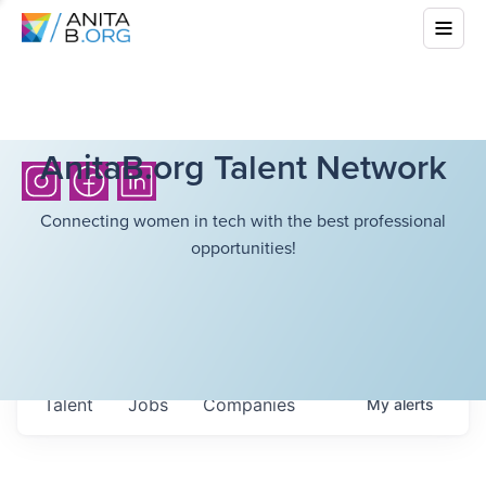
AnitaB.org Talent Network
Connecting women in tech with the best professional
opportunities!
Talent
Jobs
Companies
My
alerts