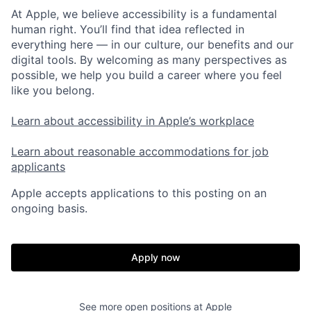
At Apple, we believe accessibility is a fundamental
human right. You’ll find that idea reflected in
everything here — in our culture, our benefits and our
digital tools. By welcoming as many perspectives as
possible, we help you build a career where you feel
like you belong.
Learn about accessibility in Apple’s workplace
Learn about reasonable accommodations for job
applicants
Apple accepts applications to this posting on an
ongoing basis.
Apply now
See more open positions at
Apple