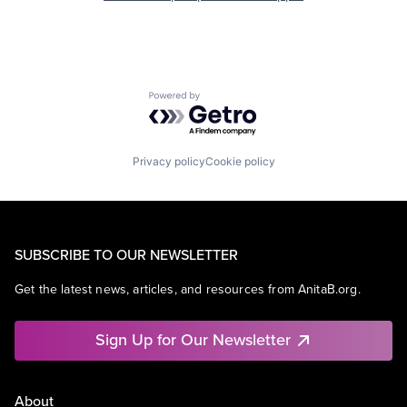
Powered by Getro.com
Privacy policy
Cookie policy
SUBSCRIBE TO OUR NEWSLETTER
Get the latest news, articles, and resources from AnitaB.org.
Sign Up for Our Newsletter
About