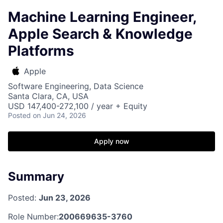
Machine Learning Engineer,
Apple Search & Knowledge
Platforms
Apple
Software Engineering, Data Science
Santa Clara, CA, USA
USD 147,400-272,100 / year + Equity
Posted
on Jun 24, 2026
Apply now
Summary
Posted:
Jun 23, 2026
Role Number:
200669635-3760