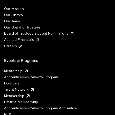
Our Mission
Our History
Our Team
Our Board of Trustees
Board of Trustees Student Nominations
Audited Financials
Careers
Events & Programs
Mentorship
Apprenticeship Pathway Program
Founders
Talent Network
Membership
Lifetime Membership
Apprenticeship Pathway Program Apprentice
NEXT