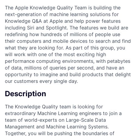
The Apple Knowledge Quality Team is building the
next-generation of machine learning solutions for
Knowledge Q&A at Apple and help power features
including Siri and Spotlight. The features we build are
redefining how hundreds of millions of people use
their computers and mobile devices to search and find
what they are looking for. As part of this group, you
will work with one of the most exciting high
performance computing environments, with petabytes
of data, millions of queries per second, and have an
opportunity to imagine and build products that delight
our customers every single day.
Description
The Knowledge Quality team is looking for
extraordinary Machine Learning engineers to join a
team of world-experts on Large-Scale Data
Management and Machine Learning Systems.
Together, you will be pushing the boundaries of