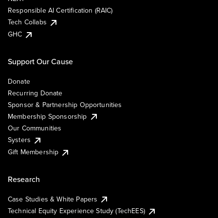
Responsible AI Certification (RAIC)
Tech Collabs
GHC
Support Our Cause
Donate
Recurring Donate
Sponsor & Partnership Opportunities
Membership Sponsorship
Our Communities
Systers
Gift Membership
Research
Case Studies & White Papers
Technical Equity Experience Study (TechEES)