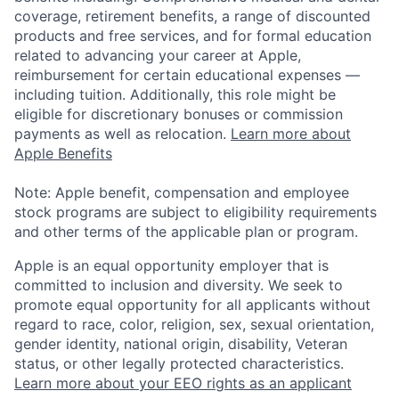
coverage, retirement benefits, a range of discounted
products and free services, and for formal education
related to advancing your career at Apple,
reimbursement for certain educational expenses —
including tuition. Additionally, this role might be
eligible for discretionary bonuses or commission
payments as well as relocation.
Learn more about
Apple Benefits
Note: Apple benefit, compensation and employee
stock programs are subject to eligibility requirements
and other terms of the applicable plan or program.
Apple is an equal opportunity employer that is
committed to inclusion and diversity. We seek to
promote equal opportunity for all applicants without
regard to race, color, religion, sex, sexual orientation,
gender identity, national origin, disability, Veteran
status, or other legally protected characteristics.
Learn more about your EEO rights as an applicant