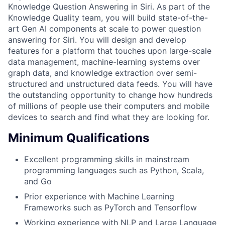
Knowledge Question Answering in Siri. As part of the
Knowledge Quality team, you will build state-of-the-
art Gen AI components at scale to power question
answering for Siri. You will design and develop
features for a platform that touches upon large-scale
data management, machine-learning systems over
graph data, and knowledge extraction over semi-
structured and unstructured data feeds. You will have
the outstanding opportunity to change how hundreds
of millions of people use their computers and mobile
devices to search and find what they are looking for.
Minimum Qualifications
Excellent programming skills in mainstream
programming languages such as Python, Scala,
and Go
Prior experience with Machine Learning
Frameworks such as PyTorch and Tensorflow
Working experience with NLP and Large Language