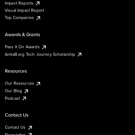
Impact Reports
Visual Impact Report
Top Companies
Awards & Grants
Pass It On Awards
AnitaB.org Tech Journey Scholarship
Resources
Our Resources
Our Blog
Podcast
Contact Us
Contact Us
Newsletter