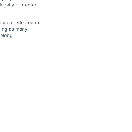
 legally protected
t idea reflected in
oming as many
belong.