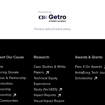
Powered by Getro.com
Privacy policy
Cookie policy
ort Our Cause
Research
Awards & Grants
te
Case Studies & White
Pass It On Awards
rring Donate
Papers
AnitaB.org Tech Jo
sor & Partnership
Technical Equity
Scholarship
rtunities
Experience
ership
Study (TechEES)
sorship
Impact Reports
Communities
Visual Impact Report