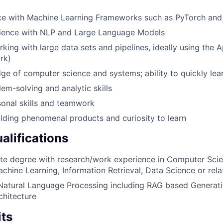
nce with Machine Learning Frameworks such as PyTorch and
ience with NLP and Large Language Models
king with large data sets and pipelines, ideally using the
rk)
e of computer science and systems; ability to quickly le
lem-solving and analytic skills
onal skills and teamwork
ilding phenomenal products and curiosity to learn
alifications
e degree with research/work experience in Computer Scienc
achine Learning, Information Retrieval, Data Science or rela
Natural Language Processing including RAG based Generati
chitecture
its