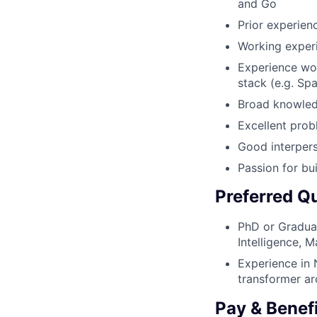
and Go
Prior experie
Working exper
Experience wor
stack (e.g. Spa
Broad knowledg
Excellent prob
Good interpers
Passion for bu
Preferred Qu
PhD or Graduat
Intelligence, M
Experience in 
transformer ar
Pay & Benef