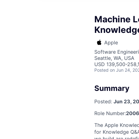
Machine L
Knowledge
Apple
Software Engineeri
Seattle, WA, USA
USD 139,500-258,1
Posted
on Jun 24, 20
Summary
Posted:
Jun 23, 2
Role Number:
200
The Apple Knowledg
for Knowledge Q&A 
we build are redef