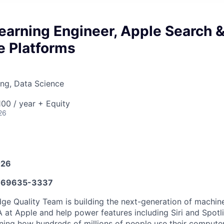
earning Engineer, Apple Search 
 Platforms
ng, Data Science
00 / year + Equity
26
026
669635-3337
e Quality Team is building the next-generation of machine
at Apple and help power features including Siri and Spotli
ining how hundreds of millions of people use their compute