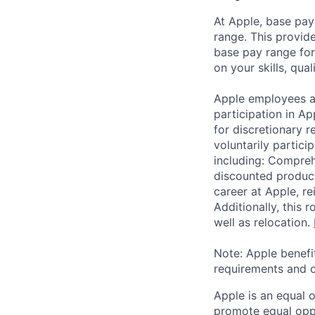
At Apple, base pay
range. This provid
base pay range for
on your skills, qual
Apple employees a
participation in A
for discretionary r
voluntarily partici
including: Compreh
discounted product
career at Apple, r
Additionally, this
well as relocation.
Note: Apple benefi
requirements and o
Apple is an equal 
promote equal oppor