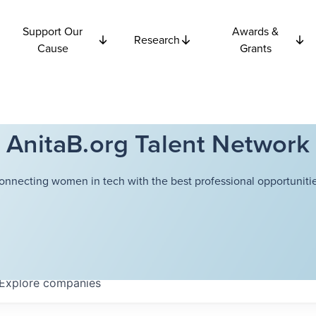
Support Our
Awards &
Research
Cause
Grants
AnitaB.org Talent Network
onnecting women in tech with the best professional opportunitie
Explore
companies