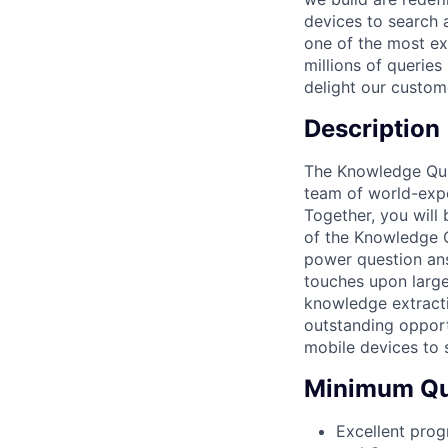
devices to search a
one of the most ex
millions of querie
delight our custom
Description
The Knowledge Qual
team of world-exp
Together, you will
of the Knowledge Q
power question ans
touches upon larg
knowledge extracti
outstanding opport
mobile devices to 
Minimum Qua
Excellent prog