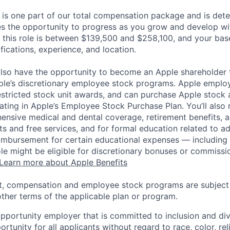
 is one part of our total compensation package and is dete
es the opportunity to progress as you grow and develop wit
 this role is between $139,500 and $258,100, and your bas
ifications, experience, and location.
lso have the opportunity to become an Apple shareholder
pple’s discretionary employee stock programs. Apple employ
estricted stock unit awards, and can purchase Apple stock a
pating in Apple’s Employee Stock Purchase Plan. You’ll also 
ensive medical and dental coverage, retirement benefits, a
s and free services, and for formal education related to a
eimbursement for certain educational expenses — including t
 role might be eligible for discretionary bonuses or commis
Learn more about Apple Benefits
t, compensation and employee stock programs are subject to
ther terms of the applicable plan or program.
opportunity employer that is committed to inclusion and div
tunity for all applicants without regard to race, color, rel