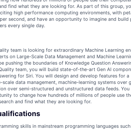
nd find what they are looking for. As part of this group, y
citing high performance computing environments, with pet
s per second, and have an opportunity to imagine and build
ers every single day.
ity team is looking for extraordinary Machine Learning eng
erts on Large-Scale Data Management and Machine Learni
 be pushing the boundaries of Knowledge Question Answering
uality team, you will build state-of-the-art Gen AI compon
wering for Siri. You will design and develop features for a
e-scale data management, machine-learning systems over g
on over semi-structured and unstructured data feeds. You 
unity to change how hundreds of millions of people use t
search and find what they are looking for.
lifications
ramming skills in mainstream programming languages such 