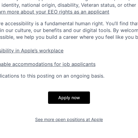
identity, national origin, disability, Veteran status, or other
rn more about your EEO rights as an applicant
e accessibility is a fundamental human right. You’ll find tha
in our culture, our benefits and our digital tools. By welc
ssible, we help you build a career where you feel like you 
ibility in Apple’s workplace
nable accommodations for job applicants
ications to this posting on an ongoing basis.
Apply now
See more open positions at
Apple