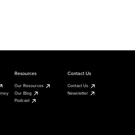
Resources
Contact Us
Our Resources
Contact Us
urney
Our Blog
Newsletter
Podcast