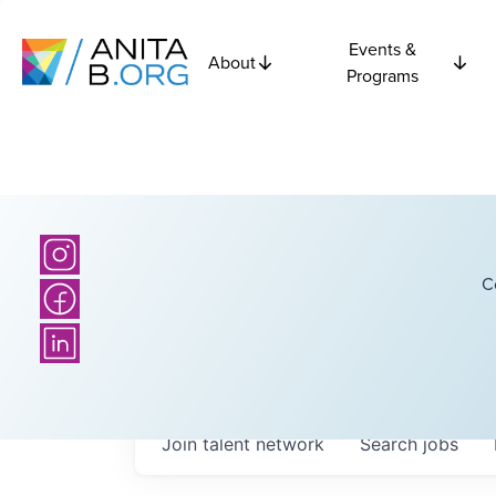
Events &
About
Programs
C
Join talent network
Search
jobs