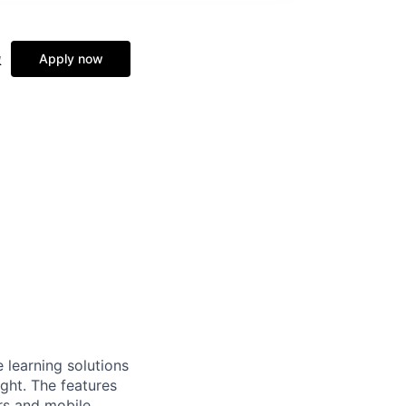
&
Apply now
 learning solutions
ght. The features
rs and mobile