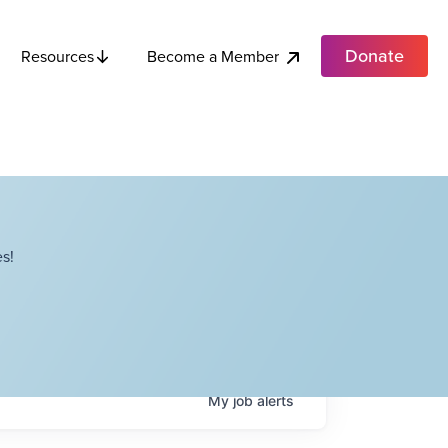
Donate
Become a Member
Resources
s!
My
job
alerts