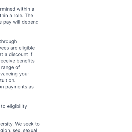
rmined within a
hin a role. The
e pay will depend
 through
ees are eligible
t a discount if
receive benefits
 range of
dvancing your
uition.
sion payments as
 eligibility
ersity. We seek to
igion, sex, sexual