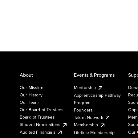
About
Events & Programs
Supp
Our Mission
Mentorship
Dona
Our History
Recu
Apprenticeship Pathway
Our Team
Spon
Program
Our Board of Trustees
Oppo
Founders
Board of Trustees
Memb
Talent Network
Student Nominations
Spon
Membership
Audited Financials
Our 
Lifetime Membership