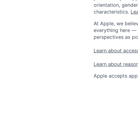
orientation, gender 
characteristics.
Lea
At Apple, we believ
everything here — 
perspectives as po
Learn about access
Learn about reaso
Apple accepts appl