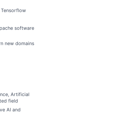
 Tensorflow
 Apache software
arn new domains
e, Artificial
ted field
ve AI and