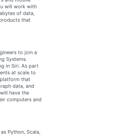
ou will work with
abytes of data,
 products that
ineers to join a
ng Systems.
 in Siri. As part
ents at scale to
 platform that
raph data, and
will have the
heir computers and
as Python, Scala,