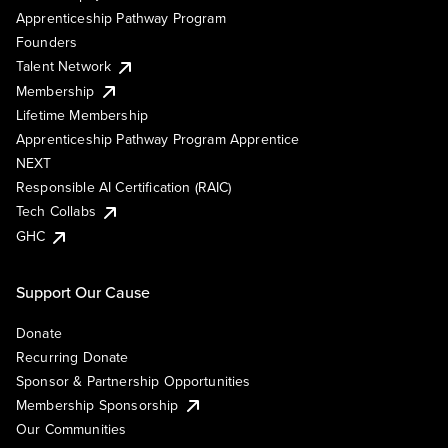
Apprenticeship Pathway Program
Founders
Talent Network
Membership
Lifetime Membership
Apprenticeship Pathway Program Apprentice
NEXT
Responsible AI Certification (RAIC)
Tech Collabs
GHC
Support Our Cause
Donate
Recurring Donate
Sponsor & Partnership Opportunities
Membership Sponsorship
Our Communities