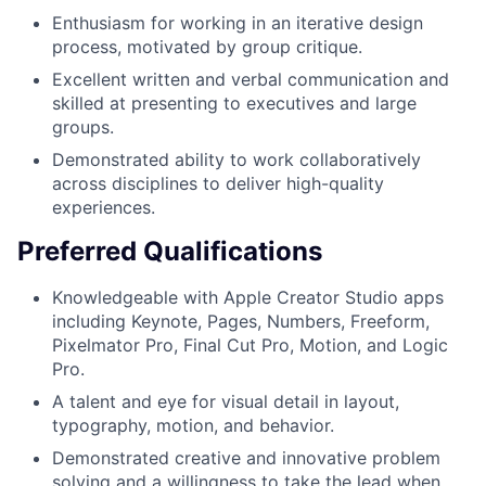
Enthusiasm for working in an iterative design
process, motivated by group critique.
Excellent written and verbal communication and
skilled at presenting to executives and large
groups.
Demonstrated ability to work collaboratively
across disciplines to deliver high-quality
experiences.
Preferred Qualifications
Knowledgeable with Apple Creator Studio apps
including Keynote, Pages, Numbers, Freeform,
Pixelmator Pro, Final Cut Pro, Motion, and Logic
Pro.
A talent and eye for visual detail in layout,
typography, motion, and behavior.
Demonstrated creative and innovative problem
solving and a willingness to take the lead when