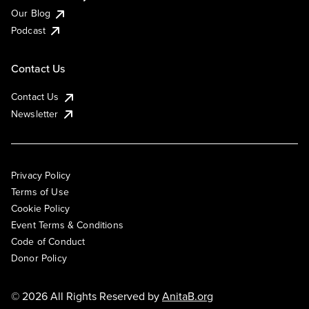
Our Blog
Podcast
Contact Us
Contact Us
Newsletter
Privacy Policy
Terms of Use
Cookie Policy
Event Terms & Conditions
Code of Conduct
Donor Policy
© 2026 All Rights Reserved by
AnitaB.org