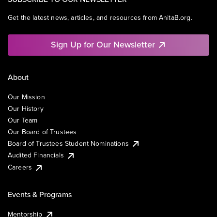
Get the latest news, articles, and resources from AnitaB.org.
Sign Up for Our Newsletter
About
Our Mission
Our History
Our Team
Our Board of Trustees
Board of Trustees Student Nominations
Audited Financials
Careers
Events & Programs
Mentorship