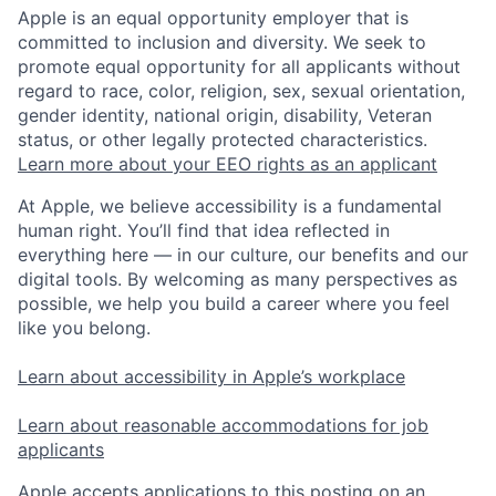
Apple is an equal opportunity employer that is
committed to inclusion and diversity. We seek to
promote equal opportunity for all applicants without
regard to race, color, religion, sex, sexual orientation,
gender identity, national origin, disability, Veteran
status, or other legally protected characteristics.
Learn more about your EEO rights as an applicant
At Apple, we believe accessibility is a fundamental
human right. You’ll find that idea reflected in
everything here — in our culture, our benefits and our
digital tools. By welcoming as many perspectives as
possible, we help you build a career where you feel
like you belong.
Learn about accessibility in Apple’s workplace
Learn about reasonable accommodations for job
applicants
Apple accepts applications to this posting on an