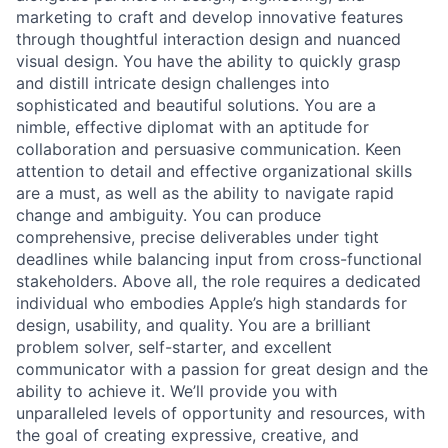
marketing to craft and develop innovative features
through thoughtful interaction design and nuanced
visual design. You have the ability to quickly grasp
and distill intricate design challenges into
sophisticated and beautiful solutions. You are a
nimble, effective diplomat with an aptitude for
collaboration and persuasive communication. Keen
attention to detail and effective organizational skills
are a must, as well as the ability to navigate rapid
change and ambiguity. You can produce
comprehensive, precise deliverables under tight
deadlines while balancing input from cross-functional
stakeholders. Above all, the role requires a dedicated
individual who embodies Apple’s high standards for
design, usability, and quality. You are a brilliant
problem solver, self-starter, and excellent
communicator with a passion for great design and the
ability to achieve it. We’ll provide you with
unparalleled levels of opportunity and resources, with
the goal of creating expressive, creative, and