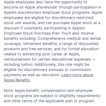
Apple employees also have the opportunity to
become an Apple shareholder through participation in
Apple’s discretionary employee stock programs. Apple
employees are eligible for discretionary restricted
stock unit awards, and can purchase Apple stock at a
discount if voluntarily participating in Apple’s
Employee Stock Purchase Plan. You’ll also receive
benefits including: Comprehensive medical and dental
coverage, retirement benefits, a range of discounted
products and free services, and for formal education
related to advancing your career at Apple,
reimbursement for certain educational expenses —
including tuition. Additionally, this role might be
eligible for discretionary bonuses or commission
payments as well as relocation.
Learn more about
Apple Benefits
Note: Apple benefit, compensation and employee
stock programs are subject to eligibility requirements
and other terms of the applicable plan or program.