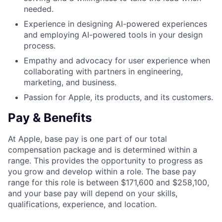
needed.
Experience in designing AI-powered experiences
and employing AI-powered tools in your design
process.
Empathy and advocacy for user experience when
collaborating with partners in engineering,
marketing, and business.
Passion for Apple, its products, and its customers.
Pay & Benefits
At Apple, base pay is one part of our total
compensation package and is determined within a
range. This provides the opportunity to progress as
you grow and develop within a role. The base pay
range for this role is between $171,600 and $258,100,
and your base pay will depend on your skills,
qualifications, experience, and location.