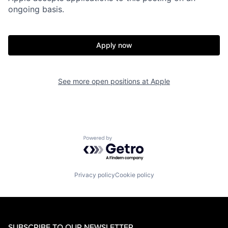
ongoing basis.
Apply now
See more open positions at
Apple
Powered by Getro.com
Privacy policy
Cookie policy
SUBSCRIBE TO OUR NEWSLETTER