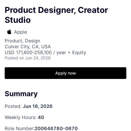
Product Designer, Creator
Studio
Apple
Product, Design
Culver City, CA, USA
USD 171,600-258,100 / year + Equity
Posted
on Jun 24, 2026
Apply now
Summary
Posted:
Jun 18, 2026
Weekly Hours:
40
Role Number:
200646780-0670