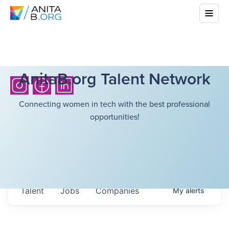
AnitaB.org Talent Network
Connecting women in tech with the best professional
opportunities!
Talent
Jobs
Companies
My
alerts