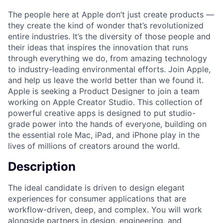
The people here at Apple don’t just create products —
they create the kind of wonder that’s revolutionized
entire industries. It’s the diversity of those people and
their ideas that inspires the innovation that runs
through everything we do, from amazing technology
to industry-leading environmental efforts. Join Apple,
and help us leave the world better than we found it.
Apple is seeking a Product Designer to join a team
working on Apple Creator Studio. This collection of
powerful creative apps is designed to put studio-
grade power into the hands of everyone, building on
the essential role Mac, iPad, and iPhone play in the
lives of millions of creators around the world.
Description
The ideal candidate is driven to design elegant
experiences for consumer applications that are
workflow-driven, deep, and complex. You will work
alongside partners in design, engineering, and