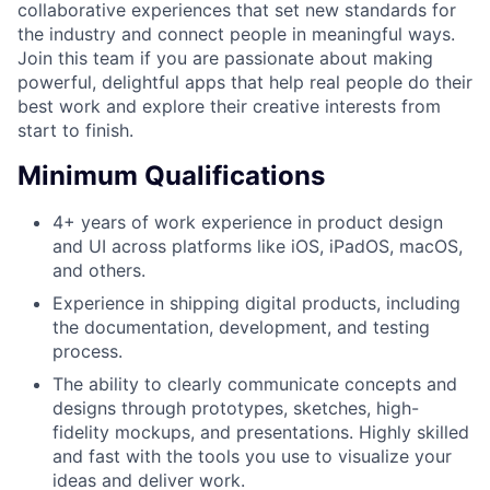
collaborative experiences that set new standards for
the industry and connect people in meaningful ways.
Join this team if you are passionate about making
powerful, delightful apps that help real people do their
best work and explore their creative interests from
start to finish.
Minimum Qualifications
4+ years of work experience in product design
and UI across platforms like iOS, iPadOS, macOS,
and others.
Experience in shipping digital products, including
the documentation, development, and testing
process.
The ability to clearly communicate concepts and
designs through prototypes, sketches, high-
fidelity mockups, and presentations. Highly skilled
and fast with the tools you use to visualize your
ideas and deliver work.