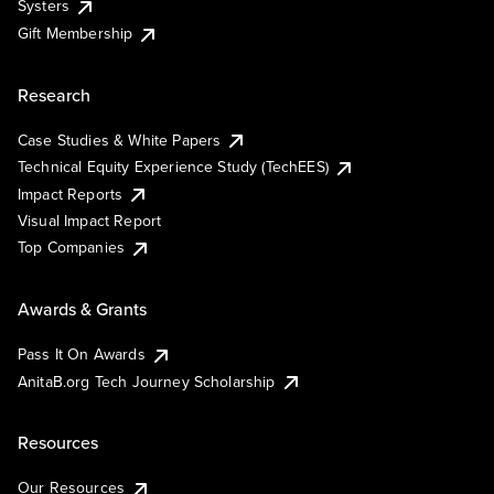
Systers
Gift Membership
Research
Case Studies & White Papers
Technical Equity Experience Study (TechEES)
Impact Reports
Visual Impact Report
Top Companies
Awards & Grants
Pass It On Awards
AnitaB.org Tech Journey Scholarship
Resources
Our Resources