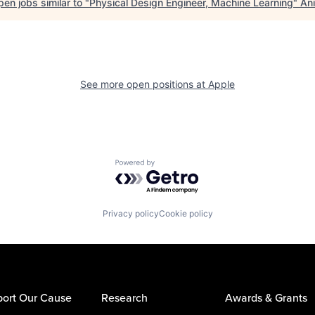
en jobs similar to "
Physical Design Engineer, Machine Learning
"
Ani
See more open positions at
Apple
Powered by Getro.com
Privacy policy
Cookie policy
ort Our Cause
Research
Awards & Grants