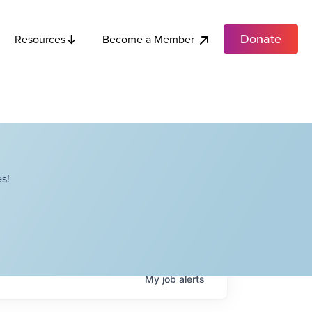
Donate
Become a Member
Resources
s!
My
job
alerts