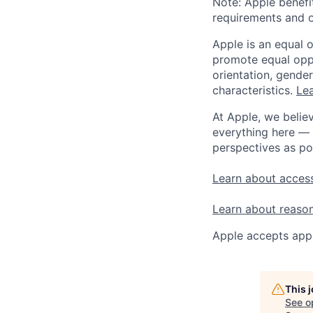
Note: Apple benefi
requirements and o
Apple is an equal 
promote equal oppor
orientation, gender 
characteristics.
Lea
At Apple, we believ
everything here — 
perspectives as po
Learn about access
Learn about reaso
Apple accepts appl
This 
See o