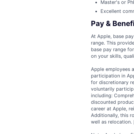
Master's or Ph
Excellent comm
Pay & Benef
At Apple, base pay
range. This provid
base pay range for
on your skills, qual
Apple employees a
participation in A
for discretionary r
voluntarily partici
including: Compreh
discounted product
career at Apple, r
Additionally, this
well as relocation.