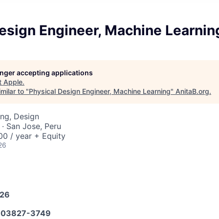
esign Engineer, Machine Learnin
longer accepting applications
t
Apple
.
milar to "
Physical Design Engineer, Machine Learning
"
AnitaB.org
.
ng, Design
· San Jose, Peru
0 / year + Equity
26
026
03827-3749