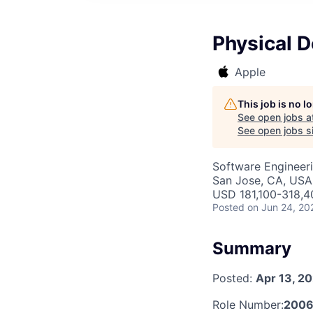
Physical D
Apple
This job is no 
See open jobs a
See open jobs si
Software Engineeri
San Jose, CA, USA 
USD 181,100-318,40
Posted
on Jun 24, 20
Summary
Posted:
Apr 13, 2
Role Number:
2006