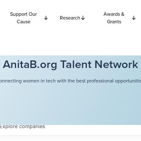
Support Our
Awards &
Research
Cause
Grants
AnitaB.org Talent Network
onnecting women in tech with the best professional opportunitie
Explore
companies