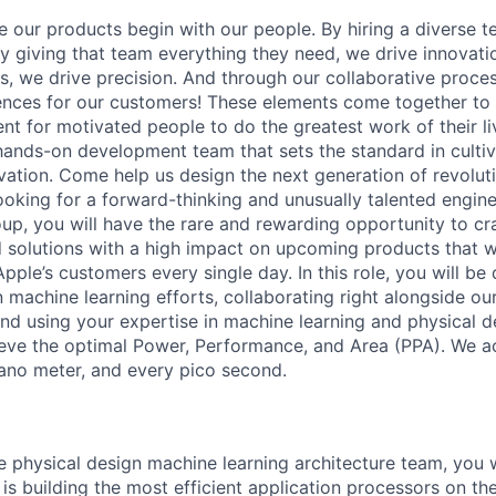
e our products begin with our people. By hiring a diverse t
y giving that team everything they need, we drive innovatio
rs, we drive precision. And through our collaborative proces
nces for our customers! These elements come together to
t for motivated people to do the greatest work of their liv
ands-on development team that sets the standard in cultiv
ovation. Come help us design the next generation of revolut
ooking for a forward-thinking and unusually talented engin
up, you will have the rare and rewarding opportunity to c
solutions with a high impact on upcoming products that wi
Apple’s customers every single day. In this role, you will be 
 machine learning efforts, collaborating right alongside our
and using your expertise in machine learning and physical d
eve the optimal Power, Performance, and Area (PPA). We a
ano meter, and every pico second.
 physical design machine learning architecture team, you wi
is building the most efficient application processors on th