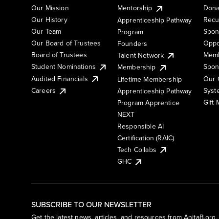
Our Mission
Mentorship
Dona
Our History
Recu
Apprenticeship Pathway
Our Team
Spon
Program
Our Board of Trustees
Oppo
Founders
Board of Trustees
Memb
Talent Network
Student Nominations
Spon
Membership
Audited Financials
Our 
Lifetime Membership
Syst
Careers
Apprenticeship Pathway
Gift
Program Apprentice
NEXT
Responsible AI
Certification (RAIC)
Tech Collabs
GHC
SUBSCRIBE TO OUR NEWSLETTER
Get the latest news, articles, and resources from AnitaB.org.