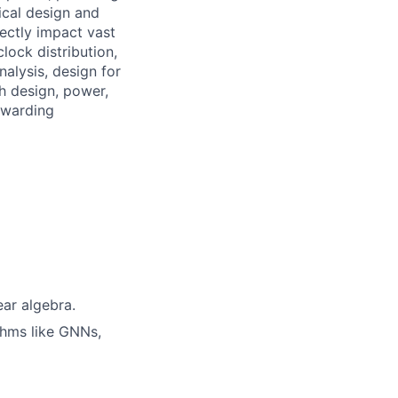
ical design and
ectly impact vast
lock distribution,
nalysis, design for
th design, power,
ewarding
ear algebra.
thms like GNNs,