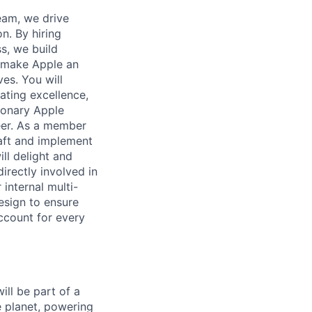
eam, we drive
n. By hiring
s, we build
 make Apple an
es. You will
ating excellence,
ionary Apple
eer. As a member
raft and implement
ll delight and
directly involved in
 internal multi-
esign to ensure
ccount for every
ll be part of a
e planet, powering