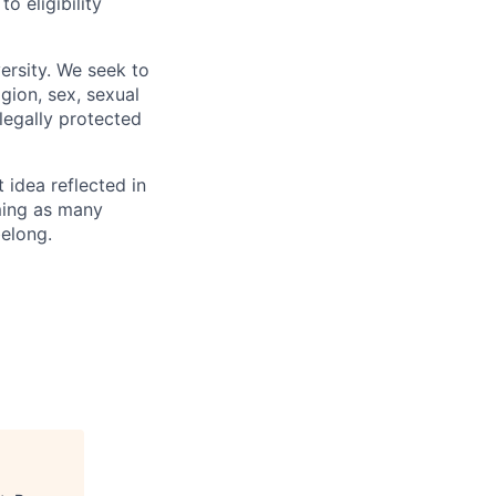
 eligibility
ersity. We seek to
igion, sex, sexual
 legally protected
t idea reflected in
oming as many
belong.