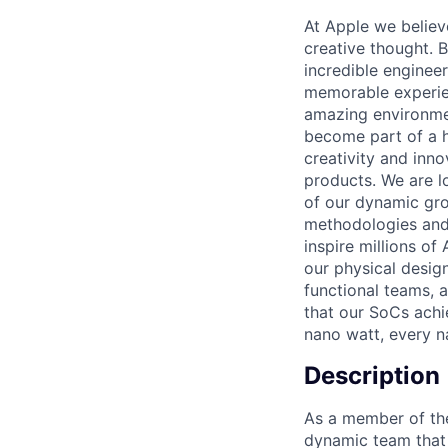
At Apple we believ
creative thought. B
incredible enginee
memorable experie
amazing environmen
become part of a h
creativity and inn
products. We are l
of our dynamic gro
methodologies and 
inspire millions of 
our physical design
functional teams, 
that our SoCs achi
nano watt, every n
Description
As a member of the
dynamic team that 