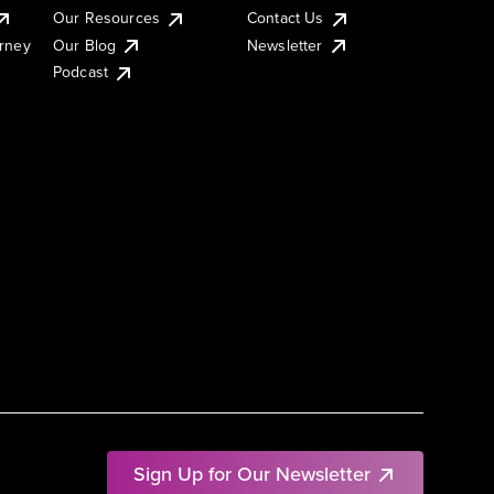
Our Resources
Contact Us
urney
Our Blog
Newsletter
Podcast
Sign Up for Our Newsletter