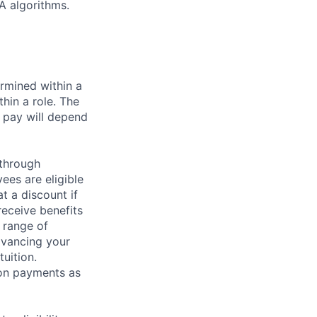
A algorithms.
rmined within a
hin a role. The
 pay will depend
 through
ees are eligible
t a discount if
receive benefits
 range of
dvancing your
uition.
sion payments as