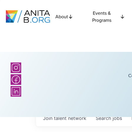
Events &
About
Programs
C
Join talent network
Search
jobs