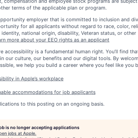
t, compensation and employee stock programs are subject to
ther terms of the applicable plan or program.
opportunity employer that is committed to inclusion and div
tunity for all applicants without regard to race, color, rel
identity, national origin, disability, Veteran status, or other
rn more about your EEO rights as an applicant
e accessibility is a fundamental human right. You’ll find tha
in our culture, our benefits and our digital tools. By welc
ssible, we help you build a career where you feel like you 
ibility in Apple’s workplace
nable accommodations for job applicants
ications to this posting on an ongoing basis.
job is no longer accepting applications
pen jobs at
Apple
.