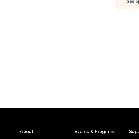
See op
About
Events & Programs
Supp