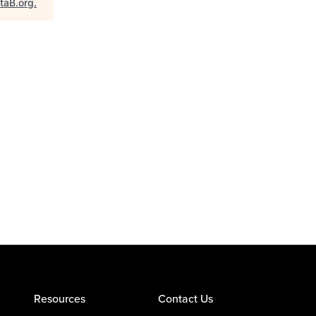
taB.org
.
Resources
Contact Us