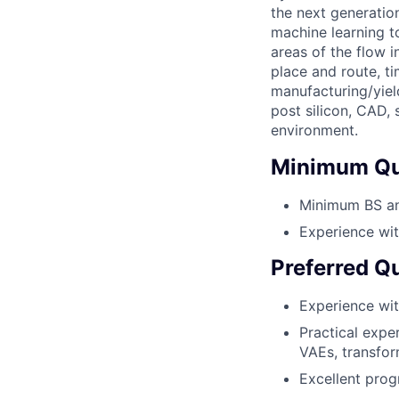
the next generatio
machine learning t
areas of the flow i
place and route, ti
manufacturing/yiel
post silicon, CAD,
environment.
Minimum Qua
Minimum BS and
Experience wit
Preferred Qu
Experience wit
Practical expe
VAEs, transfor
Excellent prog