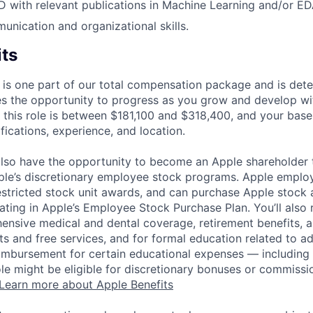
D with relevant publications in Machine Learning and/or ED
unication and organizational skills.
its
 is one part of our total compensation package and is dete
es the opportunity to progress as you grow and develop wit
 this role is between $181,100 and $318,400, and your base
ifications, experience, and location.
lso have the opportunity to become an Apple shareholder
pple’s discretionary employee stock programs. Apple employ
estricted stock unit awards, and can purchase Apple stock a
pating in Apple’s Employee Stock Purchase Plan. You’ll also 
ensive medical and dental coverage, retirement benefits, a
s and free services, and for formal education related to a
eimbursement for certain educational expenses — including t
 role might be eligible for discretionary bonuses or commis
Learn more about Apple Benefits