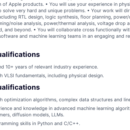
n of Apple products. • You will use your experience in phys
o solve very hard and unique problems. • Your work will dir
ncluding RTL design, logic synthesis, floor planning, power/c
ming/noise analysis, power/thermal analysis, voltage drop a
d, and beyond. • You will collaborate cross functionally wi
 software and machine learning teams in an engaging and r
lifications
 10+ years of relevant industry experience.
h VLSI fundamentals, including physical design.
alifications
h optimization algorithms, complex data structures and lin
rience and knowledge in advanced machine learning algori
mers, diffusion models, LLMs.
ramming skills in Python and C/C++.