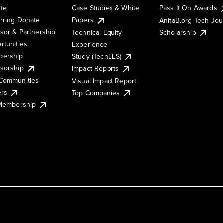
te
Case Studies & White
Pass It On Awards
rring Donate
Papers
AnitaB.org Tech Jo
sor & Partnership
Technical Equity
Scholarship
rtunities
Experience
ership
Study (TechEES)
sorship
Impact Reports
Communities
Visual Impact Report
ers
Top Companies
 Membership