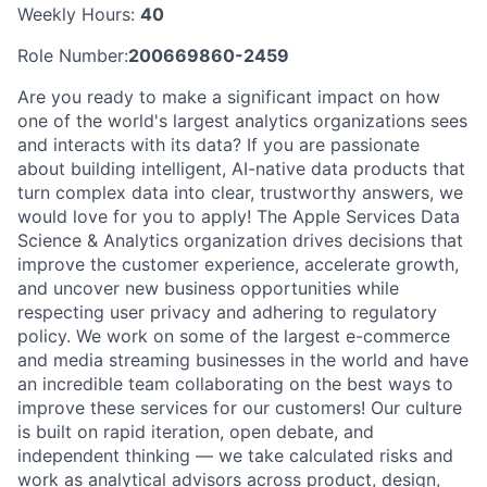
Weekly Hours:
40
Role Number:
200669860-2459
Are you ready to make a significant impact on how
one of the world's largest analytics organizations sees
and interacts with its data? If you are passionate
about building intelligent, AI-native data products that
turn complex data into clear, trustworthy answers, we
would love for you to apply! The Apple Services Data
Science & Analytics organization drives decisions that
improve the customer experience, accelerate growth,
and uncover new business opportunities while
respecting user privacy and adhering to regulatory
policy. We work on some of the largest e-commerce
and media streaming businesses in the world and have
an incredible team collaborating on the best ways to
improve these services for our customers! Our culture
is built on rapid iteration, open debate, and
independent thinking — we take calculated risks and
work as analytical advisors across product, design,