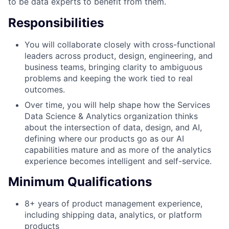
to be data experts to benefit from them.
Responsibilities
You will collaborate closely with cross-functional
leaders across product, design, engineering, and
business teams, bringing clarity to ambiguous
problems and keeping the work tied to real
outcomes.
Over time, you will help shape how the Services
Data Science & Analytics organization thinks
about the intersection of data, design, and AI,
defining where our products go as our AI
capabilities mature and as more of the analytics
experience becomes intelligent and self-service.
Minimum Qualifications
8+ years of product management experience,
including shipping data, analytics, or platform
products