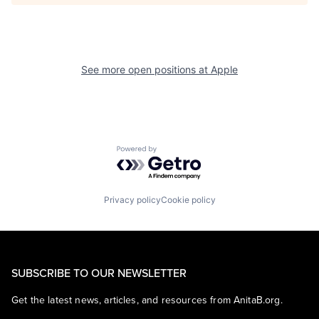
See more open positions at
Apple
Powered by Getro.com
Privacy policy
Cookie policy
SUBSCRIBE TO OUR NEWSLETTER
Get the latest news, articles, and resources from AnitaB.org.