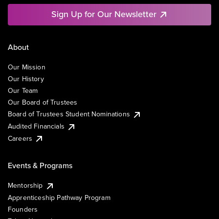
Sign Up for Our Newsletter
About
Our Mission
Our History
Our Team
Our Board of Trustees
Board of Trustees Student Nominations
Audited Financials
Careers
Events & Programs
Mentorship
Apprenticeship Pathway Program
Founders