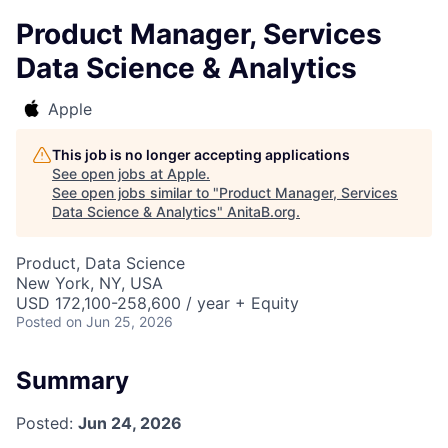
Product Manager, Services
Data Science & Analytics
Apple
This job is no longer accepting applications
See open jobs at
Apple
.
See open jobs similar to "
Product Manager, Services
Data Science & Analytics
"
AnitaB.org
.
Product, Data Science
New York, NY, USA
USD 172,100-258,600 / year + Equity
Posted
on Jun 25, 2026
Summary
Posted:
Jun 24, 2026