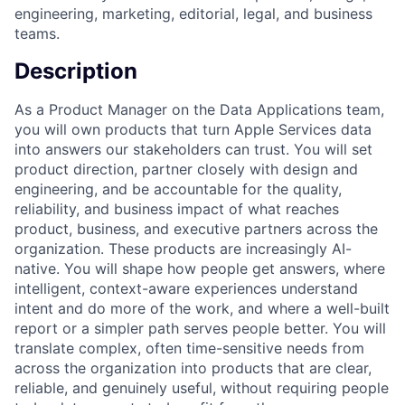
engineering, marketing, editorial, legal, and business
teams.
Description
As a Product Manager on the Data Applications team,
you will own products that turn Apple Services data
into answers our stakeholders can trust. You will set
product direction, partner closely with design and
engineering, and be accountable for the quality,
reliability, and business impact of what reaches
product, business, and executive partners across the
organization. These products are increasingly AI-
native. You will shape how people get answers, where
intelligent, context-aware experiences understand
intent and do more of the work, and where a well-built
report or a simpler path serves people better. You will
translate complex, often time-sensitive needs from
across the organization into products that are clear,
reliable, and genuinely useful, without requiring people