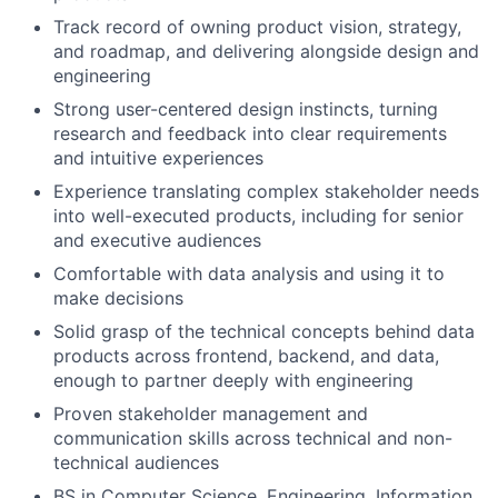
Track record of owning product vision, strategy,
and roadmap, and delivering alongside design and
engineering
Strong user-centered design instincts, turning
research and feedback into clear requirements
and intuitive experiences
Experience translating complex stakeholder needs
into well-executed products, including for senior
and executive audiences
Comfortable with data analysis and using it to
make decisions
Solid grasp of the technical concepts behind data
products across frontend, backend, and data,
enough to partner deeply with engineering
Proven stakeholder management and
communication skills across technical and non-
technical audiences
BS in Computer Science, Engineering, Information