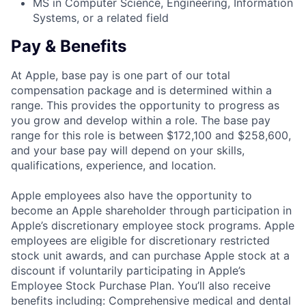
MS in Computer Science, Engineering, Information
Systems, or a related field
Pay & Benefits
At Apple, base pay is one part of our total
compensation package and is determined within a
range. This provides the opportunity to progress as
you grow and develop within a role. The base pay
range for this role is between $172,100 and $258,600,
and your base pay will depend on your skills,
qualifications, experience, and location.
Apple employees also have the opportunity to
become an Apple shareholder through participation in
Apple’s discretionary employee stock programs. Apple
employees are eligible for discretionary restricted
stock unit awards, and can purchase Apple stock at a
discount if voluntarily participating in Apple’s
Employee Stock Purchase Plan. You’ll also receive
benefits including: Comprehensive medical and dental