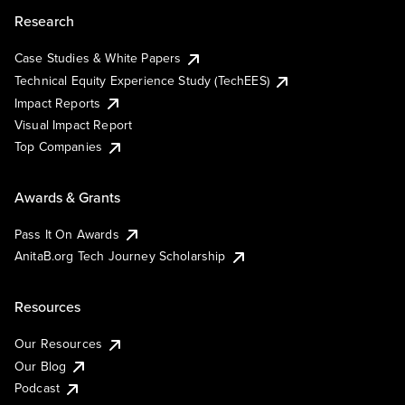
Research
Case Studies & White Papers
Technical Equity Experience Study (TechEES)
Impact Reports
Visual Impact Report
Top Companies
Awards & Grants
Pass It On Awards
AnitaB.org Tech Journey Scholarship
Resources
Our Resources
Our Blog
Podcast