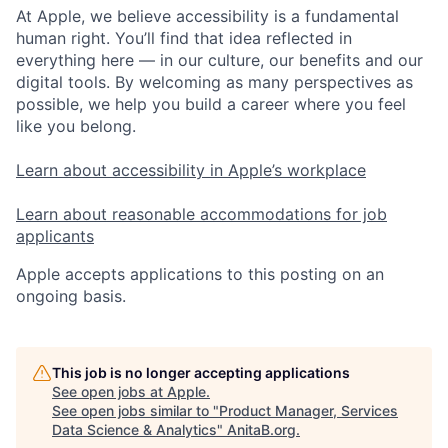
At Apple, we believe accessibility is a fundamental
human right. You’ll find that idea reflected in
everything here — in our culture, our benefits and our
digital tools. By welcoming as many perspectives as
possible, we help you build a career where you feel
like you belong.
Learn about accessibility in Apple’s workplace
Learn about reasonable accommodations for job
applicants
Apple accepts applications to this posting on an
ongoing basis.
This job is no longer accepting applications
See open jobs at
Apple
.
See open jobs similar to "
Product Manager, Services
Data Science & Analytics
"
AnitaB.org
.