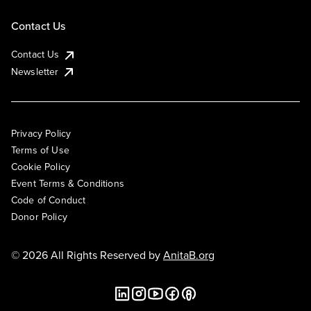
Contact Us
Contact Us
Newsletter
Privacy Policy
Terms of Use
Cookie Policy
Event Terms & Conditions
Code of Conduct
Donor Policy
© 2026 All Rights Reserved by
AnitaB.org