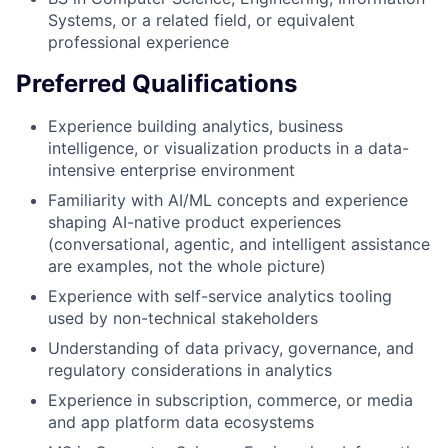
Systems, or a related field, or equivalent
professional experience
Preferred Qualifications
Experience building analytics, business
intelligence, or visualization products in a data-
intensive enterprise environment
Familiarity with AI/ML concepts and experience
shaping AI-native product experiences
(conversational, agentic, and intelligent assistance
are examples, not the whole picture)
Experience with self-service analytics tooling
used by non-technical stakeholders
Understanding of data privacy, governance, and
regulatory considerations in analytics
Experience in subscription, commerce, or media
and app platform data ecosystems