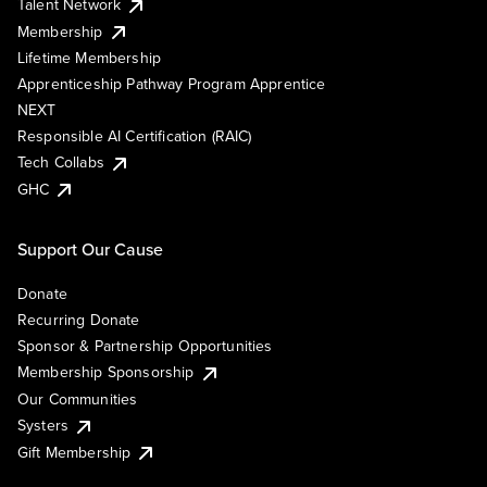
Talent Network
Membership
Lifetime Membership
Apprenticeship Pathway Program Apprentice
NEXT
Responsible AI Certification (RAIC)
Tech Collabs
GHC
Support Our Cause
Donate
Recurring Donate
Sponsor & Partnership Opportunities
Membership Sponsorship
Our Communities
Systers
Gift Membership