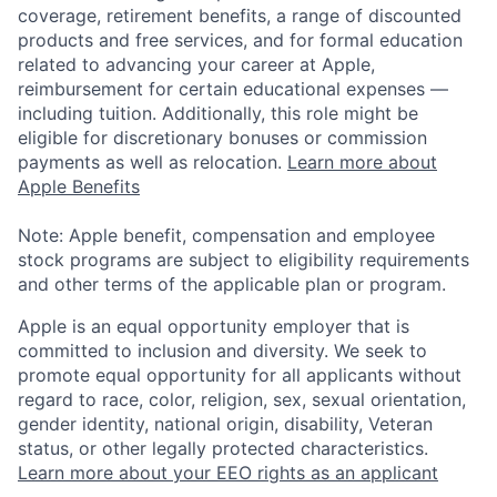
coverage, retirement benefits, a range of discounted
products and free services, and for formal education
related to advancing your career at Apple,
reimbursement for certain educational expenses —
including tuition. Additionally, this role might be
eligible for discretionary bonuses or commission
payments as well as relocation.
Learn more about
Apple Benefits
Note: Apple benefit, compensation and employee
stock programs are subject to eligibility requirements
and other terms of the applicable plan or program.
Apple is an equal opportunity employer that is
committed to inclusion and diversity. We seek to
promote equal opportunity for all applicants without
regard to race, color, religion, sex, sexual orientation,
gender identity, national origin, disability, Veteran
status, or other legally protected characteristics.
Learn more about your EEO rights as an applicant