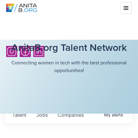
AnitaB.org Talent Network
Connecting women in tech with the best professional
opportunities!
Talent
Jobs
Companies
My
alerts