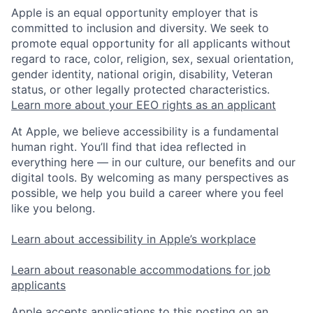
Apple is an equal opportunity employer that is
committed to inclusion and diversity. We seek to
promote equal opportunity for all applicants without
regard to race, color, religion, sex, sexual orientation,
gender identity, national origin, disability, Veteran
status, or other legally protected characteristics.
Learn more about your EEO rights as an applicant
At Apple, we believe accessibility is a fundamental
human right. You’ll find that idea reflected in
everything here — in our culture, our benefits and our
digital tools. By welcoming as many perspectives as
possible, we help you build a career where you feel
like you belong.
Learn about accessibility in Apple’s workplace
Learn about reasonable accommodations for job
applicants
Apple accepts applications to this posting on an