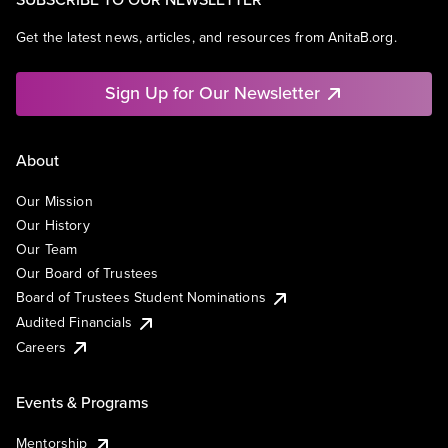
Get the latest news, articles, and resources from AnitaB.org.
Sign Up for Our Newsletter
About
Our Mission
Our History
Our Team
Our Board of Trustees
Board of Trustees Student Nominations
Audited Financials
Careers
Events & Programs
Mentorship