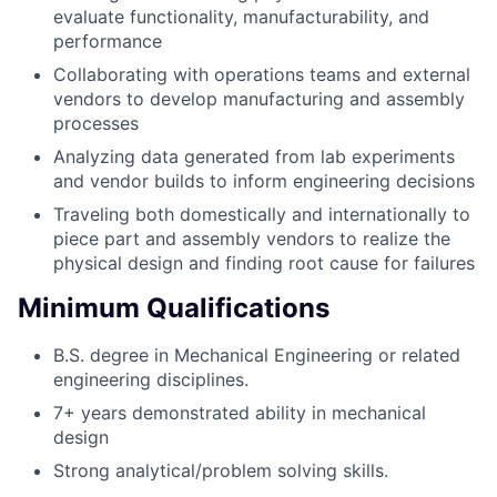
evaluate functionality, manufacturability, and
performance
Collaborating with operations teams and external
vendors to develop manufacturing and assembly
processes
Analyzing data generated from lab experiments
and vendor builds to inform engineering decisions
Traveling both domestically and internationally to
piece part and assembly vendors to realize the
physical design and finding root cause for failures
Minimum Qualifications
B.S. degree in Mechanical Engineering or related
engineering disciplines.
7+ years demonstrated ability in mechanical
design
Strong analytical/problem solving skills.