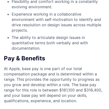
Flexibility and comfort working in a constantly
evolving environment.
Experience working in a collaborative
environment with self-motivation to identify and
drive resolution on design issues across multiple
projects.
The ability to articulate design issues in
quantitative terms both verbally and with
documentation.
Pay & Benefits
At Apple, base pay is one part of our total
compensation package and is determined within a
range. This provides the opportunity to progress as
you grow and develop within a role. The base pay
range for this role is between $181,100 and $318,400,
and your base pay will depend on your skills,
qualifications, experience, and location.