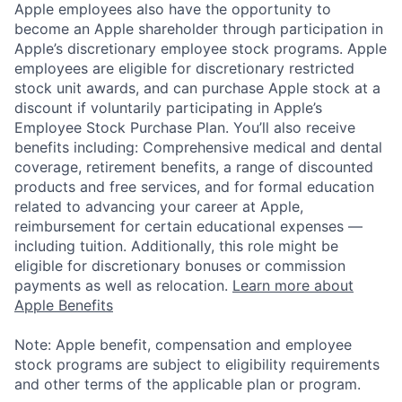
Apple employees also have the opportunity to
become an Apple shareholder through participation in
Apple’s discretionary employee stock programs. Apple
employees are eligible for discretionary restricted
stock unit awards, and can purchase Apple stock at a
discount if voluntarily participating in Apple’s
Employee Stock Purchase Plan. You’ll also receive
benefits including: Comprehensive medical and dental
coverage, retirement benefits, a range of discounted
products and free services, and for formal education
related to advancing your career at Apple,
reimbursement for certain educational expenses —
including tuition. Additionally, this role might be
eligible for discretionary bonuses or commission
payments as well as relocation.
Learn more about
Apple Benefits
Note: Apple benefit, compensation and employee
stock programs are subject to eligibility requirements
and other terms of the applicable plan or program.