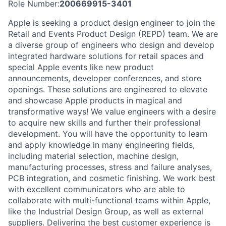
Role Number:
200669915-3401
Apple is seeking a product design engineer to join the
Retail and Events Product Design (REPD) team. We are
a diverse group of engineers who design and develop
integrated hardware solutions for retail spaces and
special Apple events like new product
announcements, developer conferences, and store
openings. These solutions are engineered to elevate
and showcase Apple products in magical and
transformative ways! We value engineers with a desire
to acquire new skills and further their professional
development. You will have the opportunity to learn
and apply knowledge in many engineering fields,
including material selection, machine design,
manufacturing processes, stress and failure analyses,
PCB integration, and cosmetic finishing. We work best
with excellent communicators who are able to
collaborate with multi-functional teams within Apple,
like the Industrial Design Group, as well as external
suppliers. Delivering the best customer experience is