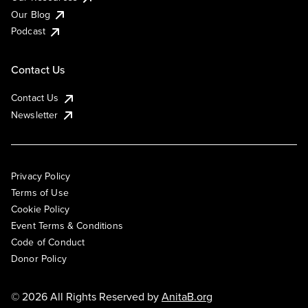
Our Blog
Podcast
Contact Us
Contact Us
Newsletter
Privacy Policy
Terms of Use
Cookie Policy
Event Terms & Conditions
Code of Conduct
Donor Policy
© 2026 All Rights Reserved by
AnitaB.org