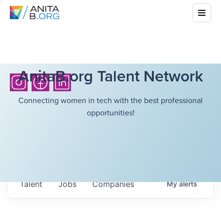
AnitaB.org Talent Network
Connecting women in tech with the best professional
opportunities!
Talent
Jobs
Companies
My
alerts