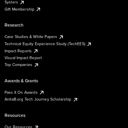
Systers
Gift Membership
Research
Case Studies & White Papers
Technical Equity Experience Study (TechEES)
Impact Reports
Visual Impact Report
Top Companies
Awards & Grants
Pass It On Awards
AnitaB.org Tech Journey Scholarship
Resources
Our Resources