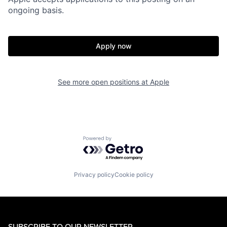
ongoing basis.
Apply now
See more open positions at
Apple
Powered by Getro.com
Privacy policy
Cookie policy
SUBSCRIBE TO OUR NEWSLETTER