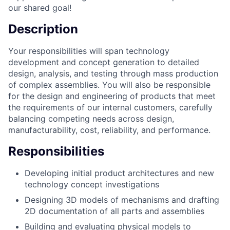
our shared goal!
Description
Your responsibilities will span technology
development and concept generation to detailed
design, analysis, and testing through mass production
of complex assemblies. You will also be responsible
for the design and engineering of products that meet
the requirements of our internal customers, carefully
balancing competing needs across design,
manufacturability, cost, reliability, and performance.
Responsibilities
Developing initial product architectures and new
technology concept investigations
Designing 3D models of mechanisms and drafting
2D documentation of all parts and assemblies
Building and evaluating physical models to