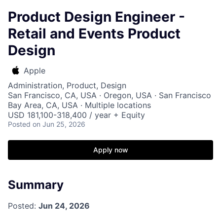
Product Design Engineer -
Retail and Events Product
Design
Apple
Administration, Product, Design
San Francisco, CA, USA · Oregon, USA · San Francisco
Bay Area, CA, USA · Multiple locations
USD 181,100-318,400 / year + Equity
Posted
on Jun 25, 2026
Apply now
Summary
Posted:
Jun 24, 2026