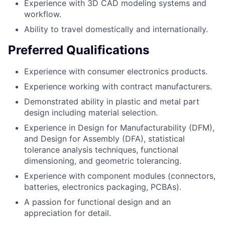
Experience with 3D CAD modeling systems and
workflow.
Ability to travel domestically and internationally.
Preferred Qualifications
Experience with consumer electronics products.
Experience working with contract manufacturers.
Demonstrated ability in plastic and metal part
design including material selection.
Experience in Design for Manufacturability (DFM),
and Design for Assembly (DFA), statistical
tolerance analysis techniques, functional
dimensioning, and geometric tolerancing.
Experience with component modules (connectors,
batteries, electronics packaging, PCBAs).
A passion for functional design and an
appreciation for detail.