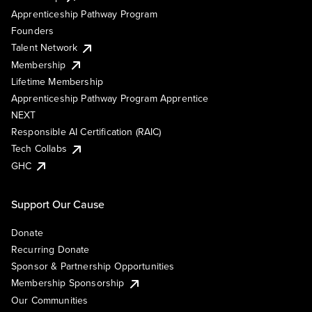
Apprenticeship Pathway Program
Founders
Talent Network
Membership
Lifetime Membership
Apprenticeship Pathway Program Apprentice
NEXT
Responsible AI Certification (RAIC)
Tech Collabs
GHC
Support Our Cause
Donate
Recurring Donate
Sponsor & Partnership Opportunities
Membership Sponsorship
Our Communities