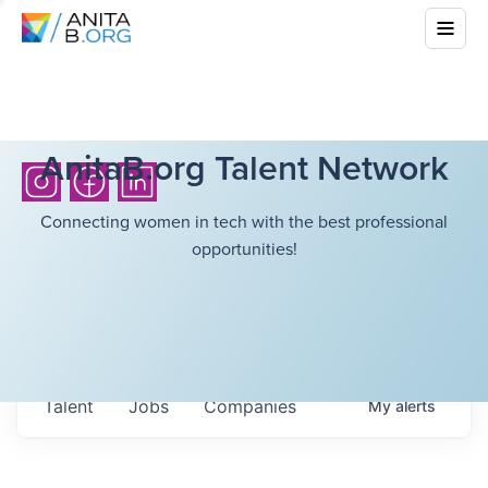
AnitaB.org Talent Network
Connecting women in tech with the best professional
opportunities!
Talent
Jobs
Companies
My
alerts