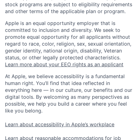
stock programs are subject to eligibility requirements
and other terms of the applicable plan or program.
Apple is an equal opportunity employer that is
committed to inclusion and diversity. We seek to
promote equal opportunity for all applicants without
regard to race, color, religion, sex, sexual orientation,
gender identity, national origin, disability, Veteran
status, or other legally protected characteristics.
Learn more about your EEO rights as an applicant
At Apple, we believe accessibility is a fundamental
human right. You’ll find that idea reflected in
everything here — in our culture, our benefits and our
digital tools. By welcoming as many perspectives as
possible, we help you build a career where you feel
like you belong.
Learn about accessibility in Apple’s workplace
Learn about reasonable accommodations for job