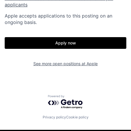
applicants
Apple accepts applications to this posting on an
ongoing basis.
Apply now
See more open positions at
Apple
Powered by Getro.com
Privacy policy
Cookie policy