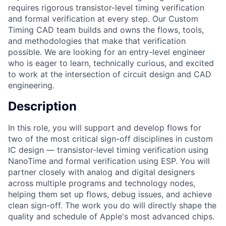
requires rigorous transistor-level timing verification
and formal verification at every step. Our Custom
Timing CAD team builds and owns the flows, tools,
and methodologies that make that verification
possible. We are looking for an entry-level engineer
who is eager to learn, technically curious, and excited
to work at the intersection of circuit design and CAD
engineering.
Description
In this role, you will support and develop flows for
two of the most critical sign-off disciplines in custom
IC design — transistor-level timing verification using
NanoTime and formal verification using ESP. You will
partner closely with analog and digital designers
across multiple programs and technology nodes,
helping them set up flows, debug issues, and achieve
clean sign-off. The work you do will directly shape the
quality and schedule of Apple's most advanced chips.