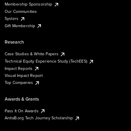
Membership Sponsorship
Our Communities
Systers
Gift Membership
Research
Case Studies & White Papers
Technical Equity Experience Study (TechEES)
Impact Reports
Visual Impact Report
Top Companies
Awards & Grants
Pass It On Awards
AnitaB.org Tech Journey Scholarship