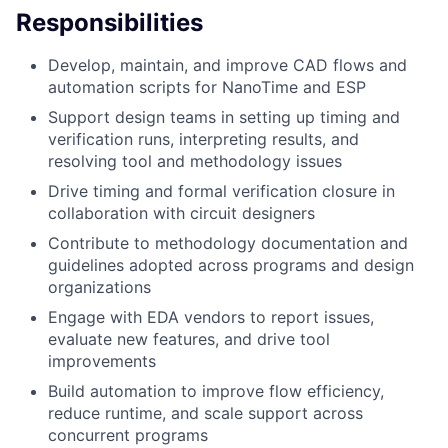
Responsibilities
Develop, maintain, and improve CAD flows and
automation scripts for NanoTime and ESP
Support design teams in setting up timing and
verification runs, interpreting results, and
resolving tool and methodology issues
Drive timing and formal verification closure in
collaboration with circuit designers
Contribute to methodology documentation and
guidelines adopted across programs and design
organizations
Engage with EDA vendors to report issues,
evaluate new features, and drive tool
improvements
Build automation to improve flow efficiency,
reduce runtime, and scale support across
concurrent programs