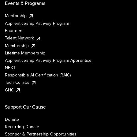
Events & Programs
Mentorship
Apprenticeship Pathway Program
Founders
Talent Network
Membership
Lifetime Membership
Apprenticeship Pathway Program Apprentice
NEXT
Responsible AI Certification (RAIC)
Tech Collabs
GHC
Support Our Cause
Donate
Recurring Donate
Sponsor & Partnership Opportunities