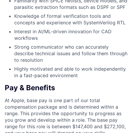
Familiarity with SPICE netlists, device models, and
parasitic extraction formats such as DSPF or SPF
Knowledge of formal verification tools and
concepts and experience with SystemVerilog RTL
Interest in AI/ML-driven innovation for CAD
workflows
Strong communicator who can accurately
describe technical issues and follow them through
to resolution
Highly motivated and able to work independently
in a fast-paced environment
Pay & Benefits
At Apple, base pay is one part of our total
compensation package and is determined within a
range. This provides the opportunity to progress as
you grow and develop within a role. The base pay
range for this role is between $147,400 and $272,100,
and your base pay will depend on your skills,