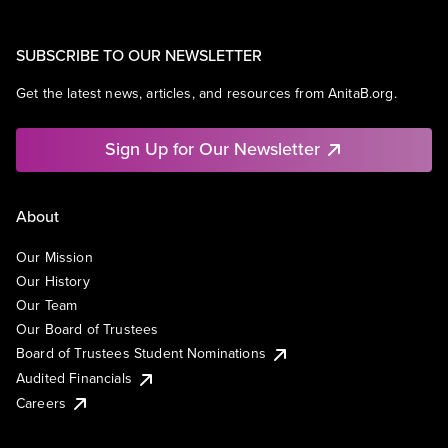
SUBSCRIBE TO OUR NEWSLETTER
Get the latest news, articles, and resources from AnitaB.org.
Sign Up for Our Newsletter
About
Our Mission
Our History
Our Team
Our Board of Trustees
Board of Trustees Student Nominations
Audited Financials
Careers