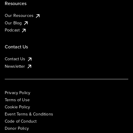
Resources
Our Resources
Our Blog
Podcast
Contact Us
Contact Us
Newsletter
Privacy Policy
Terms of Use
Cookie Policy
Event Terms & Conditions
Code of Conduct
Donor Policy