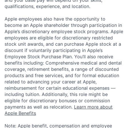
qualifications, experience, and location.
Apple employees also have the opportunity to
become an Apple shareholder through participation in
Apple’s discretionary employee stock programs. Apple
employees are eligible for discretionary restricted
stock unit awards, and can purchase Apple stock at a
discount if voluntarily participating in Apple’s
Employee Stock Purchase Plan. You’ll also receive
benefits including: Comprehensive medical and dental
coverage, retirement benefits, a range of discounted
products and free services, and for formal education
related to advancing your career at Apple,
reimbursement for certain educational expenses —
including tuition. Additionally, this role might be
eligible for discretionary bonuses or commission
payments as well as relocation.
Learn more about
Apple Benefits
Note: Apple benefit, compensation and employee