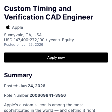
Custom Timing and
Verification CAD Engineer
Apple
Sunnyvale, CA, USA
USD 147,400-272,100 / year + Equity
Posted
on Jun 25, 2026
Apply now
Summary
Posted:
Jun 24, 2026
Role Number:
200669841-3956
Apple's custom silicon is among the most
sophisticated in the world — and getting it right