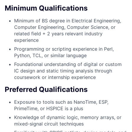
Minimum Qualifications
Minimum of BS degree in Electrical Engineering,
Computer Engineering, Computer Science, or
related field + 2 years relevant industry
experience
Programming or scripting experience in Perl,
Python, TCL, or similar language
Foundational understanding of digital or custom
IC design and static timing analysis through
coursework or internship experience
Preferred Qualifications
Exposure to tools such as NanoTime, ESP,
PrimeTime, or HSPICE is a plus
Knowledge of dynamic logic, memory arrays, or
mixed-signal circuit techniques