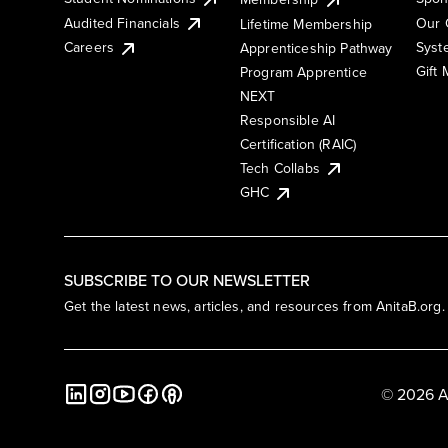
Audited Financials
Our 
Lifetime Membership
Syst
Careers
Apprenticeship Pathway
Gift
Program Apprentice
NEXT
Responsible AI
Certification (RAIC)
Tech Collabs
GHC
SUBSCRIBE TO OUR NEWSLETTER
Get the latest news, articles, and resources from AnitaB.org.
© 2026 A