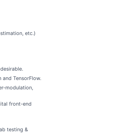
stimation, etc.)
desirable.
h and TensorFlow.
ter-modulation,
tal front-end
ab testing &