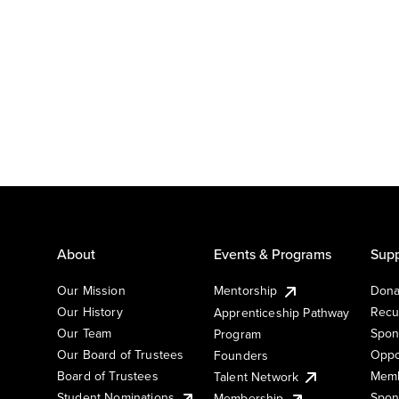
About
Events & Programs
Supp
Our Mission
Mentorship
Dona
Our History
Recu
Apprenticeship Pathway
Our Team
Spon
Program
Our Board of Trustees
Oppo
Founders
Board of Trustees
Memb
Talent Network
Student Nominations
Spon
Membership