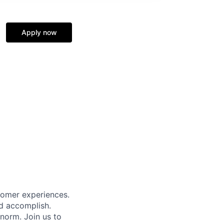
Apply now
tomer experiences.
ld accomplish.
norm. Join us to