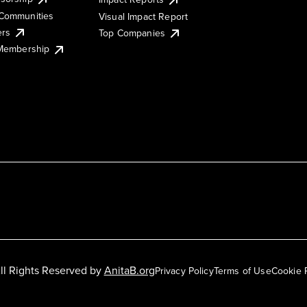
Communities
Visual Impact Report
ers
Top Companies
 Membership
ll Rights Reserved by
AnitaB.org
Privacy Policy
Terms of Use
Cookie 