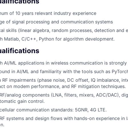
lifications
um of 10 years relevant industry experience
e of signal processing and communication systems
al skills (linear algebra, random processes, detection and e
th Matlab, C/C++, Python for algorithm development.
alifications
h AI/ML applications in wireless communication is strongly 
und in AI/ML and familiarity with the tools such as PyTorc
th RF impairments (phase noise, DC offset, IQ imbalance, in
pact on modem performance, and RF mitigation techniques.
F/analog components (LNA, filters, mixers, ADC/DAC), digi
tomatic gain control.
cellular communication standards: 5GNR, 4G LTE.
F systems and design flows with hands-on experience in l
on.