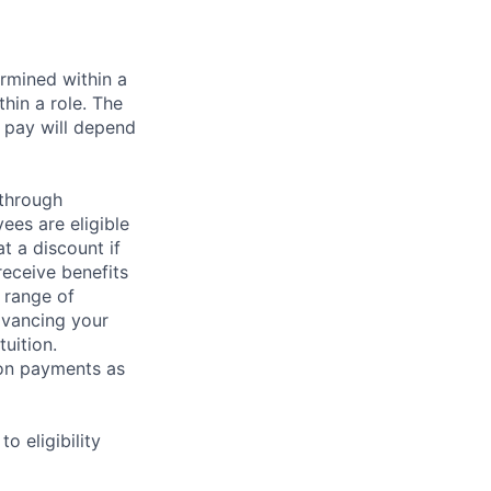
rmined within a
hin a role. The
 pay will depend
 through
ees are eligible
t a discount if
receive benefits
 range of
dvancing your
uition.
sion payments as
 eligibility