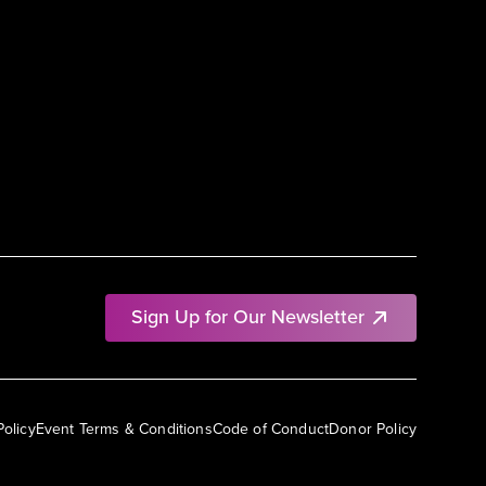
Sign Up for Our Newsletter
Policy
Event Terms & Conditions
Code of Conduct
Donor Policy