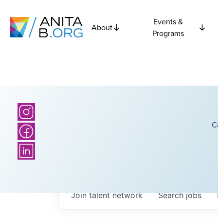
Events &
About
Programs
C
Join talent network
Search
jobs