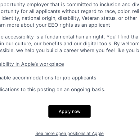
opportunity employer that is committed to inclusion and div
tunity for all applicants without regard to race, color, rel
identity, national origin, disability, Veteran status, or other
rn more about your EEO rights as an applicant
e accessibility is a fundamental human right. You’ll find tha
in our culture, our benefits and our digital tools. By welc
ssible, we help you build a career where you feel like you 
ibility in Apple’s workplace
nable accommodations for job applicants
ications to this posting on an ongoing basis.
Apply now
See more open positions at
Apple