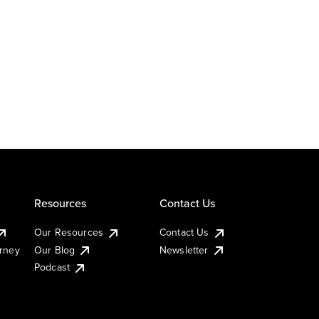
Resources
Contact Us
Our Resources
Contact Us
urney
Our Blog
Newsletter
Podcast