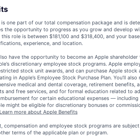
its
 is one part of our total compensation package and is dete
es the opportunity to progress as you grow and develop wit
 this role is between $181,100 and $318,400, and your base
ifications, experience, and location.
lso have the opportunity to become an Apple shareholder
pple’s discretionary employee stock programs. Apple employ
estricted stock unit awards, and can purchase Apple stock a
pating in Apple’s Employee Stock Purchase Plan. You’ll also 
ensive medical and dental coverage, retirement benefits, a
s and free services, and for formal education related to a
eimbursement for certain educational expenses — including t
 role might be eligible for discretionary bonuses or commis
Learn more about Apple Benefits
t, compensation and employee stock programs are subject to
ther terms of the applicable plan or program.