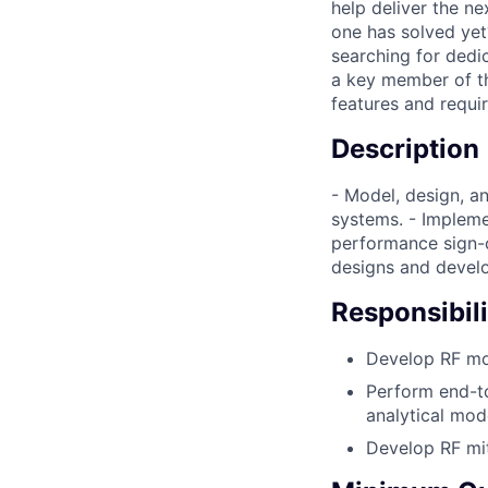
help deliver the n
one has solved yet
searching for dedic
a key member of t
features and requi
Description
- Model, design, 
systems. - Impleme
performance sign-o
designs and devel
Responsibili
Develop RF mo
Perform end-t
analytical mo
Develop RF mit