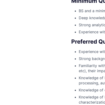
Minimum Qua
BS and a minim
Deep knowledg
Strong analytic
Experience wi
Preferred Qu
Experience wit
Strong backgro
Familiarity wi
etc), their im
Knowledge of R
processing, au
Knowledge of 
Knowledge of R
characterizati