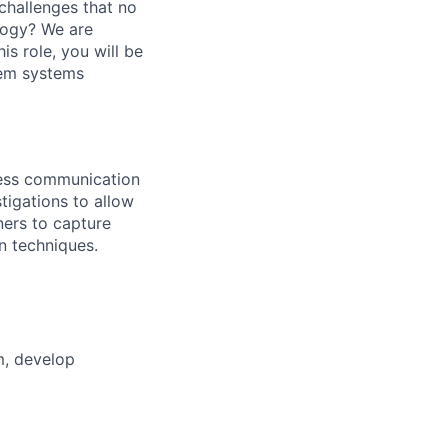
challenges that no
logy? We are
is role, you will be
em systems
less communication
igations to allow
ners to capture
n techniques.
m, develop