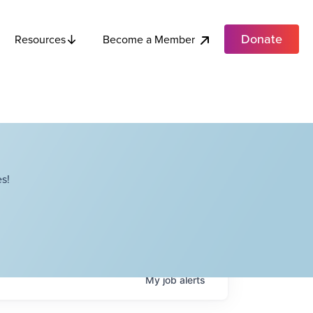
Donate
Become a Member
Resources
s!
My
job
alerts