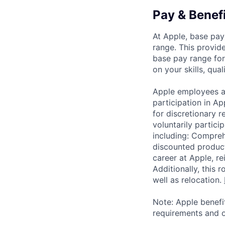
Pay & Benef
At Apple, base pay
range. This provid
base pay range for
on your skills, qual
Apple employees a
participation in A
for discretionary r
voluntarily partici
including: Compreh
discounted product
career at Apple, r
Additionally, this
well as relocation.
Note: Apple benefi
requirements and o