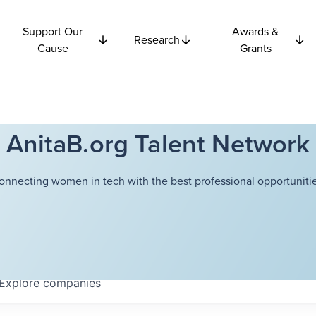
Support Our
Awards &
Research
Cause
Grants
AnitaB.org Talent Network
onnecting women in tech with the best professional opportunitie
Explore
companies