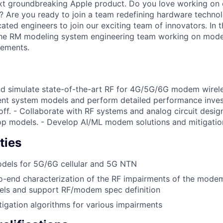
ext groundbreaking Apple product. Do you love working on 
? Are you ready to join a team redefining hardware techno
ated engineers to join our exciting team of innovators. In th
he RM modeling system engineering team working on mod
rements.
and simulate state-of-the-art RF for 4G/5G/6G modem wire
nt system models and perform detailed performance invest
ff. - Collaborate with RF systems and analog circuit desig
op models. - Develop AI/ML modem solutions and mitigatio
ties
dels for 5G/6G cellular and 5G NTN
o-end characterization of the RF impairments of the mode
dels and support RF/modem spec definition
igation algorithms for various impairments