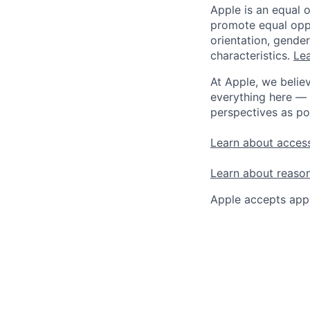
Apple is an equal 
promote equal oppor
orientation, gender 
characteristics.
Lea
At Apple, we believ
everything here — 
perspectives as po
Learn about access
Learn about reaso
Apple accepts appl