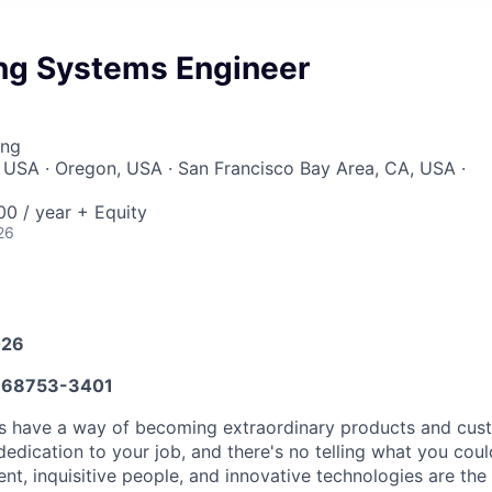
ng Systems Engineer
ing
 USA · Oregon, USA · San Francisco Bay Area, CA, USA ·
0 / year + Equity
26
026
68753-3401
as have a way of becoming extraordinary products and cus
dedication to your job, and there's no telling what you cou
t, inquisitive people, and innovative technologies are the 