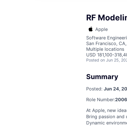
RF Modeli
Apple
Software Engineer
San Francisco, CA,
Multiple locations
USD 181,100-318,40
Posted
on Jun 25, 20
Summary
Posted:
Jun 24, 2
Role Number:
2006
At Apple, new ide
Bring passion and 
Dynamic environmen