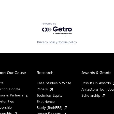
Powered by Getro.com
Privacy policy
Cookie policy
ort Our Cause
Research
Awards & Grants
te
Case Studies & White
Pass It On Awards
rring Donate
Papers
AnitaB.org Tech Jo
sor & Partnership
Technical Equity
Scholarship
rtunities
Experience
ership
Study (TechEES)
sorship
Impact Reports