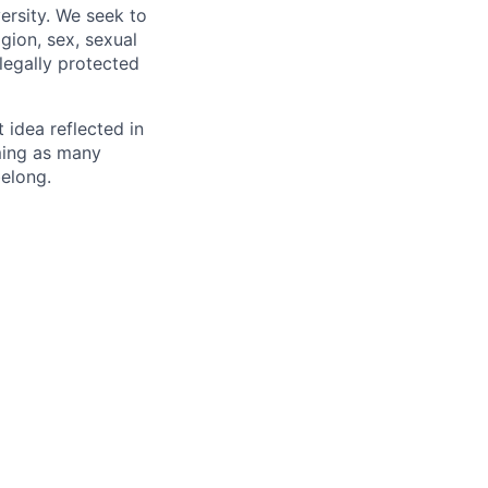
ersity. We seek to
igion, sex, sexual
 legally protected
t idea reflected in
oming as many
belong.