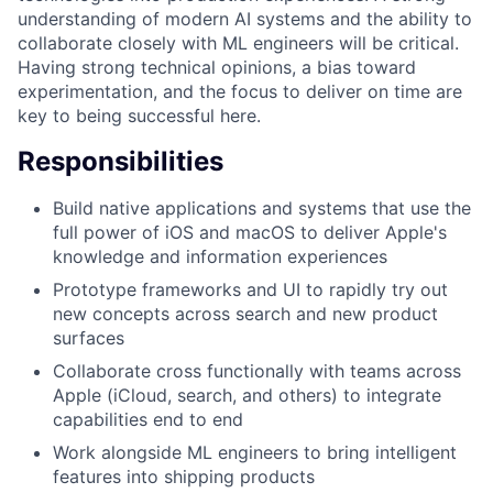
understanding of modern AI systems and the ability to
collaborate closely with ML engineers will be critical.
Having strong technical opinions, a bias toward
experimentation, and the focus to deliver on time are
key to being successful here.
Responsibilities
Build native applications and systems that use the
full power of iOS and macOS to deliver Apple's
knowledge and information experiences
Prototype frameworks and UI to rapidly try out
new concepts across search and new product
surfaces
Collaborate cross functionally with teams across
Apple (iCloud, search, and others) to integrate
capabilities end to end
Work alongside ML engineers to bring intelligent
features into shipping products