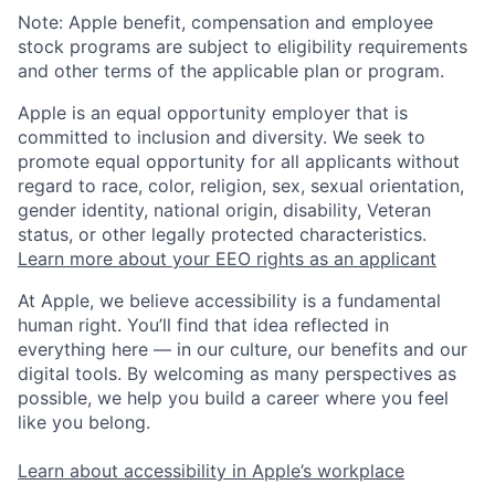
Note: Apple benefit, compensation and employee
stock programs are subject to eligibility requirements
and other terms of the applicable plan or program.
Apple is an equal opportunity employer that is
committed to inclusion and diversity. We seek to
promote equal opportunity for all applicants without
regard to race, color, religion, sex, sexual orientation,
gender identity, national origin, disability, Veteran
status, or other legally protected characteristics.
Learn more about your EEO rights as an applicant
At Apple, we believe accessibility is a fundamental
human right. You’ll find that idea reflected in
everything here — in our culture, our benefits and our
digital tools. By welcoming as many perspectives as
possible, we help you build a career where you feel
like you belong.
Learn about accessibility in Apple’s workplace