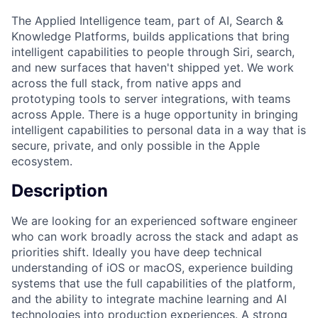
The Applied Intelligence team, part of AI, Search &
Knowledge Platforms, builds applications that bring
intelligent capabilities to people through Siri, search,
and new surfaces that haven't shipped yet. We work
across the full stack, from native apps and
prototyping tools to server integrations, with teams
across Apple. There is a huge opportunity in bringing
intelligent capabilities to personal data in a way that is
secure, private, and only possible in the Apple
ecosystem.
Description
We are looking for an experienced software engineer
who can work broadly across the stack and adapt as
priorities shift. Ideally you have deep technical
understanding of iOS or macOS, experience building
systems that use the full capabilities of the platform,
and the ability to integrate machine learning and AI
technologies into production experiences. A strong