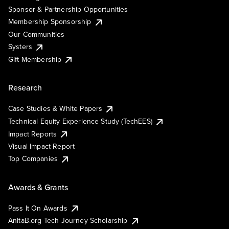
Sponsor & Partnership Opportunities
Membership Sponsorship
Our Communities
Systers
Gift Membership
Research
Case Studies & White Papers
Technical Equity Experience Study (TechEES)
Impact Reports
Visual Impact Report
Top Companies
Awards & Grants
Pass It On Awards
AnitaB.org Tech Journey Scholarship