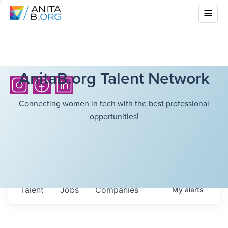
AnitaB.org Talent Network
Connecting women in tech with the best professional
opportunities!
Talent
Jobs
Companies
My
alerts