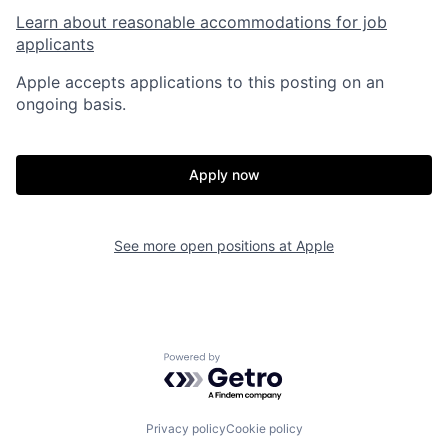
Learn about reasonable accommodations for job
applicants
Apple accepts applications to this posting on an
ongoing basis.
Apply now
See more open positions at
Apple
Powered by Getro.com
Privacy policy
Cookie policy