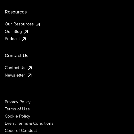
Resources
Our Resources
Our Blog
Podcast
Contact Us
Contact Us
Newsletter
Privacy Policy
Terms of Use
Cookie Policy
Event Terms & Conditions
Code of Conduct