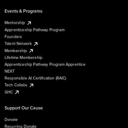
Events & Programs
Mentorship
Apprenticeship Pathway Program
Founders
Talent Network
Membership
Lifetime Membership
Apprenticeship Pathway Program Apprentice
NEXT
Responsible AI Certification (RAIC)
Tech Collabs
GHC
Support Our Cause
Donate
Recurring Donate