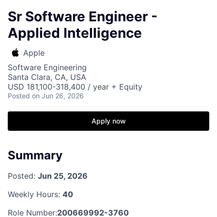
Sr Software Engineer -
Applied Intelligence
Apple
Software Engineering
Santa Clara, CA, USA
USD 181,100-318,400 / year + Equity
Posted
on Jun 26, 2026
Apply now
Summary
Posted:
Jun 25, 2026
Weekly Hours:
40
Role Number:
200669992-3760