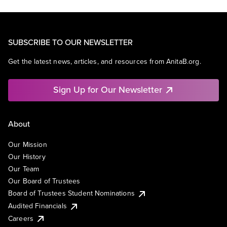
SUBSCRIBE TO OUR NEWSLETTER
Get the latest news, articles, and resources from AnitaB.org.
Sign Up for Our Newsletter
About
Our Mission
Our History
Our Team
Our Board of Trustees
Board of Trustees Student Nominations
Audited Financials
Careers