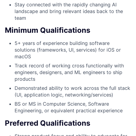
Stay connected with the rapidly changing AI
landscape and bring relevant ideas back to the
team
Minimum Qualifications
5+ years of experience building software
solutions (frameworks, UI, services) for iOS or
macOS
Track record of working cross functionally with
engineers, designers, and ML engineers to ship
products
Demonstrated ability to work across the full stack
(UI, application logic, networking/services)
BS or MS in Computer Science, Software
Engineering, or equivalent practical experience
Preferred Qualifications