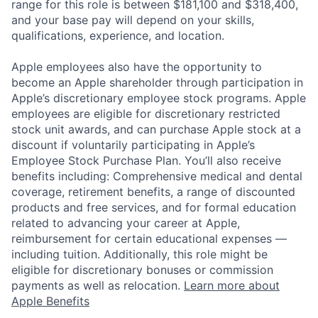
range for this role is between $181,100 and $318,400,
and your base pay will depend on your skills,
qualifications, experience, and location.
Apple employees also have the opportunity to
become an Apple shareholder through participation in
Apple’s discretionary employee stock programs. Apple
employees are eligible for discretionary restricted
stock unit awards, and can purchase Apple stock at a
discount if voluntarily participating in Apple’s
Employee Stock Purchase Plan. You’ll also receive
benefits including: Comprehensive medical and dental
coverage, retirement benefits, a range of discounted
products and free services, and for formal education
related to advancing your career at Apple,
reimbursement for certain educational expenses —
including tuition. Additionally, this role might be
eligible for discretionary bonuses or commission
payments as well as relocation.
Learn more about
Apple Benefits