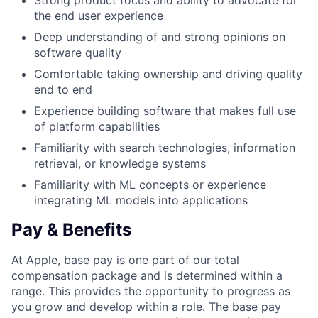
Strong product focus and ability to advocate for
the end user experience
Deep understanding of and strong opinions on
software quality
Comfortable taking ownership and driving quality
end to end
Experience building software that makes full use
of platform capabilities
Familiarity with search technologies, information
retrieval, or knowledge systems
Familiarity with ML concepts or experience
integrating ML models into applications
Pay & Benefits
At Apple, base pay is one part of our total
compensation package and is determined within a
range. This provides the opportunity to progress as
you grow and develop within a role. The base pay