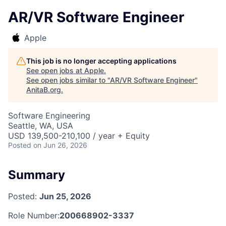
AR/VR Software Engineer
Apple
This job is no longer accepting applications
See open jobs at
Apple
.
See open jobs similar to "
AR/VR Software Engineer
"
AnitaB.org
.
Software Engineering
Seattle, WA, USA
USD 139,500-210,100 / year + Equity
Posted
on Jun 26, 2026
Summary
Posted:
Jun 25, 2026
Role Number:
200668902-3337