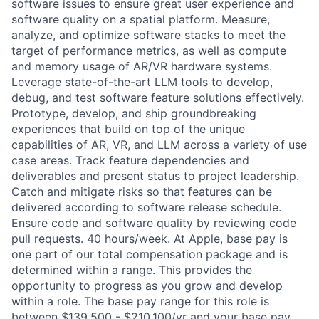
software issues to ensure great user experience and
software quality on a spatial platform. Measure,
analyze, and optimize software stacks to meet the
target of performance metrics, as well as compute
and memory usage of AR/VR hardware systems.
Leverage state-of-the-art LLM tools to develop,
debug, and test software feature solutions effectively.
Prototype, develop, and ship groundbreaking
experiences that build on top of the unique
capabilities of AR, VR, and LLM across a variety of use
case areas. Track feature dependencies and
deliverables and present status to project leadership.
Catch and mitigate risks so that features can be
delivered according to software release schedule.
Ensure code and software quality by reviewing code
pull requests. 40 hours/week. At Apple, base pay is
one part of our total compensation package and is
determined within a range. This provides the
opportunity to progress as you grow and develop
within a role. The base pay range for this role is
between $139,500 - $210,100/yr and your base pay