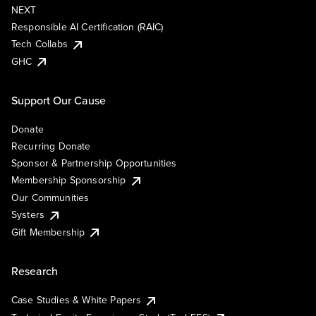
NEXT
Responsible AI Certification (RAIC)
Tech Collabs
GHC
Support Our Cause
Donate
Recurring Donate
Sponsor & Partnership Opportunities
Membership Sponsorship
Our Communities
Systers
Gift Membership
Research
Case Studies & White Papers