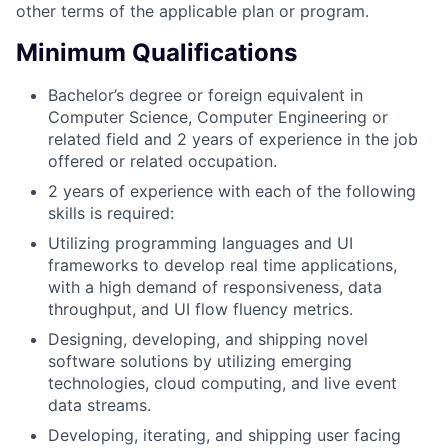
other terms of the applicable plan or program.
Minimum Qualifications
Bachelor’s degree or foreign equivalent in
Computer Science, Computer Engineering or
related field and 2 years of experience in the job
offered or related occupation.
2 years of experience with each of the following
skills is required:
Utilizing programming languages and UI
frameworks to develop real time applications,
with a high demand of responsiveness, data
throughput, and UI flow fluency metrics.
Designing, developing, and shipping novel
software solutions by utilizing emerging
technologies, cloud computing, and live event
data streams.
Developing, iterating, and shipping user facing