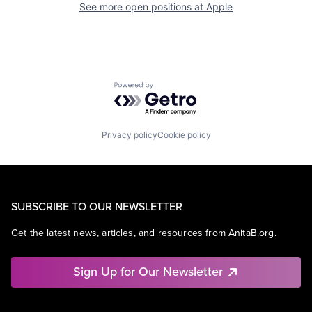
See more open positions at
Apple
Powered by Getro.com
Privacy policy
Cookie policy
SUBSCRIBE TO OUR NEWSLETTER
Get the latest news, articles, and resources from AnitaB.org.
Sign Up for Our Newsletter