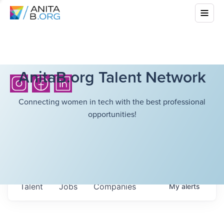
AnitaB.org Talent Network
Connecting women in tech with the best professional
opportunities!
Talent
Jobs
Companies
My
alerts