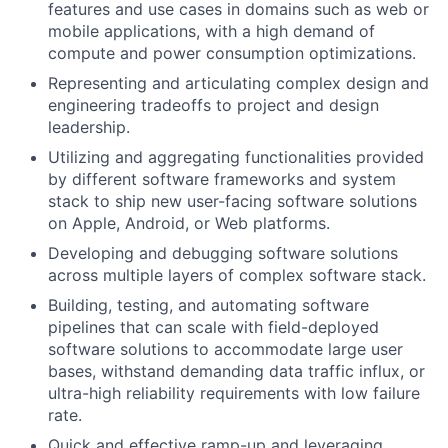
features and use cases in domains such as web or
mobile applications, with a high demand of
compute and power consumption optimizations.
Representing and articulating complex design and
engineering tradeoffs to project and design
leadership.
Utilizing and aggregating functionalities provided
by different software frameworks and system
stack to ship new user-facing software solutions
on Apple, Android, or Web platforms.
Developing and debugging software solutions
across multiple layers of complex software stack.
Building, testing, and automating software
pipelines that can scale with field-deployed
software solutions to accommodate large user
bases, withstand demanding data traffic influx, or
ultra-high reliability requirements with low failure
rate.
Quick and effective ramp-up and leveraging