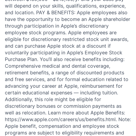
will depend on your skills, qualifications, experience,
and location. PAY & BENEFITS: Apple employees also
have the opportunity to become an Apple shareholder
through participation in Apple’s discretionary
employee stock programs. Apple employees are
eligible for discretionary restricted stock unit awards,
and can purchase Apple stock at a discount if
voluntarily participating in Apple’s Employee Stock
Purchase Plan. You’ll also receive benefits including:
Comprehensive medical and dental coverage,
retirement benefits, a range of discounted products
and free services, and for formal education related to
advancing your career at Apple, reimbursement for
certain educational expenses — including tuition.
Additionally, this role might be eligible for
discretionary bonuses or commission payments as
well as relocation. Learn more about Apple Benefits:
https://www.apple.com/careers/us/benefits.html. Note:
Apple benefit, compensation and employee stock
programs are subject to eligibility requirements and