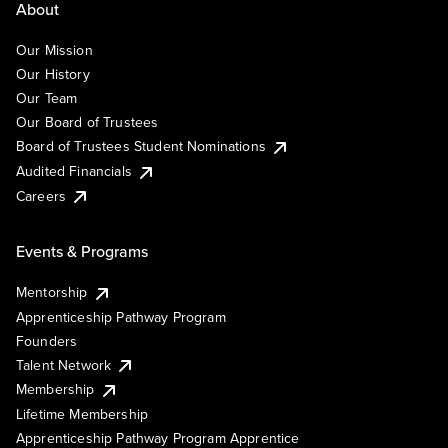
About
Our Mission
Our History
Our Team
Our Board of Trustees
Board of Trustees Student Nominations
Audited Financials
Careers
Events & Programs
Mentorship
Apprenticeship Pathway Program
Founders
Talent Network
Membership
Lifetime Membership
Apprenticeship Pathway Program Apprentice