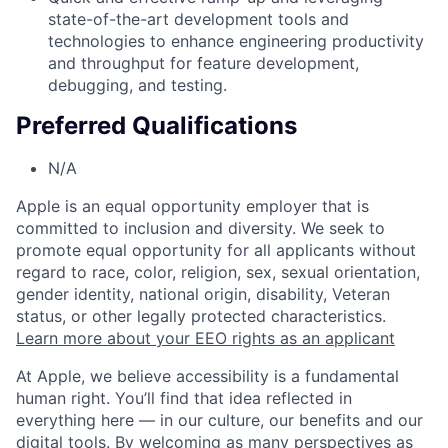
state-of-the-art development tools and
technologies to enhance engineering productivity
and throughput for feature development,
debugging, and testing.
Preferred Qualifications
N/A
Apple is an equal opportunity employer that is
committed to inclusion and diversity. We seek to
promote equal opportunity for all applicants without
regard to race, color, religion, sex, sexual orientation,
gender identity, national origin, disability, Veteran
status, or other legally protected characteristics.
Learn more about your EEO rights as an applicant
At Apple, we believe accessibility is a fundamental
human right. You’ll find that idea reflected in
everything here — in our culture, our benefits and our
digital tools. By welcoming as many perspectives as