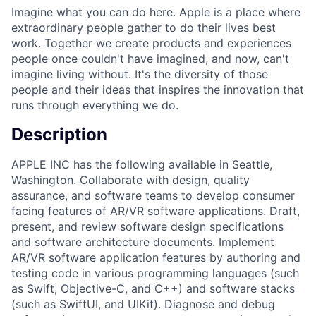
Imagine what you can do here. Apple is a place where
extraordinary people gather to do their lives best
work. Together we create products and experiences
people once couldn't have imagined, and now, can't
imagine living without. It's the diversity of those
people and their ideas that inspires the innovation that
runs through everything we do.
Description
APPLE INC has the following available in Seattle,
Washington. Collaborate with design, quality
assurance, and software teams to develop consumer
facing features of AR/VR software applications. Draft,
present, and review software design specifications
and software architecture documents. Implement
AR/VR software application features by authoring and
testing code in various programming languages (such
as Swift, Objective-C, and C++) and software stacks
(such as SwiftUI, and UIKit). Diagnose and debug