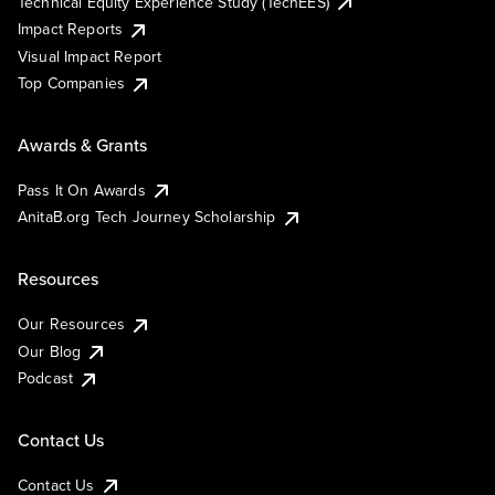
Technical Equity Experience Study (TechEES)
Impact Reports
Visual Impact Report
Top Companies
Awards & Grants
Pass It On Awards
AnitaB.org Tech Journey Scholarship
Resources
Our Resources
Our Blog
Podcast
Contact Us
Contact Us