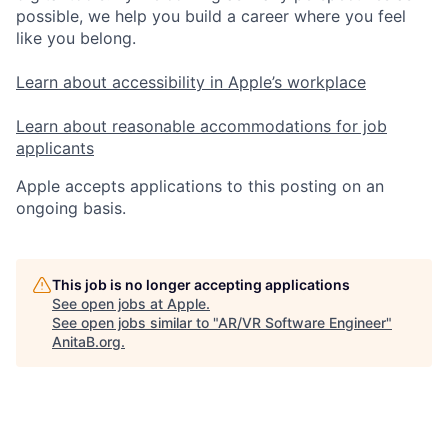
possible, we help you build a career where you feel
like you belong.
Learn about accessibility in Apple’s workplace
Learn about reasonable accommodations for job
applicants
Apple accepts applications to this posting on an
ongoing basis.
This job is no longer accepting applications
See open jobs at
Apple
.
See open jobs similar to "
AR/VR Software Engineer
"
AnitaB.org
.