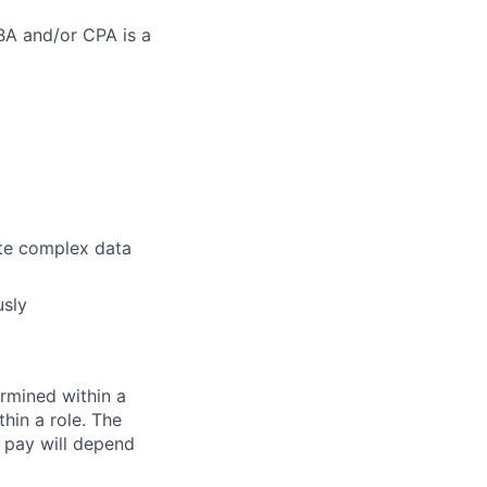
MBA and/or CPA is a
ate complex data
usly
rmined within a
hin a role. The
 pay will depend