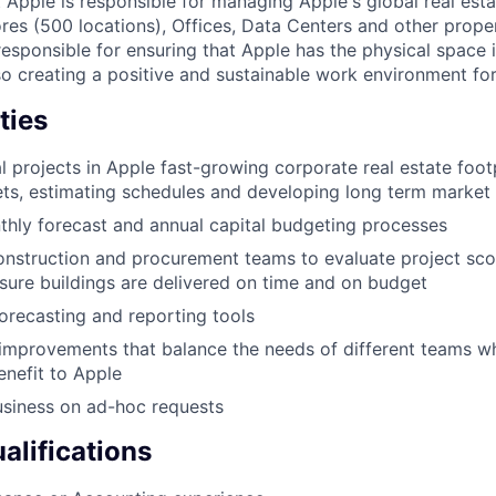
 Apple is responsible for managing Apple's global real estat
ores (500 locations), Offices, Data Centers and other proper
 responsible for ensuring that Apple has the physical space 
so creating a positive and sustainable work environment for
ties
l projects in Apple fast-growing corporate real estate footp
ts, estimating schedules and developing long term market 
hly forecast and annual capital budgeting processes
onstruction and procurement teams to evaluate project sco
nsure buildings are delivered on time and on budget
recasting and reporting tools
improvements that balance the needs of different teams wh
enefit to Apple
usiness on ad-hoc requests
lifications