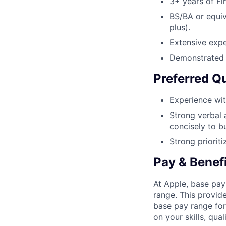
3+ years of Fi
BS/BA or equiv
plus).
Extensive expe
Demonstrated a
Preferred Qu
Experience wit
Strong verbal 
concisely to b
Strong prioriti
Pay & Benef
At Apple, base pay
range. This provid
base pay range for
on your skills, qual