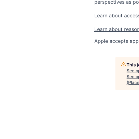
perspectives as po
Learn about access
Learn about reaso
Apple accepts appl
This 
See o
See op
(Plac