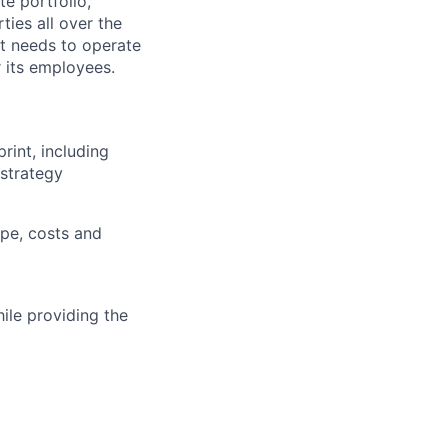
e portfolio,
ties all over the
it needs to operate
 its employees.
rint, including
strategy
pe, costs and
ile providing the