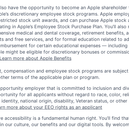
lso have the opportunity to become an Apple shareholder
pple’s discretionary employee stock programs. Apple employ
estricted stock unit awards, and can purchase Apple stock a
pating in Apple’s Employee Stock Purchase Plan. You’ll also 
ensive medical and dental coverage, retirement benefits, a
s and free services, and for formal education related to a
eimbursement for certain educational expenses — including t
 role might be eligible for discretionary bonuses or commis
Learn more about Apple Benefits
t, compensation and employee stock programs are subject to
ther terms of the applicable plan or program.
opportunity employer that is committed to inclusion and div
tunity for all applicants without regard to race, color, rel
identity, national origin, disability, Veteran status, or other
rn more about your EEO rights as an applicant
e accessibility is a fundamental human right. You’ll find tha
in our culture, our benefits and our digital tools. By welc