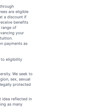
 through
ees are eligible
t a discount if
receive benefits
 range of
dvancing your
uition.
sion payments as
 eligibility
ersity. We seek to
igion, sex, sexual
 legally protected
t idea reflected in
oming as many