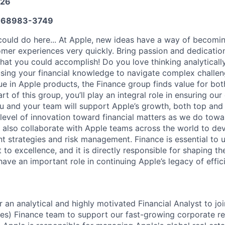
026
668983-3749
ould do here... At Apple, new ideas have a way of becomin
omer experiences very quickly. Bring passion and dedicatio
 what you could accomplish! Do you love thinking analyticall
sing your financial knowledge to navigate complex challen
ue in Apple products, the Finance group finds value for bot
rt of this group, you’ll play an integral role in ensuring ou
You and your team will support Apple’s growth, both top and
level of innovation toward financial matters as we do tow
ll also collaborate with Apple teams across the world to d
nt strategies and risk management. Finance is essential to 
to excellence, and it is directly responsible for shaping th
 have an important role in continuing Apple’s legacy of effi
r an analytical and highly motivated Financial Analyst to jo
s) Finance team to support our fast-growing corporate rea