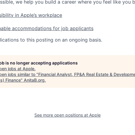
ssible, we help you build a career where you feel like you 
ibility in Apple’s workplace
nable accommodations for job applicants
ications to this posting on an ongoing basis.
job is no longer accepting applications
pen jobs at
Apple
.
en jobs similar to "
Financial Analyst, FP&A Real Estate & Developm
es) Finance
"
AnitaB.org
.
See more open positions at
Apple