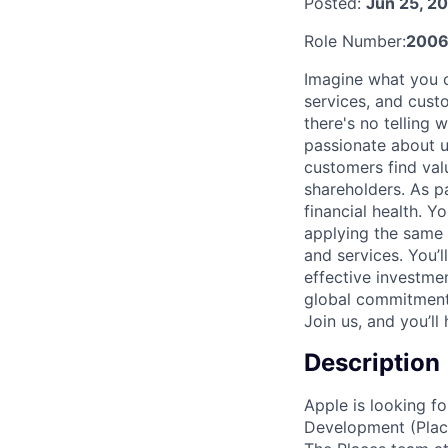
Posted:
Jun 25, 2
Role Number:
200
Imagine what you c
services, and cust
there's no telling
passionate about u
customers find val
shareholders. As pa
financial health. 
applying the same 
and services. You’
effective investme
global commitment 
Join us, and you’ll
Description
Apple is looking fo
Development (Place