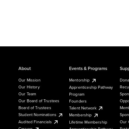
About
Events & Programs
Supp
Our Mission
Mentorship
Dona
Our History
Recu
Apprenticeship Pathway
Our Team
Spon
Program
Our Board of Trustees
Oppo
Founders
Board of Trustees
Memb
Talent Network
Student Nominations
Spon
Membership
Audited Financials
Our 
Lifetime Membership
Syst
Careers
Apprenticeship Pathway