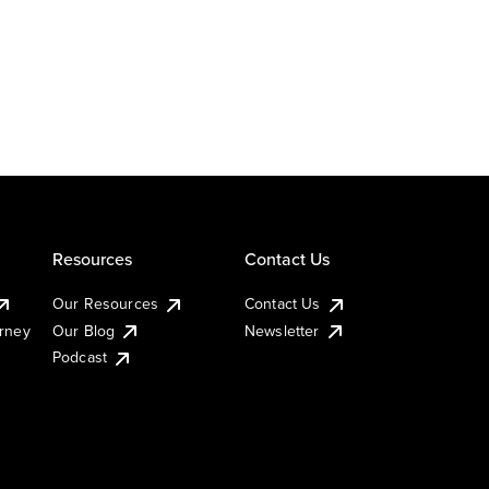
Resources
Contact Us
Our Resources
Contact Us
urney
Our Blog
Newsletter
Podcast