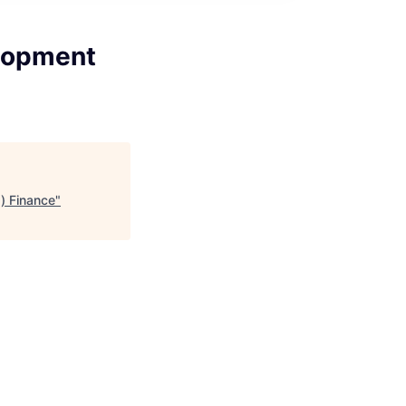
elopment
) Finance
"