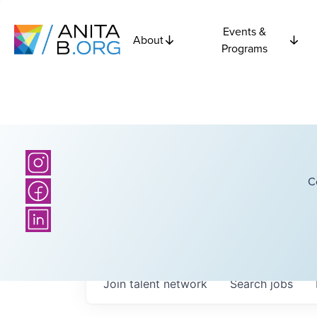
Events &
About
Programs
C
Join talent network
Search
jobs