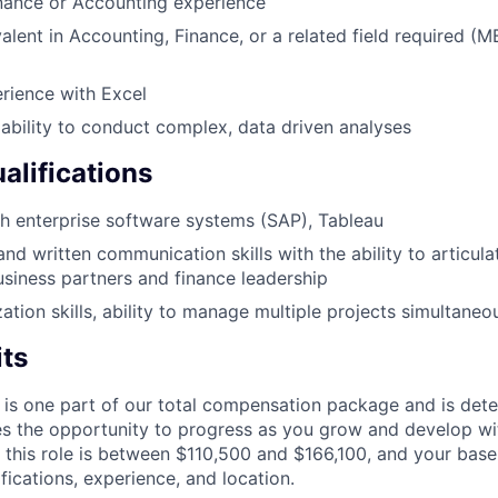
nance or Accounting experience
alent in Accounting, Finance, or a related field required (
rience with Excel
bility to conduct complex, data driven analyses
alifications
h enterprise software systems (SAP), Tableau
and written communication skills with the ability to articul
usiness partners and finance leadership
zation skills, ability to manage multiple projects simultaneo
its
 is one part of our total compensation package and is dete
es the opportunity to progress as you grow and develop wit
 this role is between $110,500 and $166,100, and your base
ifications, experience, and location.