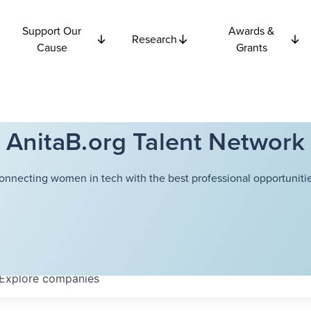
Support Our
Awards &
Research
Cause
Grants
AnitaB.org Talent Network
onnecting women in tech with the best professional opportunitie
Explore
companies