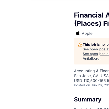
Financial 
(Places) F
Apple
This job is no 
See open jobs a
See open jobs si
AnitaB.org
.
Accounting & Finan
San Jose, CA, USA
USD 110,500-166,10
Posted
on Jun 26, 20
Summary