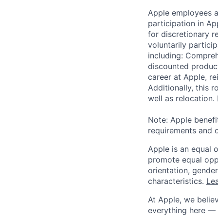
Apple employees a
participation in A
for discretionary r
voluntarily partici
including: Compreh
discounted product
career at Apple, r
Additionally, this
well as relocation.
Note: Apple benefi
requirements and o
Apple is an equal 
promote equal oppor
orientation, gender 
characteristics.
Lea
At Apple, we believ
everything here — 