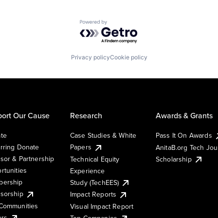
Powered by Getro.com
Privacy policy
Cookie policy
ort Our Cause
Research
Awards & Grants
te
Case Studies & White
Pass It On Awards
rring Donate
Papers
AnitaB.org Tech Jo
sor & Partnership
Technical Equity
Scholarship
rtunities
Experience
ership
Study (TechEES)
sorship
Impact Reports
Communities
Visual Impact Report
ers
Top Companies