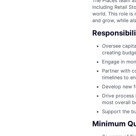
The Places team at
including Retail St
world. This role is
and grow, while al
Responsibili
Oversee capita
creating budge
Engage in mont
Partner with c
timelines to e
Develop new fo
Drive process 
most overall b
Support the b
Minimum Qua