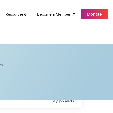
Donate
Become a Member
Resources
s!
My
job
alerts