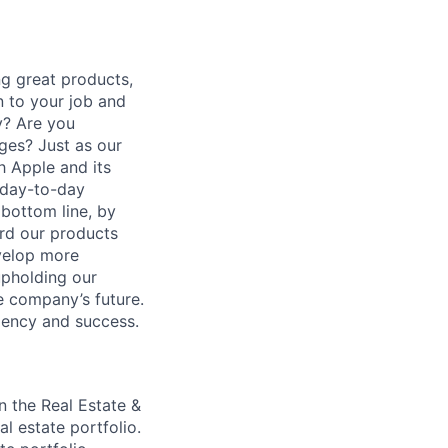
g great products,
n to your job and
y? Are you
ges? Just as our
h Apple and its
r day-to-day
 bottom line, by
ard our products
evelop more
upholding our
e company’s future.
ciency and success.
in the Real Estate &
l estate portfolio.