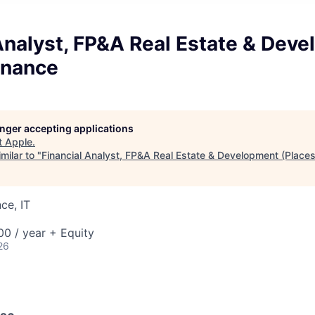
Analyst, FP&A Real Estate & Dev
inance
longer accepting applications
t
Apple
.
milar to "
Financial Analyst, FP&A Real Estate & Development (Places
ce, IT
0 / year + Equity
26