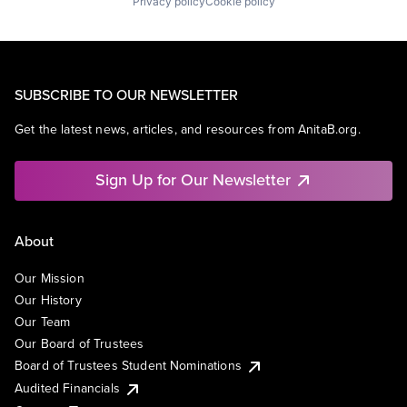
Privacy policy
Cookie policy
SUBSCRIBE TO OUR NEWSLETTER
Get the latest news, articles, and resources from AnitaB.org.
Sign Up for Our Newsletter
About
Our Mission
Our History
Our Team
Our Board of Trustees
Board of Trustees Student Nominations
Audited Financials