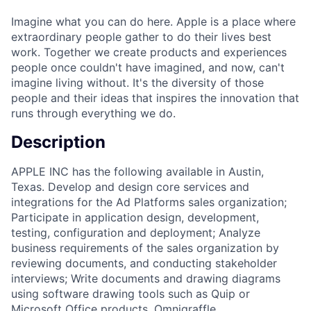
Imagine what you can do here. Apple is a place where
extraordinary people gather to do their lives best
work. Together we create products and experiences
people once couldn't have imagined, and now, can't
imagine living without. It's the diversity of those
people and their ideas that inspires the innovation that
runs through everything we do.
Description
APPLE INC has the following available in Austin,
Texas. Develop and design core services and
integrations for the Ad Platforms sales organization;
Participate in application design, development,
testing, configuration and deployment; Analyze
business requirements of the sales organization by
reviewing documents, and conducting stakeholder
interviews; Write documents and drawing diagrams
using software drawing tools such as Quip or
Microsoft Office products, Omnigraffle,