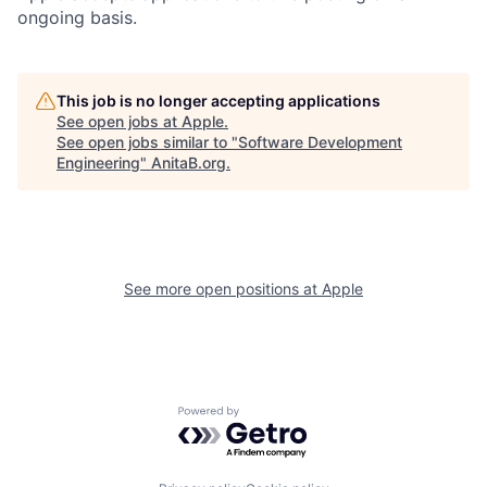
ongoing basis.
This job is no longer accepting applications
See open jobs at
Apple
.
See open jobs similar to "
Software Development
Engineering
"
AnitaB.org
.
See more open positions at
Apple
Powered by Getro.com