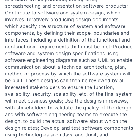
spreadsheeting and presentation software products;
Contribute to software and system design, which
involves iteratively producing design documents,
which specify the structure of system and software
components, by defining their scope, boundaries and
interfaces, including a definition of the functional and
nonfunctional requirements that must be met; Produce
software and system design specifications using
software engineering diagrams such as UML to enable
communication about a technical architecture, plan,
method or process by which the software system will
be built. These designs can then be reviewed by all
interested stakeholders to ensure the function,
availability, security, scalability, etc. of the final system
will meet business goals; Use the designs in reviews,
with stakeholders to validate the quality of the design,
and with software engineering teams to execute the
design, to build the actual software about which the
design relates; Develop and test software components
using technologies such Java and Junit, and