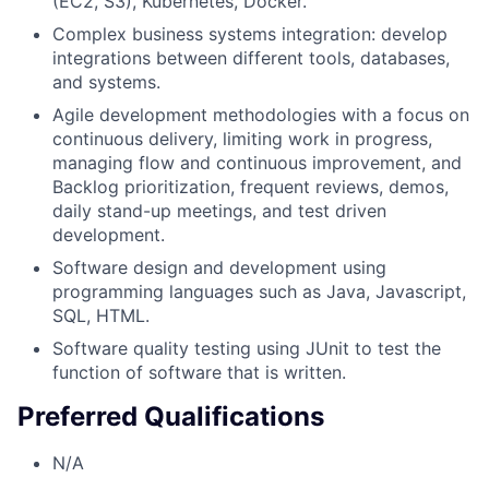
(EC2, S3), Kubernetes, Docker.
Complex business systems integration: develop
integrations between different tools, databases,
and systems.
Agile development methodologies with a focus on
continuous delivery, limiting work in progress,
managing flow and continuous improvement, and
Backlog prioritization, frequent reviews, demos,
daily stand-up meetings, and test driven
development.
Software design and development using
programming languages such as Java, Javascript,
SQL, HTML.
Software quality testing using JUnit to test the
function of software that is written.
Preferred Qualifications
N/A