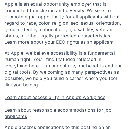
Apple is an equal opportunity employer that is
committed to inclusion and diversity. We seek to
promote equal opportunity for all applicants without
regard to race, color, religion, sex, sexual orientation,
gender identity, national origin, disability, Veteran
status, or other legally protected characteristics.
Learn more about your EEO rights as an applicant
At Apple, we believe accessibility is a fundamental
human right. You’ll find that idea reflected in
everything here — in our culture, our benefits and our
digital tools. By welcoming as many perspectives as
possible, we help you build a career where you feel
like you belong.
Learn about accessibility in Apple’s workplace
Learn about reasonable accommodations for job
applicants
Apple accepts applications to this posting on an