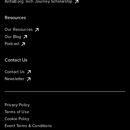
AnitaB.org Tech Journey Scholarship
Resources
Our Resources
Our Blog
Podcast
Contact Us
Contact Us
Newsletter
Privacy Policy
Terms of Use
Cookie Policy
Event Terms & Conditions