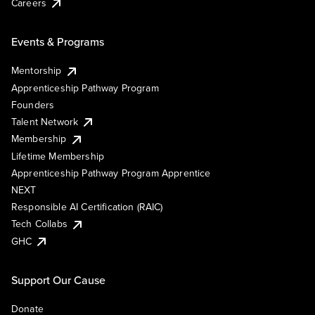
Careers
Events & Programs
Mentorship
Apprenticeship Pathway Program
Founders
Talent Network
Membership
Lifetime Membership
Apprenticeship Pathway Program Apprentice
NEXT
Responsible AI Certification (RAIC)
Tech Collabs
GHC
Support Our Cause
Donate