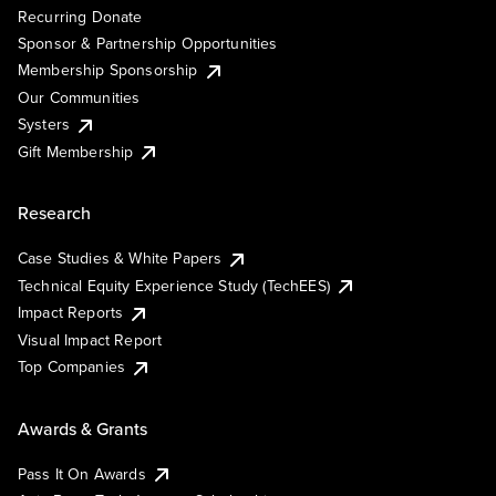
Recurring Donate
Sponsor & Partnership Opportunities
Membership Sponsorship
Our Communities
Systers
Gift Membership
Research
Case Studies & White Papers
Technical Equity Experience Study (TechEES)
Impact Reports
Visual Impact Report
Top Companies
Awards & Grants
Pass It On Awards