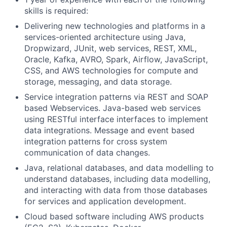
skills is required:
Delivering new technologies and platforms in a
services-oriented architecture using Java,
Dropwizard, JUnit, web services, REST, XML,
Oracle, Kafka, AVRO, Spark, Airflow, JavaScript,
CSS, and AWS technologies for compute and
storage, messaging, and data storage.
Service integration patterns via REST and SOAP
based Webservices. Java-based web services
using RESTful interface interfaces to implement
data integrations. Message and event based
integration patterns for cross system
communication of data changes.
Java, relational databases, and data modelling to
understand databases, including data modelling,
and interacting with data from those databases
for services and application development.
Cloud based software including AWS products