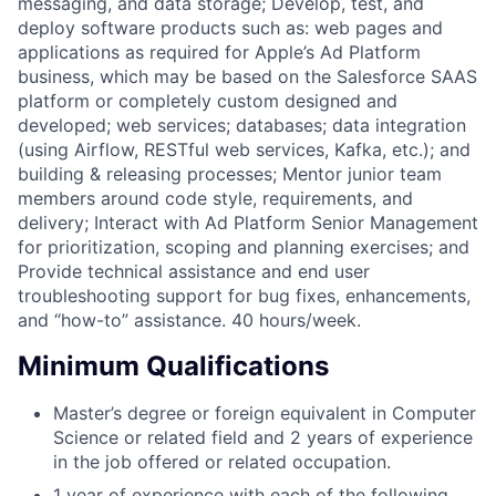
messaging, and data storage; Develop, test, and
deploy software products such as: web pages and
applications as required for Apple’s Ad Platform
business, which may be based on the Salesforce SAAS
platform or completely custom designed and
developed; web services; databases; data integration
(using Airflow, RESTful web services, Kafka, etc.); and
building & releasing processes; Mentor junior team
members around code style, requirements, and
delivery; Interact with Ad Platform Senior Management
for prioritization, scoping and planning exercises; and
Provide technical assistance and end user
troubleshooting support for bug fixes, enhancements,
and “how-to” assistance. 40 hours/week.
Minimum Qualifications
Master’s degree or foreign equivalent in Computer
Science or related field and 2 years of experience
in the job offered or related occupation.
1 year of experience with each of the following