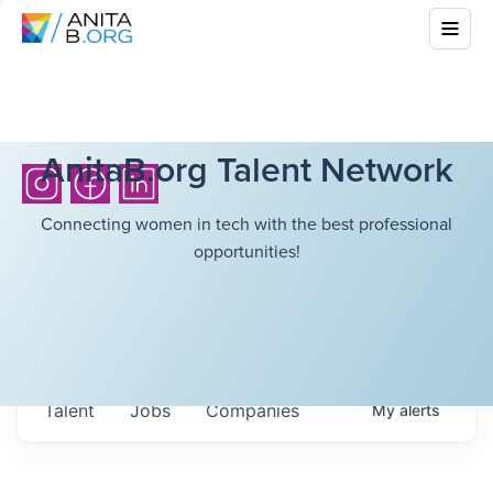
AnitaB.org Talent Network
Connecting women in tech with the best professional
opportunities!
Talent
Jobs
Companies
My
alerts