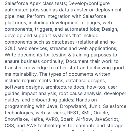
Salesforce Apex class tests; Develop/configure
automated jobs such as data transfer or deployment
pipelines; Perform integration with Salesforce
platforms, including development of pages, web
components, triggers, and automated jobs; Design,
develop and support systems that include
components such as databases (relational and no-
SQL), web services, streams and web applications;
Write documents for testing & training purposes to
ensure business continuity; Document their work to
transfer knowledge to other staff and achieving good
maintainability. The types of documents written
include requirements docs, database designs,
software designs, architecture docs, how-tos, user
guides, impact analysis, root cause analysis, developer
guides, and onboarding guides; Hands on
programming with Java, Dropwizard, JUnit, Salesforce
technologies, web services, REST, XML, Oracle,
Snowflake, Kafka, AVRO, Spark, Airflow, JavaScript,
CSS, and AWS technologies for compute and storage,