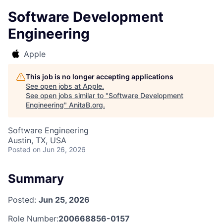
Software Development
Engineering
Apple
This job is no longer accepting applications
See open jobs at
Apple
.
See open jobs similar to "
Software Development
Engineering
"
AnitaB.org
.
Software Engineering
Austin, TX, USA
Posted
on Jun 26, 2026
Summary
Posted:
Jun 25, 2026
Role Number:
200668856-0157