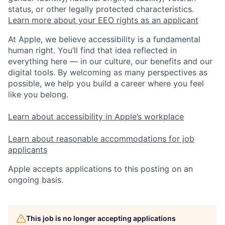
status, or other legally protected characteristics.
Learn more about your EEO rights as an applicant
At Apple, we believe accessibility is a fundamental
human right. You’ll find that idea reflected in
everything here — in our culture, our benefits and our
digital tools. By welcoming as many perspectives as
possible, we help you build a career where you feel
like you belong.
Learn about accessibility in Apple’s workplace
Learn about reasonable accommodations for job
applicants
Apple accepts applications to this posting on an
ongoing basis.
This job is no longer accepting applications