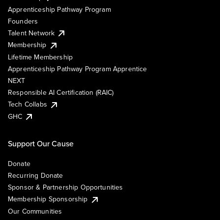
Apprenticeship Pathway Program
Founders
Talent Network
Membership
Lifetime Membership
Apprenticeship Pathway Program Apprentice
NEXT
Responsible AI Certification (RAIC)
Tech Collabs
GHC
Support Our Cause
Donate
Recurring Donate
Sponsor & Partnership Opportunities
Membership Sponsorship
Our Communities