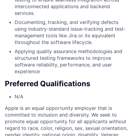
interconnected applications and backend
services.
Documenting, tracking, and verifying defects
using industry-standard issue-tracking and test-
management tools like Jira or its equivalent
throughout the software lifecycle.
Applying quality assurance methodologies and
structured testing frameworks to improve
software reliability, performance, and user
experience
Preferred Qualifications
N/A
Apple is an equal opportunity employer that is
committed to inclusion and diversity. We seek to
promote equal opportunity for all applicants without
regard to race, color, religion, sex, sexual orientation,
gender identity, national origin, disability, Veteran