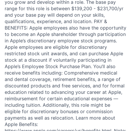
you grow and develop within a role. The base pay
range for this role is between $139,200 - $231,700/yr
and your base pay will depend on your skills,
qualifications, experience, and location. PAY &
BENEFITS: Apple employees also have the opportunity
to become an Apple shareholder through participation
in Apple’s discretionary employee stock programs.
Apple employees are eligible for discretionary
restricted stock unit awards, and can purchase Apple
stock at a discount if voluntarily participating in
Apple’s Employee Stock Purchase Plan. You’ll also
receive benefits including: Comprehensive medical
and dental coverage, retirement benefits, a range of
discounted products and free services, and for formal
education related to advancing your career at Apple,
reimbursement for certain educational expenses —
including tuition. Additionally, this role might be
eligible for discretionary bonuses or commission
payments as well as relocation. Learn more about
Apple Benefits:
https://www.apple.com/careers/us/benefits.html. Note: