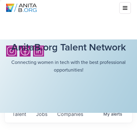
AnitaB.org Talent Network
Connecting women in tech with the best professional
opportunities!
Talent
Jobs
Companies
My
alerts