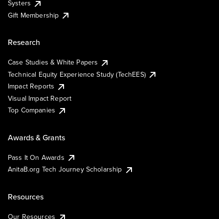
Systers
Gift Membership
Research
Case Studies & White Papers
Technical Equity Experience Study (TechEES)
Impact Reports
Visual Impact Report
Top Companies
Awards & Grants
Pass It On Awards
AnitaB.org Tech Journey Scholarship
Resources
Our Resources