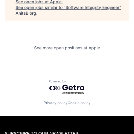
See open jobs at
Apple
.
See open jobs similar to "
Software Integrity Engineer
"
AnitaB.org
.
See more open positions at
Apple
Powered by Getro.com
Privacy policy
Cookie policy
SUBSCRIBE TO OUR NEWSLETTER