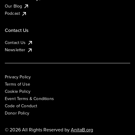
Our Blog
Podcast
Contact Us
Contact Us
Newsletter
Privacy Policy
Terms of Use
Cookie Policy
Event Terms & Conditions
Code of Conduct
Donor Policy
© 2026 All Rights Reserved by
AnitaB.org