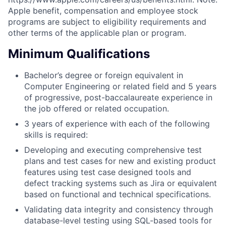
Apple benefit, compensation and employee stock
programs are subject to eligibility requirements and
other terms of the applicable plan or program.
Minimum Qualifications
Bachelor’s degree or foreign equivalent in
Computer Engineering or related field and 5 years
of progressive, post-baccalaureate experience in
the job offered or related occupation.
3 years of experience with each of the following
skills is required:
Developing and executing comprehensive test
plans and test cases for new and existing product
features using test case designed tools and
defect tracking systems such as Jira or equivalent
based on functional and technical specifications.
Validating data integrity and consistency through
database-level testing using SQL-based tools for