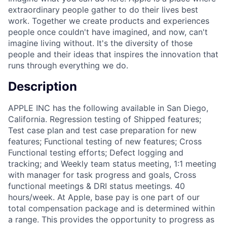
extraordinary people gather to do their lives best
work. Together we create products and experiences
people once couldn't have imagined, and now, can't
imagine living without. It's the diversity of those
people and their ideas that inspires the innovation that
runs through everything we do.
Description
APPLE INC has the following available in San Diego,
California. Regression testing of Shipped features;
Test case plan and test case preparation for new
features; Functional testing of new features; Cross
Functional testing efforts; Defect logging and
tracking; and Weekly team status meeting, 1:1 meeting
with manager for task progress and goals, Cross
functional meetings & DRI status meetings. 40
hours/week. At Apple, base pay is one part of our
total compensation package and is determined within
a range. This provides the opportunity to progress as