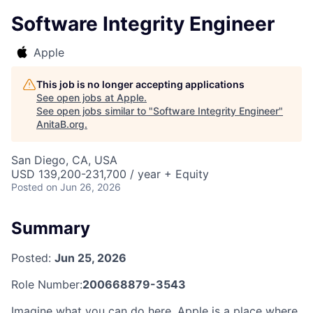
Software Integrity Engineer
Apple
This job is no longer accepting applications
See open jobs at
Apple
.
See open jobs similar to "
Software Integrity Engineer
"
AnitaB.org
.
San Diego, CA, USA
USD 139,200-231,700 / year + Equity
Posted
on Jun 26, 2026
Summary
Posted:
Jun 25, 2026
Role Number:
200668879-3543
Imagine what you can do here. Apple is a place where