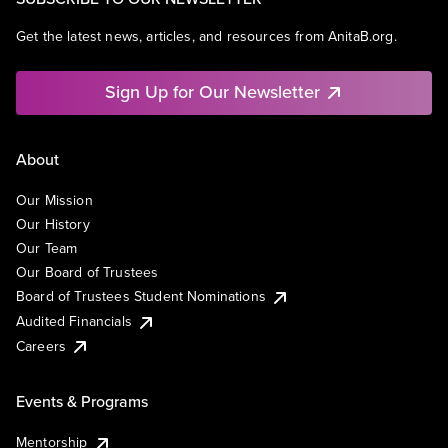
Get the latest news, articles, and resources from AnitaB.org.
Sign Up for Our Newsletter
About
Our Mission
Our History
Our Team
Our Board of Trustees
Board of Trustees Student Nominations
Audited Financials
Careers
Events & Programs
Mentorship