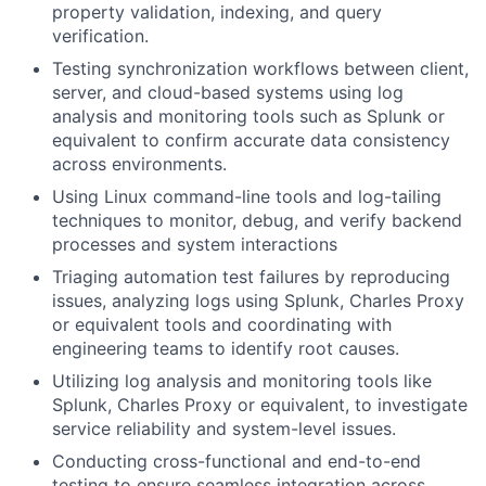
property validation, indexing, and query
verification.
Testing synchronization workflows between client,
server, and cloud-based systems using log
analysis and monitoring tools such as Splunk or
equivalent to confirm accurate data consistency
across environments.
Using Linux command-line tools and log-tailing
techniques to monitor, debug, and verify backend
processes and system interactions
Triaging automation test failures by reproducing
issues, analyzing logs using Splunk, Charles Proxy
or equivalent tools and coordinating with
engineering teams to identify root causes.
Utilizing log analysis and monitoring tools like
Splunk, Charles Proxy or equivalent, to investigate
service reliability and system-level issues.
Conducting cross-functional and end-to-end
testing to ensure seamless integration across