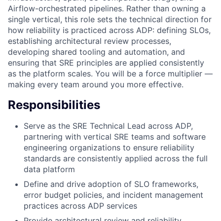
Airflow-orchestrated pipelines. Rather than owning a
single vertical, this role sets the technical direction for
how reliability is practiced across ADP: defining SLOs,
establishing architectural review processes,
developing shared tooling and automation, and
ensuring that SRE principles are applied consistently
as the platform scales. You will be a force multiplier —
making every team around you more effective.
Responsibilities
Serve as the SRE Technical Lead across ADP,
partnering with vertical SRE teams and software
engineering organizations to ensure reliability
standards are consistently applied across the full
data platform
Define and drive adoption of SLO frameworks,
error budget policies, and incident management
practices across ADP services
Provide architectural review and reliability