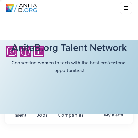
AnitaB.org Talent Network
Connecting women in tech with the best professional
opportunities!
Talent
Jobs
Companies
My
alerts