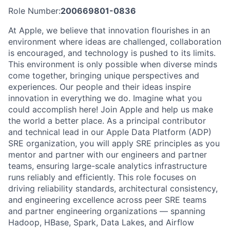
Role Number:
200669801-0836
At Apple, we believe that innovation flourishes in an
environment where ideas are challenged, collaboration
is encouraged, and technology is pushed to its limits.
This environment is only possible when diverse minds
come together, bringing unique perspectives and
experiences. Our people and their ideas inspire
innovation in everything we do. Imagine what you
could accomplish here! Join Apple and help us make
the world a better place. As a principal contributor
and technical lead in our Apple Data Platform (ADP)
SRE organization, you will apply SRE principles as you
mentor and partner with our engineers and partner
teams, ensuring large-scale analytics infrastructure
runs reliably and efficiently. This role focuses on
driving reliability standards, architectural consistency,
and engineering excellence across peer SRE teams
and partner engineering organizations — spanning
Hadoop, HBase, Spark, Data Lakes, and Airflow