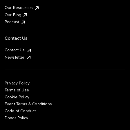
Our Resources
Our Blog
Podcast
Contact Us
Contact Us
Newsletter
Privacy Policy
Terms of Use
Cookie Policy
Event Terms & Conditions
Code of Conduct
Donor Policy