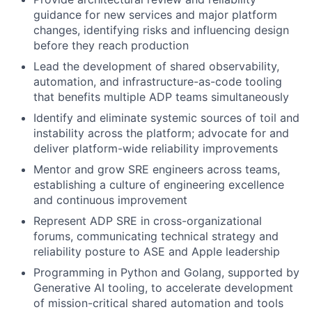
guidance for new services and major platform
changes, identifying risks and influencing design
before they reach production
Lead the development of shared observability,
automation, and infrastructure-as-code tooling
that benefits multiple ADP teams simultaneously
Identify and eliminate systemic sources of toil and
instability across the platform; advocate for and
deliver platform-wide reliability improvements
Mentor and grow SRE engineers across teams,
establishing a culture of engineering excellence
and continuous improvement
Represent ADP SRE in cross-organizational
forums, communicating technical strategy and
reliability posture to ASE and Apple leadership
Programming in Python and Golang, supported by
Generative AI tooling, to accelerate development
of mission-critical shared automation and tools