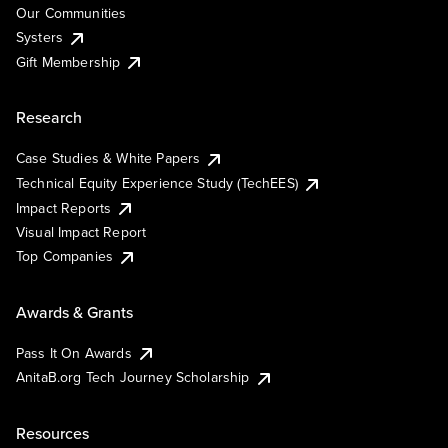
Our Communities
Systers
Gift Membership
Research
Case Studies & White Papers
Technical Equity Experience Study (TechEES)
Impact Reports
Visual Impact Report
Top Companies
Awards & Grants
Pass It On Awards
AnitaB.org Tech Journey Scholarship
Resources