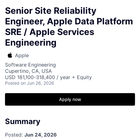
Senior Site Reliability
Engineer, Apple Data Platform
SRE / Apple Services
Engineering
Apple
Software Engineering
Cupertino, CA, USA
USD 181,100-318,400 / year + Equity
Posted
on Jun 26, 2026
Apply now
Summary
Posted:
Jun 24, 2026