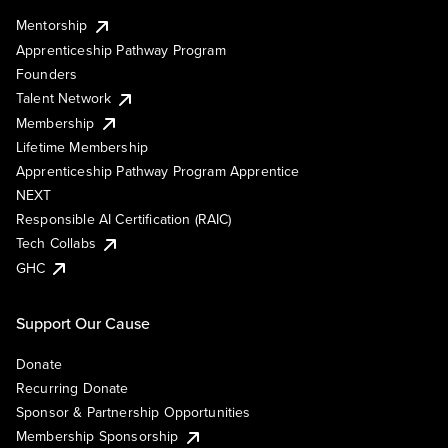
Mentorship
Apprenticeship Pathway Program
Founders
Talent Network
Membership
Lifetime Membership
Apprenticeship Pathway Program Apprentice
NEXT
Responsible AI Certification (RAIC)
Tech Collabs
GHC
Support Our Cause
Donate
Recurring Donate
Sponsor & Partnership Opportunities
Membership Sponsorship