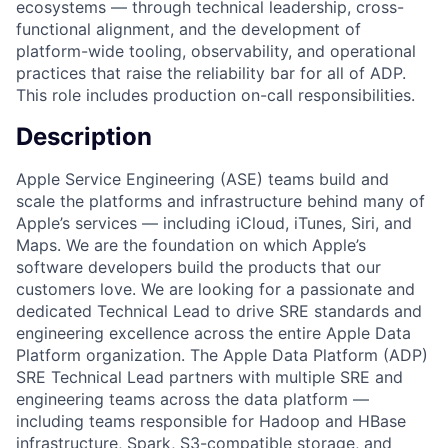
ecosystems — through technical leadership, cross-
functional alignment, and the development of
platform-wide tooling, observability, and operational
practices that raise the reliability bar for all of ADP.
This role includes production on-call responsibilities.
Description
Apple Service Engineering (ASE) teams build and
scale the platforms and infrastructure behind many of
Apple’s services — including iCloud, iTunes, Siri, and
Maps. We are the foundation on which Apple’s
software developers build the products that our
customers love. We are looking for a passionate and
dedicated Technical Lead to drive SRE standards and
engineering excellence across the entire Apple Data
Platform organization. The Apple Data Platform (ADP)
SRE Technical Lead partners with multiple SRE and
engineering teams across the data platform —
including teams responsible for Hadoop and HBase
infrastructure, Spark, S3-compatible storage, and