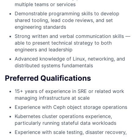
multiple teams or services
Demonstrable programming skills to develop
shared tooling, lead code reviews, and set
engineering standards
Strong written and verbal communication skills —
able to present technical strategy to both
engineers and leadership
Advanced knowledge of Linux, networking, and
distributed systems fundamentals
Preferred Qualifications
15+ years of experience in SRE or related work
managing infrastructure at scale
Experience with Ceph object storage operations
Kubernetes cluster operations experience,
particularly running stateful data workloads
Experience with scale testing, disaster recovery,