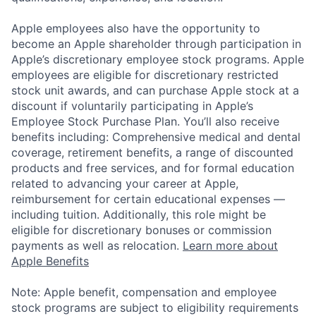
Apple employees also have the opportunity to
become an Apple shareholder through participation in
Apple’s discretionary employee stock programs. Apple
employees are eligible for discretionary restricted
stock unit awards, and can purchase Apple stock at a
discount if voluntarily participating in Apple’s
Employee Stock Purchase Plan. You’ll also receive
benefits including: Comprehensive medical and dental
coverage, retirement benefits, a range of discounted
products and free services, and for formal education
related to advancing your career at Apple,
reimbursement for certain educational expenses —
including tuition. Additionally, this role might be
eligible for discretionary bonuses or commission
payments as well as relocation.
Learn more about
Apple Benefits
Note: Apple benefit, compensation and employee
stock programs are subject to eligibility requirements