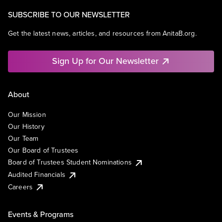
SUBSCRIBE TO OUR NEWSLETTER
Get the latest news, articles, and resources from AnitaB.org.
Sign Up for Our Newsletter
About
Our Mission
Our History
Our Team
Our Board of Trustees
Board of Trustees Student Nominations
Audited Financials
Careers
Events & Programs