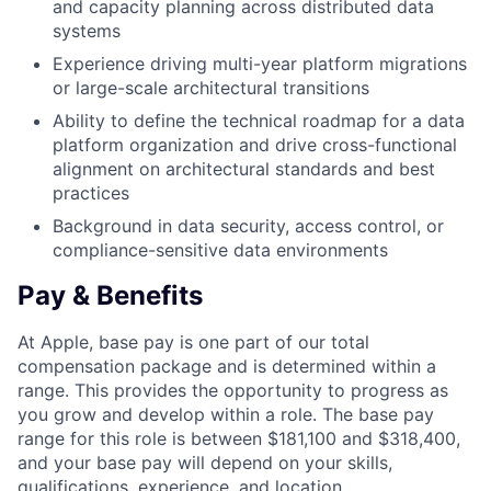
and capacity planning across distributed data
systems
Experience driving multi-year platform migrations
or large-scale architectural transitions
Ability to define the technical roadmap for a data
platform organization and drive cross-functional
alignment on architectural standards and best
practices
Background in data security, access control, or
compliance-sensitive data environments
Pay & Benefits
At Apple, base pay is one part of our total
compensation package and is determined within a
range. This provides the opportunity to progress as
you grow and develop within a role. The base pay
range for this role is between $181,100 and $318,400,
and your base pay will depend on your skills,
qualifications, experience, and location.