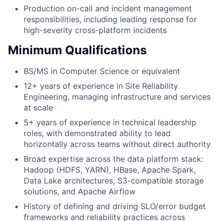
Production on-call and incident management
responsibilities, including leading response for
high-severity cross-platform incidents
Minimum Qualifications
BS/MS in Computer Science or equivalent
12+ years of experience in Site Reliability
Engineering, managing infrastructure and services
at scale
5+ years of experience in technical leadership
roles, with demonstrated ability to lead
horizontally across teams without direct authority
Broad expertise across the data platform stack:
Hadoop (HDFS, YARN), HBase, Apache Spark,
Data Lake architectures, S3-compatible storage
solutions, and Apache Airflow
History of defining and driving SLO/error budget
frameworks and reliability practices across