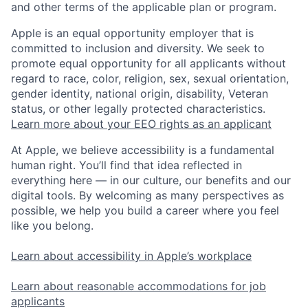
and other terms of the applicable plan or program.
Apple is an equal opportunity employer that is
committed to inclusion and diversity. We seek to
promote equal opportunity for all applicants without
regard to race, color, religion, sex, sexual orientation,
gender identity, national origin, disability, Veteran
status, or other legally protected characteristics.
Learn more about your EEO rights as an applicant
At Apple, we believe accessibility is a fundamental
human right. You’ll find that idea reflected in
everything here — in our culture, our benefits and our
digital tools. By welcoming as many perspectives as
possible, we help you build a career where you feel
like you belong.
Learn about accessibility in Apple’s workplace
Learn about reasonable accommodations for job
applicants