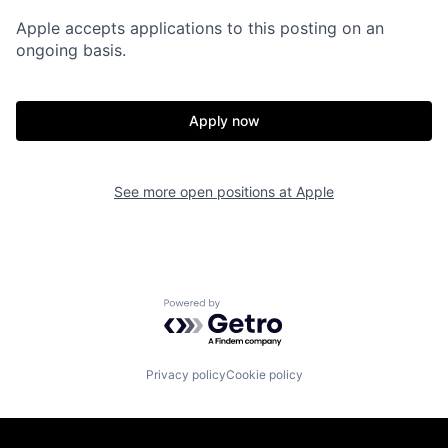
Apple accepts applications to this posting on an
ongoing basis.
Apply now
See more open positions at
Apple
Powered by Getro.com
Privacy policy
Cookie policy