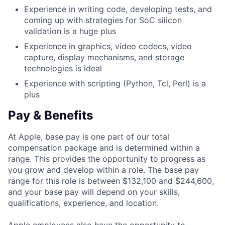
Experience in writing code, developing tests, and
coming up with strategies for SoC silicon
validation is a huge plus
Experience in graphics, video codecs, video
capture, display mechanisms, and storage
technologies is ideal
Experience with scripting (Python, Tcl, Perl) is a
plus
Pay & Benefits
At Apple, base pay is one part of our total
compensation package and is determined within a
range. This provides the opportunity to progress as
you grow and develop within a role. The base pay
range for this role is between $132,100 and $244,600,
and your base pay will depend on your skills,
qualifications, experience, and location.