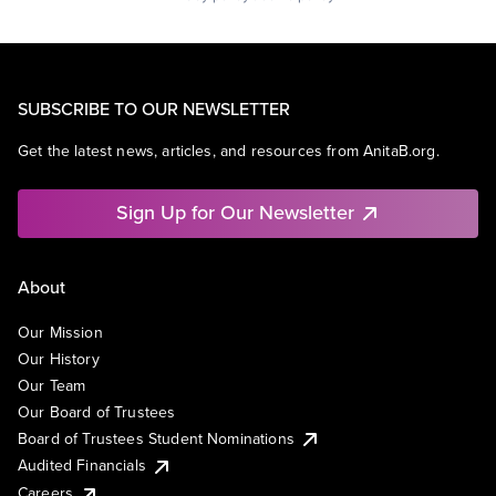
SUBSCRIBE TO OUR NEWSLETTER
Get the latest news, articles, and resources from AnitaB.org.
Sign Up for Our Newsletter
About
Our Mission
Our History
Our Team
Our Board of Trustees
Board of Trustees Student Nominations
Audited Financials
Careers