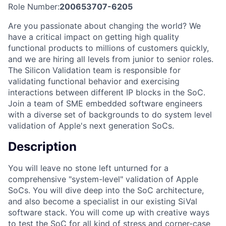
Role Number:
200653707-6205
Are you passionate about changing the world? We
have a critical impact on getting high quality
functional products to millions of customers quickly,
and we are hiring all levels from junior to senior roles.
The Silicon Validation team is responsible for
validating functional behavior and exercising
interactions between different IP blocks in the SoC.
Join a team of SME embedded software engineers
with a diverse set of backgrounds to do system level
validation of Apple's next generation SoCs.
Description
You will leave no stone left unturned for a
comprehensive "system-level" validation of Apple
SoCs. You will dive deep into the SoC architecture,
and also become a specialist in our existing SiVal
software stack. You will come up with creative ways
to test the SoC for all kind of stress and corner-case