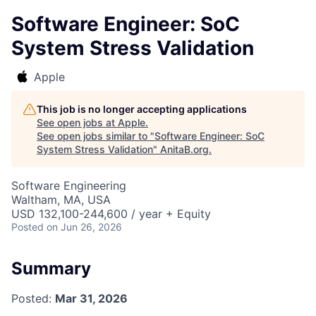
Software Engineer: SoC
System Stress Validation
Apple
This job is no longer accepting applications
See open jobs at
Apple
.
See open jobs similar to "
Software Engineer: SoC
System Stress Validation
"
AnitaB.org
.
Software Engineering
Waltham, MA, USA
USD 132,100-244,600 / year + Equity
Posted
on Jun 26, 2026
Summary
Posted:
Mar 31, 2026