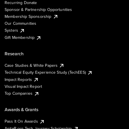
Recurring Donate
Sponsor & Partnership Opportunities
Membership Sponsorship
Our Communities
Systers
Gift Membership
Research
Case Studies & White Papers
Technical Equity Experience Study (TechEES)
Impact Reports
Visual Impact Report
Top Companies
Awards & Grants
Pass It On Awards
AnitaB.org Tech Journey Scholarship