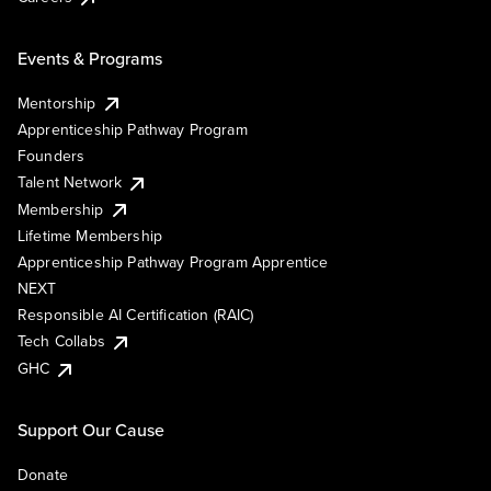
Events & Programs
Mentorship
Apprenticeship Pathway Program
Founders
Talent Network
Membership
Lifetime Membership
Apprenticeship Pathway Program Apprentice
NEXT
Responsible AI Certification (RAIC)
Tech Collabs
GHC
Support Our Cause
Donate