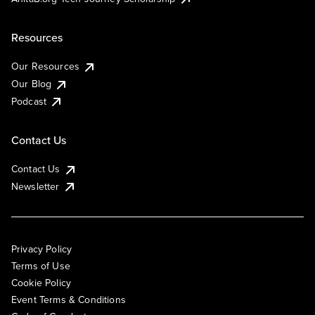
Resources
Our Resources
Our Blog
Podcast
Contact Us
Contact Us
Newsletter
Privacy Policy
Terms of Use
Cookie Policy
Event Terms & Conditions