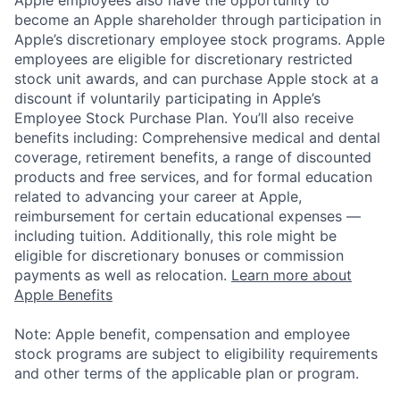
Apple employees also have the opportunity to
become an Apple shareholder through participation in
Apple’s discretionary employee stock programs. Apple
employees are eligible for discretionary restricted
stock unit awards, and can purchase Apple stock at a
discount if voluntarily participating in Apple’s
Employee Stock Purchase Plan. You’ll also receive
benefits including: Comprehensive medical and dental
coverage, retirement benefits, a range of discounted
products and free services, and for formal education
related to advancing your career at Apple,
reimbursement for certain educational expenses —
including tuition. Additionally, this role might be
eligible for discretionary bonuses or commission
payments as well as relocation.
Learn more about
Apple Benefits
Note: Apple benefit, compensation and employee
stock programs are subject to eligibility requirements
and other terms of the applicable plan or program.