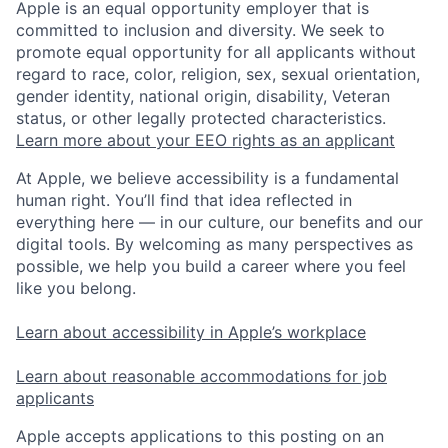
Apple is an equal opportunity employer that is
committed to inclusion and diversity. We seek to
promote equal opportunity for all applicants without
regard to race, color, religion, sex, sexual orientation,
gender identity, national origin, disability, Veteran
status, or other legally protected characteristics.
Learn more about your EEO rights as an applicant
At Apple, we believe accessibility is a fundamental
human right. You’ll find that idea reflected in
everything here — in our culture, our benefits and our
digital tools. By welcoming as many perspectives as
possible, we help you build a career where you feel
like you belong.
Learn about accessibility in Apple’s workplace
Learn about reasonable accommodations for job
applicants
Apple accepts applications to this posting on an