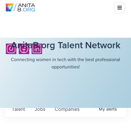
AnitaB.org Talent Network
Connecting women in tech with the best professional
opportunities!
Talent
Jobs
Companies
My
alerts