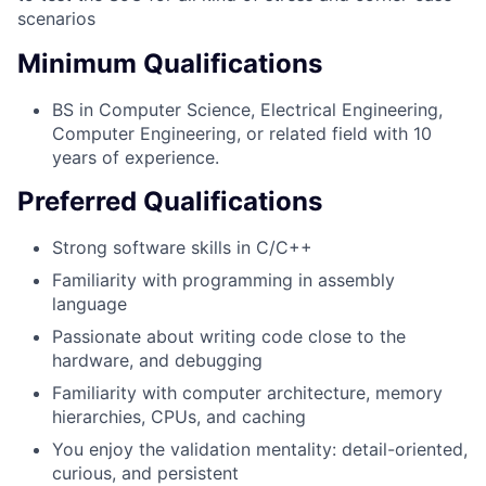
scenarios
Minimum Qualifications
BS in Computer Science, Electrical Engineering,
Computer Engineering, or related field with 10
years of experience.
Preferred Qualifications
Strong software skills in C/C++
Familiarity with programming in assembly
language
Passionate about writing code close to the
hardware, and debugging
Familiarity with computer architecture, memory
hierarchies, CPUs, and caching
You enjoy the validation mentality: detail-oriented,
curious, and persistent