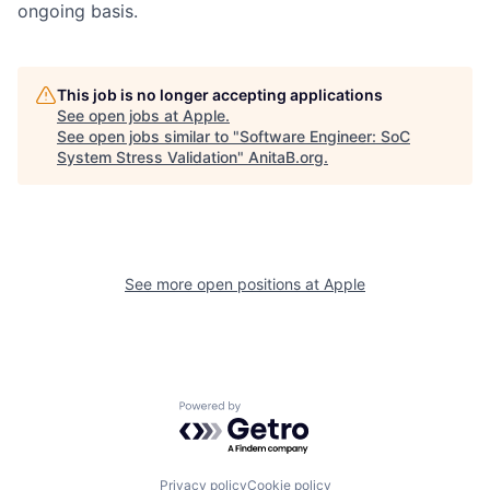
ongoing basis.
This job is no longer accepting applications
See open jobs at
Apple
.
See open jobs similar to "
Software Engineer: SoC
System Stress Validation
"
AnitaB.org
.
See more open positions at
Apple
Powered by Getro.com
Privacy policy
Cookie policy