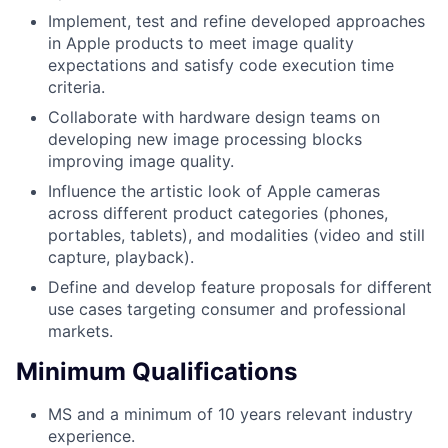
Implement, test and refine developed approaches
in Apple products to meet image quality
expectations and satisfy code execution time
criteria.
Collaborate with hardware design teams on
developing new image processing blocks
improving image quality.
Influence the artistic look of Apple cameras
across different product categories (phones,
portables, tablets), and modalities (video and still
capture, playback).
Define and develop feature proposals for different
use cases targeting consumer and professional
markets.
Minimum Qualifications
MS and a minimum of 10 years relevant industry
experience.