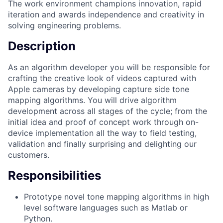
The work environment champions innovation, rapid
iteration and awards independence and creativity in
solving engineering problems.
Description
As an algorithm developer you will be responsible for
crafting the creative look of videos captured with
Apple cameras by developing capture side tone
mapping algorithms. You will drive algorithm
development across all stages of the cycle; from the
initial idea and proof of concept work through on-
device implementation all the way to field testing,
validation and finally surprising and delighting our
customers.
Responsibilities
Prototype novel tone mapping algorithms in high
level software languages such as Matlab or
Python.