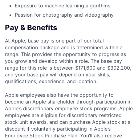
Exposure to machine learning algorithms.
Passion for photography and videography.
Pay & Benefits
At Apple, base pay is one part of our total
compensation package and is determined within a
range. This provides the opportunity to progress as
you grow and develop within a role. The base pay
range for this role is between $171,600 and $302,200,
and your base pay will depend on your skills,
qualifications, experience, and location.
Apple employees also have the opportunity to
become an Apple shareholder through participation in
Apple’s discretionary employee stock programs. Apple
employees are eligible for discretionary restricted
stock unit awards, and can purchase Apple stock at a
discount if voluntarily participating in Apple’s
Employee Stock Purchase Plan. You’ll also receive