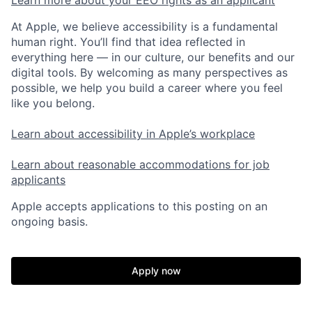
At Apple, we believe accessibility is a fundamental
human right. You’ll find that idea reflected in
everything here — in our culture, our benefits and our
digital tools. By welcoming as many perspectives as
possible, we help you build a career where you feel
like you belong.
Learn about accessibility in Apple’s workplace
Learn about reasonable accommodations for job
applicants
Apple accepts applications to this posting on an
ongoing basis.
Apply now