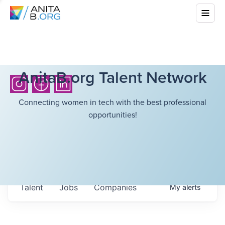
AnitaB.org Talent Network
Connecting women in tech with the best professional
opportunities!
Talent
Jobs
Companies
My
alerts