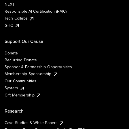
NEXT
Responsible AI Certification (RAIC)
Tech Collabs
GHC
Support Our Cause
Donate
Recurring Donate
Sponsor & Partnership Opportunities
Membership Sponsorship
Our Communities
Systers
Gift Membership
Research
Case Studies & White Papers