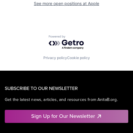
See more open positions at
Apple
Powered by Getro.com
Privacy policy
Cookie policy
SUBSCRIBE TO OUR NEWSLETTER
Get the latest news, articles, and resources from AnitaB.org.
Sign Up for Our Newsletter