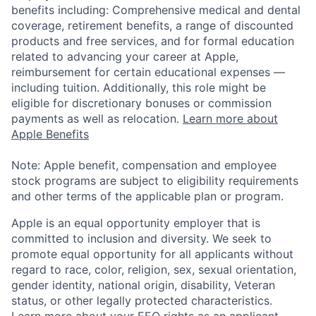
benefits including: Comprehensive medical and dental
coverage, retirement benefits, a range of discounted
products and free services, and for formal education
related to advancing your career at Apple,
reimbursement for certain educational expenses —
including tuition. Additionally, this role might be
eligible for discretionary bonuses or commission
payments as well as relocation.
Learn more about
Apple Benefits
Note: Apple benefit, compensation and employee
stock programs are subject to eligibility requirements
and other terms of the applicable plan or program.
Apple is an equal opportunity employer that is
committed to inclusion and diversity. We seek to
promote equal opportunity for all applicants without
regard to race, color, religion, sex, sexual orientation,
gender identity, national origin, disability, Veteran
status, or other legally protected characteristics.
Learn more about your EEO rights as an applicant