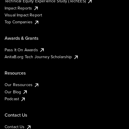
Technical Equity Experience Study (TechEES)
Impact Reports
Visual Impact Report
Top Companies
Awards & Grants
Pass It On Awards
AnitaB.org Tech Journey Scholarship
Resources
Our Resources
Our Blog
Podcast
Contact Us
Contact Us