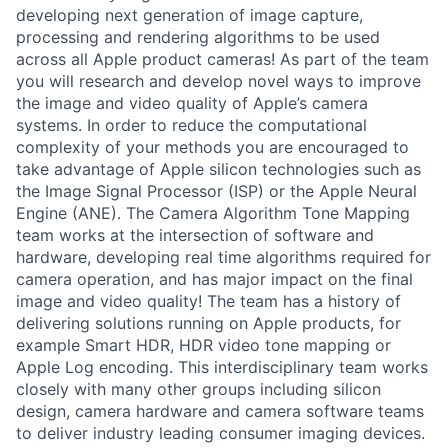
developing next generation of image capture,
processing and rendering algorithms to be used
across all Apple product cameras! As part of the team
you will research and develop novel ways to improve
the image and video quality of Apple’s camera
systems. In order to reduce the computational
complexity of your methods you are encouraged to
take advantage of Apple silicon technologies such as
the Image Signal Processor (ISP) or the Apple Neural
Engine (ANE). The Camera Algorithm Tone Mapping
team works at the intersection of software and
hardware, developing real time algorithms required for
camera operation, and has major impact on the final
image and video quality! The team has a history of
delivering solutions running on Apple products, for
example Smart HDR, HDR video tone mapping or
Apple Log encoding. This interdisciplinary team works
closely with many other groups including silicon
design, camera hardware and camera software teams
to deliver industry leading consumer imaging devices.