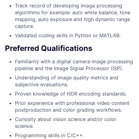
Track record of developing image processing
algorithms for example: auto white balance, tone
mapping, auto exposure and high dynamic range
capture.
Validated coding skills in Python or MATLAB.
Preferred Qualifications
Familiarity with a digital camera image processing
pipeline and the Image Signal Processor (ISP).
Understanding of image quality metrics and
subjective evaluations.
Proven knowledge of HDR encoding standards.
Prior experience with professional video content
postproduction and color grading workflows.
Curiosity about vision science and/or color
science.
Programming skills in C/C++.