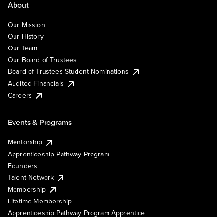
About
Our Mission
Our History
Our Team
Our Board of Trustees
Board of Trustees Student Nominations
Audited Financials
Careers
Events & Programs
Mentorship
Apprenticeship Pathway Program
Founders
Talent Network
Membership
Lifetime Membership
Apprenticeship Pathway Program Apprentice