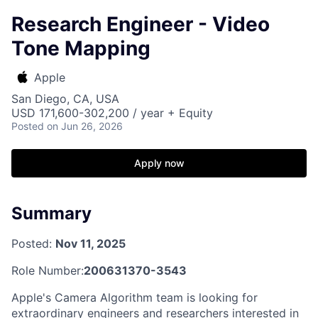
Research Engineer - Video
Tone Mapping
Apple
San Diego, CA, USA
USD 171,600-302,200 / year + Equity
Posted
on Jun 26, 2026
Apply now
Summary
Posted:
Nov 11, 2025
Role Number:
200631370-3543
Apple's Camera Algorithm team is looking for
extraordinary engineers and researchers interested in