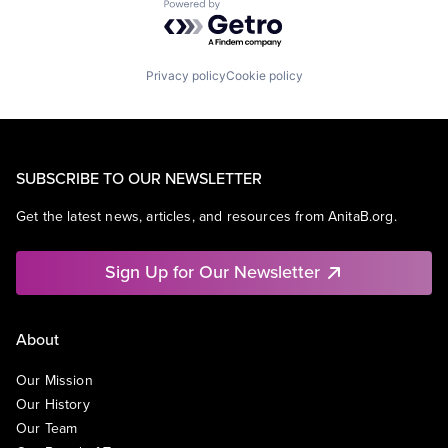
Powered by Getro.com
Privacy policy
Cookie policy
SUBSCRIBE TO OUR NEWSLETTER
Get the latest news, articles, and resources from AnitaB.org.
Sign Up for Our Newsletter
About
Our Mission
Our History
Our Team