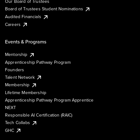
Our Board of Trustees
Board of Trustees Student Nominations
Audited Financials
Careers
Events & Programs
Mentorship
Apprenticeship Pathway Program
Founders
Talent Network
Membership
Lifetime Membership
Apprenticeship Pathway Program Apprentice
NEXT
Responsible AI Certification (RAIC)
Tech Collabs
GHC