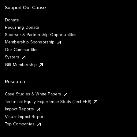
Support Our Cause
Donate
Recurring Donate
Sponsor & Partnership Opportunities
Membership Sponsorship
Our Communities
Systers
Gift Membership
Research
Case Studies & White Papers
Technical Equity Experience Study (TechEES)
Impact Reports
Visual Impact Report
Top Companies