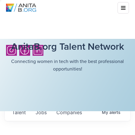
AnitaB.org Talent Network
Connecting women in tech with the best professional
opportunities!
Talent
Jobs
Companies
My
alerts