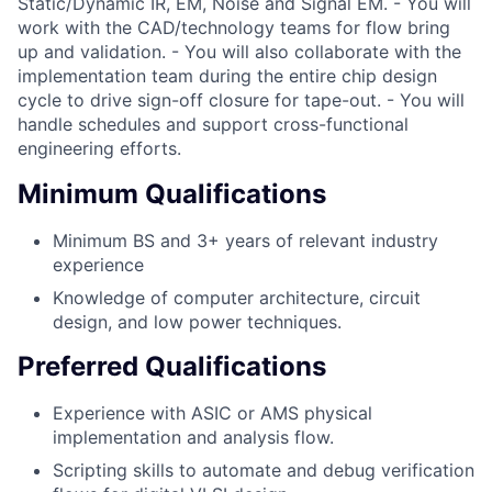
Static/Dynamic IR, EM, Noise and Signal EM. - You will
work with the CAD/technology teams for flow bring
up and validation. - You will also collaborate with the
implementation team during the entire chip design
cycle to drive sign-off closure for tape-out. - You will
handle schedules and support cross-functional
engineering efforts.
Minimum Qualifications
Minimum BS and 3+ years of relevant industry
experience
Knowledge of computer architecture, circuit
design, and low power techniques.
Preferred Qualifications
Experience with ASIC or AMS physical
implementation and analysis flow.
Scripting skills to automate and debug verification