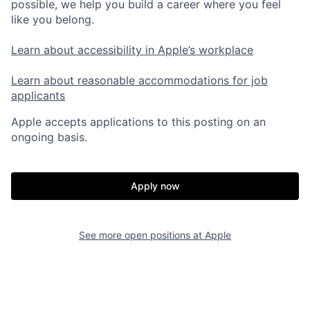
possible, we help you build a career where you feel
like you belong.
Learn about accessibility in Apple’s workplace
Learn about reasonable accommodations for job
applicants
Apple accepts applications to this posting on an
ongoing basis.
Apply now
See more open positions at
Apple