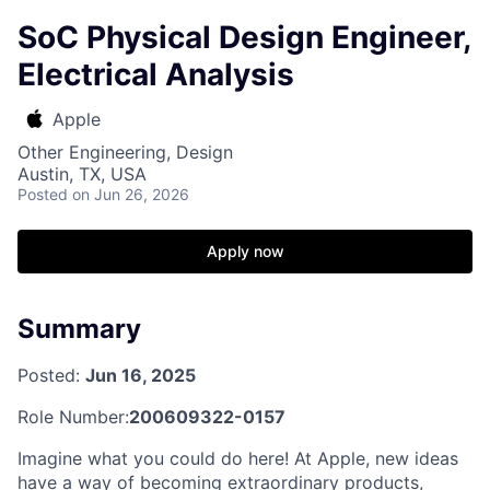
SoC Physical Design Engineer,
Electrical Analysis
Apple
Other Engineering, Design
Austin, TX, USA
Posted
on Jun 26, 2026
Apply now
Summary
Posted:
Jun 16, 2025
Role Number:
200609322-0157
Imagine what you could do here! At Apple, new ideas
have a way of becoming extraordinary products,