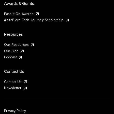
Awards & Grants
Pass It On Awards
AnitaB.org Tech Journey Scholarship
Resources
Our Resources
Our Blog
Podcast
Contact Us
Contact Us
Newsletter
Privacy Policy