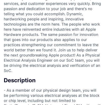
services, and customer experiences very quickly. Bring
passion and dedication to your job and there's no
telling what you could accomplish. Dynamic,
hardworking people and inspiring, innovative
technologies are the norm here. The people who work
here have reinvented entire industries with all Apple
Hardware products. The same passion for innovation
that goes into our products also applies to our
practices strengthening our commitment to leave the
world better than we found it. Join us to help deliver
the next groundbreaking Apple product! As a Physical
Electrical Analysis Engineer on our SoC team, you will
be driving the electrical analysis and verification of an
SoC.
Description
- As a member of our physical design team, you will
be performing various electrical analyses at the block
or chip level, including but not limited to