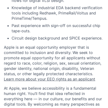
flows for digital VLSI design.
Knowledge of industrial EDA backend verification
tools including Redhawk, PrimeRail/Voltus and
PrimeTime/Tempus.
Past experience with sign-off on successful chip
tape-outs.
Circuit design background and SPICE experience.
Apple is an equal opportunity employer that is
committed to inclusion and diversity. We seek to
promote equal opportunity for all applicants without
regard to race, color, religion, sex, sexual orientation,
gender identity, national origin, disability, Veteran
status, or other legally protected characteristics.
Learn more about your EEO rights as an applicant
At Apple, we believe accessibility is a fundamental
human right. You’ll find that idea reflected in
everything here — in our culture, our benefits and our
digital tools. By welcoming as many perspectives as