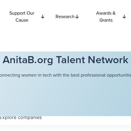
Support Our
Awards &
Research
Cause
Grants
AnitaB.org Talent Network
onnecting women in tech with the best professional opportunitie
Explore
companies