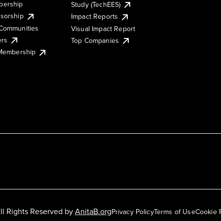
ership
Study (TechEES)
sorship
Impact Reports
Communities
Visual Impact Report
ers
Top Companies
 Membership
ll Rights Reserved by
AnitaB.org
Privacy Policy
Terms of Use
Cookie 