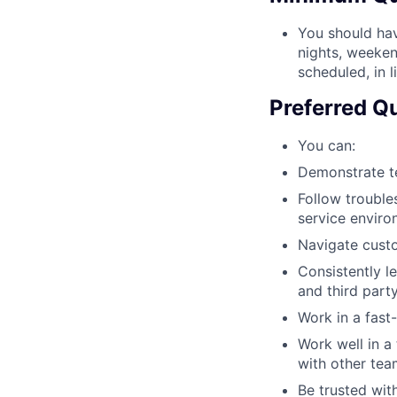
You should hav
nights, weekend
scheduled, in 
Preferred Qu
You can:
Demonstrate te
Follow trouble
service enviro
Navigate custo
Consistently l
and third part
Work in a fast
Work well in a
with other te
Be trusted with