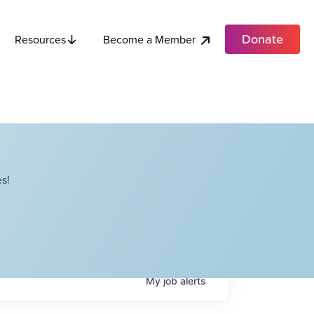
Donate
Become a Member
Resources
s!
My
job
alerts