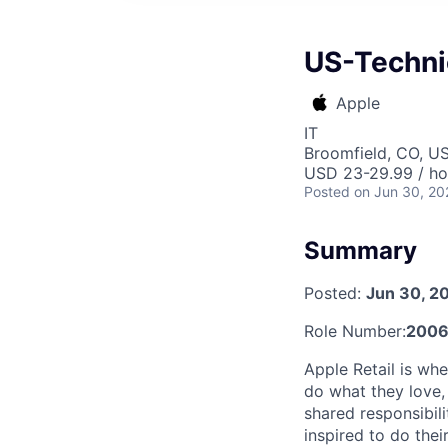
US-Technic
Apple
IT
Broomfield, CO, U
USD 23-29.99 / ho
Posted
on Jun 30, 20
Summary
Posted:
Jun 30, 2
Role Number:
2006
Apple Retail is wh
do what they love, 
shared responsibil
inspired to do thei