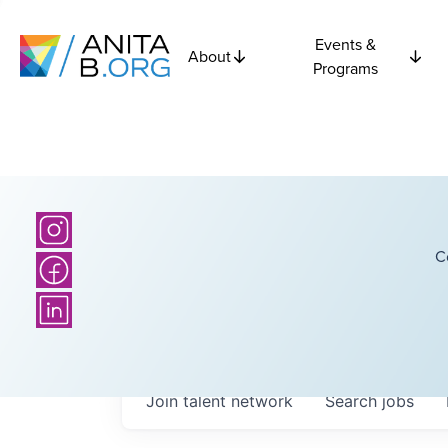
Events &
About
Programs
C
Join talent network
Search
jobs