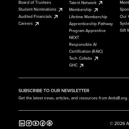
Board of Trustees
Memb
Talent Network
Student Nominations
Spon
Membership
Audited Financials
Our 
Lifetime Membership
Syst
Careers
Apprenticeship Pathway
Gift
Program Apprentice
NEXT
Responsible AI
Certification (RAIC)
Tech Collabs
GHC
SUBSCRIBE TO OUR NEWSLETTER
Get the latest news, articles, and resources from AnitaB.org.
© 2026 A