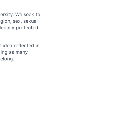
ersity. We seek to
igion, sex, sexual
 legally protected
t idea reflected in
oming as many
belong.