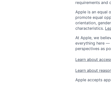
requirements and o
Apple is an equal 
promote equal oppor
orientation, gender 
characteristics.
Lea
At Apple, we believ
everything here — 
perspectives as po
Learn about access
Learn about reaso
Apple accepts appl