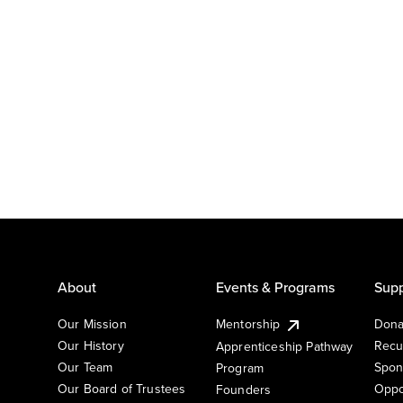
About
Events & Programs
Supp
Our Mission
Mentorship
Dona
Our History
Recu
Apprenticeship Pathway
Our Team
Spon
Program
Our Board of Trustees
Oppo
Founders