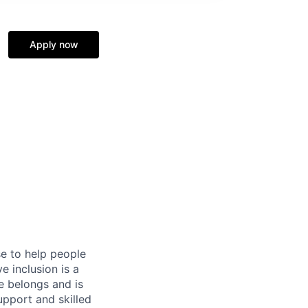
Apply now
se to help people
e inclusion is a
e belongs and is
upport and skilled