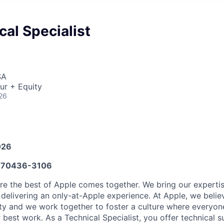
al Specialist
SA
ur + Equity
26
026
70436-3106
ere the best of Apple comes together. We bring our experti
delivering an only-at-Apple experience. At Apple, we believ
ity and we work together to foster a culture where everyon
r best work. As a Technical Specialist, you offer technical s