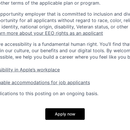
ther terms of the applicable plan or program.
opportunity employer that is committed to inclusion and div
tunity for all applicants without regard to race, color, rel
identity, national origin, disability, Veteran status, or other
rn more about your EEO rights as an applicant
e accessibility is a fundamental human right. You’ll find tha
in our culture, our benefits and our digital tools. By welc
ssible, we help you build a career where you feel like you 
ibility in Apple’s workplace
nable accommodations for job applicants
ications to this posting on an ongoing basis.
Apply now