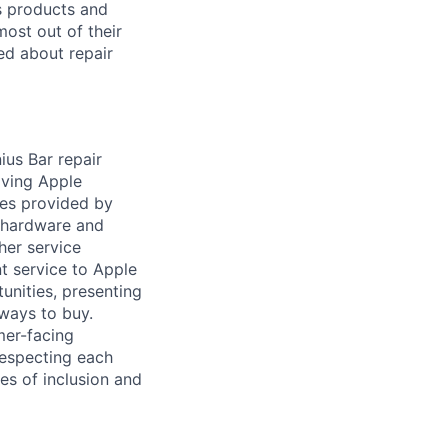
’s products and
ost out of their
ed about repair
us Bar repair
aving Apple
ces provided by
e hardware and
her service
t service to Apple
unities, presenting
ways to buy.
mer-facing
 respecting each
es of inclusion and