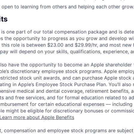
 open to learning from others and helping each other grow
its
 is one part of our total compensation package and is dete
es the opportunity to progress as you grow and develop wit
 this role is between $23.00 and $29.99/hr, and most new h
ay will depend on your skills, qualifications, experience, a
lso have the opportunity to become an Apple shareholder
pple’s discretionary employee stock programs. Apple employ
estricted stock unit awards, and can purchase Apple stock a
pating in Apple’s Employee Stock Purchase Plan. You’ll also 
ensive medical and dental coverage, retirement benefits, a
s and free services, and for formal education related to a
eimbursement for certain educational expenses — including t
 role might be eligible for discretionary bonuses or commis
Learn more about Apple Benefits
t, compensation and employee stock programs are subject to