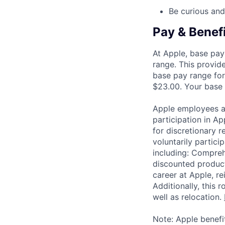
Be curious and
Pay & Benef
At Apple, base pay
range. This provid
base pay range for
$23.00. Your base p
Apple employees a
participation in A
for discretionary r
voluntarily partici
including: Compreh
discounted product
career at Apple, r
Additionally, this
well as relocation.
Note: Apple benefi