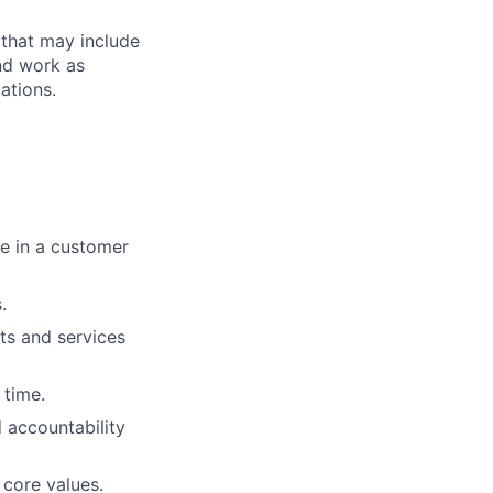
 that may include
end work as
ations.
ue in a customer
.
ts and services
 time.
 accountability
 core values.