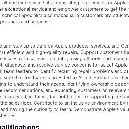
r all customers while also generating excitement for Apple
ver exceptional service and empower customers to get the m
Technical Specialist also makes sure customers are educat
products and services.
and stay up to date on Apple products, services, and Geni
rt efficient and high-quality repairs. Support customers h
e issues with care and empathy, using all tools and resour
t, diagnose, and resolve service concerns for select Appl
h team leaders to identify recurring repair problems and ot
 sure that feedback is provided to Apple. Provide excellen
ng to understand their needs, identifying ownership opport
ce recommendations, and educating customers on relevant 
s as needed, including but not limited to supporting custo
f the sales floor. Contribute to an inclusive environment by
 and having the curiosity to learn. Demonstrate Apple’s valu
tivities.
lifications