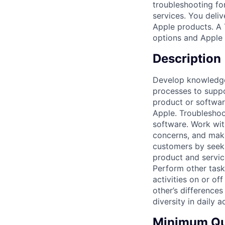
troubleshooting fo
services. You deli
Apple products. A 
options and Apple 
Description
Develop knowledge 
processes to suppo
product or softwar
Apple. Troubleshoo
software. Work wit
concerns, and make
customers by seeki
product and servi
Perform other task
activities on or of
other’s differences
diversity in daily ac
Minimum Qua