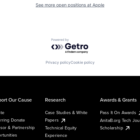
See more open positions at
Apple
Powered by Getro.com
Privacy policy
Cookie policy
ort Our Cause
Research
Awards & Grants
te
Case Studies & White
Pass It On Awards
rring Donate
Papers
AnitaB.org Tech Jo
sor & Partnership
Technical Equity
Scholarship
rtunities
Experience