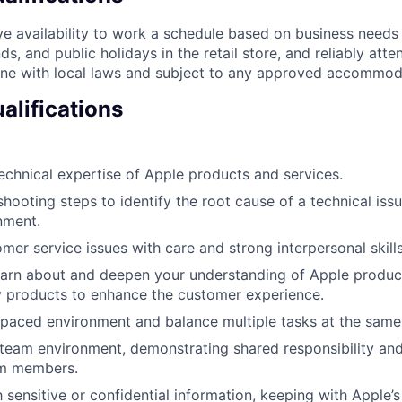
e availability to work a schedule based on business needs
s, and public holidays in the retail store, and reliably att
line with local laws and subject to any approved accommod
alifications
chnical expertise of Apple products and services.
shooting steps to identify the root cause of a technical iss
nment.
mer service issues with care and strong interpersonal skills
earn about and deepen your understanding of Apple produc
y products to enhance the customer experience.
-paced environment and balance multiple tasks at the same
 team environment, demonstrating shared responsibility and
am members.
 sensitive or confidential information, keeping with Apple’s