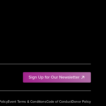
Sign Up for Our Newsletter
Policy
Event Terms & Conditions
Code of Conduct
Donor Policy