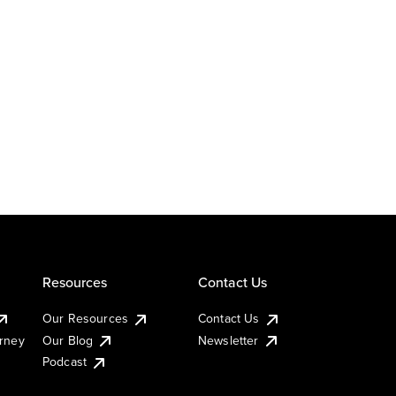
Resources
Contact Us
Our Resources
Contact Us
urney
Our Blog
Newsletter
Podcast