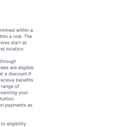
.
rmined within a
hin a role. The
ires start at
nd location.
 through
ees are eligible
t a discount if
receive benefits
 range of
dvancing your
uition.
sion payments as
 eligibility