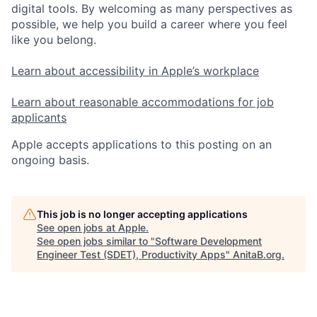
digital tools. By welcoming as many perspectives as
possible, we help you build a career where you feel
like you belong.
Learn about accessibility in Apple’s workplace
Learn about reasonable accommodations for job
applicants
Apple accepts applications to this posting on an
ongoing basis.
This job is no longer accepting applications
See open jobs at
Apple
.
See open jobs similar to "
Software Development
Engineer Test (SDET), Productivity Apps
"
AnitaB.org
.