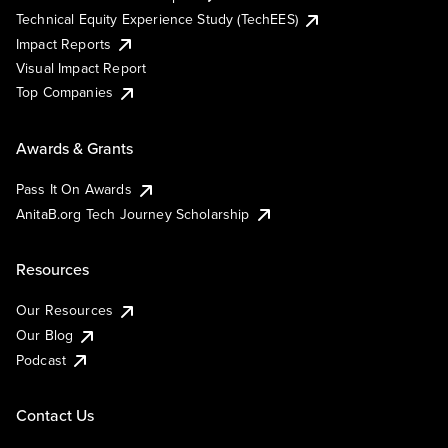
Technical Equity Experience Study (TechEES)
Impact Reports
Visual Impact Report
Top Companies
Awards & Grants
Pass It On Awards
AnitaB.org Tech Journey Scholarship
Resources
Our Resources
Our Blog
Podcast
Contact Us