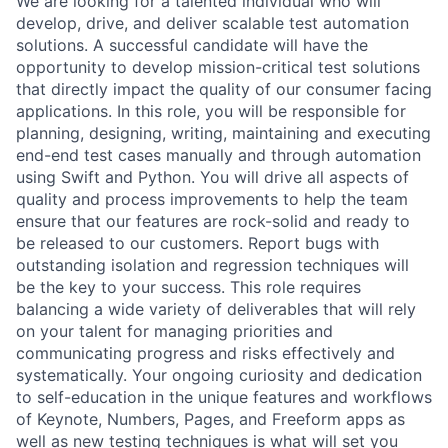
We are looking for a talented individual who will
develop, drive, and deliver scalable test automation
solutions. A successful candidate will have the
opportunity to develop mission-critical test solutions
that directly impact the quality of our consumer facing
applications. In this role, you will be responsible for
planning, designing, writing, maintaining and executing
end-end test cases manually and through automation
using Swift and Python. You will drive all aspects of
quality and process improvements to help the team
ensure that our features are rock-solid and ready to
be released to our customers. Report bugs with
outstanding isolation and regression techniques will
be the key to your success. This role requires
balancing a wide variety of deliverables that will rely
on your talent for managing priorities and
communicating progress and risks effectively and
systematically. Your ongoing curiosity and dedication
to self-education in the unique features and workflows
of Keynote, Numbers, Pages, and Freeform apps as
well as new testing techniques is what will set you