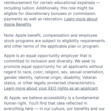
reimbursement for certain educational expenses —
including tuition. Additionally, this role might be
eligible for discretionary bonuses or commission
payments as well as relocation.
Learn more about
Apple Benefits
Note: Apple benefit, compensation and employee
stock programs are subject to eligibility requirements
and other terms of the applicable plan or program.
Apple is an equal opportunity employer that is
committed to inclusion and diversity. We seek to
promote equal opportunity for all applicants without
regard to race, color, religion, sex, sexual orientation,
gender identity, national origin, disability, Veteran
status, or other legally protected characteristics.
Learn more about your EEO rights as an applicant
At Apple, we believe accessibility is a fundamental
human right. You’ll find that idea reflected in
everything here — in our culture, our benefits and our