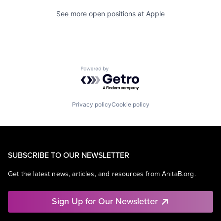
See more open positions at
Apple
Powered by Getro.com
Privacy policy
Cookie policy
SUBSCRIBE TO OUR NEWSLETTER
Get the latest news, articles, and resources from AnitaB.org.
Sign Up for Our Newsletter