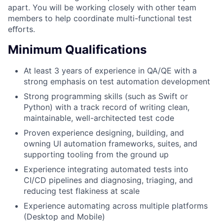
apart. You will be working closely with other team
members to help coordinate multi-functional test
eﬀorts.
Minimum Qualifications
At least 3 years of experience in QA/QE with a
strong emphasis on test automation development
Strong programming skills (such as Swift or
Python) with a track record of writing clean,
maintainable, well-architected test code
Proven experience designing, building, and
owning UI automation frameworks, suites, and
supporting tooling from the ground up
Experience integrating automated tests into
CI/CD pipelines and diagnosing, triaging, and
reducing test flakiness at scale
Experience automating across multiple platforms
(Desktop and Mobile)