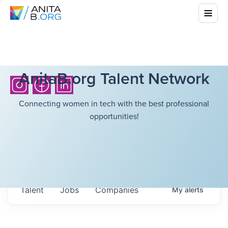
AnitaB.org Talent Network
Connecting women in tech with the best professional
opportunities!
Talent
Jobs
Companies
My
alerts