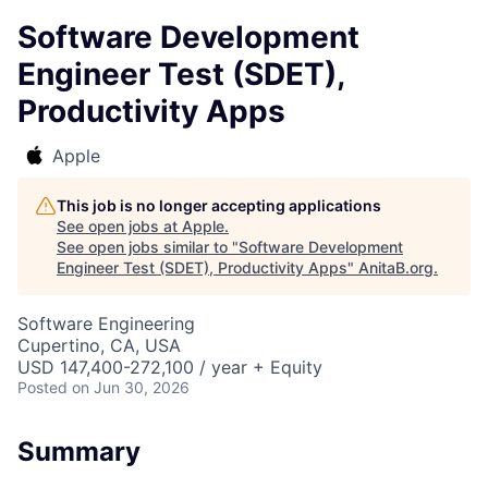
Software Development
Engineer Test (SDET),
Productivity Apps
Apple
This job is no longer accepting applications
See open jobs at
Apple
.
See open jobs similar to "
Software Development
Engineer Test (SDET), Productivity Apps
"
AnitaB.org
.
Software Engineering
Cupertino, CA, USA
USD 147,400-272,100 / year + Equity
Posted
on Jun 30, 2026
Summary