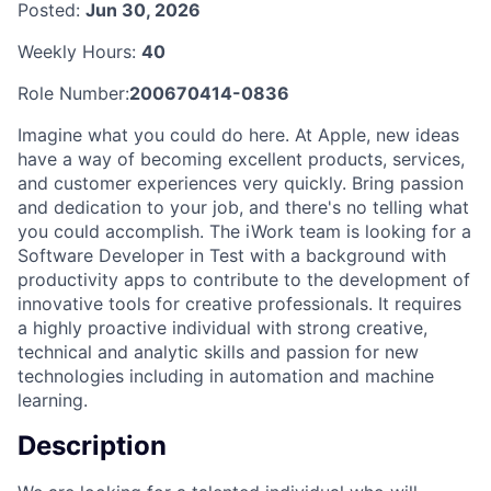
Posted:
Jun 30, 2026
Weekly Hours:
40
Role Number:
200670414-0836
Imagine what you could do here. At Apple, new ideas
have a way of becoming excellent products, services,
and customer experiences very quickly. Bring passion
and dedication to your job, and there's no telling what
you could accomplish. The iWork team is looking for a
Software Developer in Test with a background with
productivity apps to contribute to the development of
innovative tools for creative professionals. It requires
a highly proactive individual with strong creative,
technical and analytic skills and passion for new
technologies including in automation and machine
learning.
Description