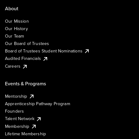
About
Our Mission
Our History
Our Team
Our Board of Trustees
Board of Trustees Student Nominations
Audited Financials
Careers
Events & Programs
Mentorship
Apprenticeship Pathway Program
Founders
Talent Network
Membership
Lifetime Membership