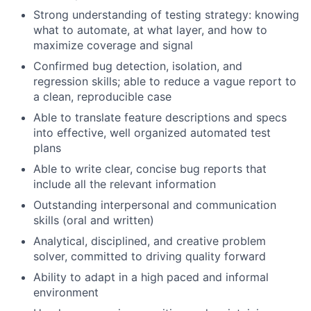
Strong understanding of testing strategy: knowing
what to automate, at what layer, and how to
maximize coverage and signal
Confirmed bug detection, isolation, and
regression skills; able to reduce a vague report to
a clean, reproducible case
Able to translate feature descriptions and specs
into effective, well organized automated test
plans
Able to write clear, concise bug reports that
include all the relevant information
Outstanding interpersonal and communication
skills (oral and written)
Analytical, disciplined, and creative problem
solver, committed to driving quality forward
Ability to adapt in a high paced and informal
environment