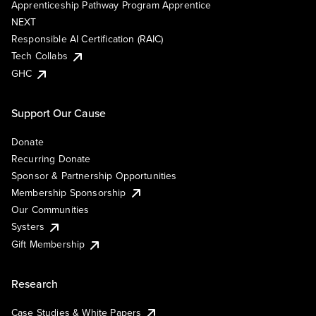
Apprenticeship Pathway Program Apprentice
NEXT
Responsible AI Certification (RAIC)
Tech Collabs
GHC
Support Our Cause
Donate
Recurring Donate
Sponsor & Partnership Opportunities
Membership Sponsorship
Our Communities
Systers
Gift Membership
Research
Case Studies & White Papers