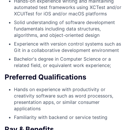
Hands-on experience writing and maintaining
automated test frameworks using XCTest and/or
XCUITest for iOS and/or macOS platforms
Solid understanding of software development
fundamentals including data structures,
algorithms, and object-oriented design
Experience with version control systems such as
Git in a collaborative development environment
Bachelor's degree in Computer Science or a
related field, or equivalent work experience;
Preferred Qualifications
Hands on experience with productivity or
creativity software such as word processors,
presentation apps, or similar consumer
applications
Familiarity with backend or service testing
Pay & Benefits