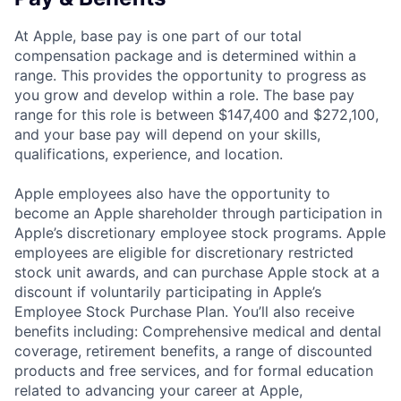
At Apple, base pay is one part of our total
compensation package and is determined within a
range. This provides the opportunity to progress as
you grow and develop within a role. The base pay
range for this role is between $147,400 and $272,100,
and your base pay will depend on your skills,
qualifications, experience, and location.
Apple employees also have the opportunity to
become an Apple shareholder through participation in
Apple’s discretionary employee stock programs. Apple
employees are eligible for discretionary restricted
stock unit awards, and can purchase Apple stock at a
discount if voluntarily participating in Apple’s
Employee Stock Purchase Plan. You’ll also receive
benefits including: Comprehensive medical and dental
coverage, retirement benefits, a range of discounted
products and free services, and for formal education
related to advancing your career at Apple,